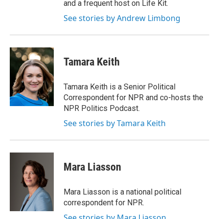
and a frequent host on Life Kit.
See stories by Andrew Limbong
Tamara Keith
Tamara Keith is a Senior Political
Correspondent for NPR and co-hosts the
NPR Politics Podcast.
See stories by Tamara Keith
Mara Liasson
Mara Liasson is a national political
correspondent for NPR.
See stories by Mara Liasson