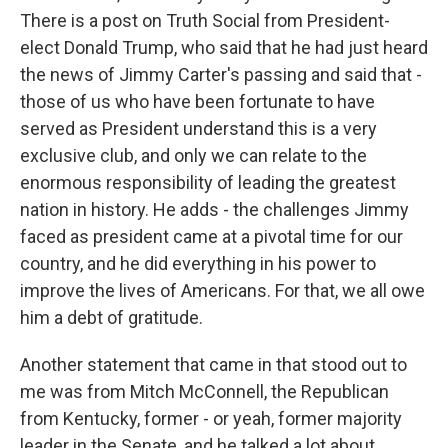
There is a post on Truth Social from President-
elect Donald Trump, who said that he had just heard
the news of Jimmy Carter's passing and said that -
those of us who have been fortunate to have
served as President understand this is a very
exclusive club, and only we can relate to the
enormous responsibility of leading the greatest
nation in history. He adds - the challenges Jimmy
faced as president came at a pivotal time for our
country, and he did everything in his power to
improve the lives of Americans. For that, we all owe
him a debt of gratitude.
Another statement that came in that stood out to
me was from Mitch McConnell, the Republican
from Kentucky, former - or yeah, former majority
leader in the Senate, and he talked a lot about