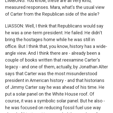
LIMBONG: You know, these are all very kind,
measured responses. Mara, what's the usual view
of Carter from the Republican side of the aisle?
LIASSON: Well, I think that Republicans would say
he was a one-term president. He failed. He didn't
bring the hostages home while he was still in
office. But I think that, you know, history has a wide-
angle view. And I think there are - already been a
couple of books written that reexamine Carter's
legacy - and one of them, actually, by Jonathan Alter
says that Carter was the most misunderstood
president in American history - and that historians
of Jimmy Carter say he was ahead of his time. He
put a solar panel on the White House roof. Of
course, it was a symbolic solar panel. But he also -
he was focused on reducing fossil fuel use way