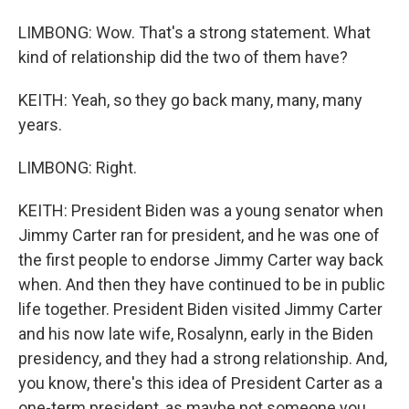
LIMBONG: Wow. That's a strong statement. What
kind of relationship did the two of them have?
KEITH: Yeah, so they go back many, many, many
years.
LIMBONG: Right.
KEITH: President Biden was a young senator when
Jimmy Carter ran for president, and he was one of
the first people to endorse Jimmy Carter way back
when. And then they have continued to be in public
life together. President Biden visited Jimmy Carter
and his now late wife, Rosalynn, early in the Biden
presidency, and they had a strong relationship. And,
you know, there's this idea of President Carter as a
one-term president, as maybe not someone you