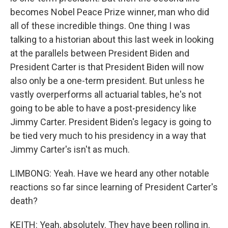
becomes Nobel Peace Prize winner, man who did
all of these incredible things. One thing I was
talking to a historian about this last week in looking
at the parallels between President Biden and
President Carter is that President Biden will now
also only be a one-term president. But unless he
vastly overperforms all actuarial tables, he's not
going to be able to have a post-presidency like
Jimmy Carter. President Biden's legacy is going to
be tied very much to his presidency in a way that
Jimmy Carter's isn't as much.
LIMBONG: Yeah. Have we heard any other notable
reactions so far since learning of President Carter's
death?
KEITH: Yeah, absolutely. They have been rolling in.