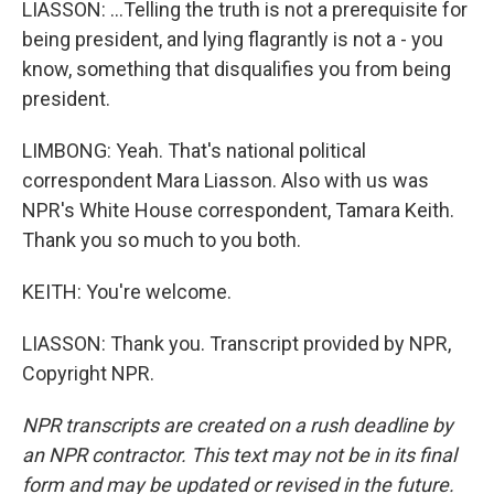
LIASSON: ...Telling the truth is not a prerequisite for
being president, and lying flagrantly is not a - you
know, something that disqualifies you from being
president.
LIMBONG: Yeah. That's national political
correspondent Mara Liasson. Also with us was
NPR's White House correspondent, Tamara Keith.
Thank you so much to you both.
KEITH: You're welcome.
LIASSON: Thank you. Transcript provided by NPR,
Copyright NPR.
NPR transcripts are created on a rush deadline by
an NPR contractor. This text may not be in its final
form and may be updated or revised in the future.