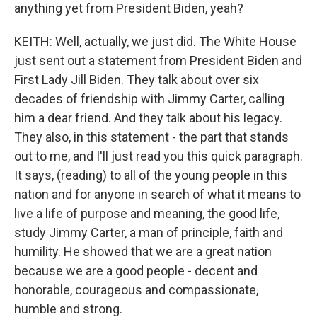
anything yet from President Biden, yeah?
KEITH: Well, actually, we just did. The White House
just sent out a statement from President Biden and
First Lady Jill Biden. They talk about over six
decades of friendship with Jimmy Carter, calling
him a dear friend. And they talk about his legacy.
They also, in this statement - the part that stands
out to me, and I'll just read you this quick paragraph.
It says, (reading) to all of the young people in this
nation and for anyone in search of what it means to
live a life of purpose and meaning, the good life,
study Jimmy Carter, a man of principle, faith and
humility. He showed that we are a great nation
because we are a good people - decent and
honorable, courageous and compassionate,
humble and strong.