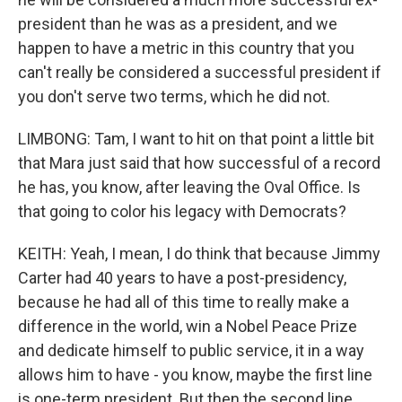
president than he was as a president, and we
happen to have a metric in this country that you
can't really be considered a successful president if
you don't serve two terms, which he did not.
LIMBONG: Tam, I want to hit on that point a little bit
that Mara just said that how successful of a record
he has, you know, after leaving the Oval Office. Is
that going to color his legacy with Democrats?
KEITH: Yeah, I mean, I do think that because Jimmy
Carter had 40 years to have a post-presidency,
because he had all of this time to really make a
difference in the world, win a Nobel Peace Prize
and dedicate himself to public service, it in a way
allows him to have - you know, maybe the first line
is one-term president. But then the second line