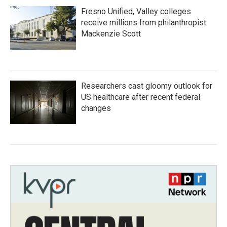
Fresno Unified, Valley colleges
receive millions from philanthropist
Mackenzie Scott
Researchers cast gloomy outlook for
US healthcare after recent federal
changes