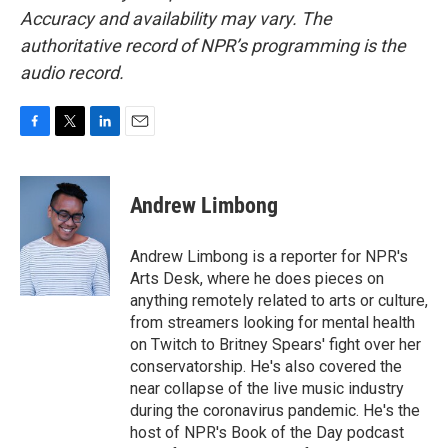
Accuracy and availability may vary. The
authoritative record of NPR’s programming is the
audio record.
F
T
L
E
a
w
i
m
c
i
n
a
e
t
k
i
Andrew Limbong
b
t
e
l
o
e
d
o
r
I
Andrew Limbong is a reporter for NPR's
k
n
Arts Desk, where he does pieces on
anything remotely related to arts or culture,
from streamers looking for mental health
on Twitch to Britney Spears' fight over her
conservatorship. He's also covered the
near collapse of the live music industry
during the coronavirus pandemic. He's the
host of NPR's Book of the Day podcast