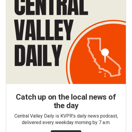
Catch up on the local news of
the day
Central Valley Daily is KVPR's daily news podcast,
delivered every weekday morning by 7 a.m.