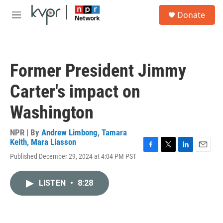
Skip to main content
S
Donate
e
M
a
e
r
n
c
u
h
Former President Jimmy
u
e
Carter's impact on
r
y
Washington
NPR | By
Andrew Limbong
,
Tamara
Keith
,
Mara Liasson
F
T
L
E
Published December 29, 2024 at 4:04 PM PST
a
w
i
m
c
i
n
a
e
t
k
i
LISTEN
•
8:28
b
t
e
l
o
e
d
o
r
I
k
n