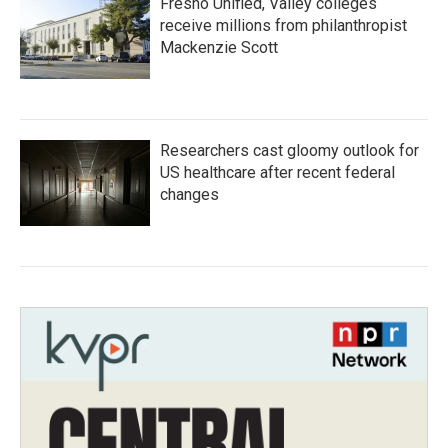
Fresno Unified, Valley colleges
receive millions from philanthropist
Mackenzie Scott
Researchers cast gloomy outlook for
US healthcare after recent federal
changes