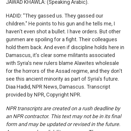
JAWAD KHAWLA: (Speaking Arabic).
HADID: "They gassed us. They gassed our
children." He points to his gun and he tells me, I
haven't even shot a bullet. I have orders. But other
gunmen are spoiling for a fight. Their colleagues
hold them back. And even if discipline holds here in
Damascus, it's clear some militants associated
with Syria's new rulers blame Alawites wholesale
for the horrors of the Assad regime, and they don't
see this ancient minority as part of Syria's future.
Diaa Hadid, NPR News, Damascus. Transcript
provided by NPR, Copyright NPR.
NPR transcripts are created on a rush deadline by
an NPR contractor. This text may not be in its final
form and may be updated or revised in the future.