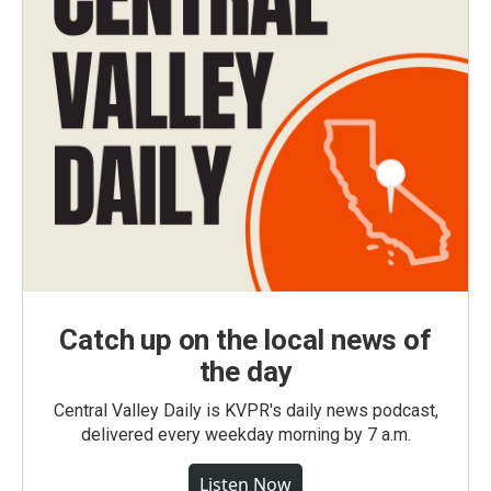
Catch up on the local news of
the day
Central Valley Daily is KVPR's daily news podcast,
delivered every weekday morning by 7 a.m.
Listen Now