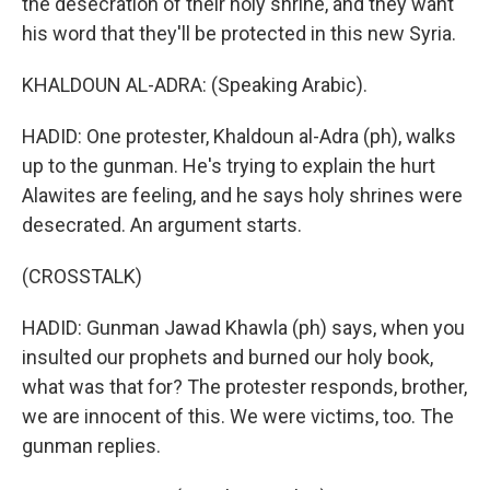
the desecration of their holy shrine, and they want
his word that they'll be protected in this new Syria.
KHALDOUN AL-ADRA: (Speaking Arabic).
HADID: One protester, Khaldoun al-Adra (ph), walks
up to the gunman. He's trying to explain the hurt
Alawites are feeling, and he says holy shrines were
desecrated. An argument starts.
(CROSSTALK)
HADID: Gunman Jawad Khawla (ph) says, when you
insulted our prophets and burned our holy book,
what was that for? The protester responds, brother,
we are innocent of this. We were victims, too. The
gunman replies.