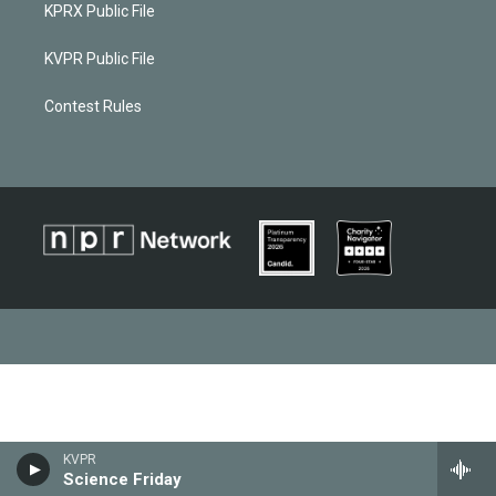
KPRX Public File
KVPR Public File
Contest Rules
KVPR
Science Friday