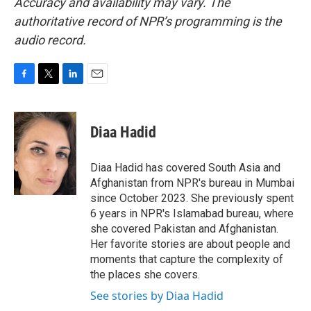
Accuracy and availability may vary. The
authoritative record of NPR’s programming is the
audio record.
F
T
L
E
a
w
i
m
c
i
n
a
e
t
k
i
Diaa Hadid
b
t
e
l
o
e
d
o
r
I
Diaa Hadid has covered South Asia and
k
n
Afghanistan from NPR's bureau in Mumbai
since October 2023. She previously spent
6 years in NPR's Islamabad bureau, where
she covered Pakistan and Afghanistan.
Her favorite stories are about people and
moments that capture the complexity of
the places she covers.
See stories by Diaa Hadid