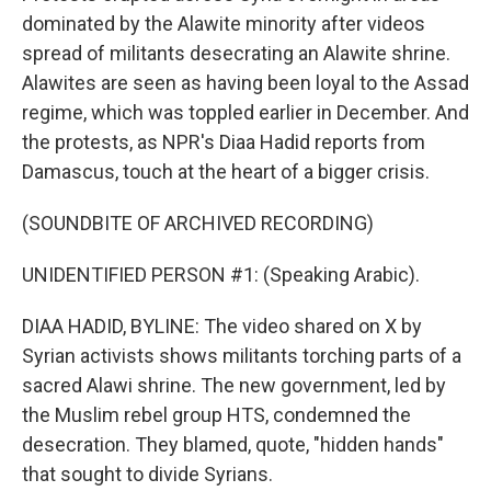
dominated by the Alawite minority after videos
spread of militants desecrating an Alawite shrine.
Alawites are seen as having been loyal to the Assad
regime, which was toppled earlier in December. And
the protests, as NPR's Diaa Hadid reports from
Damascus, touch at the heart of a bigger crisis.
(SOUNDBITE OF ARCHIVED RECORDING)
UNIDENTIFIED PERSON #1: (Speaking Arabic).
DIAA HADID, BYLINE: The video shared on X by
Syrian activists shows militants torching parts of a
sacred Alawi shrine. The new government, led by
the Muslim rebel group HTS, condemned the
desecration. They blamed, quote, "hidden hands"
that sought to divide Syrians.