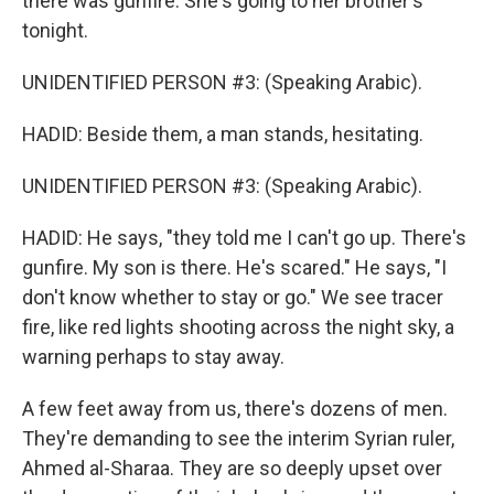
there was gunfire. She's going to her brother's
tonight.
UNIDENTIFIED PERSON #3: (Speaking Arabic).
HADID: Beside them, a man stands, hesitating.
UNIDENTIFIED PERSON #3: (Speaking Arabic).
HADID: He says, "they told me I can't go up. There's
gunfire. My son is there. He's scared." He says, "I
don't know whether to stay or go." We see tracer
fire, like red lights shooting across the night sky, a
warning perhaps to stay away.
A few feet away from us, there's dozens of men.
They're demanding to see the interim Syrian ruler,
Ahmed al-Sharaa. They are so deeply upset over