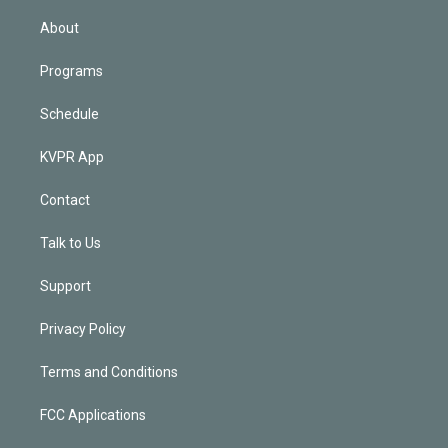
i
n
About
Programs
Schedule
KVPR App
Contact
Talk to Us
Support
Privacy Policy
Terms and Conditions
FCC Applications