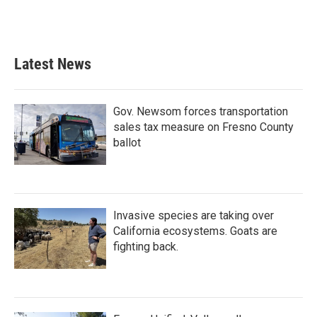
Latest News
Gov. Newsom forces transportation
sales tax measure on Fresno County
ballot
Invasive species are taking over
California ecosystems. Goats are
fighting back.