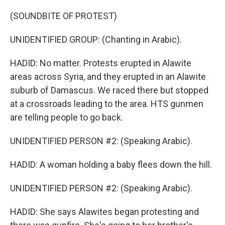
(SOUNDBITE OF PROTEST)
UNIDENTIFIED GROUP: (Chanting in Arabic).
HADID: No matter. Protests erupted in Alawite
areas across Syria, and they erupted in an Alawite
suburb of Damascus. We raced there but stopped
at a crossroads leading to the area. HTS gunmen
are telling people to go back.
UNIDENTIFIED PERSON #2: (Speaking Arabic).
HADID: A woman holding a baby flees down the hill.
UNIDENTIFIED PERSON #2: (Speaking Arabic).
HADID: She says Alawites began protesting and