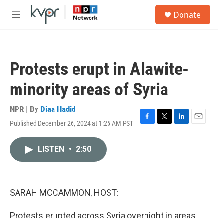
Skip to main content
S
Donate
e
M
a
e
r
n
c
u
h
Protests erupt in Alawite-
u
e
minority areas of Syria
r
y
NPR | By
Diaa Hadid
Published December 26, 2024 at 1:25 AM PST
F
T
L
E
a
w
i
m
c
i
n
a
LISTEN
•
2:50
e
t
k
i
b
t
e
l
o
e
d
o
r
I
k
n
SARAH MCCAMMON, HOST:
Protests erupted across Syria overnight in areas