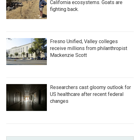
California ecosystems. Goats are
fighting back.
Fresno Unified, Valley colleges
receive millions from philanthropist
Mackenzie Scott
Researchers cast gloomy outlook for
US healthcare after recent federal
changes