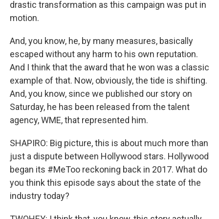
drastic transformation as this campaign was put in
motion.
And, you know, he, by many measures, basically
escaped without any harm to his own reputation.
And I think that the award that he won was a classic
example of that. Now, obviously, the tide is shifting.
And, you know, since we published our story on
Saturday, he has been released from the talent
agency, WME, that represented him.
SHAPIRO: Big picture, this is about much more than
just a dispute between Hollywood stars. Hollywood
began its #MeToo reckoning back in 2017. What do
you think this episode says about the state of the
industry today?
TWOHEY: I think that, you know, this story actually