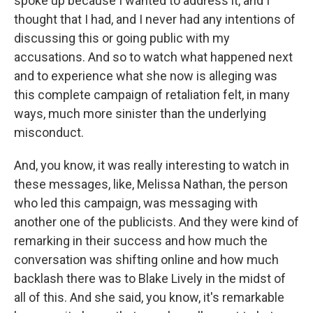
spoke up because I wanted to address it, and I
thought that I had, and I never had any intentions of
discussing this or going public with my
accusations. And so to watch what happened next
and to experience what she now is alleging was
this complete campaign of retaliation felt, in many
ways, much more sinister than the underlying
misconduct.
And, you know, it was really interesting to watch in
these messages, like, Melissa Nathan, the person
who led this campaign, was messaging with
another one of the publicists. And they were kind of
remarking in their success and how much the
conversation was shifting online and how much
backlash there was to Blake Lively in the midst of
all of this. And she said, you know, it's remarkable