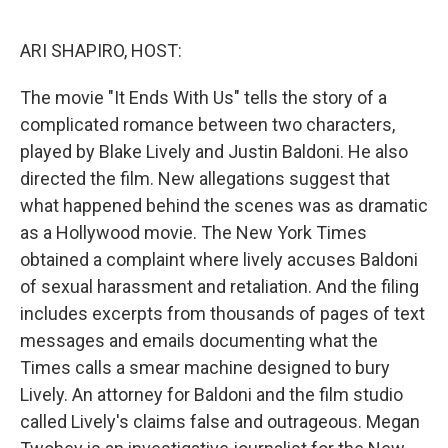
o
r
I
k
n
ARI SHAPIRO, HOST:
The movie "It Ends With Us" tells the story of a
complicated romance between two characters,
played by Blake Lively and Justin Baldoni. He also
directed the film. New allegations suggest that
what happened behind the scenes was as dramatic
as a Hollywood movie. The New York Times
obtained a complaint where lively accuses Baldoni
of sexual harassment and retaliation. And the filing
includes excerpts from thousands of pages of text
messages and emails documenting what the
Times calls a smear machine designed to bury
Lively. An attorney for Baldoni and the film studio
called Lively's claims false and outrageous. Megan