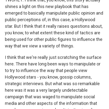
shines a light on this new playbook that has
emerged to basically manipulate public opinion and
public perceptions of, in this case, a Hollywood
star. But I think that it really raises questions about,
you know, to what extent these kind of tactics are
being used for other public figures to influence the
way that we view a variety of things.
I think that we're really just scratching the surface
here. There have long been ways to manipulate or
to try to influence the way that people view
Hollywood stars - you know, gossip columns,
strategic interviews. But what was so remarkable
here was it was a very largely undetectable
campaign that was waged to manipulate social
media and other aspects of the information that