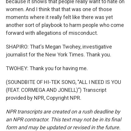
because it shows that people really want to hate on
women. And I think that that was one of those
moments where it really felt like there was yet
another sort of playbook to harm people who come
forward with allegations of misconduct.
SHAPIRO: That's Megan Twohey, investigative
journalist for the New York Times. Thank you.
TWOHEY: Thank you for having me.
(SOUNDBITE OF HI-TEK SONG, "ALL I NEED IS YOU
(FEAT. CORMEGA AND JONELL)") Transcript
provided by NPR, Copyright NPR.
NPR transcripts are created on a rush deadline by
an NPR contractor. This text may not be in its final
form and may be updated or revised in the future.