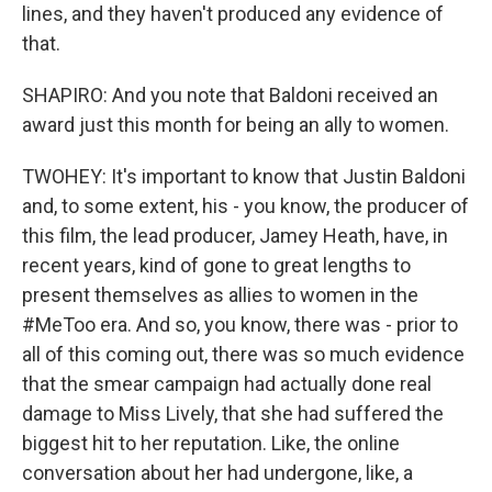
lines, and they haven't produced any evidence of
that.
SHAPIRO: And you note that Baldoni received an
award just this month for being an ally to women.
TWOHEY: It's important to know that Justin Baldoni
and, to some extent, his - you know, the producer of
this film, the lead producer, Jamey Heath, have, in
recent years, kind of gone to great lengths to
present themselves as allies to women in the
#MeToo era. And so, you know, there was - prior to
all of this coming out, there was so much evidence
that the smear campaign had actually done real
damage to Miss Lively, that she had suffered the
biggest hit to her reputation. Like, the online
conversation about her had undergone, like, a