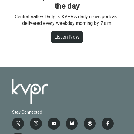
the day
Central Valley Daily is KVPR's daily news podcast,
delivered every weekday morning by 7 a.m.
Listen Now
Stay Connected
t
i
y
b
t
f
w
n
o
l
h
a