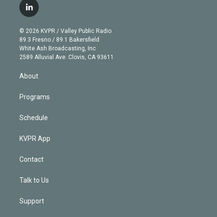
i
s
u
u
r
c
l
t
t
t
e
e
e
i
t
a
u
s
a
b
n
e
g
b
k
d
o
© 2026 KVPR / Valley Public Radio
k
r
r
e
y
s
o
89.3 Fresno / 89.1 Bakersfield
e
a
k
White Ash Broadcasting, Inc
d
m
2589 Alluvial Ave. Clovis, CA 93611
i
n
About
Programs
Schedule
KVPR App
Contact
Talk to Us
Support