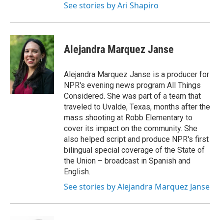
See stories by Ari Shapiro
Alejandra Marquez Janse
Alejandra Marquez Janse is a producer for
NPR's evening news program All Things
Considered. She was part of a team that
traveled to Uvalde, Texas, months after the
mass shooting at Robb Elementary to
cover its impact on the community. She
also helped script and produce NPR's first
bilingual special coverage of the State of
the Union – broadcast in Spanish and
English.
See stories by Alejandra Marquez Janse