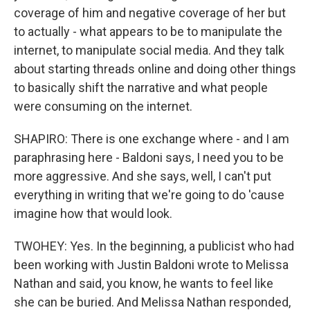
coverage of him and negative coverage of her but
to actually - what appears to be to manipulate the
internet, to manipulate social media. And they talk
about starting threads online and doing other things
to basically shift the narrative and what people
were consuming on the internet.
SHAPIRO: There is one exchange where - and I am
paraphrasing here - Baldoni says, I need you to be
more aggressive. And she says, well, I can't put
everything in writing that we're going to do 'cause
imagine how that would look.
TWOHEY: Yes. In the beginning, a publicist who had
been working with Justin Baldoni wrote to Melissa
Nathan and said, you know, he wants to feel like
she can be buried. And Melissa Nathan responded,