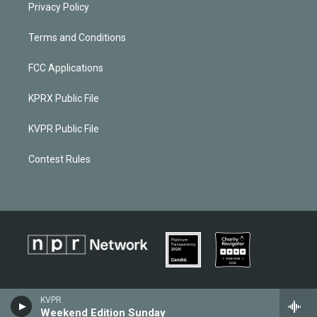
Privacy Policy
Terms and Conditions
FCC Applications
KPRX Public File
KVPR Public File
Contest Rules
KVPR
Weekend Edition Sunday