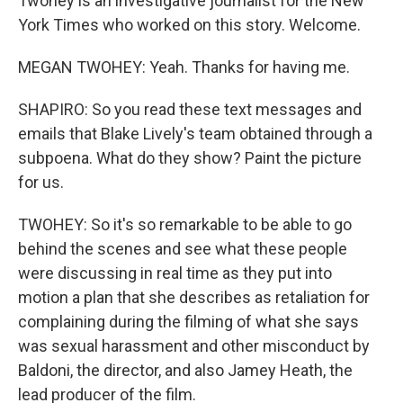
Twohey is an investigative journalist for the New
York Times who worked on this story. Welcome.
MEGAN TWOHEY: Yeah. Thanks for having me.
SHAPIRO: So you read these text messages and
emails that Blake Lively's team obtained through a
subpoena. What do they show? Paint the picture
for us.
TWOHEY: So it's so remarkable to be able to go
behind the scenes and see what these people
were discussing in real time as they put into
motion a plan that she describes as retaliation for
complaining during the filming of what she says
was sexual harassment and other misconduct by
Baldoni, the director, and also Jamey Heath, the
lead producer of the film.