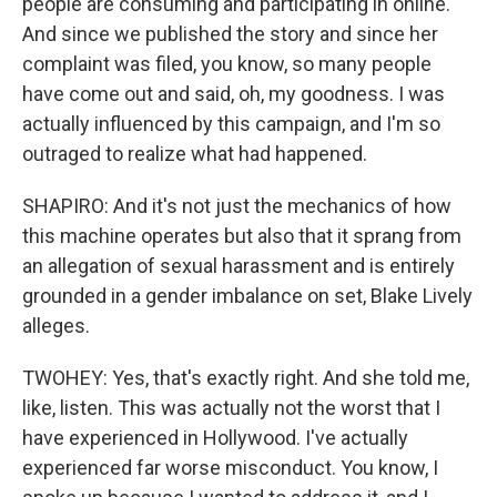
people are consuming and participating in online.
And since we published the story and since her
complaint was filed, you know, so many people
have come out and said, oh, my goodness. I was
actually influenced by this campaign, and I'm so
outraged to realize what had happened.
SHAPIRO: And it's not just the mechanics of how
this machine operates but also that it sprang from
an allegation of sexual harassment and is entirely
grounded in a gender imbalance on set, Blake Lively
alleges.
TWOHEY: Yes, that's exactly right. And she told me,
like, listen. This was actually not the worst that I
have experienced in Hollywood. I've actually
experienced far worse misconduct. You know, I