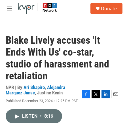
Skip to main content
S
Donate
e
M
a
e
r
n
c
u
h
Blake Lively accuses 'It
u
e
Ends With Us' co-star,
r
y
studio of harassment and
retaliation
NPR | By
Ari Shapiro
,
Alejandra
Marquez Janse
,
Justine Kenin
F
T
L
E
Published December 23, 2024 at 2:25 PM PST
a
w
i
m
c
i
n
a
e
t
k
i
LISTEN
•
8:16
b
t
e
l
o
e
d