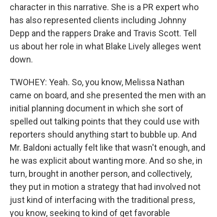
character in this narrative. She is a PR expert who
has also represented clients including Johnny
Depp and the rappers Drake and Travis Scott. Tell
us about her role in what Blake Lively alleges went
down.
TWOHEY: Yeah. So, you know, Melissa Nathan
came on board, and she presented the men with an
initial planning document in which she sort of
spelled out talking points that they could use with
reporters should anything start to bubble up. And
Mr. Baldoni actually felt like that wasn't enough, and
he was explicit about wanting more. And so she, in
turn, brought in another person, and collectively,
they put in motion a strategy that had involved not
just kind of interfacing with the traditional press,
you know, seeking to kind of get favorable