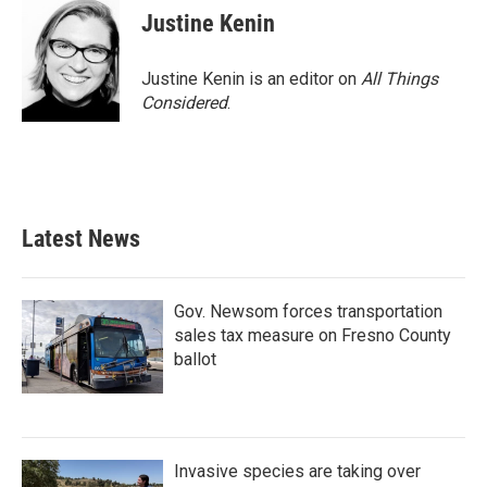
Justine Kenin
Justine Kenin is an editor on
All Things
Considered
.
Latest News
Gov. Newsom forces transportation
sales tax measure on Fresno County
ballot
Invasive species are taking over