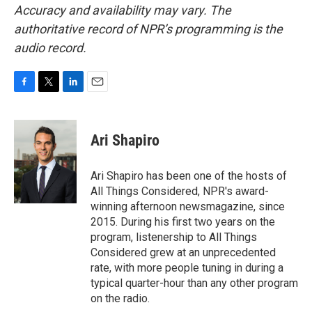
Accuracy and availability may vary. The
authoritative record of NPR’s programming is the
audio record.
F
T
L
E
a
w
i
m
c
i
n
a
e
t
k
i
Ari Shapiro
b
t
e
l
o
e
d
o
r
I
Ari Shapiro has been one of the hosts of
k
n
All Things Considered, NPR's award-
winning afternoon newsmagazine, since
2015. During his first two years on the
program, listenership to All Things
Considered grew at an unprecedented
rate, with more people tuning in during a
typical quarter-hour than any other program
on the radio.