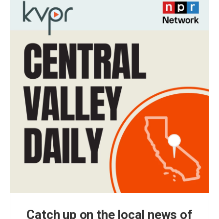
Catch up on the local news of