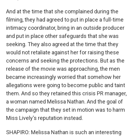
And at the time that she complained during the
filming, they had agreed to put in place a full-time
intimacy coordinator, bring in an outside producer
and put in place other safeguards that she was
seeking. They also agreed at the time that they
would not retaliate against her for raising these
concerns and seeking the protections. But as the
release of the movie was approaching, the men
became increasingly worried that somehow her
allegations were going to become public and taint
them. And so they retained this crisis PR manager,
a woman named Melissa Nathan. And the goal of
the campaign that they set in motion was to harm
Miss Lively's reputation instead.
SHAPIRO: Melissa Nathan is such an interesting