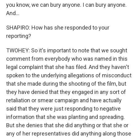
you know, we can bury anyone. I can bury anyone.
And...
SHAPIRO: How has she responded to your
reporting?
TWOHEY: So it's important to note that we sought
comment from everybody who was named in this
legal complaint that she has filed. And they haven't
spoken to the underlying allegations of misconduct
that she made during the shooting of the film, but
they have denied that they engaged in any sort of
retaliation or smear campaign and have actually
said that they were just responding to negative
information that she was planting and spreading.
But she denies that she did anything or that she or
any of her representatives did anything along those