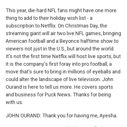
This year, die-hard NFL fans might have one more
thing to add to their holiday wish list - a
subscription to Netflix. On Christmas Day, the
streaming giant will air two live NFL games, bringing
American football and a Beyonce halftime show to
viewers not just in the U.S., but around the world.
It's not the first time Netflix will host live sports, but
it is the company's first foray into pro football, a
move that's sure to bring in millions of eyeballs and
could alter the landscape of live television. John
Ourand is here to tell us more. He covers sports
and business for Puck News. Thanks for being
with us.
JOHN OURAND: Thank you for having me, Ayesha.