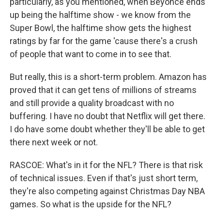
particularly, as you mentioned, when Beyonce ends
up being the halftime show - we know from the
Super Bowl, the halftime show gets the highest
ratings by far for the game 'cause there's a crush
of people that want to come in to see that.
But really, this is a short-term problem. Amazon has
proved that it can get tens of millions of streams
and still provide a quality broadcast with no
buffering. I have no doubt that Netflix will get there.
I do have some doubt whether they'll be able to get
there next week or not.
RASCOE: What's in it for the NFL? There is that risk
of technical issues. Even if that's just short term,
they're also competing against Christmas Day NBA
games. So what is the upside for the NFL?