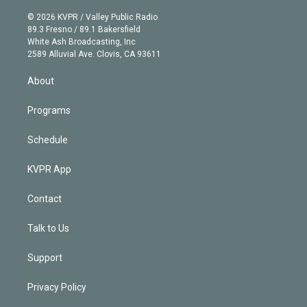
i
t
a
u
s
a
b
n
e
g
b
k
d
o
© 2026 KVPR / Valley Public Radio
k
r
r
e
y
s
o
89.3 Fresno / 89.1 Bakersfield
e
a
k
White Ash Broadcasting, Inc
d
m
2589 Alluvial Ave. Clovis, CA 93611
i
n
About
Programs
Schedule
KVPR App
Contact
Talk to Us
Support
Privacy Policy