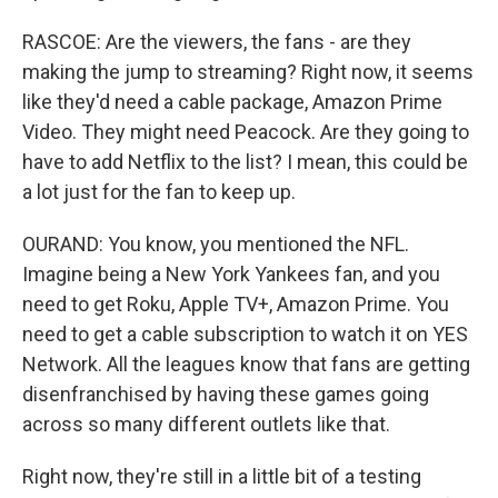
RASCOE: Are the viewers, the fans - are they
making the jump to streaming? Right now, it seems
like they'd need a cable package, Amazon Prime
Video. They might need Peacock. Are they going to
have to add Netflix to the list? I mean, this could be
a lot just for the fan to keep up.
OURAND: You know, you mentioned the NFL.
Imagine being a New York Yankees fan, and you
need to get Roku, Apple TV+, Amazon Prime. You
need to get a cable subscription to watch it on YES
Network. All the leagues know that fans are getting
disenfranchised by having these games going
across so many different outlets like that.
Right now, they're still in a little bit of a testing