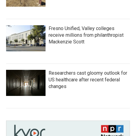
Fresno Unified, Valley colleges
receive millions from philanthropist
Mackenzie Scott
Researchers cast gloomy outlook for
US healthcare after recent federal
changes