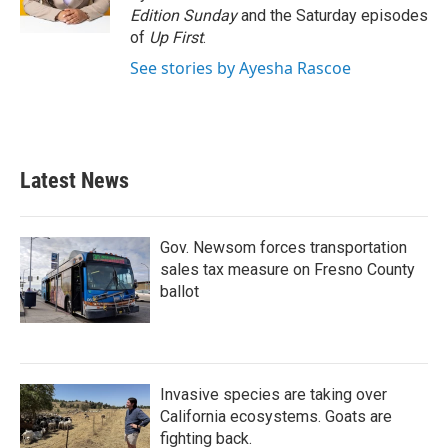
k
n
Edition Sunday
and the Saturday episodes
of
Up First
.
See stories by Ayesha Rascoe
Latest News
Gov. Newsom forces transportation
sales tax measure on Fresno County
ballot
Invasive species are taking over
California ecosystems. Goats are
fighting back.