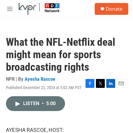
Skip to main content
S
Donate
e
M
a
e
r
n
c
u
h
What the NFL-Netflix deal
u
e
might mean for sports
r
y
broadcasting rights
NPR | By
Ayesha Rascoe
Published December 22, 2024 at 5:02 AM PST
F
T
L
E
a
w
i
m
c
i
n
a
LISTEN
•
5:00
e
t
k
i
b
t
e
l
o
e
d
o
r
I
k
n
AYESHA RASCOE, HOST: