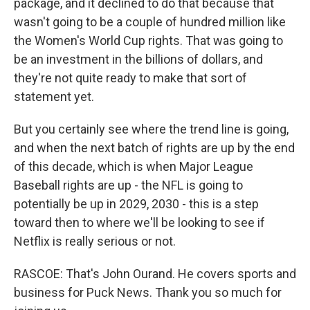
package, and it declined to do that because that
wasn't going to be a couple of hundred million like
the Women's World Cup rights. That was going to
be an investment in the billions of dollars, and
they're not quite ready to make that sort of
statement yet.
But you certainly see where the trend line is going,
and when the next batch of rights are up by the end
of this decade, which is when Major League
Baseball rights are up - the NFL is going to
potentially be up in 2029, 2030 - this is a step
toward then to where we'll be looking to see if
Netflix is really serious or not.
RASCOE: That's John Ourand. He covers sports and
business for Puck News. Thank you so much for