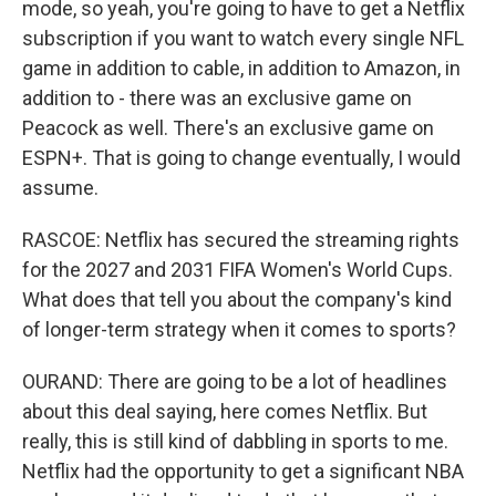
mode, so yeah, you're going to have to get a Netflix
subscription if you want to watch every single NFL
game in addition to cable, in addition to Amazon, in
addition to - there was an exclusive game on
Peacock as well. There's an exclusive game on
ESPN+. That is going to change eventually, I would
assume.
RASCOE: Netflix has secured the streaming rights
for the 2027 and 2031 FIFA Women's World Cups.
What does that tell you about the company's kind
of longer-term strategy when it comes to sports?
OURAND: There are going to be a lot of headlines
about this deal saying, here comes Netflix. But
really, this is still kind of dabbling in sports to me.
Netflix had the opportunity to get a significant NBA