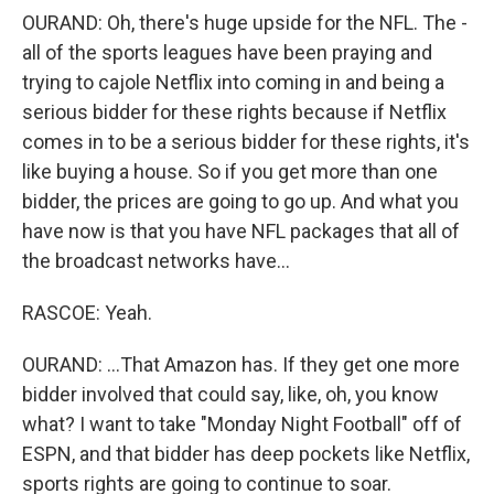
OURAND: Oh, there's huge upside for the NFL. The -
all of the sports leagues have been praying and
trying to cajole Netflix into coming in and being a
serious bidder for these rights because if Netflix
comes in to be a serious bidder for these rights, it's
like buying a house. So if you get more than one
bidder, the prices are going to go up. And what you
have now is that you have NFL packages that all of
the broadcast networks have...
RASCOE: Yeah.
OURAND: ...That Amazon has. If they get one more
bidder involved that could say, like, oh, you know
what? I want to take "Monday Night Football" off of
ESPN, and that bidder has deep pockets like Netflix,
sports rights are going to continue to soar.