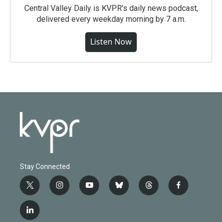
Central Valley Daily is KVPR's daily news podcast,
delivered every weekday morning by 7 a.m.
Listen Now
Stay Connected
t
i
y
b
t
f
w
n
o
l
h
a
i
s
u
u
r
c
l
t
t
t
e
e
e