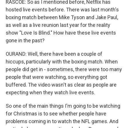
RASCOE: So as I mentioned before, Netflix has
hosted live events before. There was last month's
boxing match between Mike Tyson and Jake Paul,
as well as a live reunion last year for the reality
show "Love Is Blind." How have these live events
gone in the past?
OURAND: Well, there have been a couple of
hiccups, particularly with the boxing match. When
people did get in - sometimes, there were too many
people that were watching, so everything got
buffered. The video wasn't as clear as people are
expecting when they watch live events.
So one of the main things I'm going to be watching
for Christmas is to see whether people have
problems coming in to watch the NFL games. And