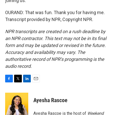
joining us.
OURAND: That was fun. Thank you for having me.
Transcript provided by NPR, Copyright NPR.
NPR transcripts are created on a rush deadline by
an NPR contractor. This text may not be in its final
form and may be updated or revised in the future.
Accuracy and availability may vary. The
authoritative record of NPR’s programming is the
audio record.
F
T
L
E
a
w
i
m
c
i
n
a
e
t
k
i
Ayesha Rascoe
b
t
e
l
o
e
d
o
r
I
Ayesha Rascoe is the host of
Weekend