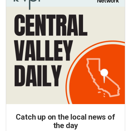
Catch up on the local news of
the day