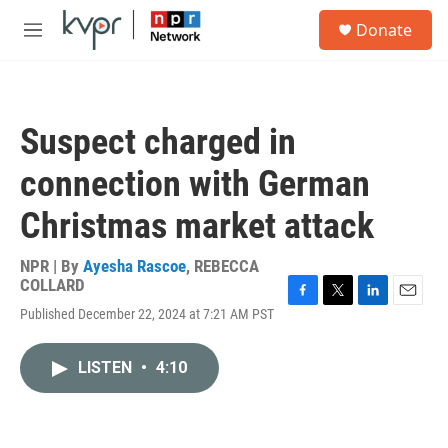
Skip to main content
S
Donate
e
M
a
e
r
n
c
u
h
Suspect charged in
u
e
connection with German
r
y
Christmas market attack
NPR | By
Ayesha Rascoe
,
REBECCA
COLLARD
F
T
L
E
Published December 22, 2024 at 7:21 AM PST
a
w
i
m
c
i
n
a
e
t
k
i
LISTEN
•
4:10
b
t
e
l
o
e
d
o
r
I
k
n