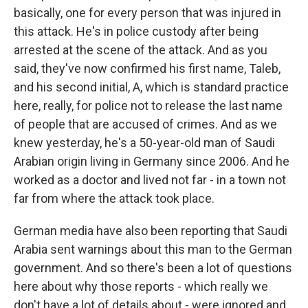
basically, one for every person that was injured in
this attack. He's in police custody after being
arrested at the scene of the attack. And as you
said, they've now confirmed his first name, Taleb,
and his second initial, A, which is standard practice
here, really, for police not to release the last name
of people that are accused of crimes. And as we
knew yesterday, he's a 50-year-old man of Saudi
Arabian origin living in Germany since 2006. And he
worked as a doctor and lived not far - in a town not
far from where the attack took place.
German media have also been reporting that Saudi
Arabia sent warnings about this man to the German
government. And so there's been a lot of questions
here about why those reports - which really we
don't have a lot of details about - were ignored and