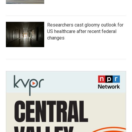
Researchers cast gloomy outlook for
US healthcare after recent federal
changes