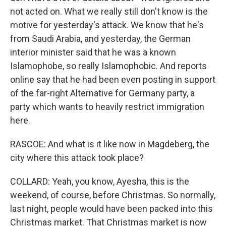
not acted on. What we really still don't know is the
motive for yesterday's attack. We know that he's
from Saudi Arabia, and yesterday, the German
interior minister said that he was a known
Islamophobe, so really Islamophobic. And reports
online say that he had been even posting in support
of the far-right Alternative for Germany party, a
party which wants to heavily restrict immigration
here.
RASCOE: And what is it like now in Magdeberg, the
city where this attack took place?
COLLARD: Yeah, you know, Ayesha, this is the
weekend, of course, before Christmas. So normally,
last night, people would have been packed into this
Christmas market. That Christmas market is now