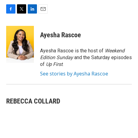
F
T
L
E
a
w
i
m
c
i
n
a
e
t
k
i
Ayesha Rascoe
b
t
e
l
o
e
d
o
r
I
Ayesha Rascoe is the host of
Weekend
k
n
Edition Sunday
and the Saturday episodes
of
Up First
.
See stories by Ayesha Rascoe
REBECCA COLLARD