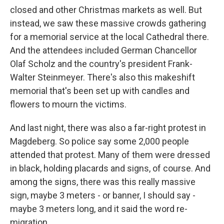
closed and other Christmas markets as well. But
instead, we saw these massive crowds gathering
for a memorial service at the local Cathedral there.
And the attendees included German Chancellor
Olaf Scholz and the country's president Frank-
Walter Steinmeyer. There's also this makeshift
memorial that's been set up with candles and
flowers to mourn the victims.
And last night, there was also a far-right protest in
Magdeberg. So police say some 2,000 people
attended that protest. Many of them were dressed
in black, holding placards and signs, of course. And
among the signs, there was this really massive
sign, maybe 3 meters - or banner, I should say -
maybe 3 meters long, and it said the word re-
migration.