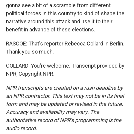
gonna see a bit of a scramble from different
political forces in this country to kind of shape the
narrative around this attack and use it to their
benefit in advance of these elections.
RASCOE: That's reporter Rebecca Collard in Berlin.
Thank you so much.
COLLARD: You're welcome. Transcript provided by
NPR, Copyright NPR.
NPR transcripts are created on a rush deadline by
an NPR contractor. This text may not be in its final
form and may be updated or revised in the future.
Accuracy and availability may vary. The
authoritative record of NPR’s programming is the
audio record.