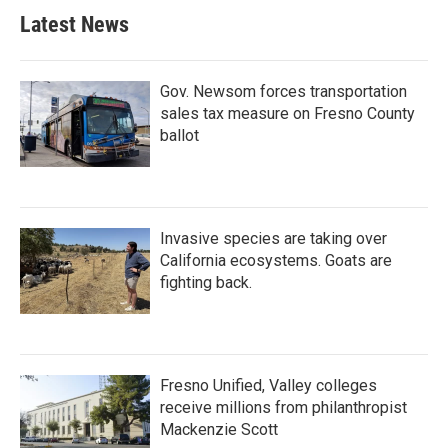
Latest News
Gov. Newsom forces transportation
sales tax measure on Fresno County
ballot
Invasive species are taking over
California ecosystems. Goats are
fighting back.
Fresno Unified, Valley colleges
receive millions from philanthropist
Mackenzie Scott