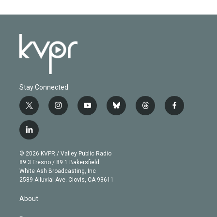
Stay Connected
t
i
y
b
t
f
w
n
o
l
h
a
i
s
u
u
r
c
l
t
t
t
e
e
e
i
t
a
u
s
a
b
n
e
g
b
k
d
o
© 2026 KVPR / Valley Public Radio
k
r
r
e
y
s
o
89.3 Fresno / 89.1 Bakersfield
e
a
k
White Ash Broadcasting, Inc
d
m
2589 Alluvial Ave. Clovis, CA 93611
i
n
About