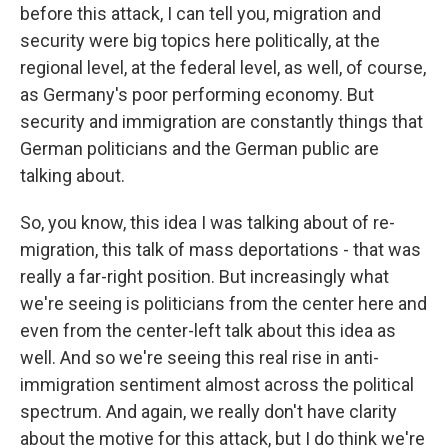
before this attack, I can tell you, migration and
security were big topics here politically, at the
regional level, at the federal level, as well, of course,
as Germany's poor performing economy. But
security and immigration are constantly things that
German politicians and the German public are
talking about.
So, you know, this idea I was talking about of re-
migration, this talk of mass deportations - that was
really a far-right position. But increasingly what
we're seeing is politicians from the center here and
even from the center-left talk about this idea as
well. And so we're seeing this real rise in anti-
immigration sentiment almost across the political
spectrum. And again, we really don't have clarity
about the motive for this attack, but I do think we're