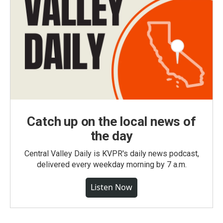
Catch up on the local news of
the day
Central Valley Daily is KVPR's daily news podcast,
delivered every weekday morning by 7 a.m.
Listen Now