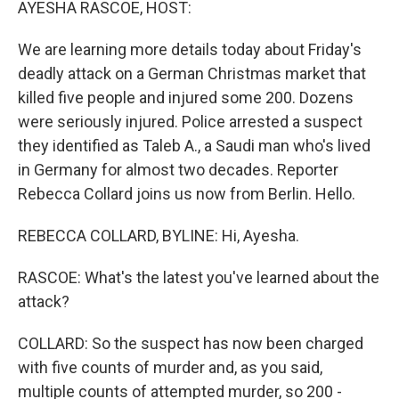
AYESHA RASCOE, HOST:
We are learning more details today about Friday's
deadly attack on a German Christmas market that
killed five people and injured some 200. Dozens
were seriously injured. Police arrested a suspect
they identified as Taleb A., a Saudi man who's lived
in Germany for almost two decades. Reporter
Rebecca Collard joins us now from Berlin. Hello.
REBECCA COLLARD, BYLINE: Hi, Ayesha.
RASCOE: What's the latest you've learned about the
attack?
COLLARD: So the suspect has now been charged
with five counts of murder and, as you said,
multiple counts of attempted murder, so 200 -