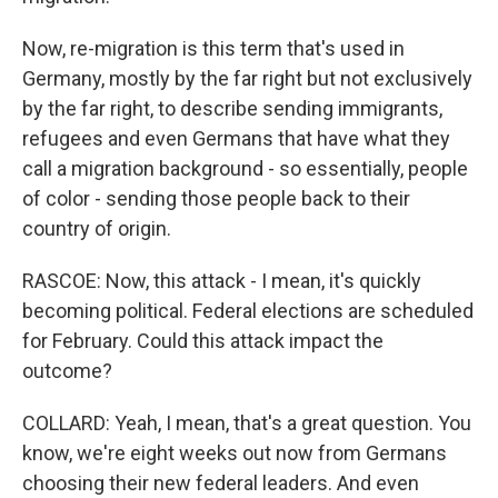
Now, re-migration is this term that's used in
Germany, mostly by the far right but not exclusively
by the far right, to describe sending immigrants,
refugees and even Germans that have what they
call a migration background - so essentially, people
of color - sending those people back to their
country of origin.
RASCOE: Now, this attack - I mean, it's quickly
becoming political. Federal elections are scheduled
for February. Could this attack impact the
outcome?
COLLARD: Yeah, I mean, that's a great question. You
know, we're eight weeks out now from Germans
choosing their new federal leaders. And even