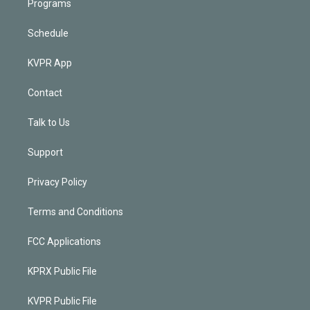
Programs
Schedule
KVPR App
Contact
Talk to Us
Support
Privacy Policy
Terms and Conditions
FCC Applications
KPRX Public File
KVPR Public File