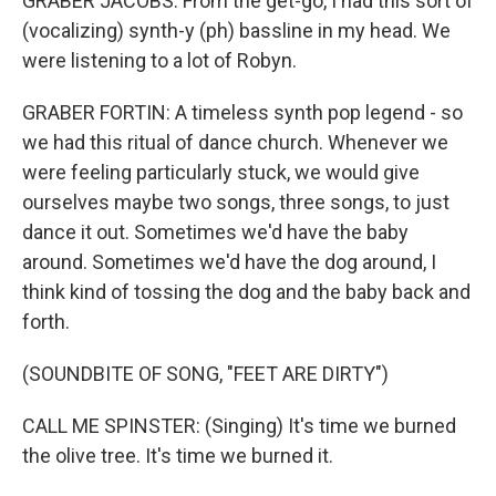
GRABER JACOBS: From the get-go, I had this sort of
(vocalizing) synth-y (ph) bassline in my head. We
were listening to a lot of Robyn.
GRABER FORTIN: A timeless synth pop legend - so
we had this ritual of dance church. Whenever we
were feeling particularly stuck, we would give
ourselves maybe two songs, three songs, to just
dance it out. Sometimes we'd have the baby
around. Sometimes we'd have the dog around, I
think kind of tossing the dog and the baby back and
forth.
(SOUNDBITE OF SONG, "FEET ARE DIRTY")
CALL ME SPINSTER: (Singing) It's time we burned
the olive tree. It's time we burned it.