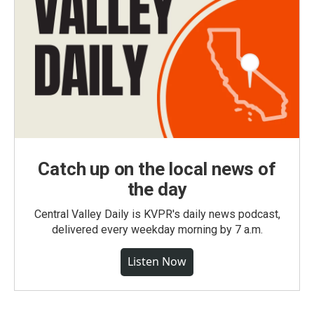
Catch up on the local news of
the day
Central Valley Daily is KVPR's daily news podcast,
delivered every weekday morning by 7 a.m.
Listen Now