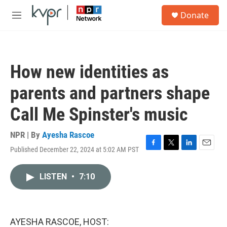
Skip to main content
S
Donate
e
M
a
e
r
n
c
u
h
How new identities as
u
e
parents and partners shape
r
y
Call Me Spinster's music
NPR | By
Ayesha Rascoe
Published December 22, 2024 at 5:02 AM PST
F
T
L
E
a
w
i
m
c
i
n
a
LISTEN
•
7:10
e
t
k
i
b
t
e
l
o
e
d
o
r
I
k
n
AYESHA RASCOE, HOST: