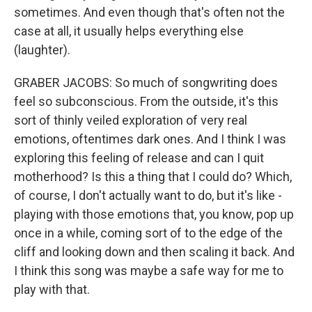
sometimes. And even though that's often not the
case at all, it usually helps everything else
(laughter).
GRABER JACOBS: So much of songwriting does
feel so subconscious. From the outside, it's this
sort of thinly veiled exploration of very real
emotions, oftentimes dark ones. And I think I was
exploring this feeling of release and can I quit
motherhood? Is this a thing that I could do? Which,
of course, I don't actually want to do, but it's like -
playing with those emotions that, you know, pop up
once in a while, coming sort of to the edge of the
cliff and looking down and then scaling it back. And
I think this song was maybe a safe way for me to
play with that.