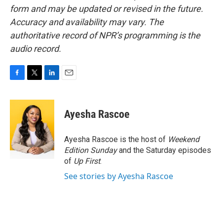
form and may be updated or revised in the future.
Accuracy and availability may vary. The
authoritative record of NPR’s programming is the
audio record.
F
T
L
E
a
w
i
m
c
i
n
a
e
t
k
i
Ayesha Rascoe
b
t
e
l
o
e
d
o
r
I
Ayesha Rascoe is the host of
Weekend
k
n
Edition Sunday
and the Saturday episodes
of
Up First
.
See stories by Ayesha Rascoe