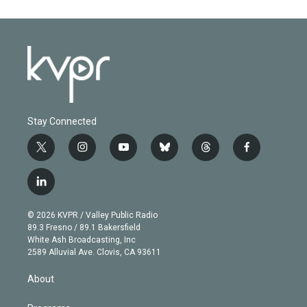
Stay Connected
t
i
y
b
t
f
w
n
o
l
h
a
i
s
u
u
r
c
l
t
t
t
e
e
e
i
t
a
u
s
a
b
n
e
g
b
k
d
o
© 2026 KVPR / Valley Public Radio
k
r
r
e
y
s
o
89.3 Fresno / 89.1 Bakersfield
e
a
k
White Ash Broadcasting, Inc
d
m
2589 Alluvial Ave. Clovis, CA 93611
i
n
About