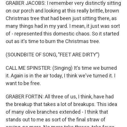
GRABER JACOBS: I remember very distinctly sitting
on our porch and looking at this really brittle, brown
Christmas tree that had been just sitting there, as
many things had in my yard. I mean, it just was sort
of - represented this domestic chaos. So it started
out as it's time to burn the Christmas tree.
(SOUNDBITE OF SONG, "FEET ARE DIRTY")
CALL ME SPINSTER: (Singing) It's time we burned
it. Again is in the air today, I think we've turned it. I
want to be free.
GRABER FORTIN: All three of us, I think, have had
the breakup that takes a lot of breakups. This idea
of many olive branches extended - I think that
stands out to me as sort of the final straw of