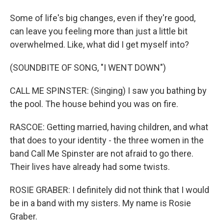
Some of life's big changes, even if they're good,
can leave you feeling more than just a little bit
overwhelmed. Like, what did I get myself into?
(SOUNDBITE OF SONG, "I WENT DOWN")
CALL ME SPINSTER: (Singing) I saw you bathing by
the pool. The house behind you was on fire.
RASCOE: Getting married, having children, and what
that does to your identity - the three women in the
band Call Me Spinster are not afraid to go there.
Their lives have already had some twists.
ROSIE GRABER: I definitely did not think that I would
be in a band with my sisters. My name is Rosie
Graber.