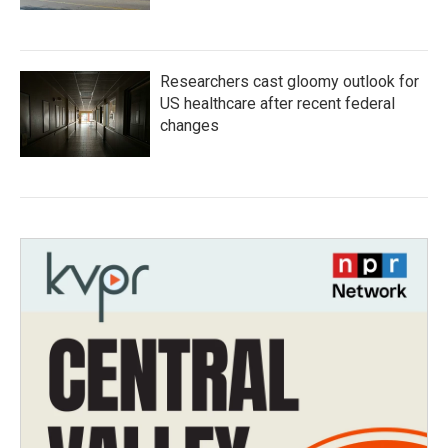
Researchers cast gloomy outlook for
US healthcare after recent federal
changes