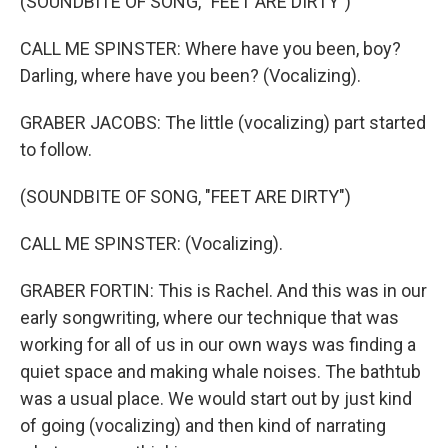
(SOUNDBITE OF SONG, "FEET ARE DIRTY")
CALL ME SPINSTER: Where have you been, boy?
Darling, where have you been? (Vocalizing).
GRABER JACOBS: The little (vocalizing) part started
to follow.
(SOUNDBITE OF SONG, "FEET ARE DIRTY")
CALL ME SPINSTER: (Vocalizing).
GRABER FORTIN: This is Rachel. And this was in our
early songwriting, where our technique that was
working for all of us in our own ways was finding a
quiet space and making whale noises. The bathtub
was a usual place. We would start out by just kind
of going (vocalizing) and then kind of narrating