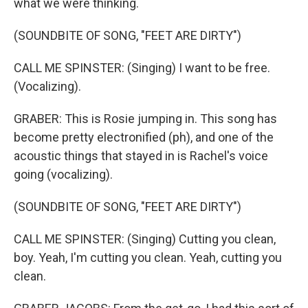
what we were thinking.
(SOUNDBITE OF SONG, "FEET ARE DIRTY")
CALL ME SPINSTER: (Singing) I want to be free.
(Vocalizing).
GRABER: This is Rosie jumping in. This song has
become pretty electronified (ph), and one of the
acoustic things that stayed in is Rachel's voice
going (vocalizing).
(SOUNDBITE OF SONG, "FEET ARE DIRTY")
CALL ME SPINSTER: (Singing) Cutting you clean,
boy. Yeah, I'm cutting you clean. Yeah, cutting you
clean.