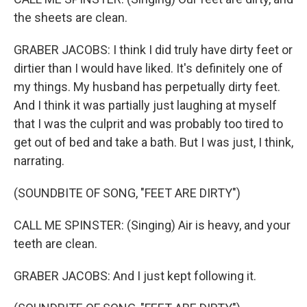
the sheets are clean.
GRABER JACOBS: I think I did truly have dirty feet or
dirtier than I would have liked. It's definitely one of
my things. My husband has perpetually dirty feet.
And I think it was partially just laughing at myself
that I was the culprit and was probably too tired to
get out of bed and take a bath. But I was just, I think,
narrating.
(SOUNDBITE OF SONG, "FEET ARE DIRTY")
CALL ME SPINSTER: (Singing) Air is heavy, and your
teeth are clean.
GRABER JACOBS: And I just kept following it.