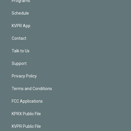
Programs
Schedule
KVPR App
Contact
Talk to Us
Support
Privacy Policy
Terms and Conditions
FCC Applications
KPRX Public File
KVPR Public File