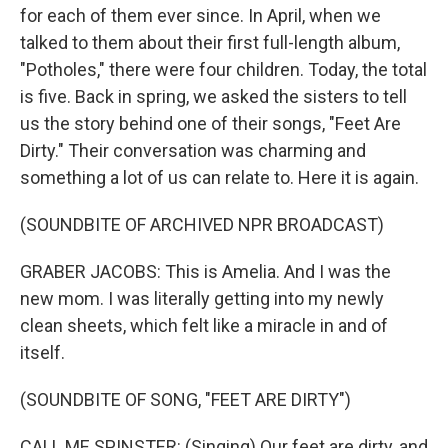
for each of them ever since. In April, when we
talked to them about their first full-length album,
"Potholes," there were four children. Today, the total
is five. Back in spring, we asked the sisters to tell
us the story behind one of their songs, "Feet Are
Dirty." Their conversation was charming and
something a lot of us can relate to. Here it is again.
(SOUNDBITE OF ARCHIVED NPR BROADCAST)
GRABER JACOBS: This is Amelia. And I was the
new mom. I was literally getting into my newly
clean sheets, which felt like a miracle in and of
itself.
(SOUNDBITE OF SONG, "FEET ARE DIRTY")
CALL ME SPINSTER: (Singing) Our feet are dirty, and