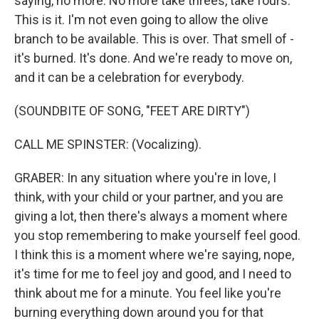
saying, no more. No more take threes, take fours.
This is it. I'm not even going to allow the olive
branch to be available. This is over. That smell of -
it's burned. It's done. And we're ready to move on,
and it can be a celebration for everybody.
(SOUNDBITE OF SONG, "FEET ARE DIRTY")
CALL ME SPINSTER: (Vocalizing).
GRABER: In any situation where you're in love, I
think, with your child or your partner, and you are
giving a lot, then there's always a moment where
you stop remembering to make yourself feel good.
I think this is a moment where we're saying, nope,
it's time for me to feel joy and good, and I need to
think about me for a minute. You feel like you're
burning everything down around you for that