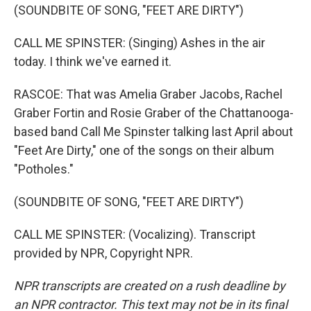
(SOUNDBITE OF SONG, "FEET ARE DIRTY")
CALL ME SPINSTER: (Singing) Ashes in the air
today. I think we've earned it.
RASCOE: That was Amelia Graber Jacobs, Rachel
Graber Fortin and Rosie Graber of the Chattanooga-
based band Call Me Spinster talking last April about
"Feet Are Dirty," one of the songs on their album
"Potholes."
(SOUNDBITE OF SONG, "FEET ARE DIRTY")
CALL ME SPINSTER: (Vocalizing). Transcript
provided by NPR, Copyright NPR.
NPR transcripts are created on a rush deadline by
an NPR contractor. This text may not be in its final