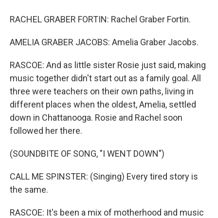
RACHEL GRABER FORTIN: Rachel Graber Fortin.
AMELIA GRABER JACOBS: Amelia Graber Jacobs.
RASCOE: And as little sister Rosie just said, making
music together didn't start out as a family goal. All
three were teachers on their own paths, living in
different places when the oldest, Amelia, settled
down in Chattanooga. Rosie and Rachel soon
followed her there.
(SOUNDBITE OF SONG, "I WENT DOWN")
CALL ME SPINSTER: (Singing) Every tired story is
the same.
RASCOE: It's been a mix of motherhood and music