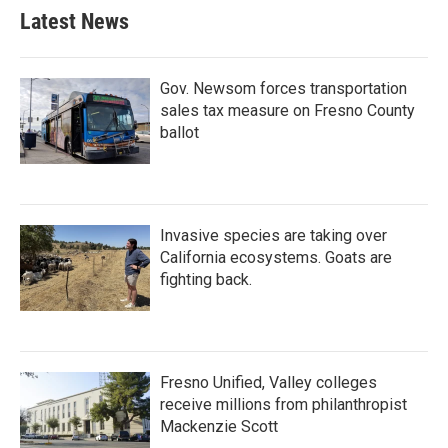
Latest News
Gov. Newsom forces transportation
sales tax measure on Fresno County
ballot
Invasive species are taking over
California ecosystems. Goats are
fighting back.
Fresno Unified, Valley colleges
receive millions from philanthropist
Mackenzie Scott