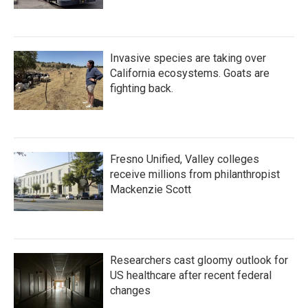
Invasive species are taking over
California ecosystems. Goats are
fighting back.
Fresno Unified, Valley colleges
receive millions from philanthropist
Mackenzie Scott
Researchers cast gloomy outlook for
US healthcare after recent federal
changes