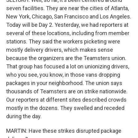
seven facilities. They are near the cities of Atlanta,
New York, Chicago, San Francisco and Los Angeles.
Today will be Day 2. Yesterday, we had reporters at
several of these locations, including from member
stations. They said the workers picketing were
mostly delivery drivers, which makes sense
because the organizers are the Teamsters union.
That group has focused a lot on unionizing drivers,
who you see, you know, in those vans dropping
packages in your neighborhood. The union says
thousands of Teamsters are on strike nationwide.
Our reporters at different sites described crowds
mostly in the dozens. They swelled and receded
during the day.
MARTIN: Have these strikes disrupted package