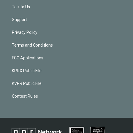
Talk to Us
Support
Privacy Policy
Terms and Conditions
FCC Applications
KPRX Public File
KVPR Public File
Contest Rules