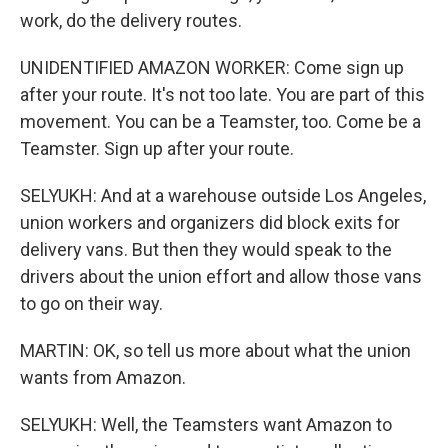
work, do the delivery routes.
UNIDENTIFIED AMAZON WORKER: Come sign up
after your route. It's not too late. You are part of this
movement. You can be a Teamster, too. Come be a
Teamster. Sign up after your route.
SELYUKH: And at a warehouse outside Los Angeles,
union workers and organizers did block exits for
delivery vans. But then they would speak to the
drivers about the union effort and allow those vans
to go on their way.
MARTIN: OK, so tell us more about what the union
wants from Amazon.
SELYUKH: Well, the Teamsters want Amazon to