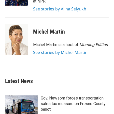
at NPR.
See stories by Alina Selyukh
Michel Martin
Michel Martin is a host of
Morning Edition
.
See stories by Michel Martin
Latest News
Gov. Newsom forces transportation
sales tax measure on Fresno County
ballot