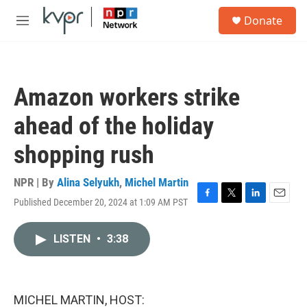
Skip to main content
S
Donate
e
M
a
e
r
n
c
u
h
Amazon workers strike
u
e
ahead of the holiday
r
y
shopping rush
NPR | By
Alina Selyukh
,
Michel Martin
Published December 20, 2024 at 1:09 AM PST
F
T
L
E
a
w
i
m
c
i
n
a
LISTEN
•
3:38
e
t
k
i
b
t
e
l
o
e
d
o
r
I
k
n
MICHEL MARTIN, HOST: