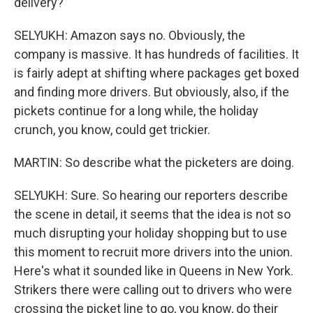
delivery?
SELYUKH: Amazon says no. Obviously, the
company is massive. It has hundreds of facilities. It
is fairly adept at shifting where packages get boxed
and finding more drivers. But obviously, also, if the
pickets continue for a long while, the holiday
crunch, you know, could get trickier.
MARTIN: So describe what the picketers are doing.
SELYUKH: Sure. So hearing our reporters describe
the scene in detail, it seems that the idea is not so
much disrupting your holiday shopping but to use
this moment to recruit more drivers into the union.
Here's what it sounded like in Queens in New York.
Strikers there were calling out to drivers who were
crossing the picket line to go, you know, do their