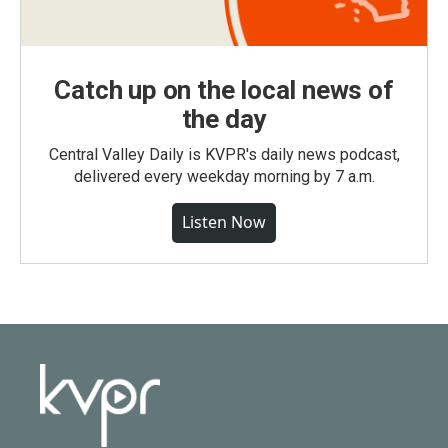
Catch up on the local news of
the day
Central Valley Daily is KVPR's daily news podcast,
delivered every weekday morning by 7 a.m.
Listen Now