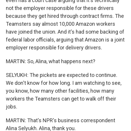
even has a court case arguing that it's technically
not the employer responsible for these drivers
because they get hired through contract firms. The
Teamsters say almost 10,000 Amazon workers
have joined the union. And it's had some backing of
federal labor officials, arguing that Amazon is a joint
employer responsible for delivery drivers.
MARTIN: So, Alina, what happens next?
SELYUKH: The pickets are expected to continue.
We don't know for how long. I am watching to see,
you know, how many other facilities, how many
workers the Teamsters can get to walk off their
jobs.
MARTIN: That's NPR's business correspondent
Alina Selyukh. Alina, thank you.