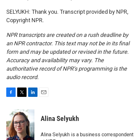
SELYUKH: Thank you. Transcript provided by NPR,
Copyright NPR.
NPR transcripts are created on a rush deadline by
an NPR contractor. This text may not be in its final
form and may be updated or revised in the future.
Accuracy and availability may vary. The
authoritative record of NPR’s programming is the
audio record.
F
T
L
E
a
w
i
m
c
i
n
a
e
t
k
i
Alina Selyukh
b
t
e
l
o
e
d
o
r
I
Alina Selyukh is a business correspondent
k
n