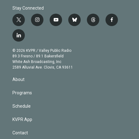
Stay Connected
t
i
y
b
t
f
w
n
o
l
h
a
i
s
u
u
r
c
l
t
t
t
e
e
e
i
t
a
u
s
a
b
n
e
g
b
k
d
o
© 2026 KVPR / Valley Public Radio
k
r
r
e
y
s
o
89.3 Fresno / 89.1 Bakersfield
e
a
k
White Ash Broadcasting, Inc
d
m
2589 Alluvial Ave. Clovis, CA 93611
i
n
About
Programs
Schedule
KVPR App
Contact