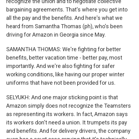
recognize the union and to negotiate collective
bargaining agreements. That's where you get into
all the pay and the benefits. And here's what we
heard from Samantha Thomas (ph), who's been
driving for Amazon in Georgia since May.
SAMANTHA THOMAS: We're fighting for better
benefits, better vacation time - better pay, most
importantly. And we're also fighting for safer
working conditions, like having our proper winter
uniforms that have not been provided for us.
SELYUKH: And one major sticking point is that
Amazon simply does not recognize the Teamsters
as representing its workers. In fact, Amazon says
its workers don't need a union. It trumpets its pay
and benefits. And for delivery drivers, the company