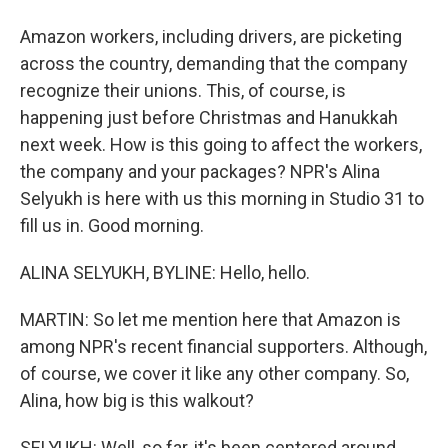
Amazon workers, including drivers, are picketing
across the country, demanding that the company
recognize their unions. This, of course, is
happening just before Christmas and Hanukkah
next week. How is this going to affect the workers,
the company and your packages? NPR's Alina
Selyukh is here with us this morning in Studio 31 to
fill us in. Good morning.
ALINA SELYUKH, BYLINE: Hello, hello.
MARTIN: So let me mention here that Amazon is
among NPR's recent financial supporters. Although,
of course, we cover it like any other company. So,
Alina, how big is this walkout?
SELYUKH: Well, so far, it's been centered around