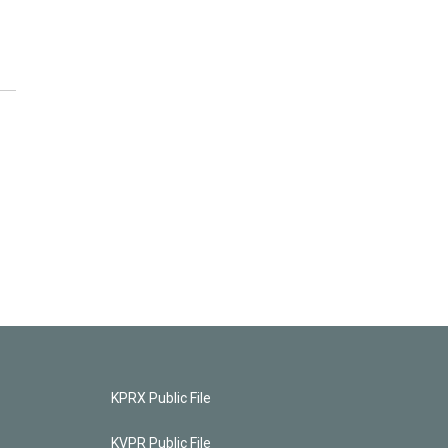
KPRX Public File
KVPR Public File