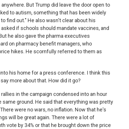
ng anywhere. But Trump did leave the door open to
nked to autism, something that has been widely
to find out." He also wasn't clear about his
 asked if schools should mandate vaccines, and
 But he also gave the pharma executives
hard on pharmacy benefit managers, who
ice hikes. He scornfully referred to them as
nto his home for a press conference. I think this
t say more about that. How did it go?
his rallies in the campaign condensed into an hour
e same ground. He said that everything was pretty
here were no wars, no inflation. Now that he's
ngs will be great again. There were a lot of
uth vote by 34% or that he brought down the price