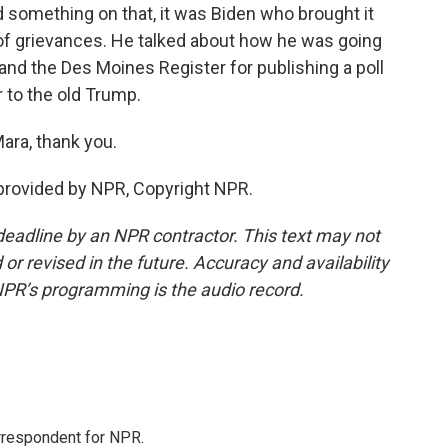
id something on that, it was Biden who brought it
t of grievances. He talked about how he was going
 and the Des Moines Register for publishing a poll
 to the old Trump.
ara, thank you.
provided by NPR, Copyright NPR.
deadline by an NPR contractor. This text may not
or revised in the future. Accuracy and availability
NPR’s programming is the audio record.
orrespondent for NPR.