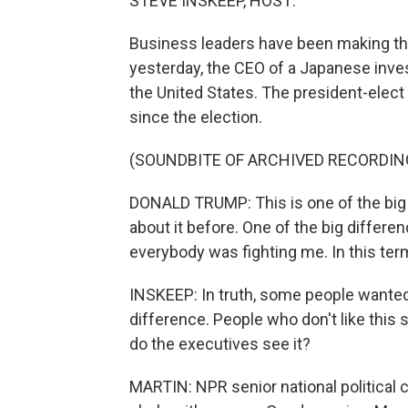
STEVE INSKEEP, HOST:
Business leaders have been making th
yesterday, the CEO of a Japanese inve
the United States. The president-elect 
since the election.
(SOUNDBITE OF ARCHIVED RECORDIN
DONALD TRUMP: This is one of the big d
about it before. One of the big differen
everybody was fighting me. In this ter
INSKEEP: In truth, some people wanted t
difference. People who don't like this
do the executives see it?
MARTIN: NPR senior national political