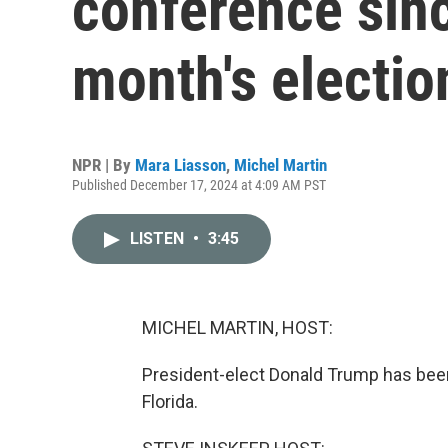
conference sinc
month's electio
NPR | By
Mara Liasson
,
Michel Martin
Published December 17, 2024 at 4:09 AM PST
LISTEN
•
3:45
MICHEL MARTIN, HOST:
President-elect Donald Trump has bee
Florida.