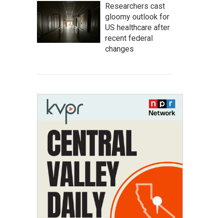
Researchers cast
gloomy outlook for
US healthcare after
recent federal
changes