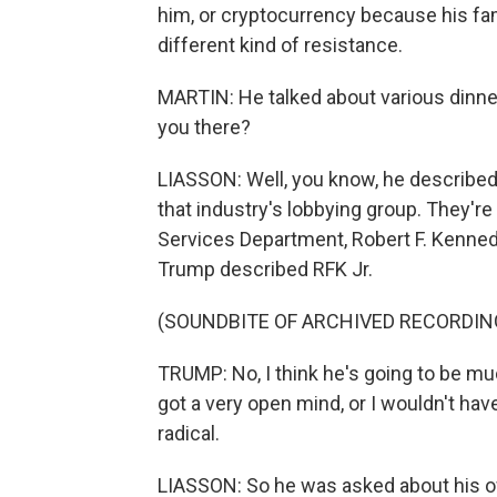
him, or cryptocurrency because his fami
different kind of resistance.
MARTIN: He talked about various dinne
you there?
LIASSON: Well, you know, he described
that industry's lobbying group. They'r
Services Department, Robert F. Kennedy
Trump described RFK Jr.
(SOUNDBITE OF ARCHIVED RECORDIN
TRUMP: No, I think he's going to be muc
got a very open mind, or I wouldn't hav
radical.
LIASSON: So he was asked about his ow