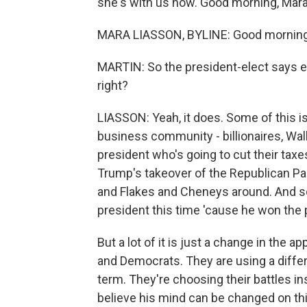
she's with us now. Good morning, Mara
MARA LIASSON, BYLINE: Good morning
MARTIN: So the president-elect says ev
right?
LIASSON: Yeah, it does. Some of this i
business community - billionaires, Wal
president who's going to cut their taxe
Trump's takeover of the Republican P
and Flakes and Cheneys around. And som
president this time 'cause he won the 
But a lot of it is just a change in the 
and Democrats. They are using a differ
term. They're choosing their battles i
believe his mind can be changed on thi