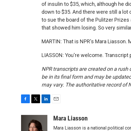
of insulin to $35, which, although he d
down to $35. And there were still a lo
to sue the board of the Pulitzer Prizes
that showed him losing. So very similar
MARTIN: That is NPR's Mara Liasson. M
LIASSON: You're welcome. Transcript 
NPR transcripts are created on a rush 
be in its final form and may be updated 
may vary. The authoritative record of 
F
T
L
E
a
w
i
m
c
i
n
a
Mara Liasson
e
t
k
i
Mara Liasson is a national political c
b
t
e
l