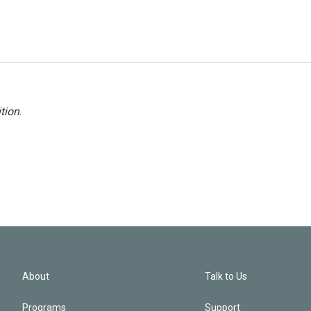
tion
.
About
Talk to Us
Programs
Support