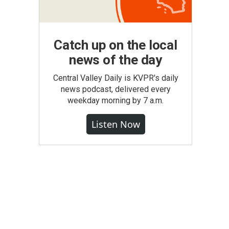
Catch up on the local
news of the day
Central Valley Daily is KVPR's daily
news podcast, delivered every
weekday morning by 7 a.m.
Listen Now