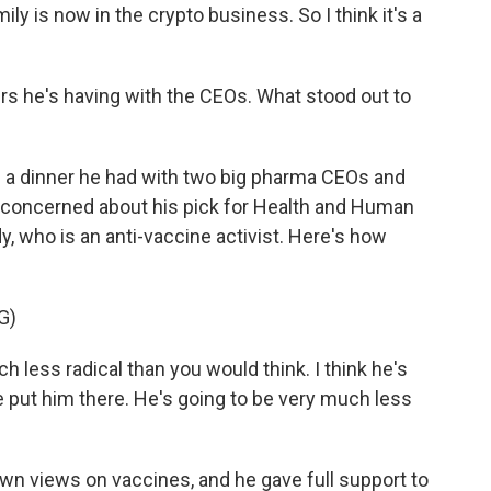
ly is now in the crypto business. So I think it's a
rs he's having with the CEOs. What stood out to
 a dinner he had with two big pharma CEOs and
e concerned about his pick for Health and Human
, who is an anti-vaccine activist. Here's how
G)
h less radical than you would think. I think he's
e put him there. He's going to be very much less
n views on vaccines, and he gave full support to