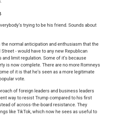
.
.
erybody's trying to be his friend. Sounds about
s the normal anticipation and enthusiasm that the
l Street - would have to any new Republican
s and limit regulation. Some of it's because
arty is now complete. There are no more Romneys
e of it is that he's seen as a more legitimate
popular vote.
approach of foreign leaders and business leaders
ent way to resist Trump compared to his first
nstead of across-the-board resistance. They
ngs like TikTok, which now he sees as useful to