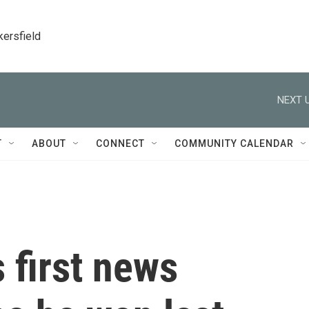
kersfield
NEXT U
T
ABOUT
CONNECT
COMMUNITY CALENDAR
 first news