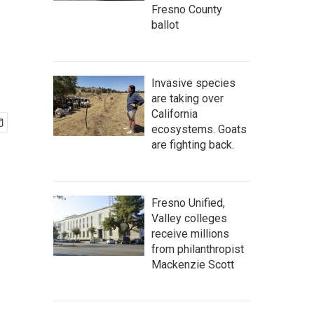
Fresno County
ballot
Invasive species
are taking over
California
ecosystems. Goats
are fighting back.
Fresno Unified,
Valley colleges
receive millions
from philanthropist
Mackenzie Scott