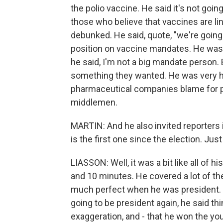
the polio vaccine. He said it's not goi
those who believe that vaccines are li
debunked. He said, quote, "we're going 
position on vaccine mandates. He was
he said, I'm not a big mandate person.
something they wanted. He was very 
pharmaceutical companies blame for pr
middlemen.
MARTIN: And he also invited reporters i
is the first one since the election. Jus
LIASSON: Well, it was a bit like all of 
and 10 minutes. He covered a lot of th
much perfect when he was president. T
going to be president again, he said thi
exaggeration, and - that he won the yo