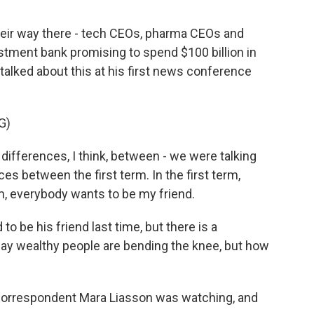
eir way there - tech CEOs, pharma CEOs and
stment bank promising to spend $100 billion in
talked about this at his first news conference
G)
ifferences, I think, between - we were talking
ces between the first term. In the first term,
m, everybody wants to be my friend.
o be his friend last time, but there is a
 say wealthy people are bending the knee, but how
 correspondent Mara Liasson was watching, and