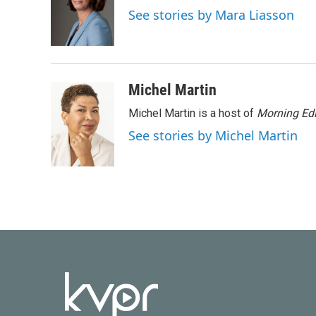
o
e
d
See stories by Mara Liasson
o
r
I
k
n
Michel Martin
Michel Martin is a host of
Morning Edi
See stories by Michel Martin