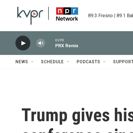
Skip to main content
89.3 Fresno | 89.1 Ba
KVPR
PRX Remix
NEWS
SCHEDULE
PODCASTS
SUPPOR
Trump gives his