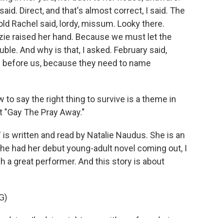
said. Direct, and that's almost correct, I said. The
old Rachel said, lordy, missum. Looky there.
izzie raised her hand. Because we must let the
le. And why is that, I asked. February said,
 before us, because they need to name
to say the right thing to survive is a theme in
ut "Gay The Pray Away."
 written and read by Natalie Naudus. She is an
he had her debut young-adult novel coming out, I
h a great performer. And this story is about
G)