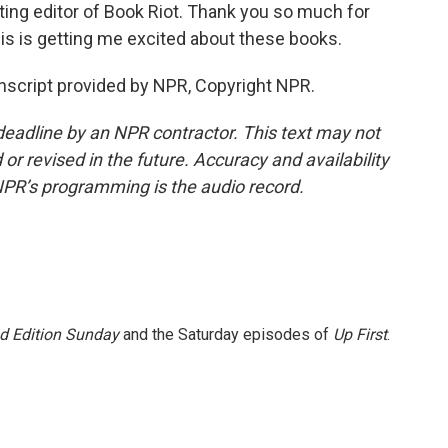
uting editor of Book Riot. Thank you so much for
is is getting me excited about these books.
script provided by NPR, Copyright NPR.
deadline by an NPR contractor. This text may not
or revised in the future. Accuracy and availability
NPR’s programming is the audio record.
 Edition Sunday
and the Saturday episodes of
Up First
.