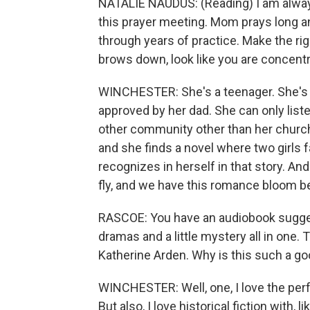
NATALIE NAUDUS: (Reading) I am always 
this prayer meeting. Mom prays long and
through years of practice. Make the rig
brows down, look like you are concentra
WINCHESTER: She's a teenager. She's 
approved by her dad. She can only liste
other community other than her church a
and she finds a novel where two girls f
recognizes in herself in that story. An
fly, and we have this romance bloom 
RASCOE: You have an audiobook suggesti
dramas and a little mystery all in one
Katherine Arden. Why is this such a go
WINCHESTER: Well, one, I love the per
But also, I love historical fiction with, l