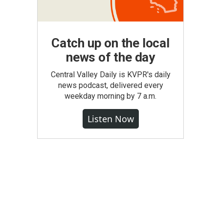
Catch up on the local
news of the day
Central Valley Daily is KVPR's daily
news podcast, delivered every
weekday morning by 7 a.m.
Listen Now