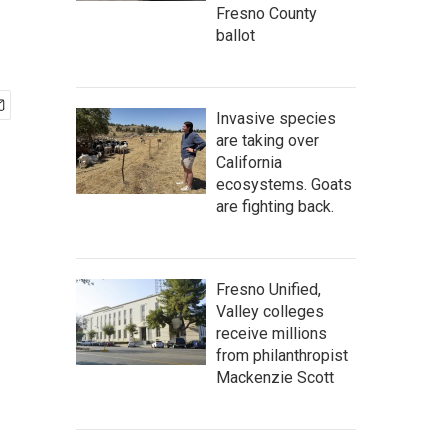
Fresno County
ballot
Invasive species
are taking over
California
ecosystems. Goats
are fighting back.
Fresno Unified,
Valley colleges
receive millions
from philanthropist
Mackenzie Scott