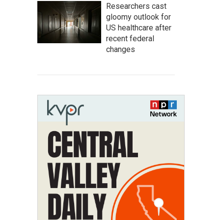
Researchers cast
gloomy outlook for
US healthcare after
recent federal
changes