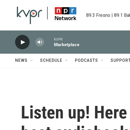
Skip to main content
89.3 Fresno | 89.1 Ba
KVPR
Marketplace
NEWS
SCHEDULE
PODCASTS
SUPPOR
Listen up! Here