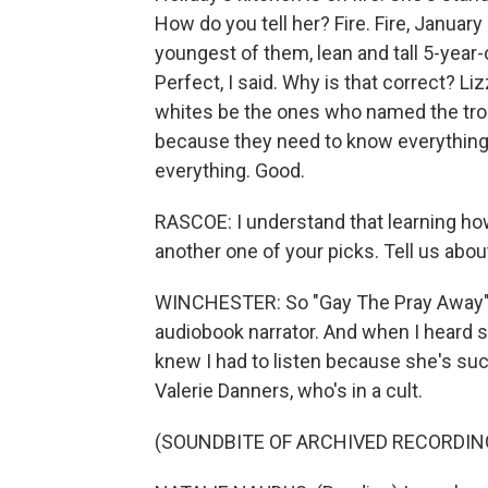
How do you tell her? Fire. Fire, January 
youngest of them, lean and tall 5-year-
Perfect, I said. Why is that correct? L
whites be the ones who named the troub
because they need to know everything
everything. Good.
RASCOE: I understand that learning how 
another one of your picks. Tell us abo
WINCHESTER: So "Gay The Pray Away" is
audiobook narrator. And when I heard s
knew I had to listen because she's suc
Valerie Danners, who's in a cult.
(SOUNDBITE OF ARCHIVED RECORDIN