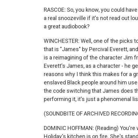
RASCOE: So, you know, you could have t
a real snoozeville if it's not read out l
a great audiobook?
WINCHESTER: Well, one of the picks tod
that is "James" by Percival Everett, 
is a reimagining of the character Jim 
Everett's James, as a character - he g
reasons why I think this makes for a 
enslaved Black people around him use d
the code switching that James does t
performing it, it's just a phenomenal li
(SOUNDBITE OF ARCHIVED RECORDIN
DOMINIC HOFFMAN: (Reading) You're wa
Holiday's kitchen is on fire. She's stan