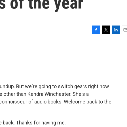
 of the year
F
T
L
E
a
w
i
m
c
i
n
a
e
t
k
i
b
t
e
l
o
e
d
o
r
I
k
n
undup. But we're going to switch gears right now
 other than Kendra Winchester. She's a
a connoisseur of audio books. Welcome back to the
back. Thanks for having me.