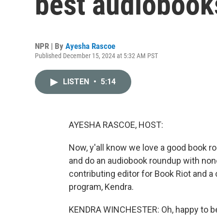
best audiobooks
NPR | By
Ayesha Rascoe
Published December 15, 2024 at 5:32 AM PST
LISTEN
•
5:14
AYESHA RASCOE, HOST:
Now, y'all know we love a good book ro
and do an audiobook roundup with none
contributing editor for Book Riot and 
program, Kendra.
KENDRA WINCHESTER: Oh, happy to be 