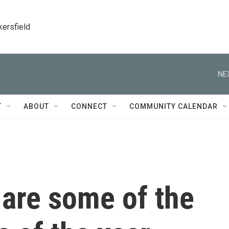
kersfield
NE
T
ABOUT
CONNECT
COMMUNITY CALENDAR
 are some of the