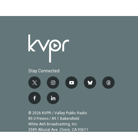
Stay Connected
t
i
y
b
t
w
n
o
l
h
i
s
u
u
r
f
l
t
t
t
e
e
a
i
t
a
u
s
a
c
n
© 2026 KVPR / Valley Public Radio
e
g
b
k
d
e
k
89.3 Fresno / 89.1 Bakersfield
r
r
e
y
s
b
e
White Ash Broadcasting, Inc
a
2589 Alluvial Ave. Clovis, CA 93611
o
d
m
o
i