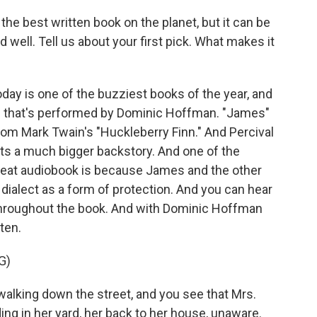
he best written book on the planet, but it can be
oud well. Tell us about your first pick. What makes it
ay is one of the buzziest books of the year, and
and that's performed by Dominic Hoffman. "James"
from Mark Twain's "Huckleberry Finn." And Percival
ets a much bigger backstory. And one of the
great audiobook is because James and the other
ialect as a form of protection. And you can hear
hroughout the book. And with Dominic Hoffman
sten.
G)
lking down the street, and you see that Mrs.
ding in her yard, her back to her house, unaware.