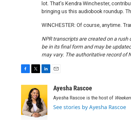
lot. That's Kendra Winchester, contrib
bringing us this audiobook roundup. Th
WINCHESTER: Of course, anytime. Tran
NPR transcripts are created on a rush 
be in its final form and may be updated 
may vary. The authoritative record of 
F
T
L
E
a
w
i
m
c
i
n
a
Ayesha Rascoe
e
t
k
i
Ayesha Rascoe is the host of
Weekend
b
t
e
l
o
e
d
See stories by Ayesha Rascoe
o
r
I
k
n