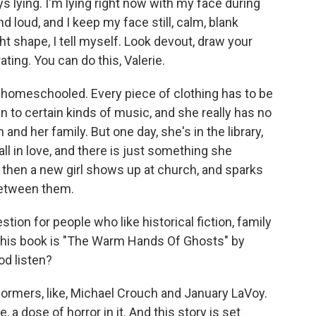
lying. I'm lying right now with my face during
 loud, and I keep my face still, calm, blank
ht shape, I tell myself. Look devout, draw your
ting. You can do this, Valerie.
homeschooled. Every piece of clothing has to be
n to certain kinds of music, and she really has no
nd her family. But one day, she's in the library,
all in love, and there is just something she
d then a new girl shows up at church, and sparks
between them.
on for people who like historical fiction, family
. This book is "The Warm Hands Of Ghosts" by
od listen?
formers, like, Michael Crouch and January LaVoy.
ike, a dose of horror in it. And this story is set