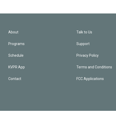
About
Talk to Us
Programs
Support
Schedule
Privacy Policy
KVPR App
Terms and Conditions
Contact
FCC Applications