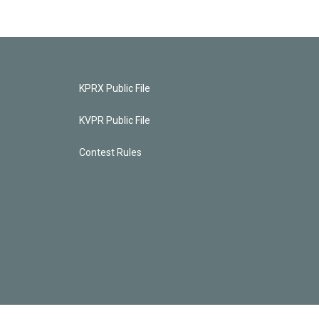
KPRX Public File
KVPR Public File
Contest Rules