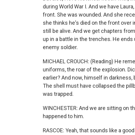
during World War I. And we have Laura,
front. She was wounded. And she receive
she thinks he's died on the front over 
still be alive. And we get chapters fro
up in a battle in the trenches. He ends 
enemy soldier.
MICHAEL CROUCH: (Reading) He remembe
uniforms, the roar of the explosion. Dic
earlier? And now, himself in darkness, 
The shell must have collapsed the pillb
was trapped.
WINCHESTER: And we are sitting on th
happened to him.
RASCOE: Yeah, that sounds like a good m