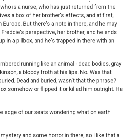
 who is a nurse, who has just returned from the
s a box of her brother's effects, and at first,
in Europe. But there's a note in there, and he may
m Freddie's perspective, her brother, and he ends
up in a pillbox, and he's trapped in there with an
red running like an animal - dead bodies, gray
kinson, a bloody froth at his lips. No. Was that
buried. Dead and buried, wasn't that the phrase?
ox somehow or flipped it or killed him outright. He
e edge of our seats wondering what on earth
ystery and some horror in there, so I like that a