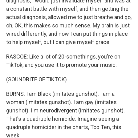
diagnosis, I would just invalidate myself and was at
a constant battle with myself, and then getting the
actual diagnosis, allowed me to just breathe and go,
oh, OK, this makes so much sense. My brain is just
wired differently, and now I can put things in place
to help myself, but I can give myself grace.
RASCOE: Like a lot of 20-somethings, you're on
TikTok, and you use it to promote your music.
(SOUNDBITE OF TIKTOK)
BURNS: I am Black (imitates gunshot). I am a
woman (imitates gunshot). I am gay (imitates
gunshot). I'm neurodivergent (imitates gunshot).
That's a quadruple homicide. Imagine seeing a
quadruple homicider in the charts, Top Ten, this
week.