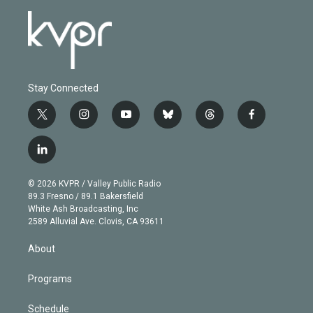
Stay Connected
t
i
y
b
t
f
w
n
o
l
h
a
i
s
u
u
r
c
l
t
t
t
e
e
e
i
t
a
u
s
a
b
n
e
g
b
k
d
o
© 2026 KVPR / Valley Public Radio
k
r
r
e
y
s
o
89.3 Fresno / 89.1 Bakersfield
e
a
k
White Ash Broadcasting, Inc
d
m
2589 Alluvial Ave. Clovis, CA 93611
i
n
About
Programs
Schedule