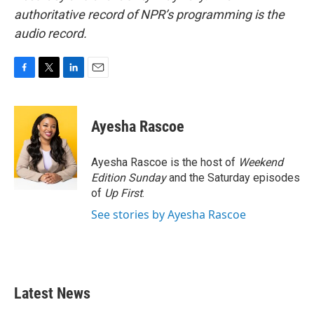
authoritative record of NPR’s programming is the
audio record.
F
T
L
E
a
w
i
m
c
i
n
a
e
t
k
i
Ayesha Rascoe
b
t
e
l
o
e
d
o
r
I
Ayesha Rascoe is the host of
Weekend
k
n
Edition Sunday
and the Saturday episodes
of
Up First
.
See stories by Ayesha Rascoe
Latest News