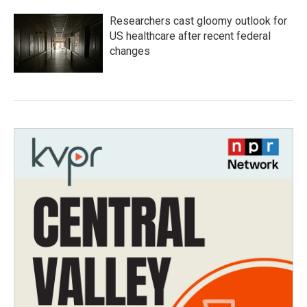
Researchers cast gloomy outlook for
US healthcare after recent federal
changes