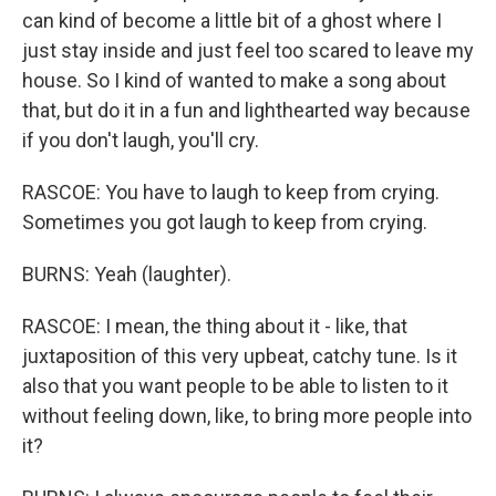
can kind of become a little bit of a ghost where I
just stay inside and just feel too scared to leave my
house. So I kind of wanted to make a song about
that, but do it in a fun and lighthearted way because
if you don't laugh, you'll cry.
RASCOE: You have to laugh to keep from crying.
Sometimes you got laugh to keep from crying.
BURNS: Yeah (laughter).
RASCOE: I mean, the thing about it - like, that
juxtaposition of this very upbeat, catchy tune. Is it
also that you want people to be able to listen to it
without feeling down, like, to bring more people into
it?