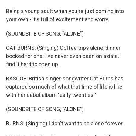
Being a young adult when you're just coming into
your own - it's full of excitement and worry.
(SOUNDBITE OF SONG, "ALONE")
CAT BURNS: (Singing) Coffee trips alone, dinner
booked for one. I've never even been on a date. I
find it hard to open up.
RASCOE: British singer-songwriter Cat Burns has
captured so much of what that time of life is like
with her debut album "early twenties."
(SOUNDBITE OF SONG, "ALONE")
BURNS: (Singing) I don't want to be alone forever...