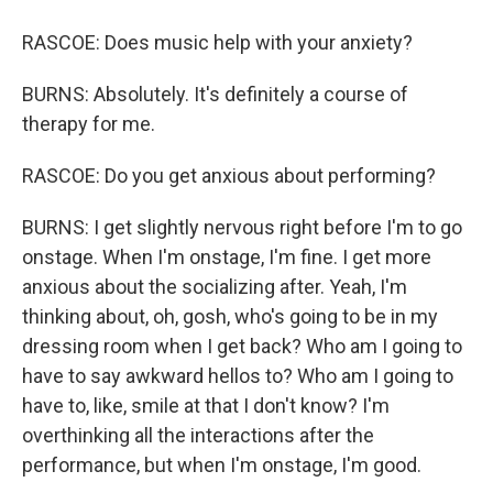
RASCOE: Does music help with your anxiety?
BURNS: Absolutely. It's definitely a course of
therapy for me.
RASCOE: Do you get anxious about performing?
BURNS: I get slightly nervous right before I'm to go
onstage. When I'm onstage, I'm fine. I get more
anxious about the socializing after. Yeah, I'm
thinking about, oh, gosh, who's going to be in my
dressing room when I get back? Who am I going to
have to say awkward hellos to? Who am I going to
have to, like, smile at that I don't know? I'm
overthinking all the interactions after the
performance, but when I'm onstage, I'm good.