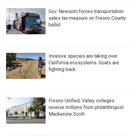
Gov. Newsom forces transportation
sales tax measure on Fresno County
ballot
Invasive species are taking over
California ecosystems. Goats are
fighting back.
Fresno Unified, Valley colleges
receive millions from philanthropist
Mackenzie Scott