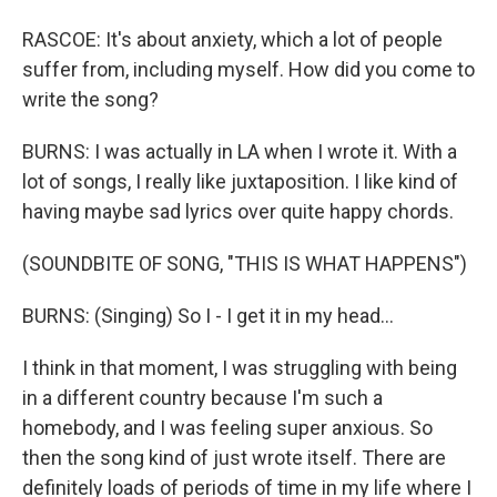
RASCOE: It's about anxiety, which a lot of people
suffer from, including myself. How did you come to
write the song?
BURNS: I was actually in LA when I wrote it. With a
lot of songs, I really like juxtaposition. I like kind of
having maybe sad lyrics over quite happy chords.
(SOUNDBITE OF SONG, "THIS IS WHAT HAPPENS")
BURNS: (Singing) So I - I get it in my head...
I think in that moment, I was struggling with being
in a different country because I'm such a
homebody, and I was feeling super anxious. So
then the song kind of just wrote itself. There are
definitely loads of periods of time in my life where I