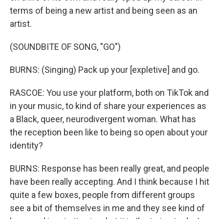
terms of being a new artist and being seen as an
artist.
(SOUNDBITE OF SONG, "GO")
BURNS: (Singing) Pack up your [expletive] and go.
RASCOE: You use your platform, both on TikTok and
in your music, to kind of share your experiences as
a Black, queer, neurodivergent woman. What has
the reception been like to being so open about your
identity?
BURNS: Response has been really great, and people
have been really accepting. And I think because I hit
quite a few boxes, people from different groups
see a bit of themselves in me and they see kind of