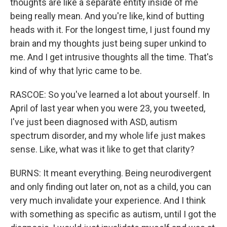
thoughts are like a separate entity inside of me
being really mean. And you're like, kind of butting
heads with it. For the longest time, I just found my
brain and my thoughts just being super unkind to
me. And I get intrusive thoughts all the time. That's
kind of why that lyric came to be.
RASCOE: So you've learned a lot about yourself. In
April of last year when you were 23, you tweeted,
I've just been diagnosed with ASD, autism
spectrum disorder, and my whole life just makes
sense. Like, what was it like to get that clarity?
BURNS: It meant everything. Being neurodivergent
and only finding out later on, not as a child, you can
very much invalidate your experience. And I think
with something as specific as autism, until I got the