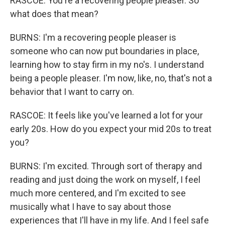
RASCOE: You're a recovering people pleaser. So
what does that mean?
BURNS: I'm a recovering people pleaser is
someone who can now put boundaries in place,
learning how to stay firm in my no's. I understand
being a people pleaser. I'm now, like, no, that's not a
behavior that I want to carry on.
RASCOE: It feels like you've learned a lot for your
early 20s. How do you expect your mid 20s to treat
you?
BURNS: I'm excited. Through sort of therapy and
reading and just doing the work on myself, I feel
much more centered, and I'm excited to see
musically what I have to say about those
experiences that I'll have in my life. And I feel safe