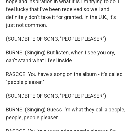
hope and inspiration in what it is I'm trying to do. I
feel lucky that I've been received so well and
definitely don't take it for granted. In the U.K., it's
just not common.
(SOUNDBITE OF SONG, "PEOPLE PLEASER")
BURNS: (Singing) But listen, when I see you cry, I
can't stand what I feel inside...
RASCOE: You have a song on the album - it's called
"people pleaser."
(SOUNDBITE OF SONG, "PEOPLE PLEASER")
BURNS: (Singing) Guess I'm what they call a people,
people, people pleaser.