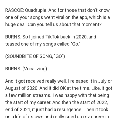
RASCOE: Quadruple. And for those that don't know,
one of your songs went viral on the app, which is a
huge deal. Can you tell us about that moment?
BURNS: So I joined TikTok back in 2020, and I
teased one of my songs called "Go."
(SOUNDBITE OF SONG, "GO")
BURNS: (Vocalizing).
And it got received really well. I released it in July or
August of 2020. And it did OK at the time. Like, it got
a few million streams. I was happy with that being
the start of my career. And then the start of 2022,
end of 2021, it just had a resurgence. Then it took
on a life of its own and really sped up my career in