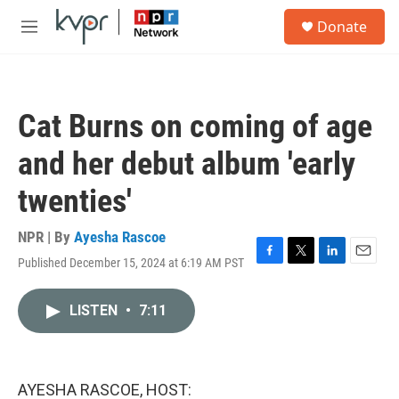
Skip to main content
S
Donate
e
M
a
e
r
n
c
u
h
Cat Burns on coming of age
u
e
and her debut album 'early
r
y
twenties'
NPR | By
Ayesha Rascoe
Published December 15, 2024 at 6:19 AM PST
F
T
L
E
a
w
i
m
c
i
n
a
LISTEN
•
7:11
e
t
k
i
b
t
e
l
o
e
d
o
r
I
k
n
AYESHA RASCOE, HOST: