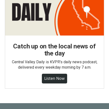
Catch up on the local news of
the day
Central Valley Daily is KVPR's daily news podcast,
delivered every weekday morning by 7 a.m.
Listen Now