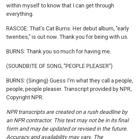
within myself to know that I can get through
everything.
RASCOE: That's Cat Burns. Her debut album, "early
twenties," is out now. Thank you for being with us.
BURNS: Thank you so much for having me.
(SOUNDBITE OF SONG, "PEOPLE PLEASER")
BURNS: (Singing) Guess I'm what they call a people,
people, people pleaser. Transcript provided by NPR,
Copyright NPR.
NPR transcripts are created on a rush deadline by
an NPR contractor. This text may not be in its final
form and may be updated or revised in the future.
Accuracy and availability may vary. The