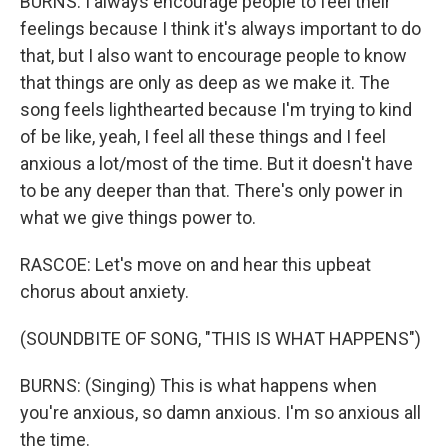
BURNS: I always encourage people to feel their
feelings because I think it's always important to do
that, but I also want to encourage people to know
that things are only as deep as we make it. The
song feels lighthearted because I'm trying to kind
of be like, yeah, I feel all these things and I feel
anxious a lot/most of the time. But it doesn't have
to be any deeper than that. There's only power in
what we give things power to.
RASCOE: Let's move on and hear this upbeat
chorus about anxiety.
(SOUNDBITE OF SONG, "THIS IS WHAT HAPPENS")
BURNS: (Singing) This is what happens when
you're anxious, so damn anxious. I'm so anxious all
the time.