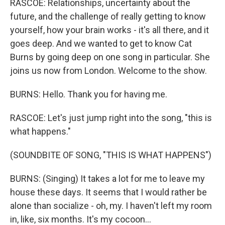
RASCOE: Relationships, uncertainty about the
future, and the challenge of really getting to know
yourself, how your brain works - it's all there, and it
goes deep. And we wanted to get to know Cat
Burns by going deep on one song in particular. She
joins us now from London. Welcome to the show.
BURNS: Hello. Thank you for having me.
RASCOE: Let's just jump right into the song, "this is
what happens."
(SOUNDBITE OF SONG, "THIS IS WHAT HAPPENS")
BURNS: (Singing) It takes a lot for me to leave my
house these days. It seems that I would rather be
alone than socialize - oh, my. I haven't left my room
in, like, six months. It's my cocoon...