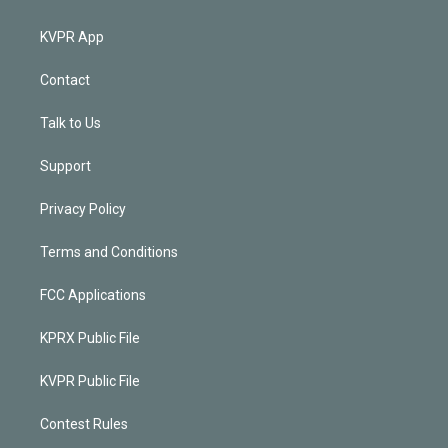
KVPR App
Contact
Talk to Us
Support
Privacy Policy
Terms and Conditions
FCC Applications
KPRX Public File
KVPR Public File
Contest Rules