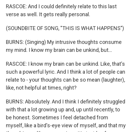
RASCOE: And I could definitely relate to this last
verse as well. It gets really personal.
(SOUNDBITE OF SONG, "THIS IS WHAT HAPPENS")
BURNS: (Singing) My intrusive thoughts consume
my mind. I know my brain can be unkind, but...
RASCOE: I know my brain can be unkind. Like, that's
such a powerful lyric. And I think a lot of people can
relate to - your thoughts can be so mean (laughter),
like, not helpful at times, right?
BURNS: Absolutely. And I think I definitely struggled
with that a lot growing up and, up until recently, to
be honest. Sometimes I feel detached from
myself, like a bird's-eye view of myself, and that my