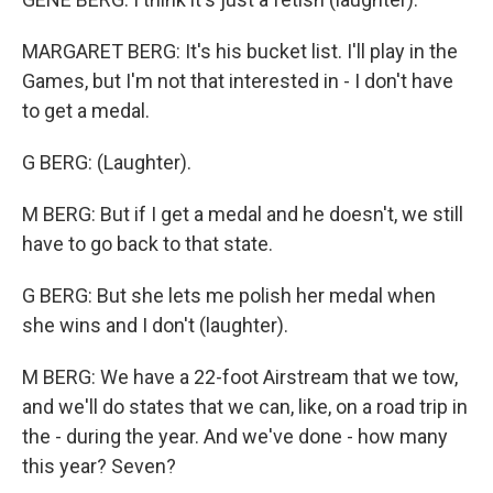
MARGARET BERG: It's his bucket list. I'll play in the
Games, but I'm not that interested in - I don't have
to get a medal.
G BERG: (Laughter).
M BERG: But if I get a medal and he doesn't, we still
have to go back to that state.
G BERG: But she lets me polish her medal when
she wins and I don't (laughter).
M BERG: We have a 22-foot Airstream that we tow,
and we'll do states that we can, like, on a road trip in
the - during the year. And we've done - how many
this year? Seven?