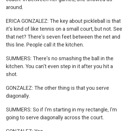
around.
ERICA GONZALEZ: The key about pickleball is that
it's kind of like tennis on a small court, but not. See
that net? There's seven feet between the net and
this line. People call it the kitchen.
SUMMERS: There's no smashing the ball in the
kitchen. You can't even step in it after you hit a
shot.
GONZALEZ: The other thing is that you serve
diagonally.
SUMMERS: So if I'm starting in my rectangle, I'm
going to serve diagonally across the court.