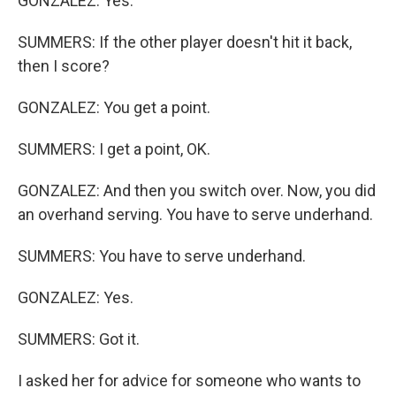
GONZALEZ: Yes.
SUMMERS: If the other player doesn't hit it back,
then I score?
GONZALEZ: You get a point.
SUMMERS: I get a point, OK.
GONZALEZ: And then you switch over. Now, you did
an overhand serving. You have to serve underhand.
SUMMERS: You have to serve underhand.
GONZALEZ: Yes.
SUMMERS: Got it.
I asked her for advice for someone who wants to