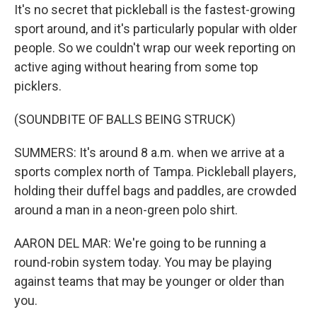
It's no secret that pickleball is the fastest-growing
sport around, and it's particularly popular with older
people. So we couldn't wrap our week reporting on
active aging without hearing from some top
picklers.
(SOUNDBITE OF BALLS BEING STRUCK)
SUMMERS: It's around 8 a.m. when we arrive at a
sports complex north of Tampa. Pickleball players,
holding their duffel bags and paddles, are crowded
around a man in a neon-green polo shirt.
AARON DEL MAR: We're going to be running a
round-robin system today. You may be playing
against teams that may be younger or older than
you.