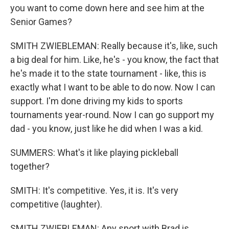
you want to come down here and see him at the
Senior Games?
SMITH ZWIEBLEMAN: Really because it's, like, such
a big deal for him. Like, he's - you know, the fact that
he's made it to the state tournament - like, this is
exactly what I want to be able to do now. Now I can
support. I'm done driving my kids to sports
tournaments year-round. Now I can go support my
dad - you know, just like he did when I was a kid.
SUMMERS: What's it like playing pickleball
together?
SMITH: It's competitive. Yes, it is. It's very
competitive (laughter).
SMITH ZWIEBLEMAN: Any sport with Brad is