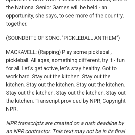
the National Senior Games will be held - an
opportunity, she says, to see more of the country,
together.
(SOUNDBITE OF SONG, "PICKLEBALL ANTHEM")
MACKAVELL: (Rapping) Play some pickleball,
pickleball. All ages, something different, try it - fun
for all. Let's get active, let's stay healthy. Got to
work hard. Stay out the kitchen. Stay out the
kitchen. Stay out the kitchen. Stay out the kitchen.
Stay out the kitchen. Stay out the kitchen. Stay out
the kitchen. Transcript provided by NPR, Copyright
NPR.
NPR transcripts are created on a rush deadline by
an NPR contractor. This text may not be in its final