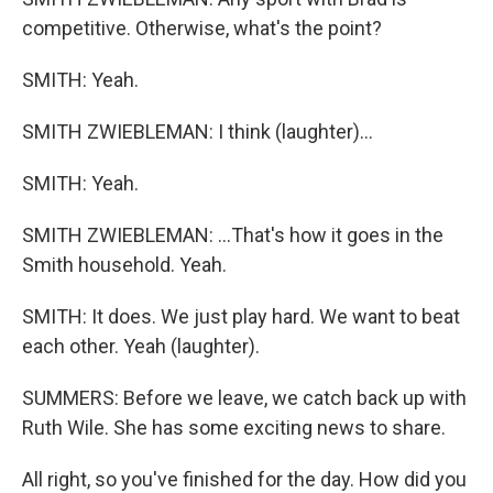
competitive. Otherwise, what's the point?
SMITH: Yeah.
SMITH ZWIEBLEMAN: I think (laughter)...
SMITH: Yeah.
SMITH ZWIEBLEMAN: ...That's how it goes in the
Smith household. Yeah.
SMITH: It does. We just play hard. We want to beat
each other. Yeah (laughter).
SUMMERS: Before we leave, we catch back up with
Ruth Wile. She has some exciting news to share.
All right, so you've finished for the day. How did you