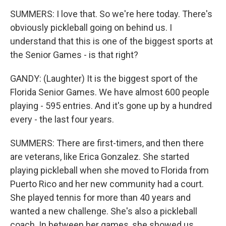
SUMMERS: I love that. So we're here today. There's
obviously pickleball going on behind us. I
understand that this is one of the biggest sports at
the Senior Games - is that right?
GANDY: (Laughter) It is the biggest sport of the
Florida Senior Games. We have almost 600 people
playing - 595 entries. And it's gone up by a hundred
every - the last four years.
SUMMERS: There are first-timers, and then there
are veterans, like Erica Gonzalez. She started
playing pickleball when she moved to Florida from
Puerto Rico and her new community had a court.
She played tennis for more than 40 years and
wanted a new challenge. She's also a pickleball
coach. In between her games, she showed us