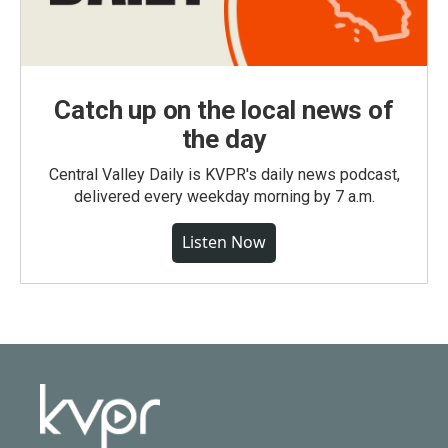
Catch up on the local news of
the day
Central Valley Daily is KVPR's daily news podcast,
delivered every weekday morning by 7 a.m.
Listen Now