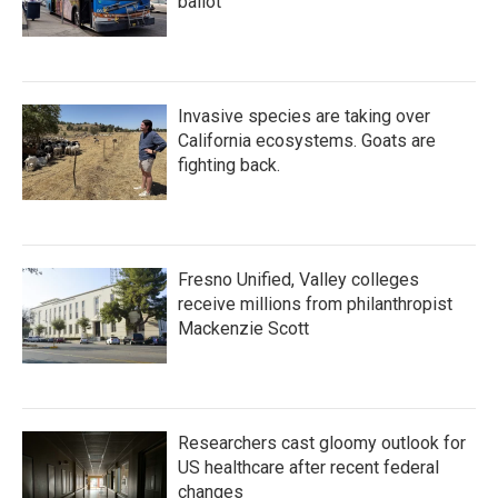
ballot
Invasive species are taking over
California ecosystems. Goats are
fighting back.
Fresno Unified, Valley colleges
receive millions from philanthropist
Mackenzie Scott
Researchers cast gloomy outlook for
US healthcare after recent federal
changes