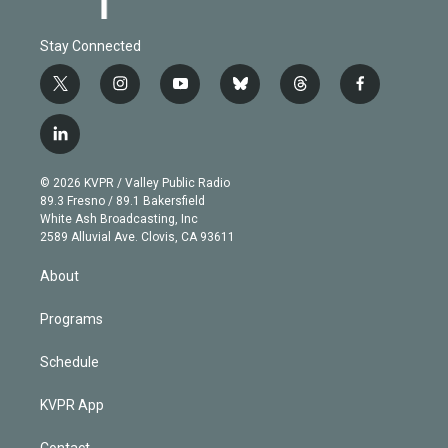
Stay Connected
t
i
y
b
t
f
w
n
o
l
h
a
i
s
u
u
r
c
l
t
t
t
e
e
e
i
t
a
u
s
a
b
n
e
g
b
k
d
o
© 2026 KVPR / Valley Public Radio
k
r
r
e
y
s
o
89.3 Fresno / 89.1 Bakersfield
e
a
k
White Ash Broadcasting, Inc
d
m
2589 Alluvial Ave. Clovis, CA 93611
i
n
About
Programs
Schedule
KVPR App
Contact