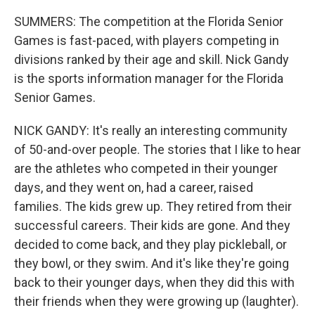
SUMMERS: The competition at the Florida Senior
Games is fast-paced, with players competing in
divisions ranked by their age and skill. Nick Gandy
is the sports information manager for the Florida
Senior Games.
NICK GANDY: It's really an interesting community
of 50-and-over people. The stories that I like to hear
are the athletes who competed in their younger
days, and they went on, had a career, raised
families. The kids grew up. They retired from their
successful careers. Their kids are gone. And they
decided to come back, and they play pickleball, or
they bowl, or they swim. And it's like they're going
back to their younger days, when they did this with
their friends when they were growing up (laughter).