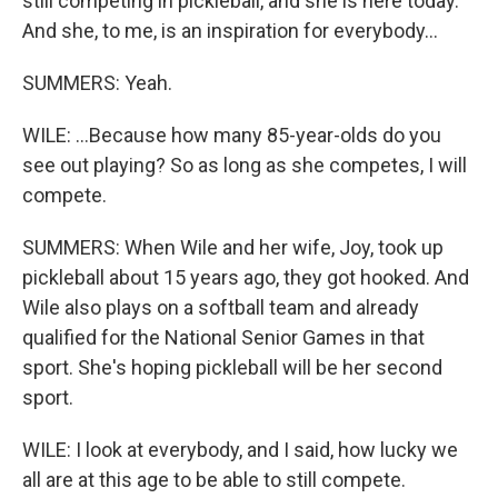
still competing in pickleball, and she is here today.
And she, to me, is an inspiration for everybody...
SUMMERS: Yeah.
WILE: ...Because how many 85-year-olds do you
see out playing? So as long as she competes, I will
compete.
SUMMERS: When Wile and her wife, Joy, took up
pickleball about 15 years ago, they got hooked. And
Wile also plays on a softball team and already
qualified for the National Senior Games in that
sport. She's hoping pickleball will be her second
sport.
WILE: I look at everybody, and I said, how lucky we
all are at this age to be able to still compete.