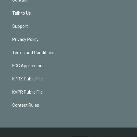
Talk to Us
Support
Privacy Policy
Terms and Conditions
FCC Applications
KPRX Public File
KVPR Public File
Contest Rules