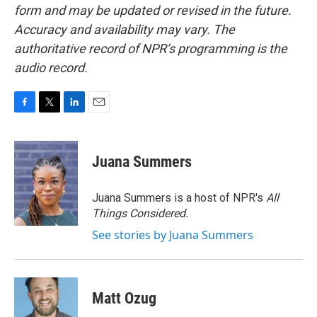
form and may be updated or revised in the future.
Accuracy and availability may vary. The
authoritative record of NPR’s programming is the
audio record.
F
T
L
E
a
w
i
m
c
i
n
a
e
t
k
i
Juana Summers
b
t
e
l
o
e
d
o
r
I
Juana Summers is a host of NPR's
All
k
n
Things Considered.
See stories by Juana Summers
Matt Ozug