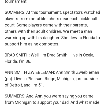
tournament.
SUMMERS: At this tournament, spectators watched
players from metal bleachers near each pickleball
court. Some players came with their parents,
others with their adult children. We meet a man
warming up with his daughter. She flew to Florida to
support him as he competes.
BRAD SMITH: Well, I'm Brad Smith. I live in Ocala,
Florida. I'm 86.
ANN SMITH ZWIEBLEMAN: Ann Smith Zwiebleman
(ph). I live in Pleasant Ridge, Michigan, just outside
of Detroit, and I'm 51.
SUMMERS: And, Ann, you were saying you came
from Michigan to support your dad. And what made