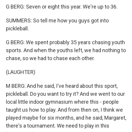
G BERG: Seven or eight this year. We're up to 36.
SUMMERS: So tell me how you guys got into
pickleball.
G BERG: We spent probably 35 years chasing youth
sports. And when the youths left, we had nothing to
chase, so we had to chase each other.
(LAUGHTER)
M BERG: And he said, I've heard about this sport,
pickleball. Do you want to try it? And we went to our
local little indoor gymnasium where this - people
taught us how to play. And from then on, I think we
played maybe for six months, and he said, Margaret,
there's a tournament. We need to play in this