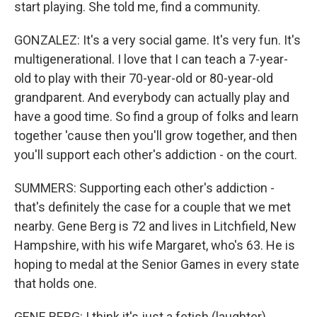
start playing. She told me, find a community.
GONZALEZ: It's a very social game. It's very fun. It's
multigenerational. I love that I can teach a 7-year-
old to play with their 70-year-old or 80-year-old
grandparent. And everybody can actually play and
have a good time. So find a group of folks and learn
together 'cause then you'll grow together, and then
you'll support each other's addiction - on the court.
SUMMERS: Supporting each other's addiction -
that's definitely the case for a couple that we met
nearby. Gene Berg is 72 and lives in Litchfield, New
Hampshire, with his wife Margaret, who's 63. He is
hoping to medal at the Senior Games in every state
that holds one.
GENE BERG: I think it's just a fetish (laughter).