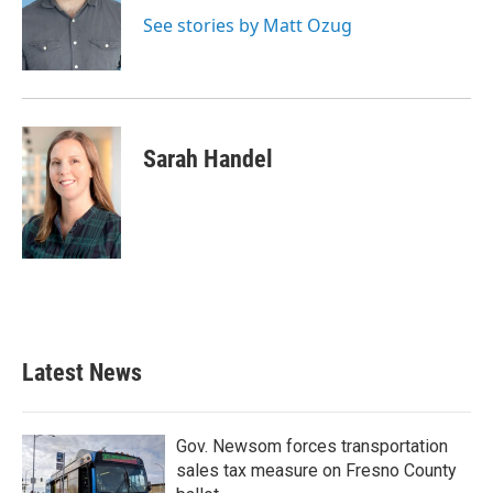
See stories by Matt Ozug
Sarah Handel
Latest News
Gov. Newsom forces transportation
sales tax measure on Fresno County