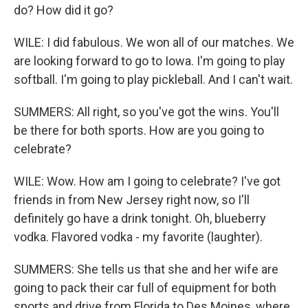
do? How did it go?
WILE: I did fabulous. We won all of our matches. We
are looking forward to go to Iowa. I'm going to play
softball. I'm going to play pickleball. And I can't wait.
SUMMERS: All right, so you've got the wins. You'll
be there for both sports. How are you going to
celebrate?
WILE: Wow. How am I going to celebrate? I've got
friends in from New Jersey right now, so I'll
definitely go have a drink tonight. Oh, blueberry
vodka. Flavored vodka - my favorite (laughter).
SUMMERS: She tells us that she and her wife are
going to pack their car full of equipment for both
sports and drive from Florida to Des Moines, where