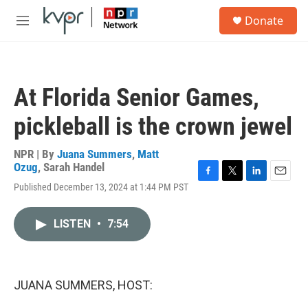
Skip to main content
S
Donate
e
M
a
e
r
n
c
u
h
At Florida Senior Games,
u
e
pickleball is the crown jewel
r
y
NPR | By
Juana Summers
,
Matt
Ozug
,
Sarah Handel
F
T
L
E
Published December 13, 2024 at 1:44 PM PST
a
w
i
m
c
i
n
a
e
t
k
i
LISTEN
•
7:54
b
t
e
l
o
e
d
o
r
I
k
n
JUANA SUMMERS, HOST: