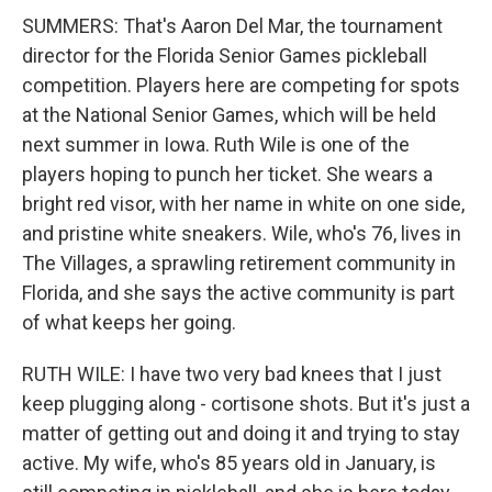
SUMMERS: That's Aaron Del Mar, the tournament
director for the Florida Senior Games pickleball
competition. Players here are competing for spots
at the National Senior Games, which will be held
next summer in Iowa. Ruth Wile is one of the
players hoping to punch her ticket. She wears a
bright red visor, with her name in white on one side,
and pristine white sneakers. Wile, who's 76, lives in
The Villages, a sprawling retirement community in
Florida, and she says the active community is part
of what keeps her going.
RUTH WILE: I have two very bad knees that I just
keep plugging along - cortisone shots. But it's just a
matter of getting out and doing it and trying to stay
active. My wife, who's 85 years old in January, is