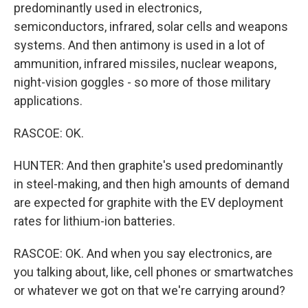
predominantly used in electronics,
semiconductors, infrared, solar cells and weapons
systems. And then antimony is used in a lot of
ammunition, infrared missiles, nuclear weapons,
night-vision goggles - so more of those military
applications.
RASCOE: OK.
HUNTER: And then graphite's used predominantly
in steel-making, and then high amounts of demand
are expected for graphite with the EV deployment
rates for lithium-ion batteries.
RASCOE: OK. And when you say electronics, are
you talking about, like, cell phones or smartwatches
or whatever we got on that we're carrying around?