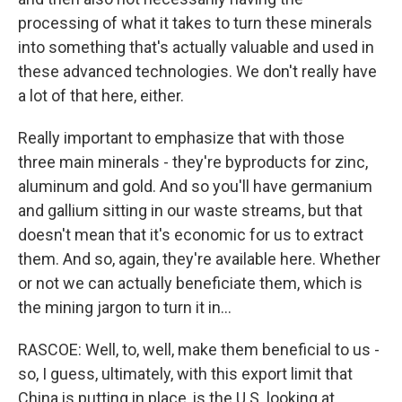
processing of what it takes to turn these minerals
into something that's actually valuable and used in
these advanced technologies. We don't really have
a lot of that here, either.
Really important to emphasize that with those
three main minerals - they're byproducts for zinc,
aluminum and gold. And so you'll have germanium
and gallium sitting in our waste streams, but that
doesn't mean that it's economic for us to extract
them. And so, again, they're available here. Whether
or not we can actually beneficiate them, which is
the mining jargon to turn it in...
RASCOE: Well, to, well, make them beneficial to us -
so, I guess, ultimately, with this export limit that
China is putting in place, is the U.S. looking at