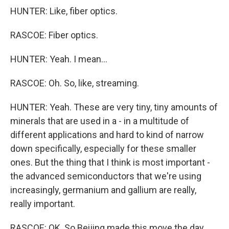
HUNTER: Like, fiber optics.
RASCOE: Fiber optics.
HUNTER: Yeah. I mean...
RASCOE: Oh. So, like, streaming.
HUNTER: Yeah. These are very tiny, tiny amounts of
minerals that are used in a - in a multitude of
different applications and hard to kind of narrow
down specifically, especially for these smaller
ones. But the thing that I think is most important -
the advanced semiconductors that we're using
increasingly, germanium and gallium are really,
really important.
RASCOE: OK. So Beijing made this move the day