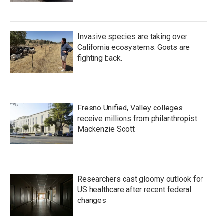
Invasive species are taking over
California ecosystems. Goats are
fighting back.
Fresno Unified, Valley colleges
receive millions from philanthropist
Mackenzie Scott
Researchers cast gloomy outlook for
US healthcare after recent federal
changes