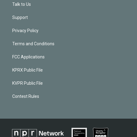
Talk to Us
Support
Privacy Policy
Terms and Conditions
FCC Applications
KPRX Public File
KVPR Public File
Contest Rules