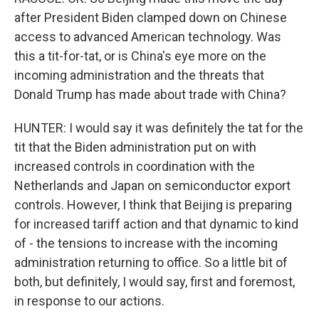
after President Biden clamped down on Chinese
access to advanced American technology. Was
this a tit-for-tat, or is China's eye more on the
incoming administration and the threats that
Donald Trump has made about trade with China?
HUNTER: I would say it was definitely the tat for the
tit that the Biden administration put on with
increased controls in coordination with the
Netherlands and Japan on semiconductor export
controls. However, I think that Beijing is preparing
for increased tariff action and that dynamic to kind
of - the tensions to increase with the incoming
administration returning to office. So a little bit of
both, but definitely, I would say, first and foremost,
in response to our actions.