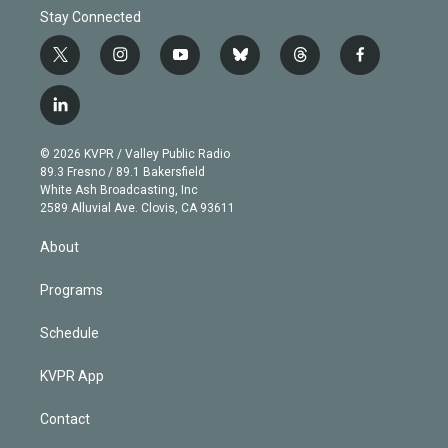
Stay Connected
t
i
y
b
t
f
w
n
o
l
h
a
i
s
u
u
r
c
l
t
t
t
e
e
e
i
t
a
u
s
a
b
n
e
g
b
k
d
o
© 2026 KVPR / Valley Public Radio
k
r
r
e
y
s
o
89.3 Fresno / 89.1 Bakersfield
e
a
k
White Ash Broadcasting, Inc
d
m
2589 Alluvial Ave. Clovis, CA 93611
i
n
About
Programs
Schedule
KVPR App
Contact