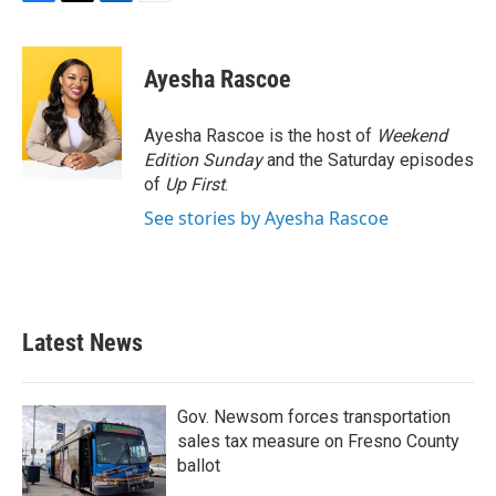
F
T
L
E
a
w
i
m
c
i
n
a
e
t
k
i
Ayesha Rascoe
b
t
e
l
o
e
d
o
r
I
Ayesha Rascoe is the host of
Weekend
k
n
Edition Sunday
and the Saturday episodes
of
Up First
.
See stories by Ayesha Rascoe
Latest News
Gov. Newsom forces transportation
sales tax measure on Fresno County
ballot