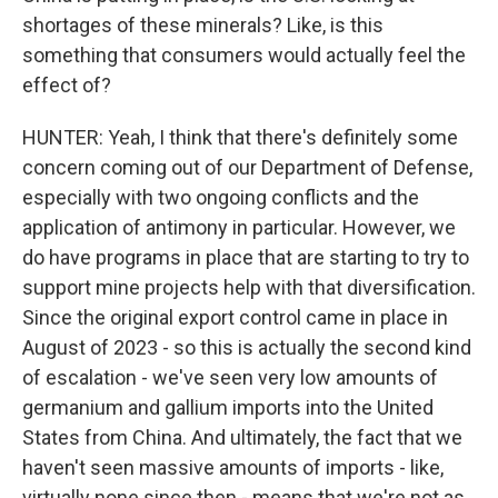
shortages of these minerals? Like, is this
something that consumers would actually feel the
effect of?
HUNTER: Yeah, I think that there's definitely some
concern coming out of our Department of Defense,
especially with two ongoing conflicts and the
application of antimony in particular. However, we
do have programs in place that are starting to try to
support mine projects help with that diversification.
Since the original export control came in place in
August of 2023 - so this is actually the second kind
of escalation - we've seen very low amounts of
germanium and gallium imports into the United
States from China. And ultimately, the fact that we
haven't seen massive amounts of imports - like,
virtually none since then - means that we're not as