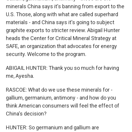
minerals China says it's banning from export to the
U.S. Those, along with what are called superhard
materials - and China says it's going to subject
graphite exports to stricter review. Abigail Hunter
heads the Center for Critical Mineral Strategy at
SAFE, an organization that advocates for energy
security. Welcome to the program.
ABIGAIL HUNTER: Thank you so much for having
me, Ayesha.
RASCOE: What do we use these minerals for -
gallium, germanium, antimony - and how do you
think American consumers will feel the effect of
China's decision?
HUNTER: So germanium and gallium are