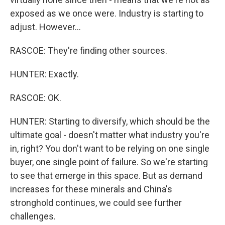
exposed as we once were. Industry is starting to
adjust. However...
RASCOE: They're finding other sources.
HUNTER: Exactly.
RASCOE: OK.
HUNTER: Starting to diversify, which should be the
ultimate goal - doesn't matter what industry you're
in, right? You don't want to be relying on one single
buyer, one single point of failure. So we're starting
to see that emerge in this space. But as demand
increases for these minerals and China's
stronghold continues, we could see further
challenges.