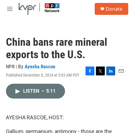
Skip to main content
S
Donate
e
M
a
e
r
n
c
u
h
China bans rare mineral
u
e
exports to the U.S.
r
y
NPR | By
Ayesha Rascoe
Published December 8, 2024 at 5:03 AM PST
F
T
L
E
a
w
i
m
c
i
n
a
LISTEN
•
5:11
e
t
k
i
b
t
e
l
o
e
d
o
r
I
k
n
AYESHA RASCOE, HOST:
Gallium, germanium, antimony - those are the