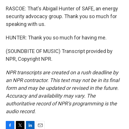
RASCOE: That's Abigail Hunter of SAFE, an energy
security advocacy group. Thank you so much for
speaking with us.
HUNTER: Thank you so much for having me.
(SOUNDBITE OF MUSIC) Transcript provided by
NPR, Copyright NPR.
NPR transcripts are created on a rush deadline by
an NPR contractor. This text may not be in its final
form and may be updated or revised in the future.
Accuracy and availability may vary. The
authoritative record of NPR’s programming is the
audio record.