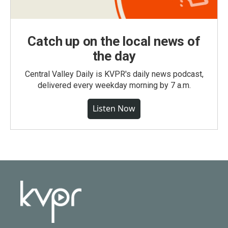
Catch up on the local news of
the day
Central Valley Daily is KVPR's daily news podcast,
delivered every weekday morning by 7 a.m.
Listen Now