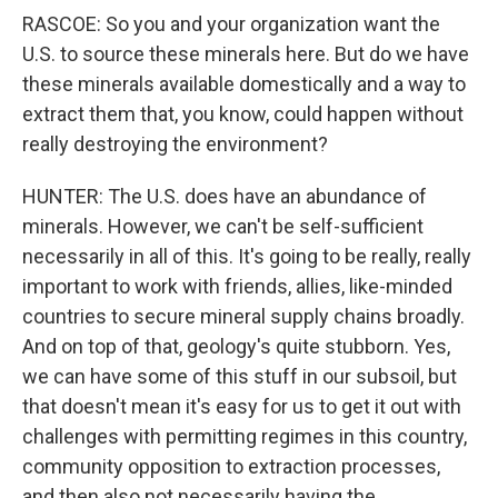
RASCOE: So you and your organization want the
U.S. to source these minerals here. But do we have
these minerals available domestically and a way to
extract them that, you know, could happen without
really destroying the environment?
HUNTER: The U.S. does have an abundance of
minerals. However, we can't be self-sufficient
necessarily in all of this. It's going to be really, really
important to work with friends, allies, like-minded
countries to secure mineral supply chains broadly.
And on top of that, geology's quite stubborn. Yes,
we can have some of this stuff in our subsoil, but
that doesn't mean it's easy for us to get it out with
challenges with permitting regimes in this country,
community opposition to extraction processes,
and then also not necessarily having the