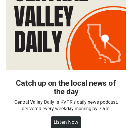
Catch up on the local news of
the day
Central Valley Daily is KVPR's daily news podcast,
delivered every weekday morning by 7 a.m.
Listen Now