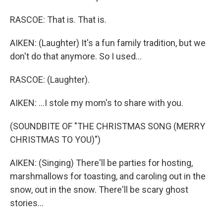
RASCOE: That is. That is.
AIKEN: (Laughter) It's a fun family tradition, but we
don't do that anymore. So I used...
RASCOE: (Laughter).
AIKEN: ...I stole my mom's to share with you.
(SOUNDBITE OF "THE CHRISTMAS SONG (MERRY
CHRISTMAS TO YOU)")
AIKEN: (Singing) There'll be parties for hosting,
marshmallows for toasting, and caroling out in the
snow, out in the snow. There'll be scary ghost
stories...