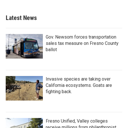
Latest News
Gov. Newsom forces transportation
sales tax measure on Fresno County
ballot
Invasive species are taking over
California ecosystems. Goats are
fighting back.
Fresno Unified, Valley colleges
receive millions from philanthropist