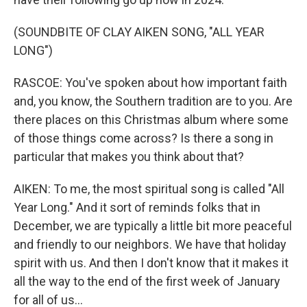
(SOUNDBITE OF CLAY AIKEN SONG, "ALL YEAR
LONG")
RASCOE: You've spoken about how important faith
and, you know, the Southern tradition are to you. Are
there places on this Christmas album where some
of those things come across? Is there a song in
particular that makes you think about that?
AIKEN: To me, the most spiritual song is called "All
Year Long." And it sort of reminds folks that in
December, we are typically a little bit more peaceful
and friendly to our neighbors. We have that holiday
spirit with us. And then I don't know that it makes it
all the way to the end of the first week of January
for all of us...