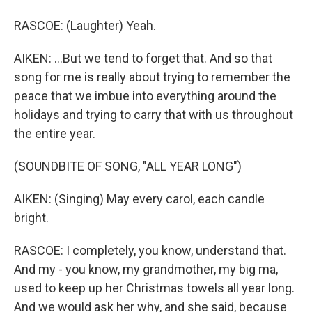
RASCOE: (Laughter) Yeah.
AIKEN: ...But we tend to forget that. And so that
song for me is really about trying to remember the
peace that we imbue into everything around the
holidays and trying to carry that with us throughout
the entire year.
(SOUNDBITE OF SONG, "ALL YEAR LONG")
AIKEN: (Singing) May every carol, each candle
bright.
RASCOE: I completely, you know, understand that.
And my - you know, my grandmother, my big ma,
used to keep up her Christmas towels all year long.
And we would ask her why, and she said, because