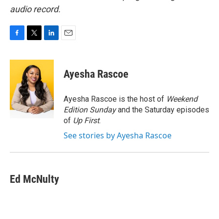
audio record.
F
T
L
E
a
w
i
m
c
i
n
a
e
t
k
i
Ayesha Rascoe
b
t
e
l
o
e
d
o
r
I
Ayesha Rascoe is the host of
Weekend
k
n
Edition Sunday
and the Saturday episodes
of
Up First
.
See stories by Ayesha Rascoe
Ed McNulty