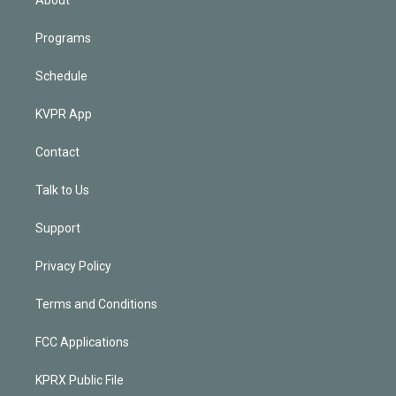
Programs
Schedule
KVPR App
Contact
Talk to Us
Support
Privacy Policy
Terms and Conditions
FCC Applications
KPRX Public File