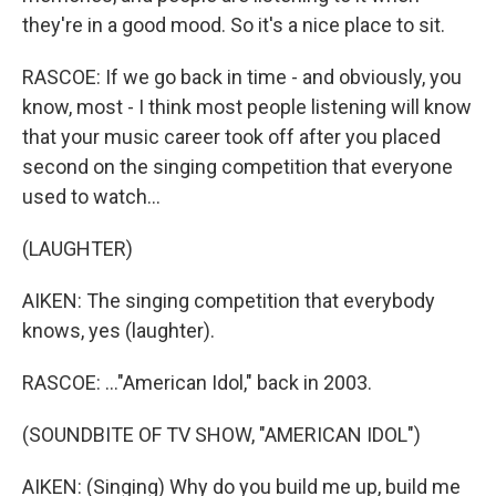
they're in a good mood. So it's a nice place to sit.
RASCOE: If we go back in time - and obviously, you
know, most - I think most people listening will know
that your music career took off after you placed
second on the singing competition that everyone
used to watch...
(LAUGHTER)
AIKEN: The singing competition that everybody
knows, yes (laughter).
RASCOE: ..."American Idol," back in 2003.
(SOUNDBITE OF TV SHOW, "AMERICAN IDOL")
AIKEN: (Singing) Why do you build me up, build me