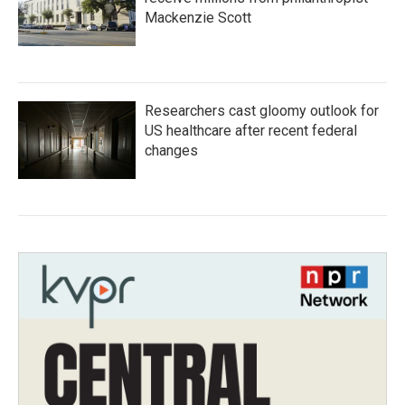
Mackenzie Scott
Researchers cast gloomy outlook for
US healthcare after recent federal
changes