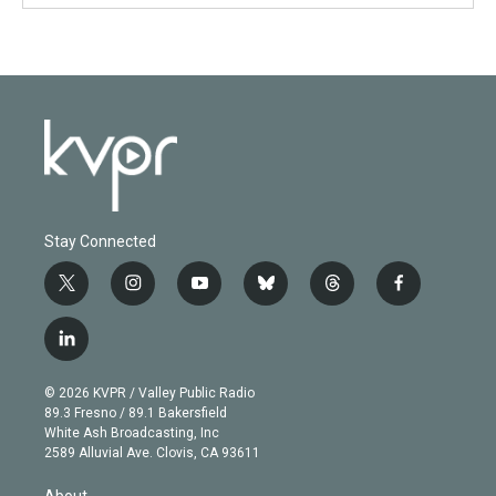
Stay Connected
t
i
y
b
t
f
w
n
o
l
h
a
i
s
u
u
r
c
l
t
t
t
e
e
e
i
t
a
u
s
a
b
n
e
g
b
k
d
o
© 2026 KVPR / Valley Public Radio
k
r
r
e
y
s
o
89.3 Fresno / 89.1 Bakersfield
e
a
k
White Ash Broadcasting, Inc
d
m
2589 Alluvial Ave. Clovis, CA 93611
i
n
About