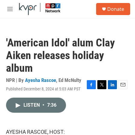
Skip to main content
S
Donate
e
M
a
e
r
n
c
u
h
'American Idol' alum Clay
u
e
Aiken releases holiday
r
y
album
NPR | By
Ayesha Rascoe
,
Ed McNulty
Published December 8, 2024 at 5:03 AM PST
F
T
L
E
a
w
i
m
c
i
n
a
LISTEN
•
7:36
e
t
k
i
b
t
e
l
o
e
d
o
r
I
k
n
AYESHA RASCOE, HOST: