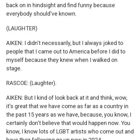
back on in hindsight and find funny because
everybody should've known.
(LAUGHTER)
AIKEN: I didn't necessarily, but I always joked to
people that I came out to America before I did to
myself because they knew when I walked on
stage.
RASCOE: (Laughter).
AIKEN: But I kind of look back at it and think, wow,
it's great that we have come as far as a country in
the past 15 years as we have, because, you know, I
certainly don't believe that would happen now. You
know, I know lots of LGBT artists who come out and
have their following go up now in 2024.