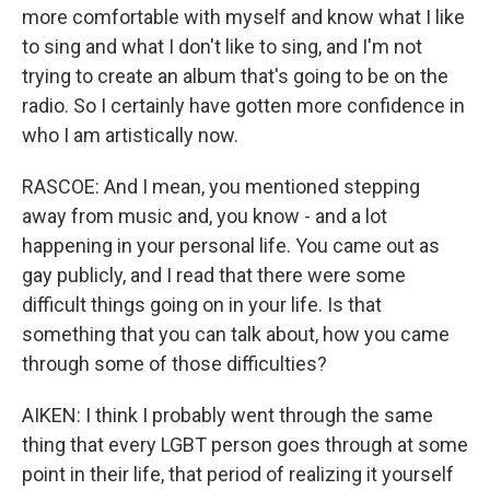
more comfortable with myself and know what I like
to sing and what I don't like to sing, and I'm not
trying to create an album that's going to be on the
radio. So I certainly have gotten more confidence in
who I am artistically now.
RASCOE: And I mean, you mentioned stepping
away from music and, you know - and a lot
happening in your personal life. You came out as
gay publicly, and I read that there were some
difficult things going on in your life. Is that
something that you can talk about, how you came
through some of those difficulties?
AIKEN: I think I probably went through the same
thing that every LGBT person goes through at some
point in their life, that period of realizing it yourself