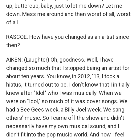
up, buttercup, baby, just to let me down? Let me
down. Mess me around and then worst of all, worst
of all...
RASCOE: How have you changed as an artist since
then?
AIKEN: (Laughter) Oh, goodness. Well, I have
changed so much that I stopped being an artist for
about ten years. You know, in 2012, '13, I took a
hiatus, it turned out to be. I don't know that I initially
knew after "Idol" who I was musically. When we
were on "Idol," so much of it was cover songs. We
had a Bee Gees week, a Billy Joel week. We sang
others' music. So I came off the show and didn't
necessarily have my own musical sound, and I
didn't fit into the pop music world. And now I feel