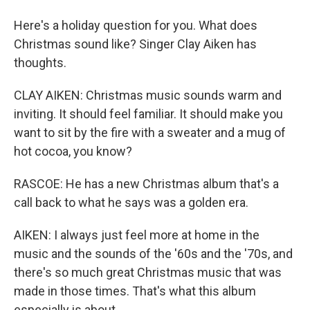
Here's a holiday question for you. What does
Christmas sound like? Singer Clay Aiken has
thoughts.
CLAY AIKEN: Christmas music sounds warm and
inviting. It should feel familiar. It should make you
want to sit by the fire with a sweater and a mug of
hot cocoa, you know?
RASCOE: He has a new Christmas album that's a
call back to what he says was a golden era.
AIKEN: I always just feel more at home in the
music and the sounds of the '60s and the '70s, and
there's so much great Christmas music that was
made in those times. That's what this album
especially is about.