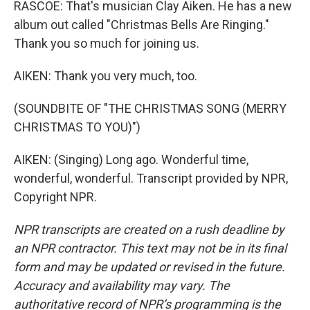
RASCOE: That's musician Clay Aiken. He has a new
album out called "Christmas Bells Are Ringing."
Thank you so much for joining us.
AIKEN: Thank you very much, too.
(SOUNDBITE OF "THE CHRISTMAS SONG (MERRY
CHRISTMAS TO YOU)")
AIKEN: (Singing) Long ago. Wonderful time,
wonderful, wonderful. Transcript provided by NPR,
Copyright NPR.
NPR transcripts are created on a rush deadline by
an NPR contractor. This text may not be in its final
form and may be updated or revised in the future.
Accuracy and availability may vary. The
authoritative record of NPR’s programming is the