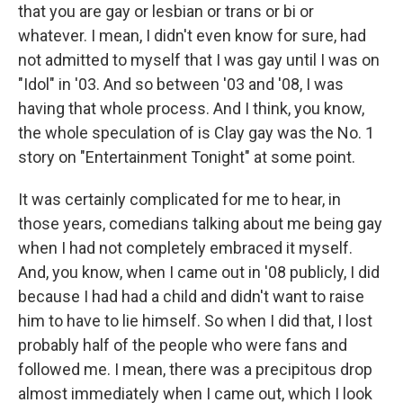
that you are gay or lesbian or trans or bi or
whatever. I mean, I didn't even know for sure, had
not admitted to myself that I was gay until I was on
"Idol" in '03. And so between '03 and '08, I was
having that whole process. And I think, you know,
the whole speculation of is Clay gay was the No. 1
story on "Entertainment Tonight" at some point.
It was certainly complicated for me to hear, in
those years, comedians talking about me being gay
when I had not completely embraced it myself.
And, you know, when I came out in '08 publicly, I did
because I had had a child and didn't want to raise
him to have to lie himself. So when I did that, I lost
probably half of the people who were fans and
followed me. I mean, there was a precipitous drop
almost immediately when I came out, which I look