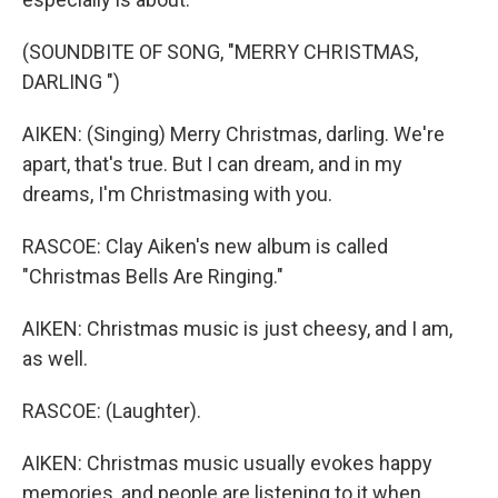
(SOUNDBITE OF SONG, "MERRY CHRISTMAS,
DARLING ")
AIKEN: (Singing) Merry Christmas, darling. We're
apart, that's true. But I can dream, and in my
dreams, I'm Christmasing with you.
RASCOE: Clay Aiken's new album is called
"Christmas Bells Are Ringing."
AIKEN: Christmas music is just cheesy, and I am,
as well.
RASCOE: (Laughter).
AIKEN: Christmas music usually evokes happy
memories, and people are listening to it when