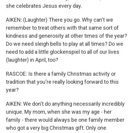
she celebrates Jesus every day.
AIKEN: (Laughter) There you go. Why can't we
remember to treat others with that same sort of
kindness and generosity at other times of the year?
Do we need sleigh bells to play at all times? Do we
need to add a little glockenspiel to all of our lives
(laughter) in April, too?
RASCOE: Is there a family Christmas activity or
tradition that you're really looking forward to this
year?
AIKEN: We don't do anything necessarily incredibly
unique. My mom, when she was my age - her
family - there would always be one family member
who got a very big Christmas gift. Only one