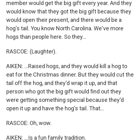
member would get the big gift every year. And they
would know that they got the big gift because they
would open their present, and there would be a
hog's tail. You know North Carolina. We've more
hogs than people here. So they...
RASCOE: (Laughter).
AIKEN: ...Raised hogs, and they would kill a hog to
eat for the Christmas dinner. But they would cut the
tail off the hog, and they'd wrap it up, and that
person who got the big gift would find out they
were getting something special because they'd
open it up and have the hog's tail. That...
RASCOE: Oh, wow.
AIKEN: ...Is a fun family tradition.