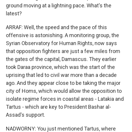
ground moving at a lightning pace. What's the
latest?
ARRAF: Well, the speed and the pace of this
offensive is astonishing. A monitoring group, the
Syrian Observatory for Human Rights, now says
that opposition fighters are just a few miles from
the gates of the capital, Damascus. They earlier
took Daraa province, which was the start of the
uprising that led to civil war more than a decade
ago. And they appear close to be taking the major
city of Homs, which would allow the opposition to
isolate regime forces in coastal areas - Latakia and
Tartus - which are key to President Bashar al-
Assad's support.
NADWORNY: You just mentioned Tartus, where