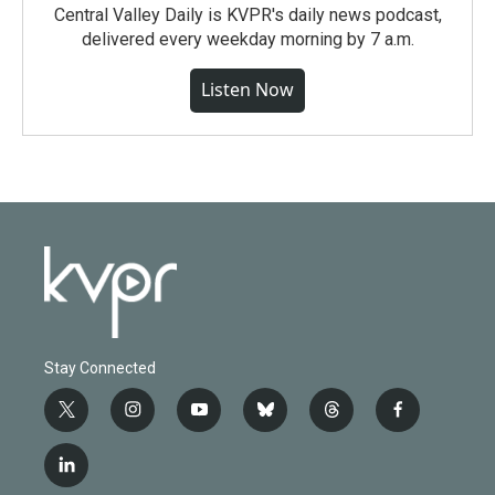
Central Valley Daily is KVPR's daily news podcast,
delivered every weekday morning by 7 a.m.
Listen Now
Stay Connected
t
i
y
b
t
f
w
n
o
l
h
a
i
s
u
u
r
c
l
t
t
t
e
e
e
i