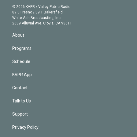
t
a
u
s
a
b
n
e
g
b
k
d
o
© 2026 KVPR / Valley Public Radio
k
r
r
e
y
s
o
89.3 Fresno / 89.1 Bakersfield
e
a
k
White Ash Broadcasting, Inc
d
m
2589 Alluvial Ave. Clovis, CA 93611
i
n
About
Programs
Schedule
KVPR App
Contact
Talk to Us
Support
Privacy Policy