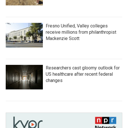
Fresno Unified, Valley colleges
receive millions from philanthropist
Mackenzie Scott
Researchers cast gloomy outlook for
US healthcare after recent federal
changes