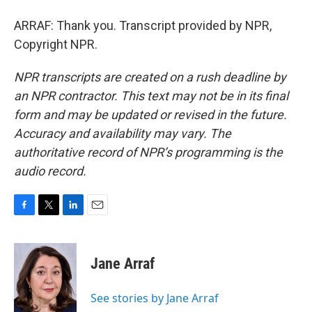
ARRAF: Thank you. Transcript provided by NPR,
Copyright NPR.
NPR transcripts are created on a rush deadline by
an NPR contractor. This text may not be in its final
form and may be updated or revised in the future.
Accuracy and availability may vary. The
authoritative record of NPR’s programming is the
audio record.
F
T
L
E
a
w
i
m
c
i
n
a
e
t
k
i
Jane Arraf
b
t
e
l
o
e
d
o
r
I
See stories by Jane Arraf
k
n