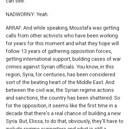
can see.
NADWORNY: Yeah.
ARRAF: And while speaking, Moustafa was getting
calls from other activists who have been working
for years for this moment and what they hope will
follow 13 years of gathering opposition forces,
getting international support, building cases of war
crimes against Syrian officials. You know, in this
region, Syria, for centuries, has been considered
sort of the beating heart of the Middle East. And
between the civil war, the Syrian regime actions
and sanctions, the country has been shattered. So
for the opposition, it seems like the first time in a
decade that there's a real chance of building a new
Syria. But, Elissa, to do that, obviously, they'll have to
include regime supporters and what is still a