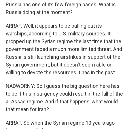
Russia has one of its few foreign bases. What is
Russia doing at the moment?
ARRAF: Well, it appears to be pulling out its
warships, according to U.S. military sources. It
propped up the Syrian regime the last time that the
government faced a much more limited threat. And
Russia is still launching airstrikes in support of the
Syrian government, but it doesn't seem able or
willing to devote the resources it has in the past.
NADWORNY: So I guess the big question here has
to be if this insurgency could result in the fall of the
al-Assad regime. And if that happens, what would
that mean for Iran?
ARRAF: So when the Syrian regime 10 years ago