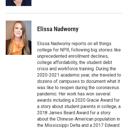
Elissa Nadworny
Elissa Nadworny reports on all things
college for NPR, following big stories like
unprecedented enrollment declines,
college affordability, the student debt
crisis and workforce training. During the
2020-2021 academic year, she traveled to
dozens of campuses to document what it
was like to reopen during the coronavirus
pandemic. Her work has won several
awards including a 2020 Gracie Award for
a story about student parents in college, a
2018 James Beard Award for a story
about the Chinese-American population in
the Mississippi Delta and a 2017 Edward