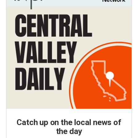
Catch up on the local news of
the day