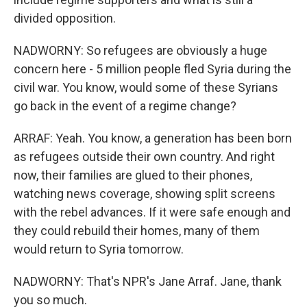
divided opposition.
NADWORNY: So refugees are obviously a huge
concern here - 5 million people fled Syria during the
civil war. You know, would some of these Syrians
go back in the event of a regime change?
ARRAF: Yeah. You know, a generation has been born
as refugees outside their own country. And right
now, their families are glued to their phones,
watching news coverage, showing split screens
with the rebel advances. If it were safe enough and
they could rebuild their homes, many of them
would return to Syria tomorrow.
NADWORNY: That's NPR's Jane Arraf. Jane, thank
you so much.