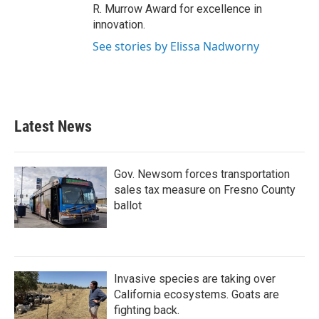
R. Murrow Award for excellence in
innovation.
See stories by Elissa Nadworny
Latest News
Gov. Newsom forces transportation
sales tax measure on Fresno County
ballot
Invasive species are taking over
California ecosystems. Goats are
fighting back.