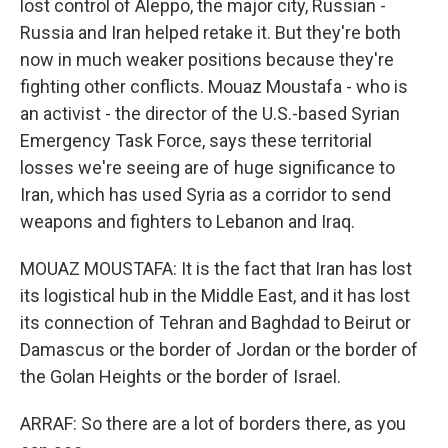
lost control of Aleppo, the major city, Russian -
Russia and Iran helped retake it. But they're both
now in much weaker positions because they're
fighting other conflicts. Mouaz Moustafa - who is
an activist - the director of the U.S.-based Syrian
Emergency Task Force, says these territorial
losses we're seeing are of huge significance to
Iran, which has used Syria as a corridor to send
weapons and fighters to Lebanon and Iraq.
MOUAZ MOUSTAFA: It is the fact that Iran has lost
its logistical hub in the Middle East, and it has lost
its connection of Tehran and Baghdad to Beirut or
Damascus or the border of Jordan or the border of
the Golan Heights or the border of Israel.
ARRAF: So there are a lot of borders there, as you