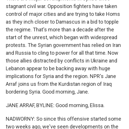
stagnant civil war. Opposition fighters have taken
control of major cities and are trying to take Homs
as they inch closer to Damascus in a bid to topple
the regime. That's more than a decade after the
start of the unrest, which began with widespread
protests. The Syrian government has relied on Iran
and Russia to cling to power for all that time. Now
those allies distracted by conflicts in Ukraine and
Lebanon appear to be backing away with huge
implications for Syria and the region. NPR's Jane
Arraf joins us from the Kurdistan region of Iraq
bordering Syria. Good morning, Jane.
JANE ARRAF, BYLINE: Good morning, Elissa.
NADWORNY: So since this offensive started some
two weeks ago, we've seen developments on the