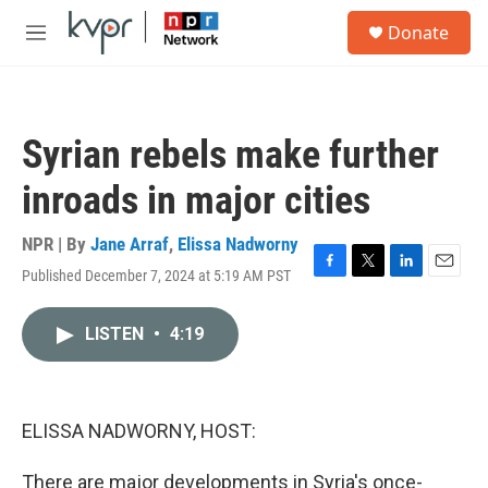
Skip to main content
S
Donate
e
M
a
e
r
n
c
u
h
Syrian rebels make further
u
e
inroads in major cities
r
y
NPR | By
Jane Arraf
,
Elissa Nadworny
Published December 7, 2024 at 5:19 AM PST
F
T
L
E
a
w
i
m
c
i
n
a
LISTEN
•
4:19
e
t
k
i
b
t
e
l
o
e
d
o
r
I
k
n
ELISSA NADWORNY, HOST:
There are major developments in Syria's once-