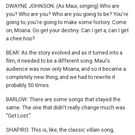
DWAYNE JOHNSON: (As Maui, singing) Who are
you? Who are you? Who are you going to be? You're
going to, you're going to make some history. Come
on, Moana. Go get your destiny. Can I get a, can I get
a chee hoo?
BEAR: As the story evolved and as it turned into a
film, it needed to be a different song. Maui's
audience was now only Moana, and so it became a
completely new thing, and we had to rewrite it
probably 50 times.
BARLOW: There are some songs that stayed the
same. The one that didn't really change much was
"Get Lost."
SHAPIRO: This is, like, the classic villain song,