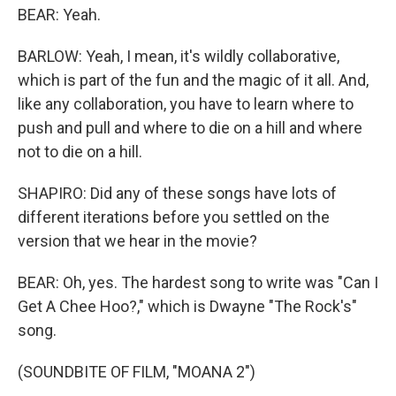
BEAR: Yeah.
BARLOW: Yeah, I mean, it's wildly collaborative,
which is part of the fun and the magic of it all. And,
like any collaboration, you have to learn where to
push and pull and where to die on a hill and where
not to die on a hill.
SHAPIRO: Did any of these songs have lots of
different iterations before you settled on the
version that we hear in the movie?
BEAR: Oh, yes. The hardest song to write was "Can I
Get A Chee Hoo?," which is Dwayne "The Rock's"
song.
(SOUNDBITE OF FILM, "MOANA 2")