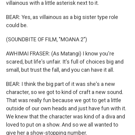
villainous with a little asterisk next to it.
BEAR: Yes, as villainous as a big sister type role
could be.
(SOUNDBITE OF FILM, "MOANA 2")
AWHIMAI FRASER: (As Matangi) I know you're
scared, but life's unfair. It's full of choices big and
small, but trust the fall, and you can have it all.
BEAR: I think the big part of it was she's a new
character, so we got to kind of craft a new sound.
That was really fun because we got to get a little
outside of our own heads and just have fun with it.
We knew that the character was kind of a diva and
loved to put on a show. And so we all wanted to
give her a show-stopping number.