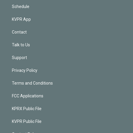
Schedule
KVPR App
Contact
Talk to Us
Support
Privacy Policy
Terms and Conditions
FCC Applications
KPRX Public File
KVPR Public File