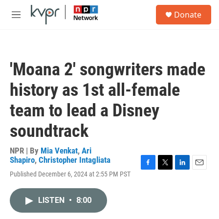
Skip to main content
S
Donate
e
M
a
e
r
n
c
u
h
'Moana 2' songwriters made
u
e
history as 1st all-female
r
y
team to lead a Disney
soundtrack
NPR | By
Mia Venkat
,
Ari
Shapiro
,
Christopher Intagliata
F
T
L
E
Published December 6, 2024 at 2:55 PM PST
a
w
i
m
c
i
n
a
e
t
k
i
LISTEN
•
8:00
b
t
e
l
o
e
d