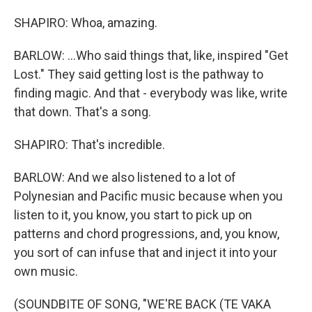
SHAPIRO: Whoa, amazing.
BARLOW: ...Who said things that, like, inspired "Get
Lost." They said getting lost is the pathway to
finding magic. And that - everybody was like, write
that down. That's a song.
SHAPIRO: That's incredible.
BARLOW: And we also listened to a lot of
Polynesian and Pacific music because when you
listen to it, you know, you start to pick up on
patterns and chord progressions, and, you know,
you sort of can infuse that and inject it into your
own music.
(SOUNDBITE OF SONG, "WE'RE BACK (TE VAKA