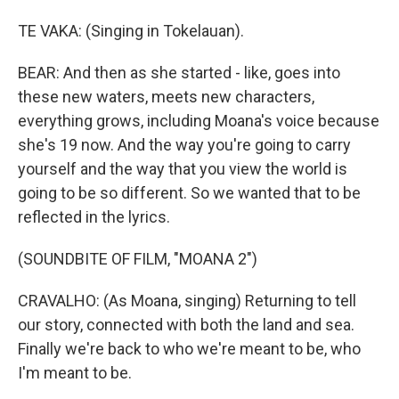
TE VAKA: (Singing in Tokelauan).
BEAR: And then as she started - like, goes into
these new waters, meets new characters,
everything grows, including Moana's voice because
she's 19 now. And the way you're going to carry
yourself and the way that you view the world is
going to be so different. So we wanted that to be
reflected in the lyrics.
(SOUNDBITE OF FILM, "MOANA 2")
CRAVALHO: (As Moana, singing) Returning to tell
our story, connected with both the land and sea.
Finally we're back to who we're meant to be, who
I'm meant to be.