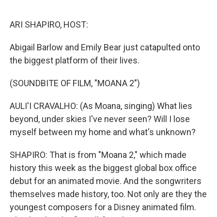
o
r
I
k
n
ARI SHAPIRO, HOST:
Abigail Barlow and Emily Bear just catapulted onto
the biggest platform of their lives.
(SOUNDBITE OF FILM, "MOANA 2")
AULI'I CRAVALHO: (As Moana, singing) What lies
beyond, under skies I've never seen? Will I lose
myself between my home and what's unknown?
SHAPIRO: That is from "Moana 2," which made
history this week as the biggest global box office
debut for an animated movie. And the songwriters
themselves made history, too. Not only are they the
youngest composers for a Disney animated film.