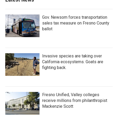
Gov. Newsom forces transportation
sales tax measure on Fresno County
ballot
Invasive species are taking over
California ecosystems. Goats are
fighting back.
Fresno Unified, Valley colleges
receive millions from philanthropist
Mackenzie Scott