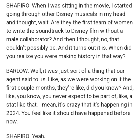
SHAPIRO: When I was sitting in the movie, I started
going through other Disney musicals in my head
and thought, wait. Are they the first team of women
to write the soundtrack to Disney film without a
male collaborator? And then I thought, no, that
couldn't possibly be. And it turns out it is. When did
you realize you were making history in that way?
BARLOW: Well, it was just sort of a thing that our
agent said to us. Like, as we were working on it the
first couple months, they're like, did you know? And,
like, you know, you never expect to be part of, like, a
stat like that. I mean, it's crazy that it's happening in
2024. You feel like it should have happened before
now.
SHAPIRO: Yeah.