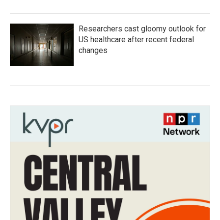
Researchers cast gloomy outlook for
US healthcare after recent federal
changes