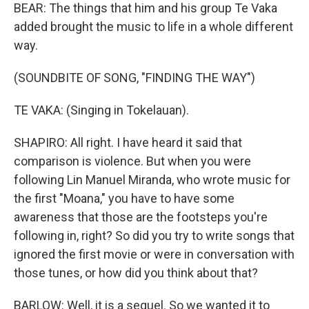
BEAR: The things that him and his group Te Vaka
added brought the music to life in a whole different
way.
(SOUNDBITE OF SONG, "FINDING THE WAY")
TE VAKA: (Singing in Tokelauan).
SHAPIRO: All right. I have heard it said that
comparison is violence. But when you were
following Lin Manuel Miranda, who wrote music for
the first "Moana," you have to have some
awareness that those are the footsteps you're
following in, right? So did you try to write songs that
ignored the first movie or were in conversation with
those tunes, or how did you think about that?
BARLOW: Well, it is a sequel. So we wanted it to