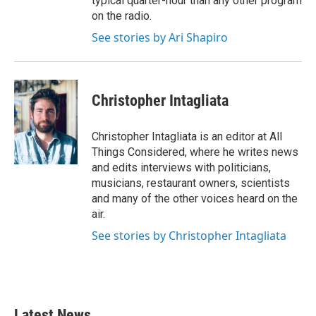
typical quarter-hour than any other program
on the radio.
See stories by Ari Shapiro
Christopher Intagliata
Christopher Intagliata is an editor at All
Things Considered, where he writes news
and edits interviews with politicians,
musicians, restaurant owners, scientists
and many of the other voices heard on the
air.
See stories by Christopher Intagliata
Latest News