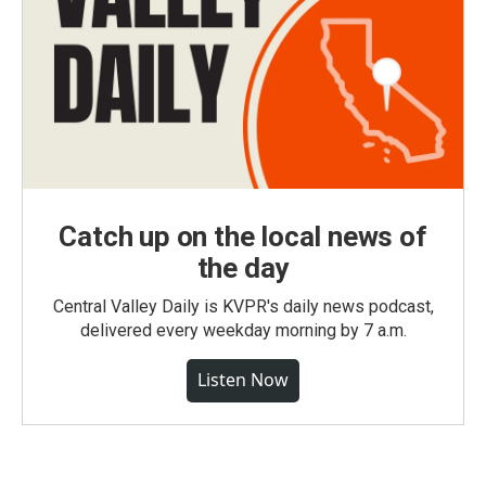
Catch up on the local news of
the day
Central Valley Daily is KVPR's daily news podcast,
delivered every weekday morning by 7 a.m.
Listen Now