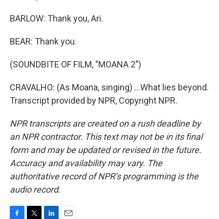
BARLOW: Thank you, Ari.
BEAR: Thank you.
(SOUNDBITE OF FILM, "MOANA 2")
CRAVALHO: (As Moana, singing) ...What lies beyond.
Transcript provided by NPR, Copyright NPR.
NPR transcripts are created on a rush deadline by
an NPR contractor. This text may not be in its final
form and may be updated or revised in the future.
Accuracy and availability may vary. The
authoritative record of NPR’s programming is the
audio record.