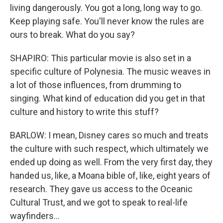
living dangerously. You got a long, long way to go.
Keep playing safe. You'll never know the rules are
ours to break. What do you say?
SHAPIRO: This particular movie is also set in a
specific culture of Polynesia. The music weaves in
a lot of those influences, from drumming to
singing. What kind of education did you get in that
culture and history to write this stuff?
BARLOW: I mean, Disney cares so much and treats
the culture with such respect, which ultimately we
ended up doing as well. From the very first day, they
handed us, like, a Moana bible of, like, eight years of
research. They gave us access to the Oceanic
Cultural Trust, and we got to speak to real-life
wayfinders...