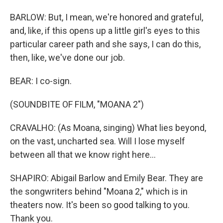
BARLOW: But, I mean, we're honored and grateful,
and, like, if this opens up a little girl's eyes to this
particular career path and she says, I can do this,
then, like, we've done our job.
BEAR: I co-sign.
(SOUNDBITE OF FILM, "MOANA 2")
CRAVALHO: (As Moana, singing) What lies beyond,
on the vast, uncharted sea. Will I lose myself
between all that we know right here...
SHAPIRO: Abigail Barlow and Emily Bear. They are
the songwriters behind "Moana 2," which is in
theaters now. It's been so good talking to you.
Thank you.