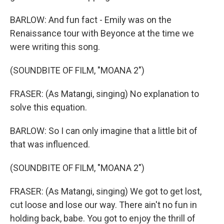
BARLOW: And fun fact - Emily was on the
Renaissance tour with Beyonce at the time we
were writing this song.
(SOUNDBITE OF FILM, "MOANA 2")
FRASER: (As Matangi, singing) No explanation to
solve this equation.
BARLOW: So I can only imagine that a little bit of
that was influenced.
(SOUNDBITE OF FILM, "MOANA 2")
FRASER: (As Matangi, singing) We got to get lost,
cut loose and lose our way. There ain't no fun in
holding back, babe. You got to enjoy the thrill of