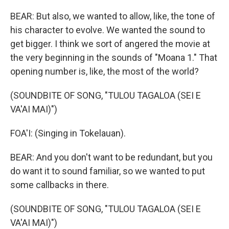
BEAR: But also, we wanted to allow, like, the tone of
his character to evolve. We wanted the sound to
get bigger. I think we sort of angered the movie at
the very beginning in the sounds of "Moana 1." That
opening number is, like, the most of the world?
(SOUNDBITE OF SONG, "TULOU TAGALOA (SEI E
VA'AI MAI)")
FOA'I: (Singing in Tokelauan).
BEAR: And you don't want to be redundant, but you
do want it to sound familiar, so we wanted to put
some callbacks in there.
(SOUNDBITE OF SONG, "TULOU TAGALOA (SEI E
VA'AI MAI)")