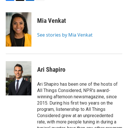
F
T
L
E
a
w
i
m
c
i
n
a
e
t
k
i
Mia Venkat
b
t
e
l
o
e
d
o
r
I
See stories by Mia Venkat
k
n
Ari Shapiro
Ari Shapiro has been one of the hosts of
All Things Considered, NPR's award-
winning afternoon newsmagazine, since
2015. During his first two years on the
program, listenership to All Things
Considered grew at an unprecedented
rate, with more people tuning in during a