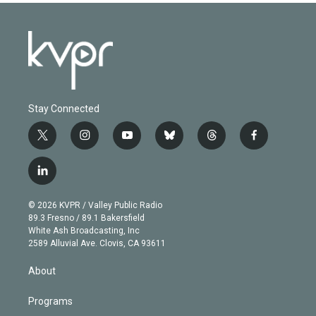
Stay Connected
t
i
y
b
t
f
w
n
o
l
h
a
i
s
u
u
r
c
l
t
t
t
e
e
e
i
t
a
u
s
a
b
n
e
g
b
k
d
o
© 2026 KVPR / Valley Public Radio
k
r
r
e
y
s
o
89.3 Fresno / 89.1 Bakersfield
e
a
k
White Ash Broadcasting, Inc
d
m
2589 Alluvial Ave. Clovis, CA 93611
i
n
About
Programs