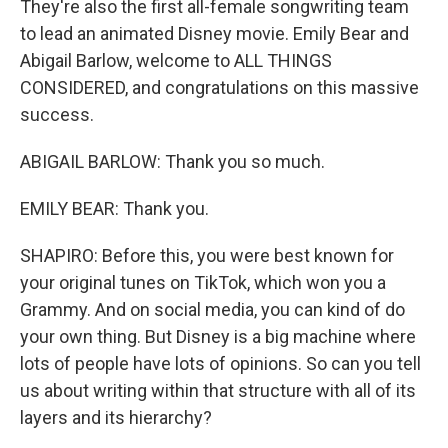
They're also the first all-female songwriting team
to lead an animated Disney movie. Emily Bear and
Abigail Barlow, welcome to ALL THINGS
CONSIDERED, and congratulations on this massive
success.
ABIGAIL BARLOW: Thank you so much.
EMILY BEAR: Thank you.
SHAPIRO: Before this, you were best known for
your original tunes on TikTok, which won you a
Grammy. And on social media, you can kind of do
your own thing. But Disney is a big machine where
lots of people have lots of opinions. So can you tell
us about writing within that structure with all of its
layers and its hierarchy?