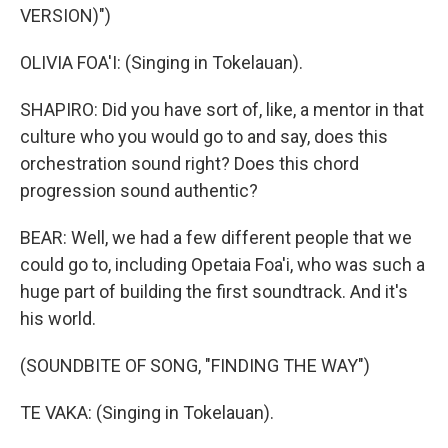
VERSION)")
OLIVIA FOA'I: (Singing in Tokelauan).
SHAPIRO: Did you have sort of, like, a mentor in that
culture who you would go to and say, does this
orchestration sound right? Does this chord
progression sound authentic?
BEAR: Well, we had a few different people that we
could go to, including Opetaia Foa'i, who was such a
huge part of building the first soundtrack. And it's
his world.
(SOUNDBITE OF SONG, "FINDING THE WAY")
TE VAKA: (Singing in Tokelauan).