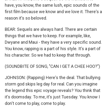
have, you know, the same lush, epic sounds of the
first film because we know and we love it. There's a
reason it's so beloved.
BEAR: Sequels are always hard. There are certain
things that we have to keep. For example, like,
Dwyane and Maui - they have a very specific sound.
You know, rapping is a part of his style. It's a part of
his character. So we had to keep that through.
(SOUNDBITE OF SONG, "CAN I GET A CHEE HOO?")
JOHNSON: (Rapping) Here's the deal. That bullying
storm god skips leg day for real. Can you imagine
the legend this epic voyage reveals? You think that
it's doomsday. To me, it's just Tuesday. You know I
don't come to play, come to play.