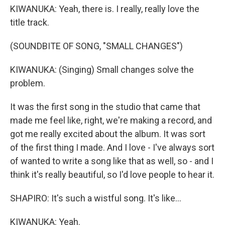
KIWANUKA: Yeah, there is. I really, really love the
title track.
(SOUNDBITE OF SONG, "SMALL CHANGES")
KIWANUKA: (Singing) Small changes solve the
problem.
It was the first song in the studio that came that
made me feel like, right, we're making a record, and
got me really excited about the album. It was sort
of the first thing I made. And I love - I've always sort
of wanted to write a song like that as well, so - and I
think it's really beautiful, so I'd love people to hear it.
SHAPIRO: It's such a wistful song. It's like...
KIWANUKA: Yeah.