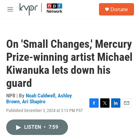
Skip to main content
S
Donate
e
M
a
e
r
n
c
u
h
On 'Small Changes,' Mercury
u
e
Prize-winning artist Michael
r
y
Kiwanuka lets down his
guard
NPR | By
Noah Caldwell
,
Ashley
Brown
,
Ari Shapiro
F
T
L
E
Published December 3, 2024 at 3:13 PM PST
a
w
i
m
c
i
n
a
e
t
k
i
LISTEN
•
7:59
b
t
e
l
o
e
d