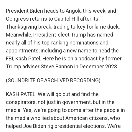
President Biden heads to Angola this week, and
Congress returns to Capitol Hill after its
Thanksgiving break, trading turkey for lame duck.
Meanwhile, President-elect Trump has named
nearly all of his top-ranking nominations and
appointments, including a new name to head the
FBI, Kash Patel. Here he is on a podcast by former
Trump adviser Steve Bannon in December 2023.
(SOUNDBITE OF ARCHIVED RECORDING)
KASH PATEL: We will go out and find the
conspirators, not just in government, but in the
media. Yes, we're going to come after the people in
the media who lied about American citizens, who
helped Joe Biden rig presidential elections. We're