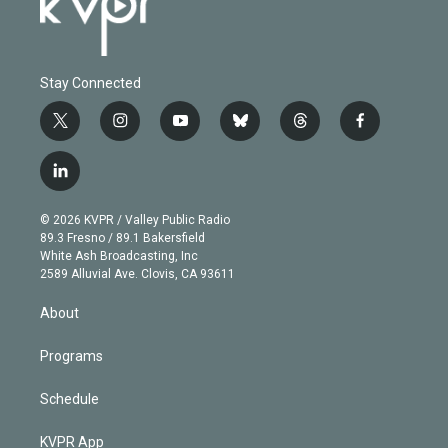
Stay Connected
t
i
y
b
t
f
w
n
o
l
h
a
i
s
u
u
r
c
l
t
t
t
e
e
e
i
t
a
u
s
a
b
n
e
g
b
k
d
o
© 2026 KVPR / Valley Public Radio
k
r
r
e
y
s
o
89.3 Fresno / 89.1 Bakersfield
e
a
k
White Ash Broadcasting, Inc
d
m
2589 Alluvial Ave. Clovis, CA 93611
i
n
About
Programs
Schedule
KVPR App