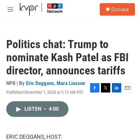
Skip to main content
S
Donate
e
M
a
e
r
n
c
u
h
Politics chat: Trump to
u
e
nominate Kash Patel as FBI
r
y
director, announces tariffs
NPR | By
Eric Deggans
,
Mara Liasson
Published December 1, 2024 at 5:13 AM PST
F
T
L
E
a
w
i
m
c
i
n
a
LISTEN
•
4:00
e
t
k
i
b
t
e
l
o
e
d
o
r
I
k
n
ERIC DEGGANS, HOST: