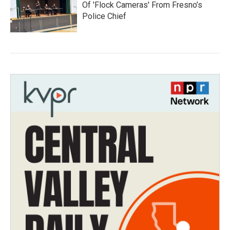
Of 'Flock Cameras' From Fresno’s
Police Chief