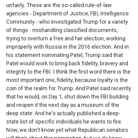
unfairly. These are the so-called rule-of-law
agencies - Department of Justice, FBI, Intelligence
Community - who investigated Trump for a variety
of things - mishandling classified documents,
trying to overturn a free and fair election, working
improperly with Russia in the 2016 election. And in
his statement nominating Patel, Trump said that
Patel would work to bring back fidelity, bravery and
integrity to the FBI. I think the first word there is the
most important one, fidelity, because loyalty is the
coin of the realm for Trump. And Patel said recently
that he would, on Day 1, shut down the FBI building
and reopen it the next day as a museum of the
deep state. And he's actually published a deep-
state list of specific individuals he wants to fire.
Now, we don't know yet what Republican senators