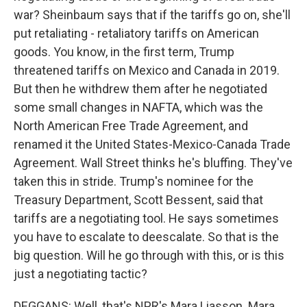
war? Sheinbaum says that if the tariffs go on, she'll
put retaliating - retaliatory tariffs on American
goods. You know, in the first term, Trump
threatened tariffs on Mexico and Canada in 2019.
But then he withdrew them after he negotiated
some small changes in NAFTA, which was the
North American Free Trade Agreement, and
renamed it the United States-Mexico-Canada Trade
Agreement. Wall Street thinks he's bluffing. They've
taken this in stride. Trump's nominee for the
Treasury Department, Scott Bessent, said that
tariffs are a negotiating tool. He says sometimes
you have to escalate to deescalate. So that is the
big question. Will he go through with this, or is this
just a negotiating tactic?
DEGGANS: Well, that's NPR's Mara Liasson. Mara,