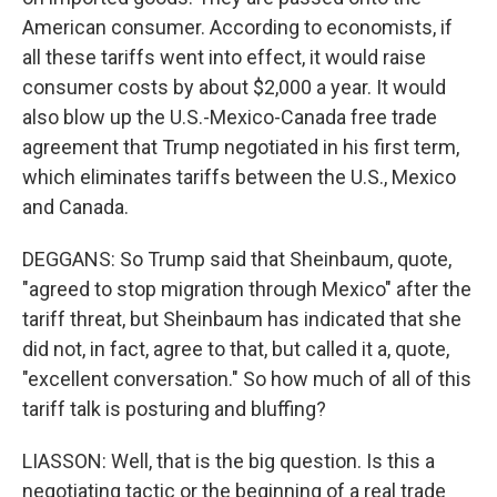
American consumer. According to economists, if
all these tariffs went into effect, it would raise
consumer costs by about $2,000 a year. It would
also blow up the U.S.-Mexico-Canada free trade
agreement that Trump negotiated in his first term,
which eliminates tariffs between the U.S., Mexico
and Canada.
DEGGANS: So Trump said that Sheinbaum, quote,
"agreed to stop migration through Mexico" after the
tariff threat, but Sheinbaum has indicated that she
did not, in fact, agree to that, but called it a, quote,
"excellent conversation." So how much of all of this
tariff talk is posturing and bluffing?
LIASSON: Well, that is the big question. Is this a
negotiating tactic or the beginning of a real trade