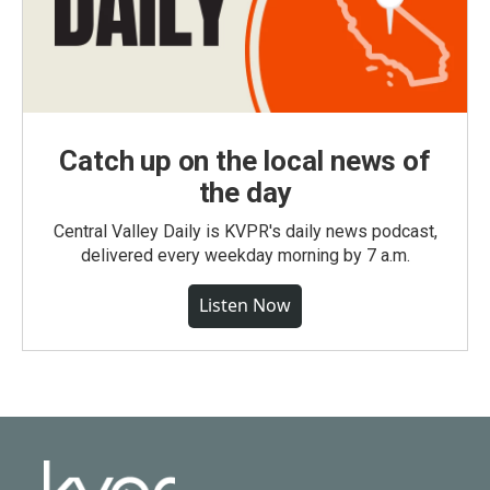
Catch up on the local news of
the day
Central Valley Daily is KVPR's daily news podcast,
delivered every weekday morning by 7 a.m.
Listen Now