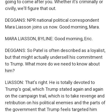
going to come after you. Whether it's criminally or
civilly, we'll figure that out.
DEGGANS: NPR national political correspondent
Mara Liasson joins us now. Good morning, Mara.
MARA LIASSON, BYLINE: Good morning, Eric.
DEGGANS: So Patel is often described as a loyalist,
but that might actually undersell his commitment
to Trump. What more do we need to know about
him?
LIASSON: That's right. He is totally devoted to
Trump's goal, which Trump stated again and again
on the campaign trail, which is to take revenge and
retribution on his political enemies and the parts of
the government that Trump feels targeted him