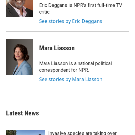
o
r
I
Eric Deggans is NPR's first full-time TV
k
n
critic.
See stories by Eric Deggans
Mara Liasson
Mara Liasson is a national political
correspondent for NPR.
See stories by Mara Liasson
Latest News
Invasive species are taking over