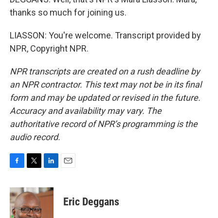
thanks so much for joining us.
LIASSON: You're welcome. Transcript provided by
NPR, Copyright NPR.
NPR transcripts are created on a rush deadline by
an NPR contractor. This text may not be in its final
form and may be updated or revised in the future.
Accuracy and availability may vary. The
authoritative record of NPR’s programming is the
audio record.
F
T
L
E
a
w
i
m
c
i
n
a
e
t
k
i
Eric Deggans
b
t
e
l
o
e
d