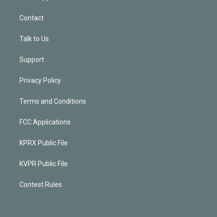
Contact
Talk to Us
Support
Privacy Policy
Terms and Conditions
FCC Applications
KPRX Public File
KVPR Public File
Contest Rules