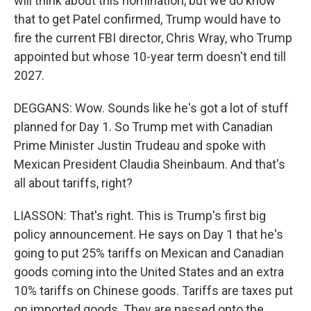
will think about this nomination, but we do know
that to get Patel confirmed, Trump would have to
fire the current FBI director, Chris Wray, who Trump
appointed but whose 10-year term doesn't end till
2027.
DEGGANS: Wow. Sounds like he's got a lot of stuff
planned for Day 1. So Trump met with Canadian
Prime Minister Justin Trudeau and spoke with
Mexican President Claudia Sheinbaum. And that's
all about tariffs, right?
LIASSON: That's right. This is Trump's first big
policy announcement. He says on Day 1 that he's
going to put 25% tariffs on Mexican and Canadian
goods coming into the United States and an extra
10% tariffs on Chinese goods. Tariffs are taxes put
on imported goods. They are passed onto the