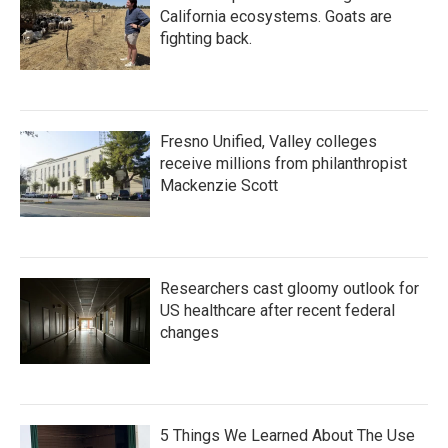
California ecosystems. Goats are
fighting back.
Fresno Unified, Valley colleges
receive millions from philanthropist
Mackenzie Scott
Researchers cast gloomy outlook for
US healthcare after recent federal
changes
5 Things We Learned About The Use