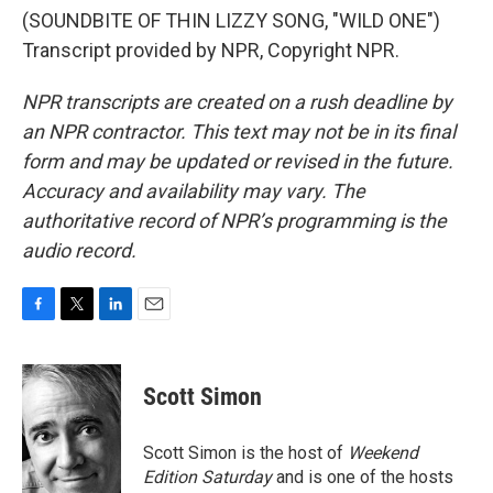
(SOUNDBITE OF THIN LIZZY SONG, "WILD ONE")
Transcript provided by NPR, Copyright NPR.
NPR transcripts are created on a rush deadline by
an NPR contractor. This text may not be in its final
form and may be updated or revised in the future.
Accuracy and availability may vary. The
authoritative record of NPR’s programming is the
audio record.
F
T
L
E
a
w
i
m
c
i
n
a
e
t
k
i
Scott Simon
b
t
e
l
o
e
d
o
r
I
Scott Simon is the host of
Weekend
k
n
Edition Saturday
and is one of the hosts