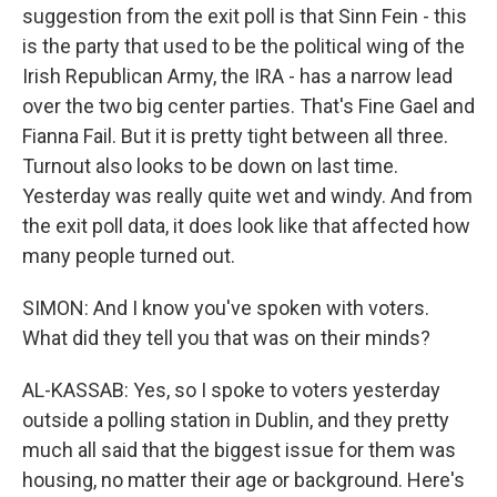
suggestion from the exit poll is that Sinn Fein - this
is the party that used to be the political wing of the
Irish Republican Army, the IRA - has a narrow lead
over the two big center parties. That's Fine Gael and
Fianna Fail. But it is pretty tight between all three.
Turnout also looks to be down on last time.
Yesterday was really quite wet and windy. And from
the exit poll data, it does look like that affected how
many people turned out.
SIMON: And I know you've spoken with voters.
What did they tell you that was on their minds?
AL-KASSAB: Yes, so I spoke to voters yesterday
outside a polling station in Dublin, and they pretty
much all said that the biggest issue for them was
housing, no matter their age or background. Here's