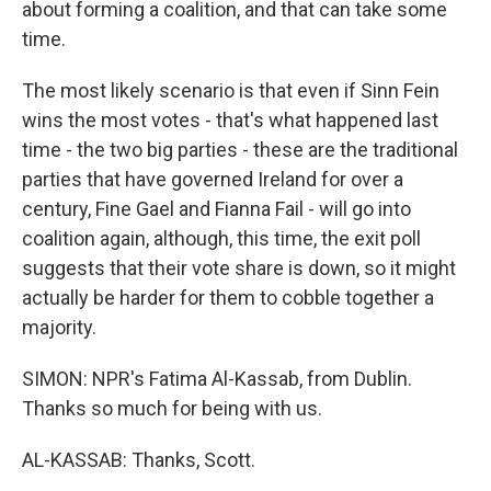
about forming a coalition, and that can take some
time.
The most likely scenario is that even if Sinn Fein
wins the most votes - that's what happened last
time - the two big parties - these are the traditional
parties that have governed Ireland for over a
century, Fine Gael and Fianna Fail - will go into
coalition again, although, this time, the exit poll
suggests that their vote share is down, so it might
actually be harder for them to cobble together a
majority.
SIMON: NPR's Fatima Al-Kassab, from Dublin.
Thanks so much for being with us.
AL-KASSAB: Thanks, Scott.