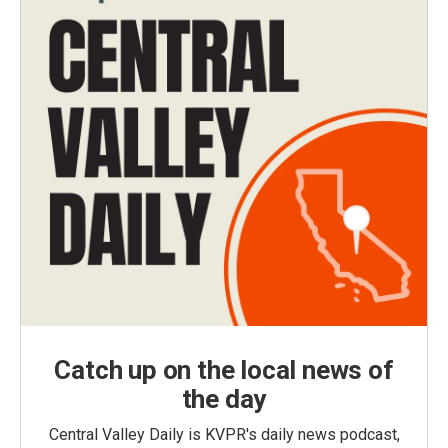
Catch up on the local news of
the day
Central Valley Daily is KVPR's daily news podcast,