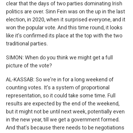
clear that the days of two parties dominating Irish
politics are over. Sinn Fein was on the up in the last
election, in 2020, when it surprised everyone, and it
won the popular vote. And this time round, it looks
like it's confirmed its place at the top with the two
traditional parties.
SIMON: When do you think we might get a full
picture of the vote?
AL-KASSAB: So we're in for a long weekend of
counting votes. It's a system of proportional
representation, so it could take some time. Full
results are expected by the end of the weekend,
but it might not be until next week, potentially even
in the new year, till we get a government formed.
And that's because there needs to be negotiations