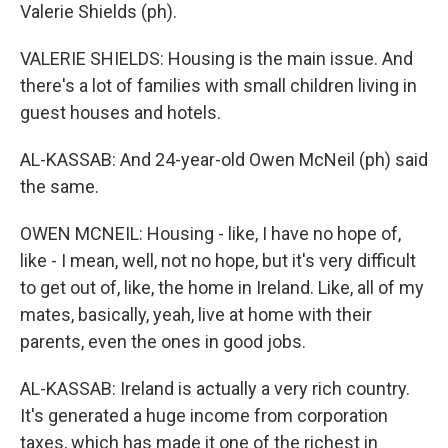
Valerie Shields (ph).
VALERIE SHIELDS: Housing is the main issue. And
there's a lot of families with small children living in
guest houses and hotels.
AL-KASSAB: And 24-year-old Owen McNeil (ph) said
the same.
OWEN MCNEIL: Housing - like, I have no hope of,
like - I mean, well, not no hope, but it's very difficult
to get out of, like, the home in Ireland. Like, all of my
mates, basically, yeah, live at home with their
parents, even the ones in good jobs.
AL-KASSAB: Ireland is actually a very rich country.
It's generated a huge income from corporation
taxes, which has made it one of the richest in