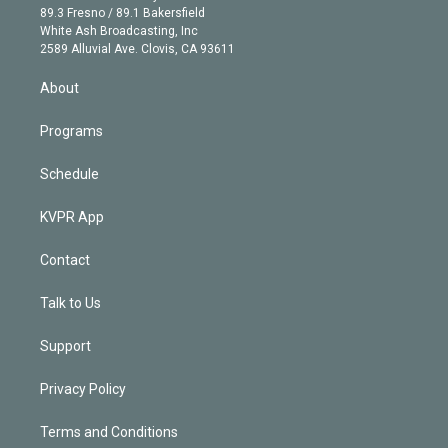
k
r
r
e
y
s
o
89.3 Fresno / 89.1 Bakersfield
e
a
k
White Ash Broadcasting, Inc
d
m
2589 Alluvial Ave. Clovis, CA 93611
i
n
About
Programs
Schedule
KVPR App
Contact
Talk to Us
Support
Privacy Policy
Terms and Conditions