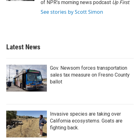
of NPR's morning news podcast
Up First
.
See stories by Scott Simon
Latest News
Gov. Newsom forces transportation
sales tax measure on Fresno County
ballot
Invasive species are taking over
California ecosystems. Goats are
fighting back.