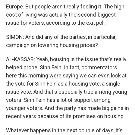
Europe. But people aren't really feeling it. The high
cost of living was actually the second-biggest
issue for voters, according to the exit poll.
SIMON: And did any of the parties, in particular,
campaign on lowering housing prices?
AL-KASSAB: Yeah, housing is the issue that's really
helped propel Sinn Fein. In fact, commentators
here this morning were saying we can even look at
the vote for Sinn Fein as a housing vote, a single-
issue vote. And that's especially true among young
voters. Sinn Fein has a lot of support among
younger voters. And the party has made big gains in
recent years because of its promises on housing.
Whatever happens in the next couple of days, it's