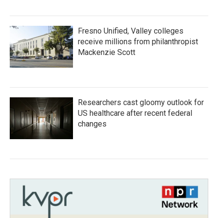
Fresno Unified, Valley colleges
receive millions from philanthropist
Mackenzie Scott
Researchers cast gloomy outlook for
US healthcare after recent federal
changes