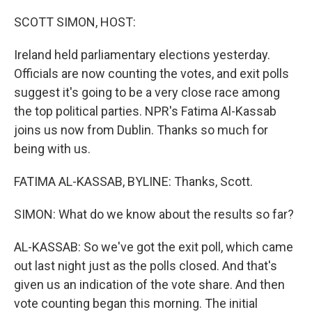
o
r
I
k
n
SCOTT SIMON, HOST:
Ireland held parliamentary elections yesterday.
Officials are now counting the votes, and exit polls
suggest it's going to be a very close race among
the top political parties. NPR's Fatima Al-Kassab
joins us now from Dublin. Thanks so much for
being with us.
FATIMA AL-KASSAB, BYLINE: Thanks, Scott.
SIMON: What do we know about the results so far?
AL-KASSAB: So we've got the exit poll, which came
out last night just as the polls closed. And that's
given us an indication of the vote share. And then
vote counting began this morning. The initial