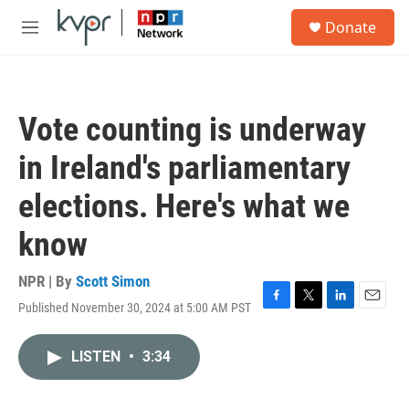
Skip to main content
S
Donate
e
M
a
e
r
n
c
u
h
Vote counting is underway
u
e
in Ireland's parliamentary
r
y
elections. Here's what we
know
NPR | By
Scott Simon
Published November 30, 2024 at 5:00 AM PST
F
T
L
E
a
w
i
m
c
i
n
a
LISTEN
•
3:34
e
t
k
i
b
t
e
l
o
e
d