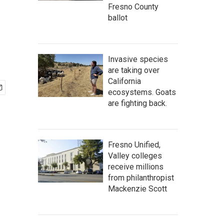
Fresno County
ballot
Invasive species
are taking over
California
ecosystems. Goats
are fighting back.
Fresno Unified,
Valley colleges
receive millions
from philanthropist
Mackenzie Scott