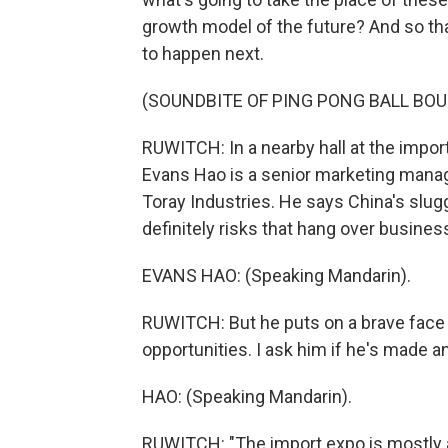
growth model of the future? And so tha
to happen next.
(SOUNDBITE OF PING PONG BALL BO
RUWITCH: In a nearby hall at the import
Evans Hao is a senior marketing manag
Toray Industries. He says China's slu
definitely risks that hang over busines
EVANS HAO: (Speaking Mandarin).
RUWITCH: But he puts on a brave face a
opportunities. I ask him if he's made a
HAO: (Speaking Mandarin).
RUWITCH: "The import expo is mostly 