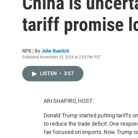
China is uncert
tariff promise 
NPR | By
John Ruwitch
Published November 29, 2024 at 2:03 PM PST
LISTEN
•
3:57
ARI SHAPIRO, HOST:
Donald Trump started putting tariffs o
to reduce the trade deficit. One respon
fair focused on imports. Now Trump is 