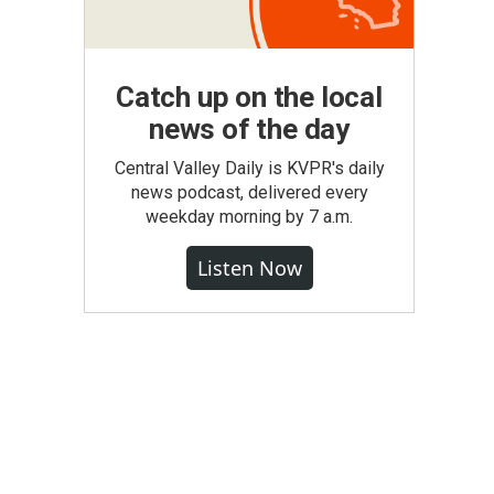
Catch up on the local
news of the day
Central Valley Daily is KVPR's daily
news podcast, delivered every
weekday morning by 7 a.m.
Listen Now