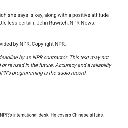
ch she says is key, along with a positive attitude
little less certain. John Ruwitch, NPR News,
vided by NPR, Copyright NPR.
deadline by an NPR contractor. This text may not
or revised in the future. Accuracy and availability
NPR’s programming is the audio record.
NPR's international desk. He covers Chinese affairs.