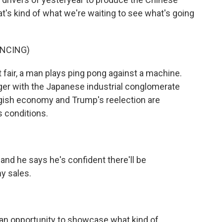
t's kind of what we're waiting to see what's going
UNCING)
 fair, a man plays ping pong against a machine.
er with the Japanese industrial conglomerate
ggish economy and Trump's reelection are
s conditions.
nd he says he's confident there'll be
ny sales.
an opportunity to showcase what kind of