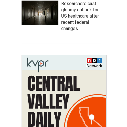
Researchers cast
gloomy outlook for
US healthcare after
recent federal
changes