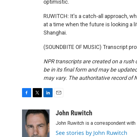
optimistic.
RUWITCH: It's a catch-all approach, whi
at a time when the future is looking a 
Shanghai.
(SOUNDBITE OF MUSIC) Transcript pro
NPR transcripts are created on a rush 
be in its final form and may be updated 
may vary. The authoritative record of 
F
T
L
E
a
w
i
m
c
i
n
a
John Ruwitch
e
t
k
i
John Ruwitch is a correspondent with 
b
t
e
l
o
e
d
See stories by John Ruwitch
o
r
I