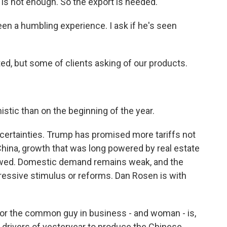
is not enough. So the export is needed.
een a humbling experience. I ask if he's seen
, but some of clients asking of our products.
tic than on the beginning of the year.
certainties. Trump has promised more tariffs not
China, growth that was long powered by real estate
owed. Domestic demand remains weak, and the
ssive stimulus or reforms. Dan Rosen is with
or the common guy in business - and woman - is,
e drivers of yesteryear to produce the Chinese