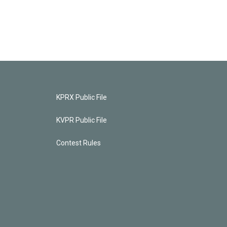
KPRX Public File
KVPR Public File
Contest Rules