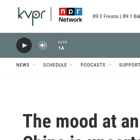
Skip to main content
89.3 Fresno | 89.1 Ba
KVPR
1A
NEWS
SCHEDULE
PODCASTS
SUPPOR
The mood at an