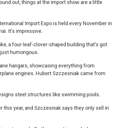
nd out, things at the import show are a little
rnational Import Expo is held every November in
ai. It's impressive.
like, a four-leaf-clover-shaped building that's got
's just humongous.
rplane hangars, showcasing everything from
irplane engines. Hubert Szczesniak came from
gns steel structures like swimming pools.
this year, and Szczesniak says they only sell in