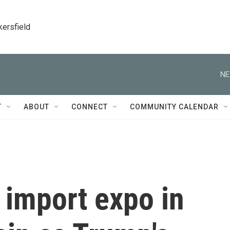
kersfield
NE
T
ABOUT
CONNECT
COMMUNITY CALENDAR
 import expo in