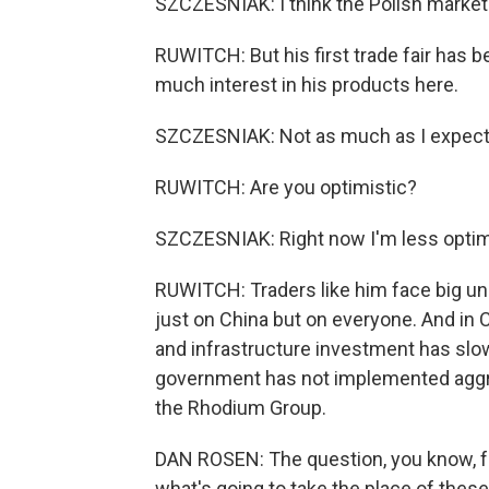
SZCZESNIAK: I think the Polish market 
RUWITCH: But his first trade fair has b
much interest in his products here.
SZCZESNIAK: Not as much as I expected
RUWITCH: Are you optimistic?
SZCZESNIAK: Right now I'm less optimis
RUWITCH: Traders like him face big un
just on China but on everyone. And in 
and infrastructure investment has sl
government has not implemented aggre
the Rhodium Group.
DAN ROSEN: The question, you know, f
what's going to take the place of thes