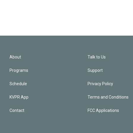
About
Talk to Us
Programs
Support
Schedule
Privacy Policy
KVPR App
Terms and Conditions
Contact
FCC Applications