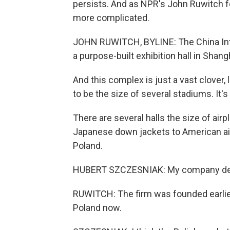
persists. And as NPR's John Ruwitch fou
more complicated.
JOHN RUWITCH, BYLINE: The China Inte
a purpose-built exhibition hall in Shangh
And this complex is just a vast clover, 
to be the size of several stadiums. It
There are several halls the size of ai
Japanese down jackets to American a
Poland.
HUBERT SZCZESNIAK: My company desi
RUWITCH: The firm was founded earlier 
Poland now.