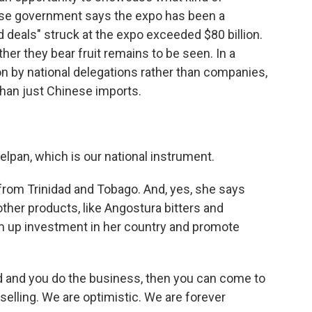
ese government says the expo has been a
d deals" struck at the expo exceeded $80 billion.
her they bear fruit remains to be seen. In a
on by national delegations rather than companies,
han just Chinese imports.
lpan, which is our national instrument.
from Trinidad and Tobago. And, yes, she says
other products, like Angostura bitters and
um up investment in her country and promote
d and you do the business, then you can come to
selling. We are optimistic. We are forever