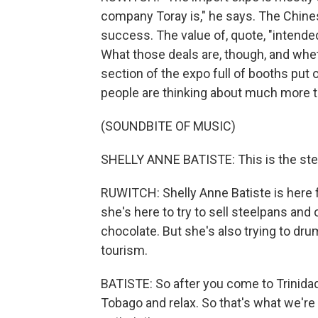
company Toray is," he says. The Chin
success. The value of, quote, "intende
What those deals are, though, and whet
section of the expo full of booths put 
people are thinking about much more t
(SOUNDBITE OF MUSIC)
SHELLY ANNE BATISTE: This is the stee
RUWITCH: Shelly Anne Batiste is here 
she's here to try to sell steelpans and 
chocolate. But she's also trying to dr
tourism.
BATISTE: So after you come to Trinida
Tobago and relax. So that's what we're 