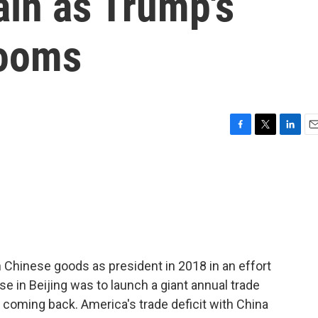
ain as Trump's
looms
F
T
L
E
a
w
i
m
c
i
n
a
e
t
k
i
b
t
e
l
o
e
d
o
r
I
k
n
n Chinese goods as president in 2018 in an effort
se in Beijing was to launch a giant annual trade
coming back. America's trade deficit with China