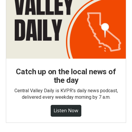
Catch up on the local news of
the day
Central Valley Daily is KVPR's daily news podcast,
delivered every weekday morning by 7 a.m.
Listen Now