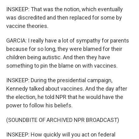
INSKEEP: That was the notion, which eventually
was discredited and then replaced for some by
vaccine theories.
GARCIA: I really have a lot of sympathy for parents
because for so long, they were blamed for their
children being autistic. And then they have
something to pin the blame on with vaccines.
INSKEEP: During the presidential campaign,
Kennedy talked about vaccines. And the day after
the election, he told NPR that he would have the
power to follow his beliefs.
(SOUNDBITE OF ARCHIVED NPR BROADCAST)
INSKEEP: How quickly will you act on federal