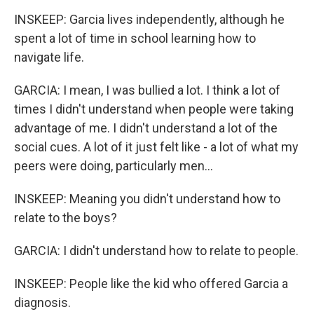
INSKEEP: Garcia lives independently, although he
spent a lot of time in school learning how to
navigate life.
GARCIA: I mean, I was bullied a lot. I think a lot of
times I didn't understand when people were taking
advantage of me. I didn't understand a lot of the
social cues. A lot of it just felt like - a lot of what my
peers were doing, particularly men...
INSKEEP: Meaning you didn't understand how to
relate to the boys?
GARCIA: I didn't understand how to relate to people.
INSKEEP: People like the kid who offered Garcia a
diagnosis.