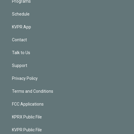
Programs
Schedule
KVPR App
Contact
Talk to Us
Support
Privacy Policy
Terms and Conditions
FCC Applications
KPRX Public File
KVPR Public File