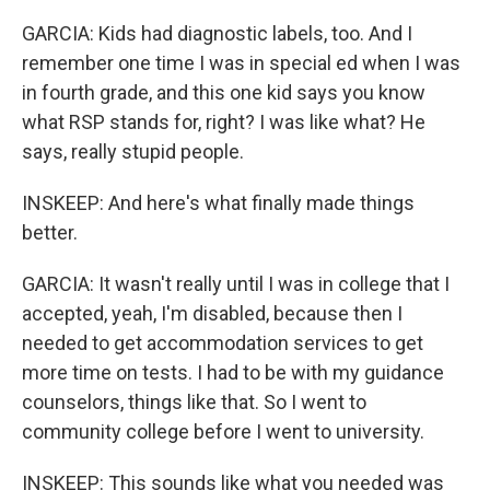
GARCIA: Kids had diagnostic labels, too. And I
remember one time I was in special ed when I was
in fourth grade, and this one kid says you know
what RSP stands for, right? I was like what? He
says, really stupid people.
INSKEEP: And here's what finally made things
better.
GARCIA: It wasn't really until I was in college that I
accepted, yeah, I'm disabled, because then I
needed to get accommodation services to get
more time on tests. I had to be with my guidance
counselors, things like that. So I went to
community college before I went to university.
INSKEEP: This sounds like what you needed was