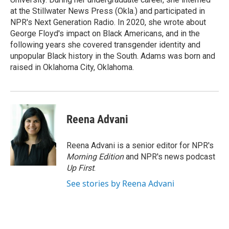
at the Stillwater News Press (Okla.) and participated in
NPR's Next Generation Radio. In 2020, she wrote about
George Floyd's impact on Black Americans, and in the
following years she covered transgender identity and
unpopular Black history in the South. Adams was born and
raised in Oklahoma City, Oklahoma.
Reena Advani
Reena Advani is a senior editor for NPR's
Morning Edition
and NPR's news podcast
Up First
.
See stories by Reena Advani