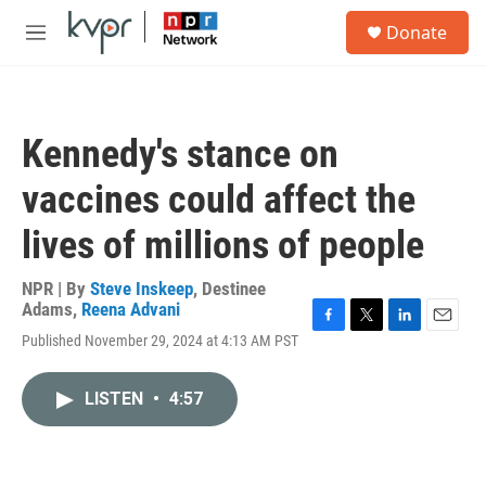
Skip to main content
S
Donate
e
M
a
e
r
n
c
u
h
Kennedy's stance on
u
e
vaccines could affect the
r
y
lives of millions of people
NPR | By
Steve Inskeep
,
Destinee
Adams
,
Reena Advani
F
T
L
E
Published November 29, 2024 at 4:13 AM PST
a
w
i
m
c
i
n
a
e
t
k
i
LISTEN
•
4:57
b
t
e
l
o
e
d
o
r
I
k
n