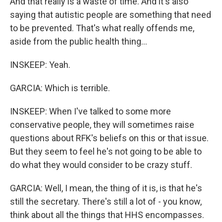
And that really is a waste of time. And it's also
saying that autistic people are something that need
to be prevented. That's what really offends me,
aside from the public health thing...
INSKEEP: Yeah.
GARCIA: Which is terrible.
INSKEEP: When I've talked to some more
conservative people, they will sometimes raise
questions about RFK's beliefs on this or that issue.
But they seem to feel he's not going to be able to
do what they would consider to be crazy stuff.
GARCIA: Well, I mean, the thing of it is, is that he's
still the secretary. There's still a lot of - you know,
think about all the things that HHS encompasses.