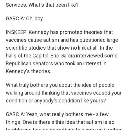
Services. What's that been like?
GARCIA: Oh, boy.
INSKEEP: Kennedy has promoted theories that
vaccines cause autism and has questioned large
scientific studies that show no link at all. In the
halls of the Capitol, Eric Garcia interviewed some
Republican senators who took an interest in
Kennedy's theories.
What truly bothers you about the idea of people
walking around thinking that vaccines caused your
condition or anybody's condition like yours?
GARCIA: Yeah, what really bothers me - a few
things. One is there's this idea that autism is so
terrible and finding something to blame on it rather