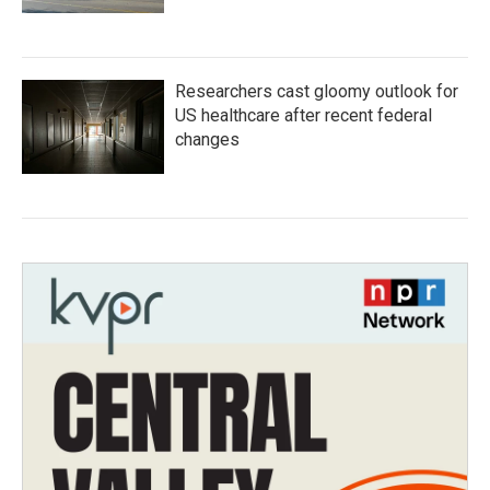
Researchers cast gloomy outlook for
US healthcare after recent federal
changes