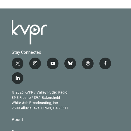
Stay Connected
t
i
y
b
t
f
w
n
o
l
h
a
i
s
u
u
r
c
l
t
t
t
e
e
e
i
t
a
u
s
a
b
n
e
g
b
k
d
o
© 2026 KVPR / Valley Public Radio
k
r
r
e
y
s
o
89.3 Fresno / 89.1 Bakersfield
e
a
k
White Ash Broadcasting, Inc
d
m
2589 Alluvial Ave. Clovis, CA 93611
i
n
About