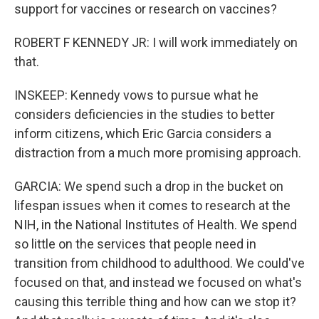
support for vaccines or research on vaccines?
ROBERT F KENNEDY JR: I will work immediately on
that.
INSKEEP: Kennedy vows to pursue what he
considers deficiencies in the studies to better
inform citizens, which Eric Garcia considers a
distraction from a much more promising approach.
GARCIA: We spend such a drop in the bucket on
lifespan issues when it comes to research at the
NIH, in the National Institutes of Health. We spend
so little on the services that people need in
transition from childhood to adulthood. We could've
focused on that, and instead we focused on what's
causing this terrible thing and how can we stop it?