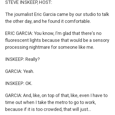
STEVE INSKEEP, HOST:
The journalist Eric Garcia came by our studio to talk
the other day, and he found it comfortable.
ERIC GARCIA: You know, I'm glad that there's no
fluorescent lights because that would be a sensory
processing nightmare for someone like me.
INSKEEP: Really?
GARCIA: Yeah.
INSKEEP: OK.
GARCIA: And, like, on top of that, like, even I have to
time out when I take the metro to go to work,
because if it is too crowded, that will just...