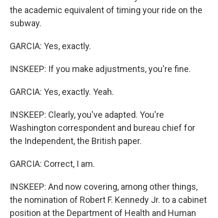
the academic equivalent of timing your ride on the
subway.
GARCIA: Yes, exactly.
INSKEEP: If you make adjustments, you're fine.
GARCIA: Yes, exactly. Yeah.
INSKEEP: Clearly, you've adapted. You're
Washington correspondent and bureau chief for
the Independent, the British paper.
GARCIA: Correct, I am.
INSKEEP: And now covering, among other things,
the nomination of Robert F. Kennedy Jr. to a cabinet
position at the Department of Health and Human