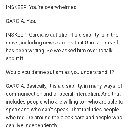
INSKEEP: You're overwhelmed.
GARCIA: Yes.
INSKEEP: Garcia is autistic. His disability is in the
news, including news stories that Garcia himself
has been writing. So we asked him over to talk
about it.
Would you define autism as you understand it?
GARCIA: Basically, it is a disability, in many ways, of
communication and of social interaction. And that
includes people who are willing to - who are able to
speak and who can't speak. That includes people
who require around the clock care and people who
can live independently.