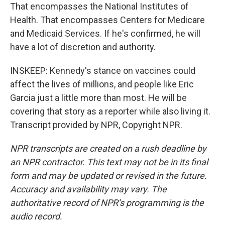
That encompasses the National Institutes of
Health. That encompasses Centers for Medicare
and Medicaid Services. If he's confirmed, he will
have a lot of discretion and authority.
INSKEEP: Kennedy's stance on vaccines could
affect the lives of millions, and people like Eric
Garcia just a little more than most. He will be
covering that story as a reporter while also living it.
Transcript provided by NPR, Copyright NPR.
NPR transcripts are created on a rush deadline by
an NPR contractor. This text may not be in its final
form and may be updated or revised in the future.
Accuracy and availability may vary. The
authoritative record of NPR’s programming is the
audio record.