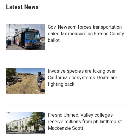
Latest News
Gov. Newsom forces transportation
sales tax measure on Fresno County
ballot
Invasive species are taking over
California ecosystems. Goats are
fighting back.
Fresno Unified, Valley colleges
receive millions from philanthropist
Mackenzie Scott