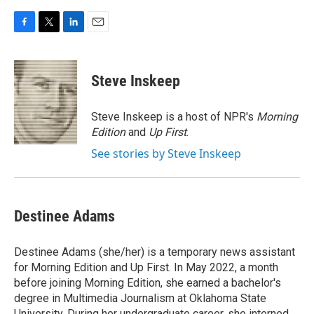
F
T
L
E
a
w
i
m
c
i
n
a
e
t
k
i
Steve Inskeep
b
t
e
l
o
e
d
o
r
I
Steve Inskeep is a host of NPR's
Morning
k
n
Edition
and
Up First
.
See stories by Steve Inskeep
Destinee Adams
Destinee Adams (she/her) is a temporary news assistant
for Morning Edition and Up First. In May 2022, a month
before joining Morning Edition, she earned a bachelor's
degree in Multimedia Journalism at Oklahoma State
University. During her undergraduate career, she interned