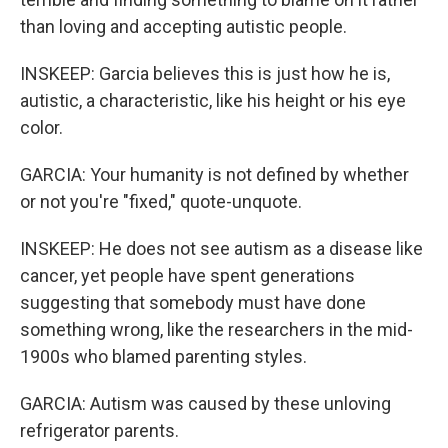
than loving and accepting autistic people.
INSKEEP: Garcia believes this is just how he is,
autistic, a characteristic, like his height or his eye
color.
GARCIA: Your humanity is not defined by whether
or not you're "fixed," quote-unquote.
INSKEEP: He does not see autism as a disease like
cancer, yet people have spent generations
suggesting that somebody must have done
something wrong, like the researchers in the mid-
1900s who blamed parenting styles.
GARCIA: Autism was caused by these unloving
refrigerator parents.