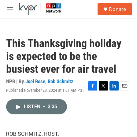
Skip to main content
S
Donate
e
M
a
e
r
n
c
u
h
This Thanksgiving holiday
u
e
is expected to be the
r
y
busiest ever for air travel
NPR | By
Joel Rose
,
Rob Schmitz
Published November 28, 2024 at 1:01 AM PST
F
T
L
E
a
w
i
m
c
i
n
a
LISTEN
•
3:35
e
t
k
i
b
t
e
l
o
e
d
o
r
I
k
n
ROB SCHMITZ, HOST: