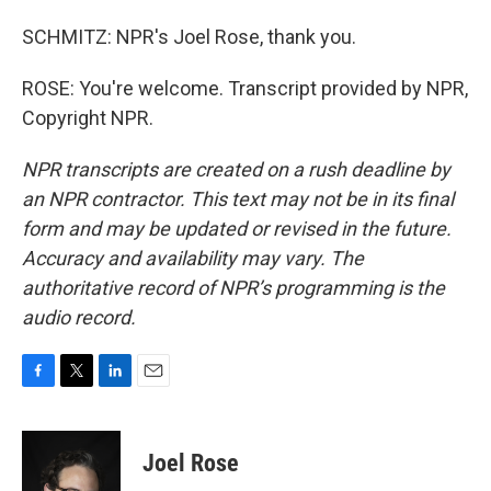
SCHMITZ: NPR's Joel Rose, thank you.
ROSE: You're welcome. Transcript provided by NPR,
Copyright NPR.
NPR transcripts are created on a rush deadline by
an NPR contractor. This text may not be in its final
form and may be updated or revised in the future.
Accuracy and availability may vary. The
authoritative record of NPR’s programming is the
audio record.
F
T
L
E
a
w
i
m
c
i
n
a
e
t
k
i
Joel Rose
b
t
e
l