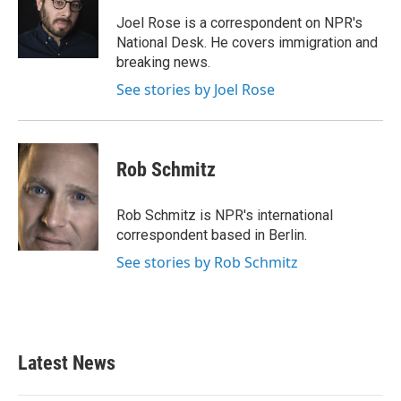
o
e
d
o
r
I
Joel Rose is a correspondent on NPR's
k
n
National Desk. He covers immigration and
breaking news.
See stories by Joel Rose
Rob Schmitz
Rob Schmitz is NPR's international
correspondent based in Berlin.
See stories by Rob Schmitz
Latest News