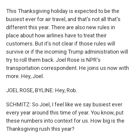
This Thanksgiving holiday is expected to be the
busiest ever for air travel, and that's not all that's
different this year. There are also new rules in
place about how airlines have to treat their
customers. But it's not clear if those rules will
survive or if the incoming Trump administration will
try to roll them back. Joel Rose is NPR's
transportation correspondent. He joins us now with
more. Hey, Joel.
JOEL ROSE, BYLINE: Hey, Rob.
SCHMITZ: So Joel, I feel like we say busiest ever
every year around this time of year. You know, put
these numbers into context for us. How big is the
Thanksgiving rush this year?