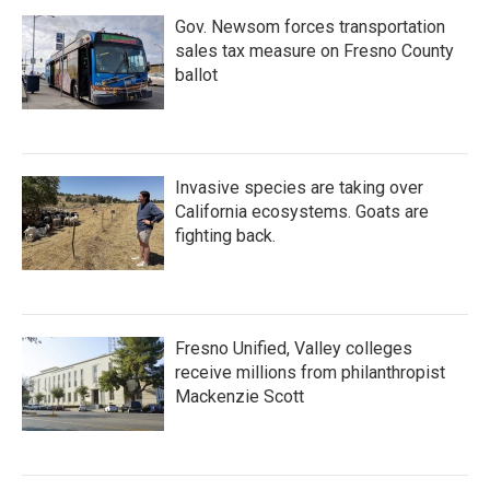
Gov. Newsom forces transportation
sales tax measure on Fresno County
ballot
Invasive species are taking over
California ecosystems. Goats are
fighting back.
Fresno Unified, Valley colleges
receive millions from philanthropist
Mackenzie Scott