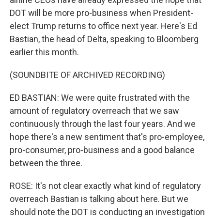
DOT will be more pro-business when President-
elect Trump returns to office next year. Here's Ed
Bastian, the head of Delta, speaking to Bloomberg
earlier this month.
(SOUNDBITE OF ARCHIVED RECORDING)
ED BASTIAN: We were quite frustrated with the
amount of regulatory overreach that we saw
continuously through the last four years. And we
hope there's a new sentiment that's pro-employee,
pro-consumer, pro-business and a good balance
between the three.
ROSE: It's not clear exactly what kind of regulatory
overreach Bastian is talking about here. But we
should note the DOT is conducting an investigation