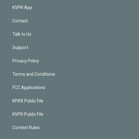
KVPR App
Contact
Talk to Us
Support
Privacy Policy
Terms and Conditions
FCC Applications
KPRX Public File
KVPR Public File
Contest Rules