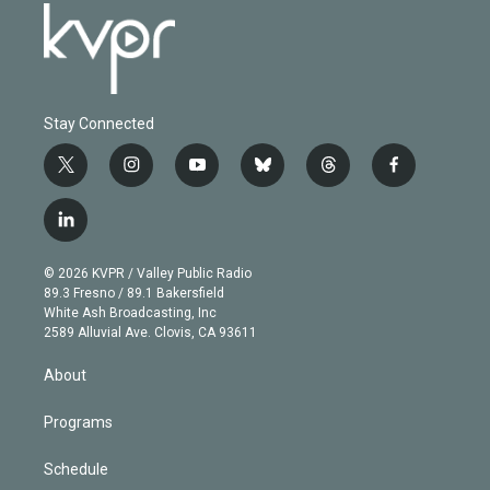
Stay Connected
t
i
y
b
t
f
w
n
o
l
h
a
i
s
u
u
r
c
l
t
t
t
e
e
e
i
t
a
u
s
a
b
n
e
g
b
k
d
o
© 2026 KVPR / Valley Public Radio
k
r
r
e
y
s
o
89.3 Fresno / 89.1 Bakersfield
e
a
k
White Ash Broadcasting, Inc
d
m
2589 Alluvial Ave. Clovis, CA 93611
i
n
About
Programs
Schedule