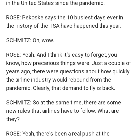
in the United States since the pandemic.
ROSE: Pekoske says the 10 busiest days ever in
the history of the TSA have happened this year.
SCHMITZ: Oh, wow.
ROSE: Yeah. And I think it's easy to forget, you
know, how precarious things were. Just a couple of
years ago, there were questions about how quickly
the airline industry would rebound from the
pandemic. Clearly, that demand to fly is back.
SCHMITZ: So at the same time, there are some
new rules that airlines have to follow. What are
they?
ROSE: Yeah, there's been a real push at the