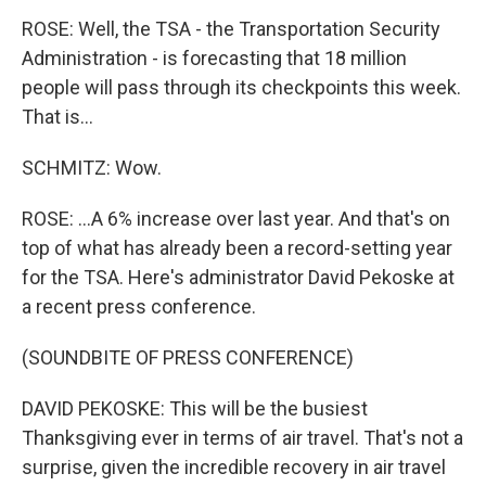
ROSE: Well, the TSA - the Transportation Security
Administration - is forecasting that 18 million
people will pass through its checkpoints this week.
That is...
SCHMITZ: Wow.
ROSE: ...A 6% increase over last year. And that's on
top of what has already been a record-setting year
for the TSA. Here's administrator David Pekoske at
a recent press conference.
(SOUNDBITE OF PRESS CONFERENCE)
DAVID PEKOSKE: This will be the busiest
Thanksgiving ever in terms of air travel. That's not a
surprise, given the incredible recovery in air travel