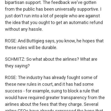
bipartisan support. The feedback we've gotten
from the public has been universally supportive. I
just don't run into a lot of people who are against
the idea that you ought to get an automatic refund
without any hassle.
ROSE: And Buttigieg says, you know, he hopes that
these rules will be durable.
SCHMITZ: So what about the airlines? What are
they saying?
ROSE: The industry has already fought some of
these new rules in court, and it has had some
success - for example, suing to block a rule that
would have required greater transparency from the
airlines about the fees that they charge. Several
airline CEOs have already expressed the hope that