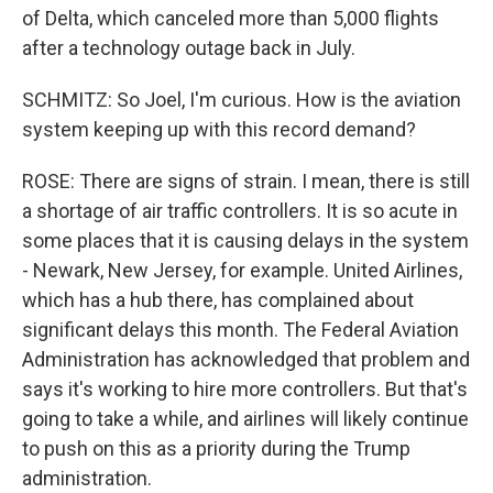
of Delta, which canceled more than 5,000 flights
after a technology outage back in July.
SCHMITZ: So Joel, I'm curious. How is the aviation
system keeping up with this record demand?
ROSE: There are signs of strain. I mean, there is still
a shortage of air traffic controllers. It is so acute in
some places that it is causing delays in the system
- Newark, New Jersey, for example. United Airlines,
which has a hub there, has complained about
significant delays this month. The Federal Aviation
Administration has acknowledged that problem and
says it's working to hire more controllers. But that's
going to take a while, and airlines will likely continue
to push on this as a priority during the Trump
administration.