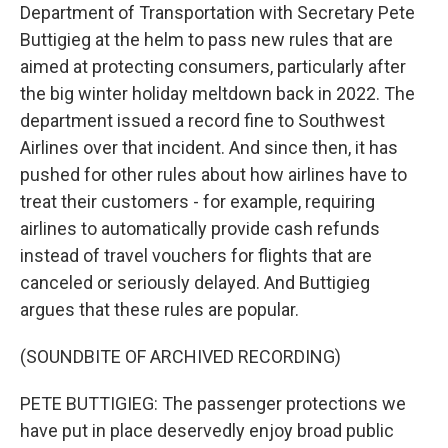
Department of Transportation with Secretary Pete
Buttigieg at the helm to pass new rules that are
aimed at protecting consumers, particularly after
the big winter holiday meltdown back in 2022. The
department issued a record fine to Southwest
Airlines over that incident. And since then, it has
pushed for other rules about how airlines have to
treat their customers - for example, requiring
airlines to automatically provide cash refunds
instead of travel vouchers for flights that are
canceled or seriously delayed. And Buttigieg
argues that these rules are popular.
(SOUNDBITE OF ARCHIVED RECORDING)
PETE BUTTIGIEG: The passenger protections we
have put in place deservedly enjoy broad public