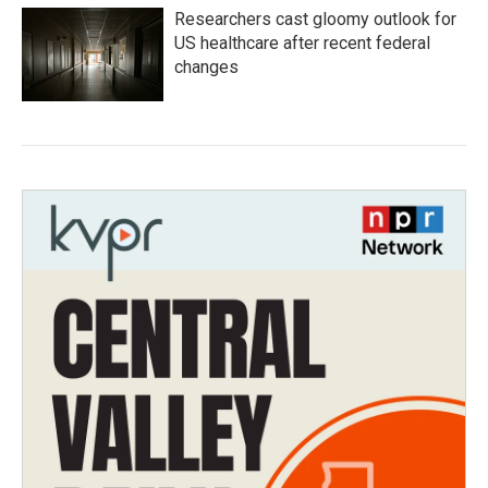
Researchers cast gloomy outlook for
US healthcare after recent federal
changes