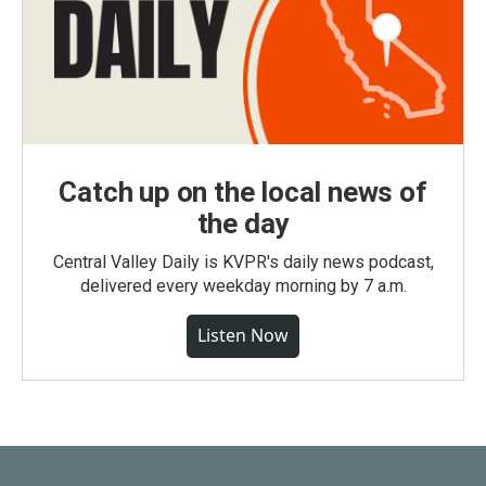
Catch up on the local news of
the day
Central Valley Daily is KVPR's daily news podcast,
delivered every weekday morning by 7 a.m.
Listen Now