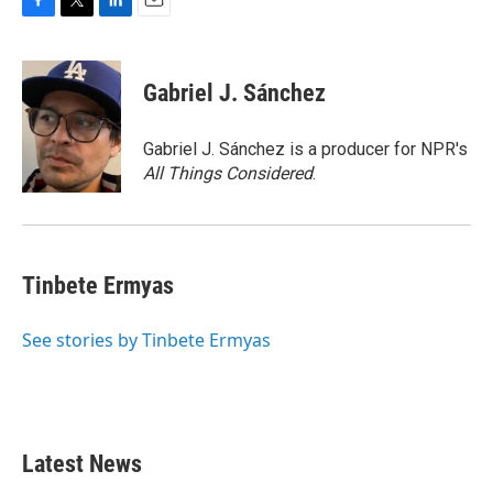
F
T
L
E
a
w
i
m
c
i
n
a
e
t
k
i
Gabriel J. Sánchez
b
t
e
l
o
e
d
o
r
I
Gabriel J. Sánchez is a producer for NPR's
k
n
All Things Considered
.
Tinbete Ermyas
See stories by Tinbete Ermyas
Latest News