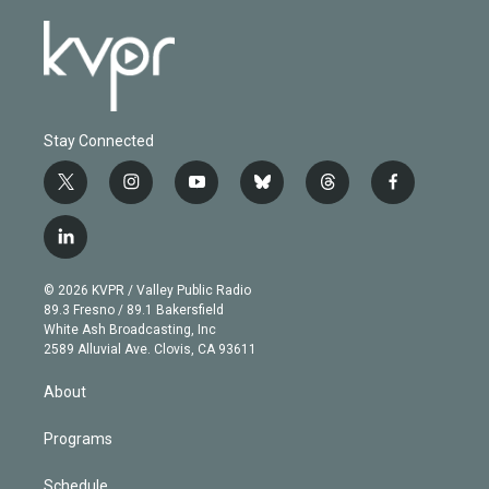
Stay Connected
t
i
y
b
t
f
w
n
o
l
h
a
i
s
u
u
r
c
l
t
t
t
e
e
e
i
t
a
u
s
a
b
n
e
g
b
k
d
o
© 2026 KVPR / Valley Public Radio
k
r
r
e
y
s
o
89.3 Fresno / 89.1 Bakersfield
e
a
k
White Ash Broadcasting, Inc
d
m
2589 Alluvial Ave. Clovis, CA 93611
i
n
About
Programs
Schedule