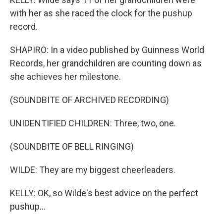
with her as she raced the clock for the pushup
record.
SHAPIRO: In a video published by Guinness World
Records, her grandchildren are counting down as
she achieves her milestone.
(SOUNDBITE OF ARCHIVED RECORDING)
UNIDENTIFIED CHILDREN: Three, two, one.
(SOUNDBITE OF BELL RINGING)
WILDE: They are my biggest cheerleaders.
KELLY: OK, so Wilde's best advice on the perfect
pushup...