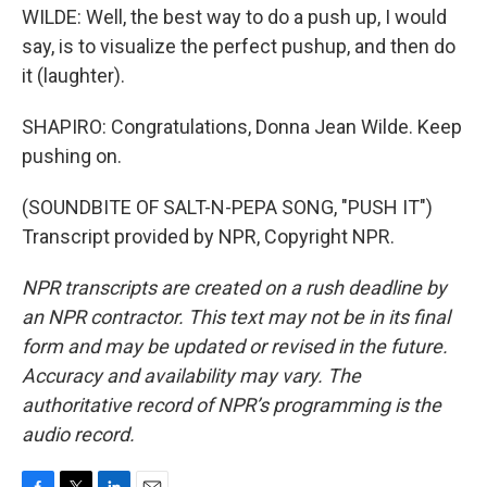
WILDE: Well, the best way to do a push up, I would
say, is to visualize the perfect pushup, and then do
it (laughter).
SHAPIRO: Congratulations, Donna Jean Wilde. Keep
pushing on.
(SOUNDBITE OF SALT-N-PEPA SONG, "PUSH IT")
Transcript provided by NPR, Copyright NPR.
NPR transcripts are created on a rush deadline by
an NPR contractor. This text may not be in its final
form and may be updated or revised in the future.
Accuracy and availability may vary. The
authoritative record of NPR’s programming is the
audio record.