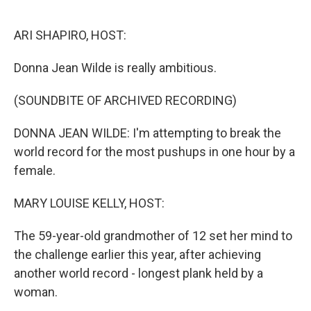
o
r
I
k
n
ARI SHAPIRO, HOST:
Donna Jean Wilde is really ambitious.
(SOUNDBITE OF ARCHIVED RECORDING)
DONNA JEAN WILDE: I'm attempting to break the
world record for the most pushups in one hour by a
female.
MARY LOUISE KELLY, HOST:
The 59-year-old grandmother of 12 set her mind to
the challenge earlier this year, after achieving
another world record - longest plank held by a
woman.