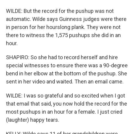
WILDE: But the record for the pushup was not
automatic. Wilde says Guinness judges were there
in person for her hourslong plank. They were not
there to witness the 1,575 pushups she did in an
hour.
SHAPIRO: So she had to record herself and hire
special witnesses to ensure there was a 90-degree
bend in her elbow at the bottom of the pushup. She
sent in her video and waited. Then an email came.
WILDE: I was so grateful and so excited when I got
that email that said, you now hold the record for the
most pushups in an hour for a female. I just cried
(laughter) happy tears.
KELLY: Wilde says 11 of her grandchildren were