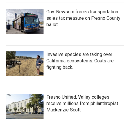
Gov. Newsom forces transportation
sales tax measure on Fresno County
ballot
Invasive species are taking over
California ecosystems. Goats are
fighting back.
Fresno Unified, Valley colleges
receive millions from philanthropist
Mackenzie Scott