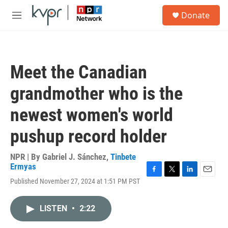
Skip to main content
S
Donate
e
M
a
e
r
n
c
u
h
Meet the Canadian
u
e
grandmother who is the
r
y
newest women's world
pushup record holder
NPR | By
Gabriel J. Sánchez
,
Tinbete
Ermyas
F
T
L
E
Published November 27, 2024 at 1:51 PM PST
a
w
i
m
c
i
n
a
e
t
k
i
LISTEN
•
2:22
b
t
e
l
o
e
d