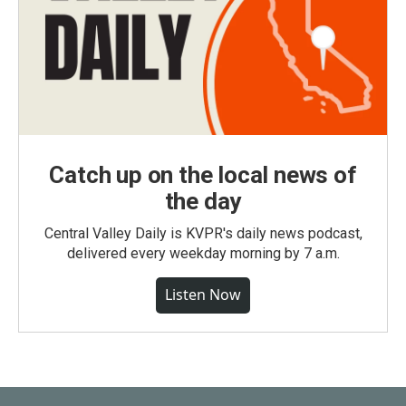
Catch up on the local news of
the day
Central Valley Daily is KVPR's daily news podcast,
delivered every weekday morning by 7 a.m.
Listen Now