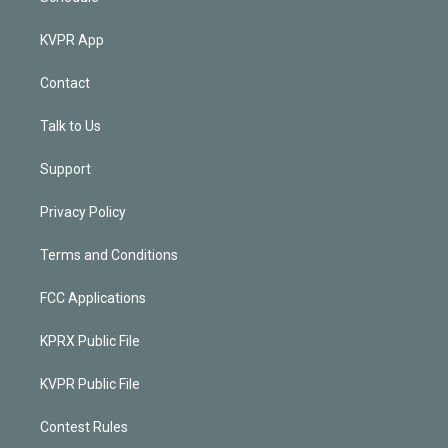
KVPR App
Contact
Talk to Us
Support
Privacy Policy
Terms and Conditions
FCC Applications
KPRX Public File
KVPR Public File
Contest Rules