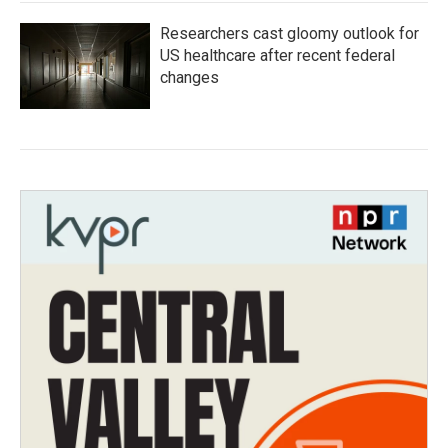
Researchers cast gloomy outlook for
US healthcare after recent federal
changes