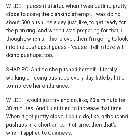
WILDE: I guess it started when I was getting pretty
close to doing the planking attempt. I was doing
about 500 pushups a day just, like, to get ready for
the planking. And when I was preparing for that, I
thought, when all this is over, then I'm going to look
into the pushups, I guess - 'cause I fell in love with
doing pushups, too.
SHAPIRO: And so she pushed herself - literally -
working on doing pushups every day, little by little,
to improve her endurance.
WILDE: I would just try and do, like, 20 a minute for
30 minutes. And I just tried to increase that time.
When it got pretty close, I could do, like, a thousand
pushups in a short amount of time, then that's
when I applied to Guinness.