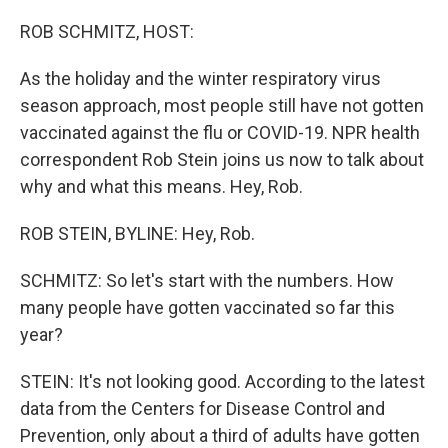
o
r
I
k
n
ROB SCHMITZ, HOST:
As the holiday and the winter respiratory virus
season approach, most people still have not gotten
vaccinated against the flu or COVID-19. NPR health
correspondent Rob Stein joins us now to talk about
why and what this means. Hey, Rob.
ROB STEIN, BYLINE: Hey, Rob.
SCHMITZ: So let's start with the numbers. How
many people have gotten vaccinated so far this
year?
STEIN: It's not looking good. According to the latest
data from the Centers for Disease Control and
Prevention, only about a third of adults have gotten