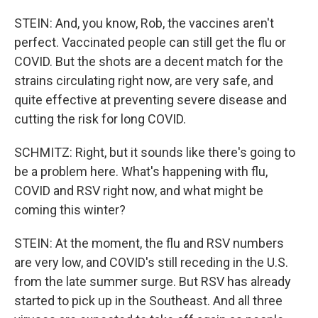
STEIN: And, you know, Rob, the vaccines aren't
perfect. Vaccinated people can still get the flu or
COVID. But the shots are a decent match for the
strains circulating right now, are very safe, and
quite effective at preventing severe disease and
cutting the risk for long COVID.
SCHMITZ: Right, but it sounds like there's going to
be a problem here. What's happening with flu,
COVID and RSV right now, and what might be
coming this winter?
STEIN: At the moment, the flu and RSV numbers
are very low, and COVID's still receding in the U.S.
from the late summer surge. But RSV has already
started to pick up in the Southeast. And all three