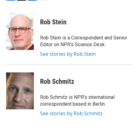
F
T
L
E
a
w
i
m
c
i
n
a
e
t
k
i
Rob Stein
b
t
e
l
o
e
d
o
r
I
Rob Stein is a Correspondent and Senior
k
n
Editor on NPR's Science Desk.
See stories by Rob Stein
Rob Schmitz
Rob Schmitz is NPR's international
correspondent based in Berlin.
See stories by Rob Schmitz