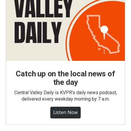
Catch up on the local news of
the day
Central Valley Daily is KVPR's daily news podcast,
delivered every weekday morning by 7 a.m.
Listen Now