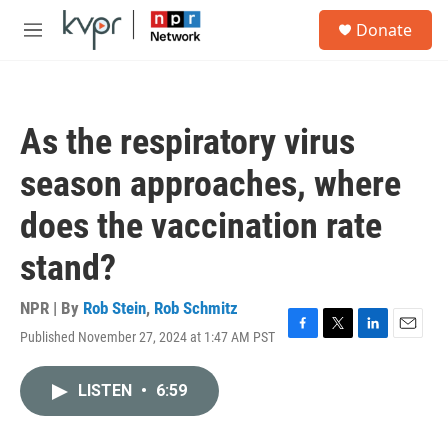
Skip to main content
S
Donate
e
M
a
e
r
n
c
u
h
As the respiratory virus
u
e
season approaches, where
r
y
does the vaccination rate
stand?
NPR | By
Rob Stein
,
Rob Schmitz
Published November 27, 2024 at 1:47 AM PST
F
T
L
E
a
w
i
m
c
i
n
a
LISTEN
•
6:59
e
t
k
i
b
t
e
l
o
e
d