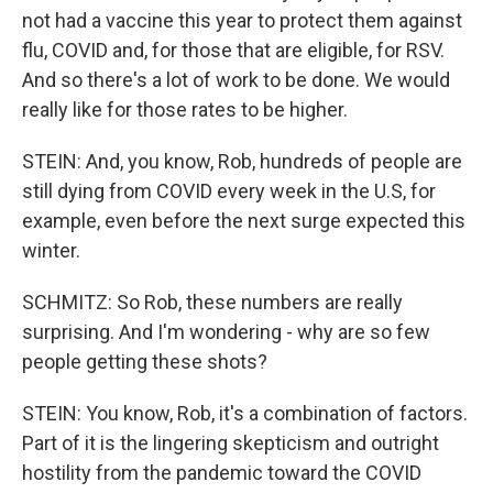
not had a vaccine this year to protect them against
flu, COVID and, for those that are eligible, for RSV.
And so there's a lot of work to be done. We would
really like for those rates to be higher.
STEIN: And, you know, Rob, hundreds of people are
still dying from COVID every week in the U.S, for
example, even before the next surge expected this
winter.
SCHMITZ: So Rob, these numbers are really
surprising. And I'm wondering - why are so few
people getting these shots?
STEIN: You know, Rob, it's a combination of factors.
Part of it is the lingering skepticism and outright
hostility from the pandemic toward the COVID