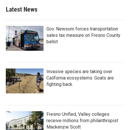
Latest News
Gov. Newsom forces transportation
sales tax measure on Fresno County
ballot
Invasive species are taking over
California ecosystems. Goats are
fighting back.
Fresno Unified, Valley colleges
receive millions from philanthropist
Mackenzie Scott