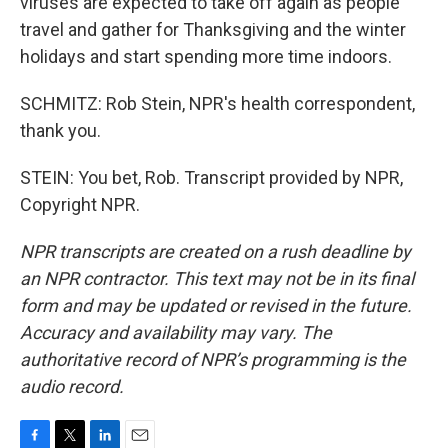
viruses are expected to take off again as people
travel and gather for Thanksgiving and the winter
holidays and start spending more time indoors.
SCHMITZ: Rob Stein, NPR's health correspondent,
thank you.
STEIN: You bet, Rob. Transcript provided by NPR,
Copyright NPR.
NPR transcripts are created on a rush deadline by
an NPR contractor. This text may not be in its final
form and may be updated or revised in the future.
Accuracy and availability may vary. The
authoritative record of NPR’s programming is the
audio record.