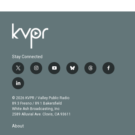
Stay Connected
t
i
y
b
t
f
w
n
o
l
h
a
i
s
u
u
r
c
l
t
t
t
e
e
e
i
t
a
u
s
a
b
n
e
g
b
k
d
o
© 2026 KVPR / Valley Public Radio
k
r
r
e
y
s
o
89.3 Fresno / 89.1 Bakersfield
e
a
k
White Ash Broadcasting, Inc
d
m
2589 Alluvial Ave. Clovis, CA 93611
i
n
About