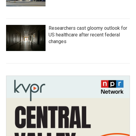
Researchers cast gloomy outlook for
US healthcare after recent federal
changes