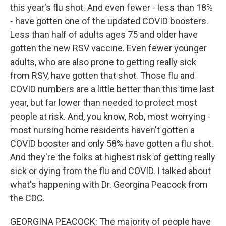
this year's flu shot. And even fewer - less than 18%
- have gotten one of the updated COVID boosters.
Less than half of adults ages 75 and older have
gotten the new RSV vaccine. Even fewer younger
adults, who are also prone to getting really sick
from RSV, have gotten that shot. Those flu and
COVID numbers are a little better than this time last
year, but far lower than needed to protect most
people at risk. And, you know, Rob, most worrying -
most nursing home residents haven't gotten a
COVID booster and only 58% have gotten a flu shot.
And they're the folks at highest risk of getting really
sick or dying from the flu and COVID. I talked about
what's happening with Dr. Georgina Peacock from
the CDC.
GEORGINA PEACOCK: The majority of people have