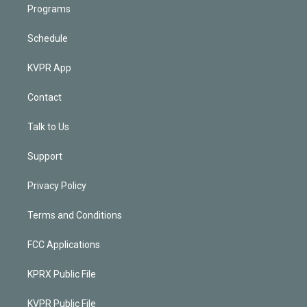
Programs
Schedule
KVPR App
Contact
Talk to Us
Support
Privacy Policy
Terms and Conditions
FCC Applications
KPRX Public File
KVPR Public File