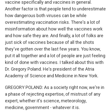
vaccine specifically and vaccines in general.
Another factor is that people tend to underestimate
how dangerous both viruses can be while
overestimating vaccination risks. There's a lot of
misinformation about how well the vaccines work
and how safe they are. And finally, a lot of folks are
just sick of vaccines because of all the shots
they've gotten over the last few years. You know,
put it all together and a lot of people are just feeling
kind of done with vaccines. I talked about this with
Dr. Gregory Poland. He's president of the Atria
Academy of Science and Medicine in New York.
GREGORY POLAND: As a society right now, we're in
a phase of rejecting expertise, of mistrust of any
expert, whether it's science, meteorology,
medicine, government - whatever it is.