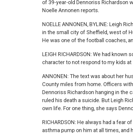
of 39-year-old Dennoriss Richardson w
Noelle Annonen reports.
NOELLE ANNONEN, BYLINE: Leigh Richa
in the small city of Sheffield, west of
He was one of the football coaches, a
LEIGH RICHARDSON: We had known somet
character to not respond to my kids at a
ANNONEN: The text was about her husban
County miles from home. Officers with
Dennoriss Richardson hanging in the ca
ruled his death a suicide. But Leigh Ri
own life. For one thing, she says Denn
RICHARDSON: He always had a fear of n
asthma pump on him at all times, and h