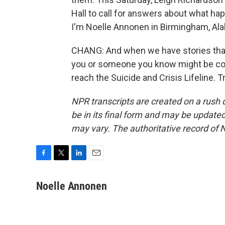
Hall to call for answers about what h
I'm Noelle Annonen in Birmingham, Al
CHANG: And when we have stories that 
you or someone you know might be consid
reach the Suicide and Crisis Lifeline. 
NPR transcripts are created on a rush 
be in its final form and may be updated 
may vary. The authoritative record of 
F
T
L
E
a
w
i
m
c
i
n
a
Noelle Annonen
e
t
k
i
b
t
e
l
o
e
d