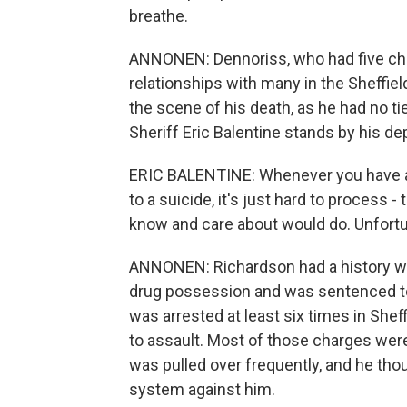
breathe.
ANNONEN: Dennoriss, who had five child
relationships with many in the Sheffie
the scene of his death, as he had no t
Sheriff Eric Balentine stands by his de
ERIC BALENTINE: Whenever you have a
to a suicide, it's just hard to process -
know and care about would do. Unfortun
ANNONEN: Richardson had a history with
drug possession and was sentenced to f
was arrested at least six times in She
to assault. Most of those charges we
was pulled over frequently, and he thou
system against him.