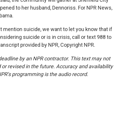
appened to her husband, Dennoriss. For NPR News,
abama.
mention suicide, we want to let you know that if
ering suicide or is in crisis, call or text 988 to
Transcript provided by NPR, Copyright NPR.
deadline by an NPR contractor. This text may not
or revised in the future. Accuracy and availability
NPR’s programming is the audio record.