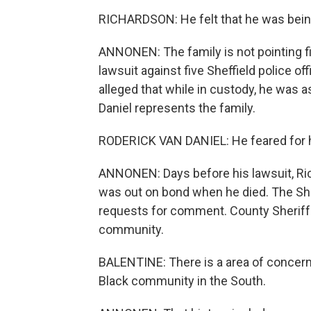
RICHARDSON: He felt that he was bein
ANNONEN: The family is not pointing fin
lawsuit against five Sheffield police off
alleged that while in custody, he was a
Daniel represents the family.
RODERICK VAN DANIEL: He feared for his 
ANNONEN: Days before his lawsuit, Ric
was out on bond when he died. The She
requests for comment. County Sheriff B
community.
BALENTINE: There is a area of concern,
Black community in the South.