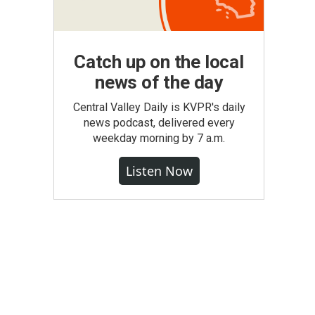
Catch up on the local
news of the day
Central Valley Daily is KVPR's daily
news podcast, delivered every
weekday morning by 7 a.m.
Listen Now