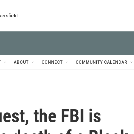
kersfield
T
ABOUT
CONNECT
COMMUNITY CALENDAR
uest, the FBI is