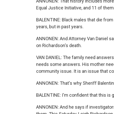
ANNONEN: That history includes more t
Equal Justice Initiative, and 11 of the
BALENTINE: Black males that die from h
years, but in past years.
ANNONEN: And Attorney Van Daniel sa
on Richardson's death.
VAN DANIEL: The family need answers - 
needs some answers. His mother needs 
community issue. It is an issue that c
ANNONEN: That's why Sheriff Balentine
BALENTINE: I'm confident that this is 
ANNONEN: And he says if investigator
them. This Saturday, Leigh Richardson s