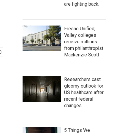
are fighting back.
Fresno Unified,
Valley colleges
receive millions
from philanthropist
Mackenzie Scott
Researchers cast
gloomy outlook for
US healthcare after
recent federal
changes
5 Things We