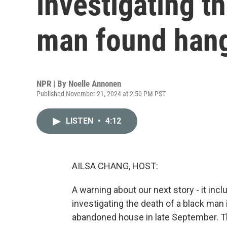
investigating t
man found han
NPR | By
Noelle Annonen
Published November 21, 2024 at 2:50 PM PST
LISTEN
•
4:12
AILSA CHANG, HOST:
A warning about our next story - it inc
investigating the death of a black man
abandoned house in late September. The