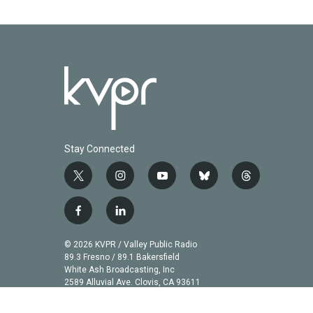
o
r
I
k
n
Stay Connected
t
i
y
b
t
w
n
o
l
h
i
s
u
u
r
f
l
t
t
t
e
e
a
i
t
a
u
s
a
c
n
© 2026 KVPR / Valley Public Radio
e
g
b
k
d
e
k
89.3 Fresno / 89.1 Bakersfield
r
r
e
y
s
b
e
White Ash Broadcasting, Inc
a
2589 Alluvial Ave. Clovis, CA 93611
o
d
m
o
i