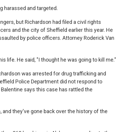
g harassed and targeted.
gers, but Richardson had filed a civil rights
icers and the city of Sheffield earlier this year. He
ssaulted by police officers. Attorney Roderick Van
life. He said, "I thought he was going to kill me."
hardson was arrested for drug trafficking and
ffield Police Department did not respond to
alentine says this case has rattled the
 and they've gone back over the history of the