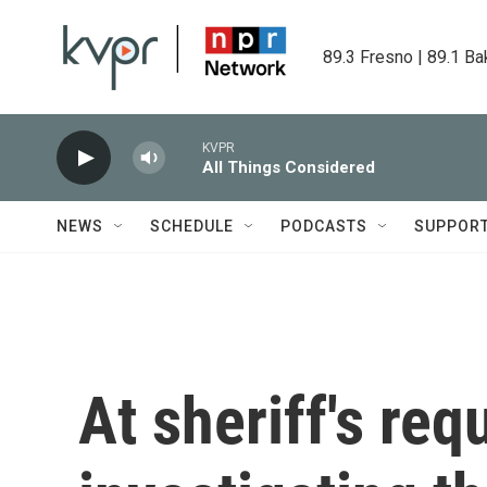
Skip to main content
89.3 Fresno | 89.1 Ba
KVPR
All Things Considered
NEWS
SCHEDULE
PODCASTS
SUPPOR
At sheriff's req