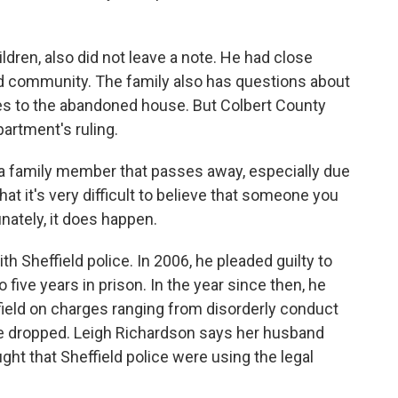
ren, also did not leave a note. He had close
ld community. The family also has questions about
ies to the abandoned house. But Colbert County
partment's ruling.
 family member that passes away, especially due
 that it's very difficult to believe that someone you
ately, it does happen.
 Sheffield police. In 2006, he pleaded guilty to
ive years in prison. In the year since then, he
ffield on charges ranging from disorderly conduct
re dropped. Leigh Richardson says her husband
ght that Sheffield police were using the legal