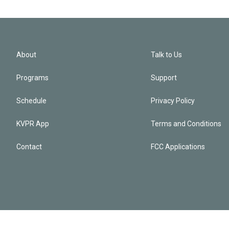
About
Talk to Us
Programs
Support
Schedule
Privacy Policy
KVPR App
Terms and Conditions
Contact
FCC Applications