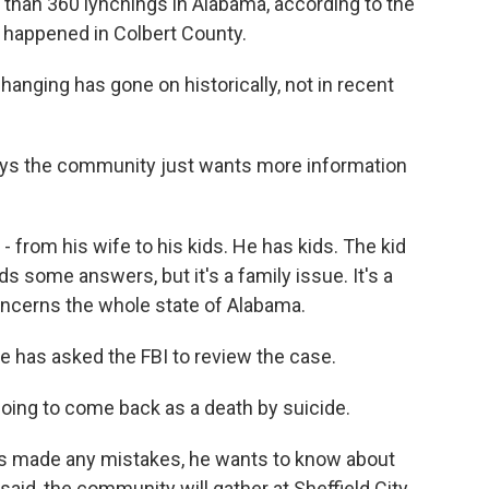
han 360 lynchings in Alabama, according to the
m happened in Colbert County.
anging has gone on historically, not in recent
ys the community just wants more information
from his wife to his kids. He has kids. The kid
some answers, but it's a family issue. It's a
oncerns the whole state of Alabama.
 has asked the FBI to review the case.
going to come back as a death by suicide.
s made any mistakes, he wants to know about
aid, the community will gather at Sheffield City