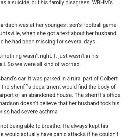
as a suicide, but his family disagrees. WBHM's
rdson was at her youngest son's football game
 Huntsville, when she got a text about her husband.
nd he had been missing for several days.
hing wasn't right. It just wasn't in his
ll. So we were all kind of worried.
d's car. It was parked in a rural part of Colbert
 the sheriff's department would find the body of
rport of an abandoned house. The sheriff's office
chardson doesn't believe that her husband took his
oriss had severe asthma.
ot being able to breathe. He always kept his
e would actually have panic attacks if he couldn't