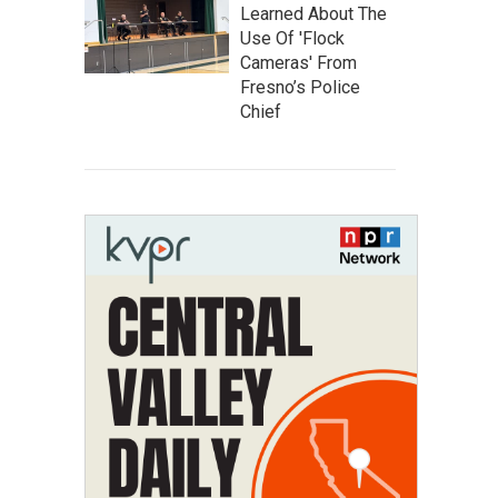
Learned About The
Use Of 'Flock
Cameras' From
Fresno’s Police
Chief