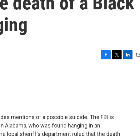
he death of a Black
ging
F
T
L
E
a
w
i
m
c
i
n
a
e
t
k
i
b
t
e
l
o
e
d
o
r
I
k
n
ludes mentions of a possible suicide. The FBI is
 in Alabama, who was found hanging in an
 local sheriff's department ruled that the death