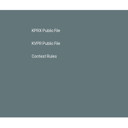
KPRX Public File
KVPR Public File
Contest Rules