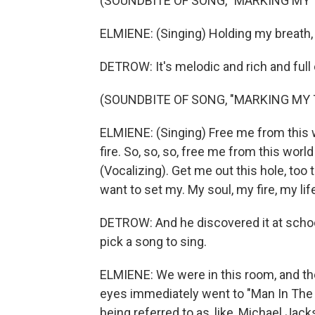
(SOUNDBITE OF SONG, "MARKING MY 
ELMIENE: (Singing) Holding my breath, I
DETROW: It's melodic and rich and full
(SOUNDBITE OF SONG, "MARKING MY 
ELMIENE: (Singing) Free me from this w
fire. So, so, so, free me from this world
(Vocalizing). Get me out this hole, too 
want to set my. My soul, my fire, my lif
DETROW: And he discovered it at schoo
pick a song to sing.
ELMIENE: We were in this room, and th
eyes immediately went to "Man In The Mir
being referred to as, like, Michael Jack