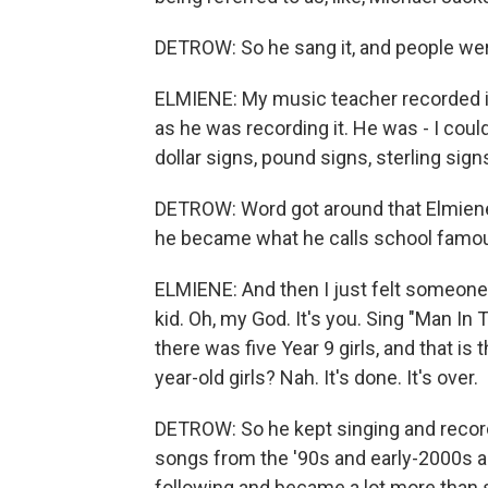
DETROW: So he sang it, and people we
ELMIENE: My music teacher recorded it 
as he was recording it. He was - I coul
dollar signs, pound signs, sterling sign
DETROW: Word got around that Elmiene h
he became what he calls school famo
ELMIENE: And then I just felt someone
kid. Oh, my God. It's you. Sing "Man In T
there was five Year 9 girls, and that is
year-old girls? Nah. It's done. It's over.
DETROW: So he kept singing and record
songs from the '90s and early-2000s a
following and became a lot more than