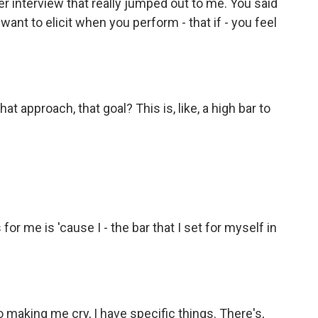
 interview that really jumped out to me. You said
 want to elicit when you perform - that if - you feel
 approach, that goal? This is, like, a high bar to
 for me is 'cause I - the bar that I set for myself in
o making me cry, I have specific things. There's,