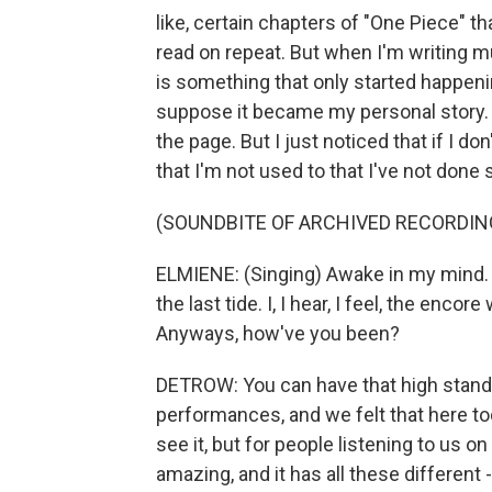
like, certain chapters of "One Piece" t
read on repeat. But when I'm writing mu
is something that only started happenin
suppose it became my personal story. 
the page. But I just noticed that if I d
that I'm not used to that I've not done
(SOUNDBITE OF ARCHIVED RECORDIN
ELMIENE: (Singing) Awake in my mind. I'v
the last tide. I, I hear, I feel, the enc
Anyways, how've you been?
DETROW: You can have that high standar
performances, and we felt that here to
see it, but for people listening to us on
amazing, and it has all these different 