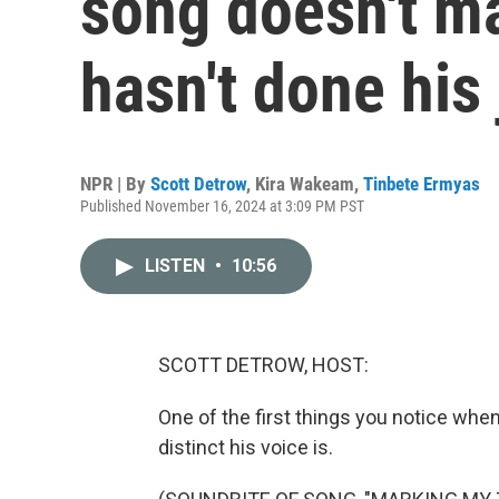
song doesn't ma
hasn't done his
NPR | By
Scott Detrow
,
Kira Wakeam
,
Tinbete Ermyas
Published November 16, 2024 at 3:09 PM PST
LISTEN
•
10:56
SCOTT DETROW, HOST:
One of the first things you notice when
distinct his voice is.