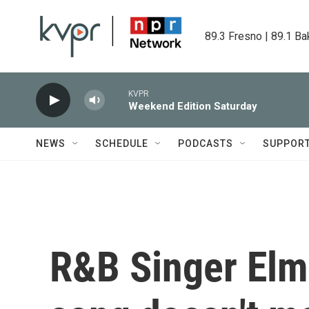
Skip to main content
89.3 Fresno | 89.1 Ba
KVPR
Weekend Edition Saturday
NEWS
SCHEDULE
PODCASTS
SUPPOR
R&B Singer Elmi