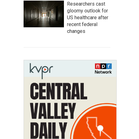
Researchers cast
gloomy outlook for
US healthcare after
recent federal
changes