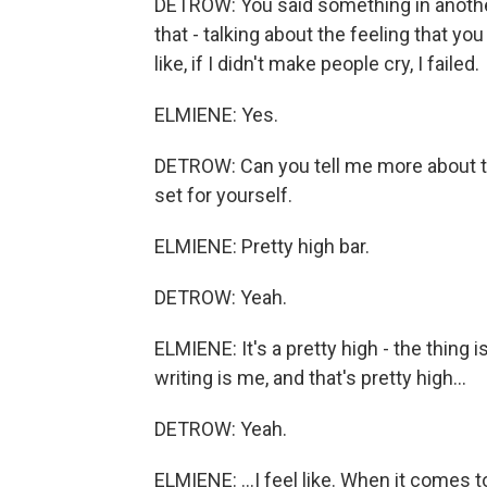
DETROW: You said something in another
that - talking about the feeling that you
like, if I didn't make people cry, I failed.
ELMIENE: Yes.
DETROW: Can you tell me more about that
set for yourself.
ELMIENE: Pretty high bar.
DETROW: Yeah.
ELMIENE: It's a pretty high - the thing is
writing is me, and that's pretty high...
DETROW: Yeah.
ELMIENE: ...I feel like. When it comes t