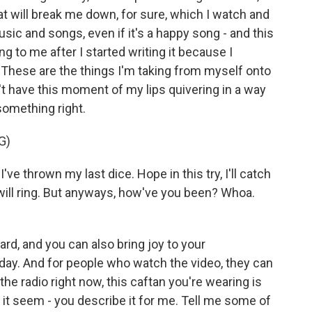
hat will break me down, for sure, which I watch and
sic and songs, even if it's a happy song - and this
g to me after I started writing it because I
These are the things I'm taking from myself onto
on't have this moment of my lips quivering in a way
 something right.
G)
e thrown my last dice. Hope in this try, I'll catch
ore will ring. But anyways, how've you been? Whoa.
d, and you can also bring joy to your
day. And for people who watch the video, they can
 the radio right now, this caftan you're wearing is
- it seem - you describe it for me. Tell me some of