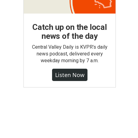
Catch up on the local
news of the day
Central Valley Daily is KVPR's daily
news podcast, delivered every
weekday morning by 7 a.m.
Listen Now