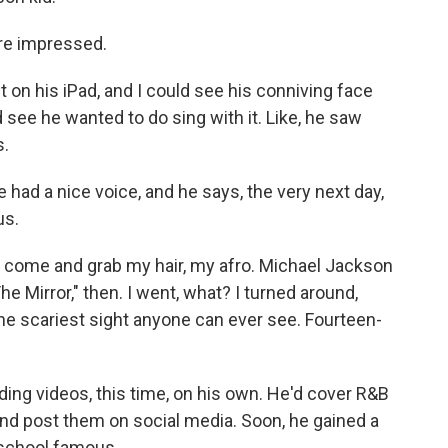
re impressed.
on his iPad, and I could see his conniving face
d see he wanted to do sing with it. Like, he saw
s.
ad a nice voice, and he says, the very next day,
us.
 come and grab my hair, my afro. Michael Jackson
he Mirror," then. I went, what? I turned around,
 the scariest sight anyone can ever see. Fourteen-
ing videos, this time, on his own. He'd cover R&B
nd post them on social media. Soon, he gained a
 school famous.