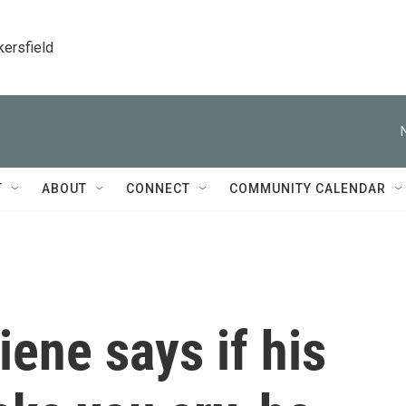
kersfield
T
ABOUT
CONNECT
COMMUNITY CALENDAR
ene says if his