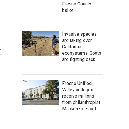
Fresno County
ballot
Invasive species
are taking over
California
ecosystems. Goats
are fighting back.
Fresno Unified,
Valley colleges
receive millions
from philanthropist
Mackenzie Scott