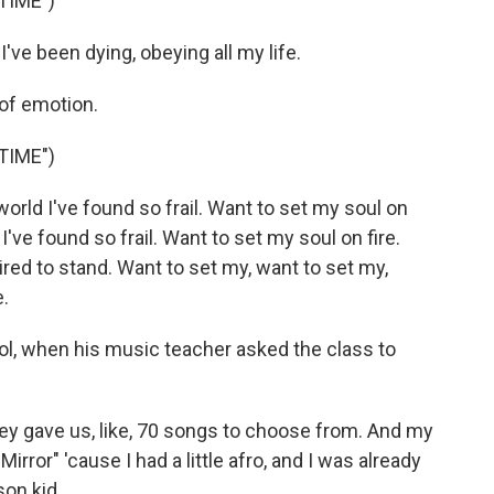
TIME")
've been dying, obeying all my life.
 of emotion.
TIME")
orld I've found so frail. Want to set my soul on
 I've found so frail. Want to set my soul on fire.
tired to stand. Want to set my, want to set my,
e.
l, when his music teacher asked the class to
ey gave us, like, 70 songs to choose from. And my
ror" 'cause I had a little afro, and I was already
son kid.