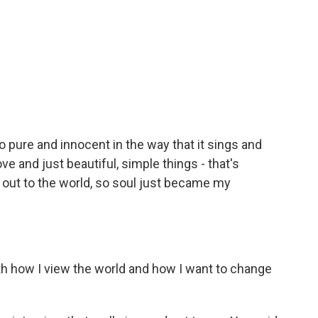
o pure and innocent in the way that it sings and
ove and just beautiful, simple things - that's
g out to the world, so soul just became my
ith how I view the world and how I want to change