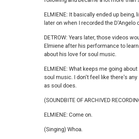
ELMIENE: It basically ended up being,
later on when I recorded the D'Angelo c
DETROW: Years later, those videos wou
Elmiene after his performance to learn
about his love for soul music.
ELMIENE: What keeps me going about s
soul music. I don't feel like there's a
as soul does.
(SOUNDBITE OF ARCHIVED RECORDIN
ELMIENE: Come on.
(Singing) Whoa.