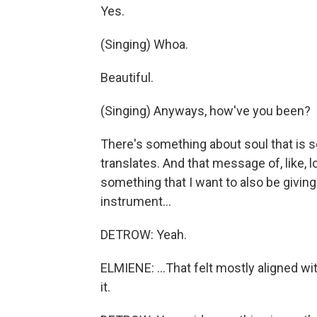
Yes.
(Singing) Whoa.
Beautiful.
(Singing) Anyways, how've you been?
There's something about soul that is s
translates. And that message of, like, l
something that I want to also be givin
instrument...
DETROW: Yeah.
ELMIENE: ...That felt mostly aligned w
it.