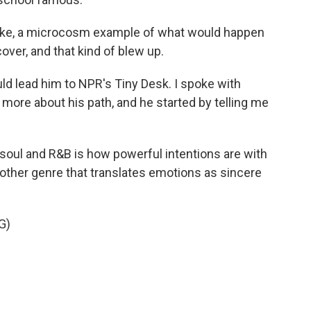
 like, a microcosm example of what would happen
over, and that kind of blew up.
ld lead him to NPR's Tiny Desk. I spoke with
 more about his path, and he started by telling me
oul and R&B is how powerful intentions are with
ny other genre that translates emotions as sincere
G)