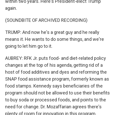
within two years. Here's President-elect Trump
again.
(SOUNDBITE OF ARCHIVED RECORDING)
TRUMP: And now he's a great guy and he really
means it. He wants to do some things, and we're
going to let him go to it.
AUBREY: RFK Jr. puts food- and diet-related policy
changes at the top of his agenda, getting rid of a
host of food additives and dyes and reforming the
SNAP food assistance program, formerly known as
food stamps. Kennedy says beneficiaries of the
program should not be allowed to use their benefits
to buy soda or processed foods, and points to the
need for change. Dr. Mozaffarian agrees there's
plenty of room for innovation in this program.