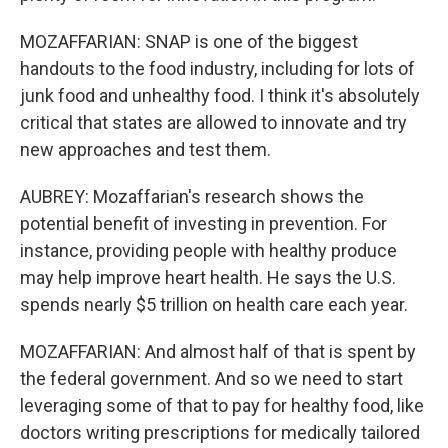
MOZAFFARIAN: SNAP is one of the biggest
handouts to the food industry, including for lots of
junk food and unhealthy food. I think it's absolutely
critical that states are allowed to innovate and try
new approaches and test them.
AUBREY: Mozaffarian's research shows the
potential benefit of investing in prevention. For
instance, providing people with healthy produce
may help improve heart health. He says the U.S.
spends nearly $5 trillion on health care each year.
MOZAFFARIAN: And almost half of that is spent by
the federal government. And so we need to start
leveraging some of that to pay for healthy food, like
doctors writing prescriptions for medically tailored