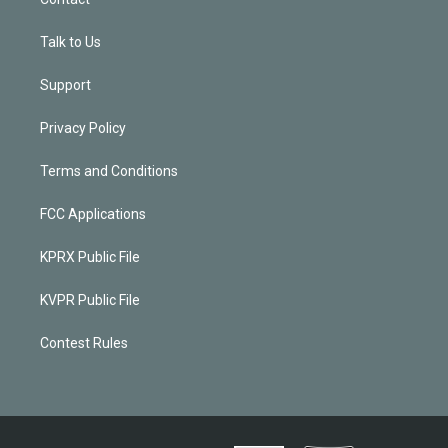
Talk to Us
Support
Privacy Policy
Terms and Conditions
FCC Applications
KPRX Public File
KVPR Public File
Contest Rules