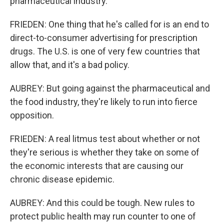
pharmaceutical industry.
FRIEDEN: One thing that he's called for is an end to
direct-to-consumer advertising for prescription
drugs. The U.S. is one of very few countries that
allow that, and it's a bad policy.
AUBREY: But going against the pharmaceutical and
the food industry, they're likely to run into fierce
opposition.
FRIEDEN: A real litmus test about whether or not
they're serious is whether they take on some of
the economic interests that are causing our
chronic disease epidemic.
AUBREY: And this could be tough. New rules to
protect public health may run counter to one of