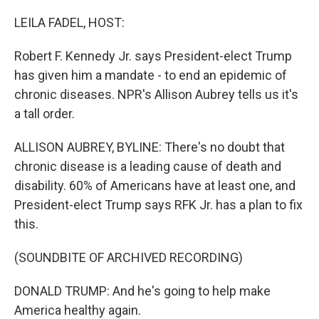
o
r
I
k
n
LEILA FADEL, HOST:
Robert F. Kennedy Jr. says President-elect Trump
has given him a mandate - to end an epidemic of
chronic diseases. NPR's Allison Aubrey tells us it's
a tall order.
ALLISON AUBREY, BYLINE: There's no doubt that
chronic disease is a leading cause of death and
disability. 60% of Americans have at least one, and
President-elect Trump says RFK Jr. has a plan to fix
this.
(SOUNDBITE OF ARCHIVED RECORDING)
DONALD TRUMP: And he's going to help make
America healthy again.