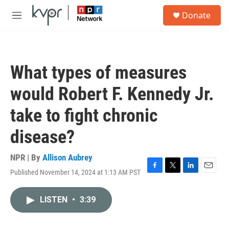
Skip to main content
S
Donate
e
M
a
e
r
n
c
u
h
What types of measures
u
e
would Robert F. Kennedy Jr.
r
y
take to fight chronic
disease?
NPR | By
Allison Aubrey
Published November 14, 2024 at 1:13 AM PST
F
T
L
E
a
w
i
m
c
i
n
a
LISTEN
•
3:39
e
t
k
i
b
t
e
l
o
e
d