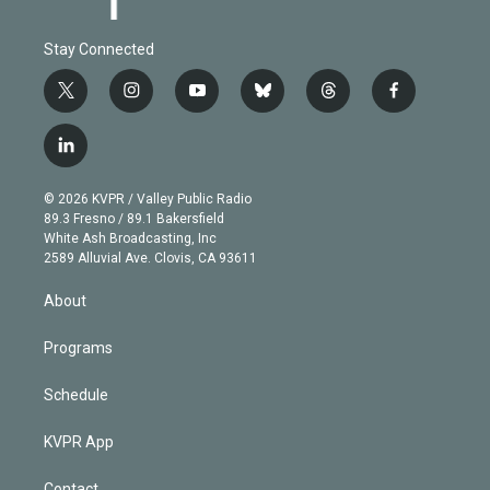
Stay Connected
t
i
y
b
t
f
w
n
o
l
h
a
i
s
u
u
r
c
l
t
t
t
e
e
e
i
t
a
u
s
a
b
n
e
g
b
k
d
o
© 2026 KVPR / Valley Public Radio
k
r
r
e
y
s
o
89.3 Fresno / 89.1 Bakersfield
e
a
k
White Ash Broadcasting, Inc
d
m
2589 Alluvial Ave. Clovis, CA 93611
i
n
About
Programs
Schedule
KVPR App
Contact