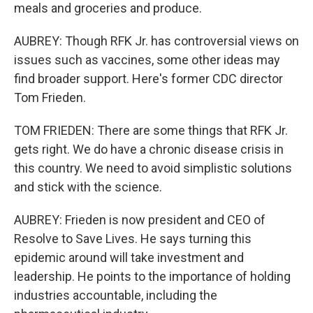
meals and groceries and produce.
AUBREY: Though RFK Jr. has controversial views on
issues such as vaccines, some other ideas may
find broader support. Here's former CDC director
Tom Frieden.
TOM FRIEDEN: There are some things that RFK Jr.
gets right. We do have a chronic disease crisis in
this country. We need to avoid simplistic solutions
and stick with the science.
AUBREY: Frieden is now president and CEO of
Resolve to Save Lives. He says turning this
epidemic around will take investment and
leadership. He points to the importance of holding
industries accountable, including the