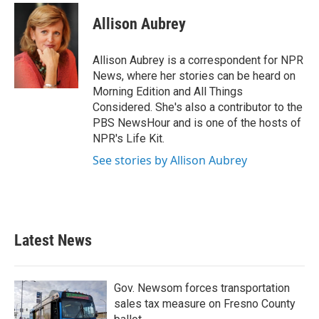
c
i
n
a
e
t
k
i
Allison Aubrey
b
t
e
l
o
e
d
o
r
I
Allison Aubrey is a correspondent for NPR
k
n
News, where her stories can be heard on
Morning Edition and All Things
Considered. She's also a contributor to the
PBS NewsHour and is one of the hosts of
NPR's Life Kit.
See stories by Allison Aubrey
Latest News
Gov. Newsom forces transportation
sales tax measure on Fresno County