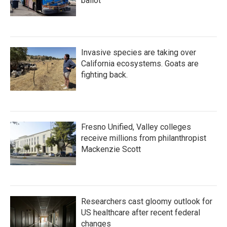
ballot
Invasive species are taking over
California ecosystems. Goats are
fighting back.
Fresno Unified, Valley colleges
receive millions from philanthropist
Mackenzie Scott
Researchers cast gloomy outlook for
US healthcare after recent federal
changes