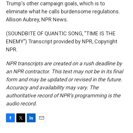
Trump's other campaign goals, which is to
eliminate what he calls burdensome regulations.
Allison Aubrey, NPR News.
(SOUNDBITE OF QUANTIC SONG, "TIME IS THE
ENEMY") Transcript provided by NPR, Copyright
NPR.
NPR transcripts are created on a rush deadline by
an NPR contractor. This text may not be in its final
form and may be updated or revised in the future.
Accuracy and availability may vary. The
authoritative record of NPR’s programming is the
audio record.
F
T
L
E
a
w
i
m