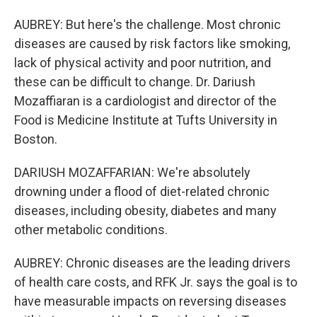
AUBREY: But here's the challenge. Most chronic
diseases are caused by risk factors like smoking,
lack of physical activity and poor nutrition, and
these can be difficult to change. Dr. Dariush
Mozaffiaran is a cardiologist and director of the
Food is Medicine Institute at Tufts University in
Boston.
DARIUSH MOZAFFARIAN: We're absolutely
drowning under a flood of diet-related chronic
diseases, including obesity, diabetes and many
other metabolic conditions.
AUBREY: Chronic diseases are the leading drivers
of health care costs, and RFK Jr. says the goal is to
have measurable impacts on reversing diseases