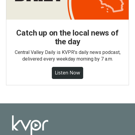
Catch up on the local news of
the day
Central Valley Daily is KVPR's daily news podcast,
delivered every weekday morning by 7 a.m.
Listen Now