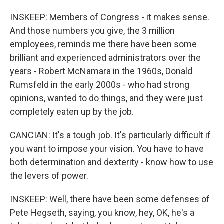
INSKEEP: Members of Congress - it makes sense.
And those numbers you give, the 3 million
employees, reminds me there have been some
brilliant and experienced administrators over the
years - Robert McNamara in the 1960s, Donald
Rumsfeld in the early 2000s - who had strong
opinions, wanted to do things, and they were just
completely eaten up by the job.
CANCIAN: It's a tough job. It's particularly difficult if
you want to impose your vision. You have to have
both determination and dexterity - know how to use
the levers of power.
INSKEEP: Well, there have been some defenses of
Pete Hegseth, saying, you know, hey, OK, he's a