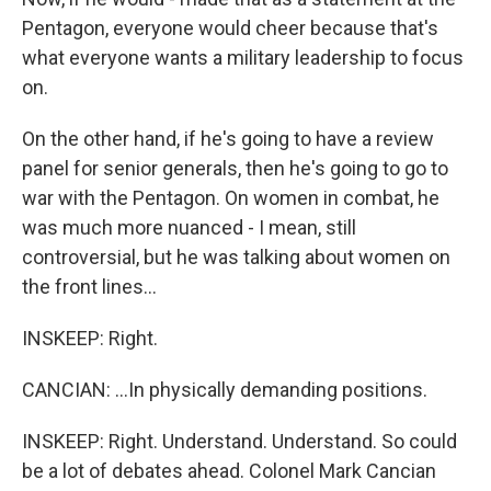
Pentagon, everyone would cheer because that's
what everyone wants a military leadership to focus
on.
On the other hand, if he's going to have a review
panel for senior generals, then he's going to go to
war with the Pentagon. On women in combat, he
was much more nuanced - I mean, still
controversial, but he was talking about women on
the front lines...
INSKEEP: Right.
CANCIAN: ...In physically demanding positions.
INSKEEP: Right. Understand. Understand. So could
be a lot of debates ahead. Colonel Mark Cancian