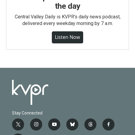
the day
Central Valley Daily is KVPR's daily news podcast,
delivered every weekday morning by 7 a.m.
Listen Now
Stay Connected
t
i
y
b
t
f
w
n
o
l
h
a