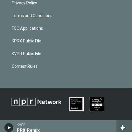
Privacy Policy
Terms and Conditions
FCC Applications
KPRX Public File
KVPR Public File
Contest Rules
KVPR
PRX Remix