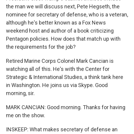
the man we will discuss next, Pete Hegseth, the
nominee for secretary of defense, who is a veteran,
although he's better known as a Fox News
weekend host and author of a book criticizing
Pentagon policies. How does that match up with
the requirements for the job?
Retired Marine Corps Colonel Mark Cancian is
watching all of this. He's with the Center for
Strategic & International Studies, a think tank here
in Washington. He joins us via Skype. Good
morning, sir.
MARK CANCIAN: Good morning. Thanks for having
me on the show.
INSKEEP: What makes secretary of defense an