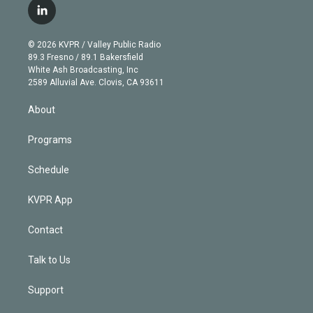
i
s
u
u
r
c
l
t
t
t
e
e
e
i
t
a
u
s
a
b
n
e
g
b
k
d
o
© 2026 KVPR / Valley Public Radio
k
r
r
e
y
s
o
89.3 Fresno / 89.1 Bakersfield
e
a
k
White Ash Broadcasting, Inc
d
m
2589 Alluvial Ave. Clovis, CA 93611
i
n
About
Programs
Schedule
KVPR App
Contact
Talk to Us
Support