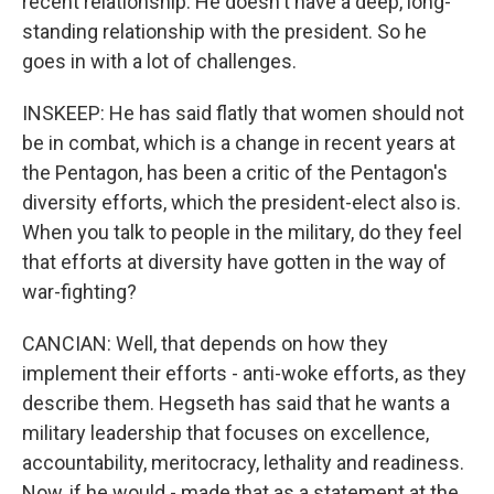
recent relationship. He doesn't have a deep, long-
standing relationship with the president. So he
goes in with a lot of challenges.
INSKEEP: He has said flatly that women should not
be in combat, which is a change in recent years at
the Pentagon, has been a critic of the Pentagon's
diversity efforts, which the president-elect also is.
When you talk to people in the military, do they feel
that efforts at diversity have gotten in the way of
war-fighting?
CANCIAN: Well, that depends on how they
implement their efforts - anti-woke efforts, as they
describe them. Hegseth has said that he wants a
military leadership that focuses on excellence,
accountability, meritocracy, lethality and readiness.
Now, if he would - made that as a statement at the