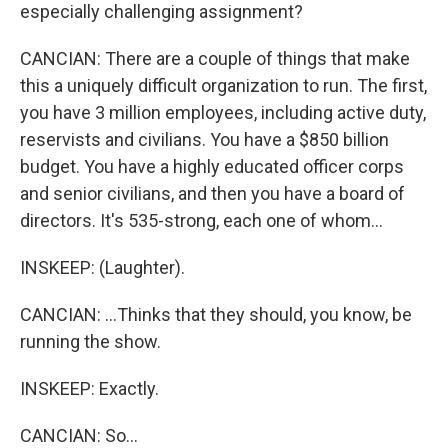
especially challenging assignment?
CANCIAN: There are a couple of things that make
this a uniquely difficult organization to run. The first,
you have 3 million employees, including active duty,
reservists and civilians. You have a $850 billion
budget. You have a highly educated officer corps
and senior civilians, and then you have a board of
directors. It's 535-strong, each one of whom...
INSKEEP: (Laughter).
CANCIAN: ...Thinks that they should, you know, be
running the show.
INSKEEP: Exactly.
CANCIAN: So...