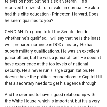
television host, but he's also a veteran. He's
received bronze stars for valor in combat. He also
had this elite education - Princeton, Harvard. Does
he seem qualified to you?
CANCIAN: I'm going to let the Senate decide
whether he's qualified. I will say that he is the least
well prepared nominee in DOD's history. He has
superb military qualifications. He was an excellent
junior officer, but he was a junior officer. He doesn't
have experience at the top levels of national
security. He's never run a large organization. He
doesn't have the political connections to Capitol Hill
that a secretary needs to get his agenda through.
And he seemed to have a good relationship with
the White House, which is important, but it's a very