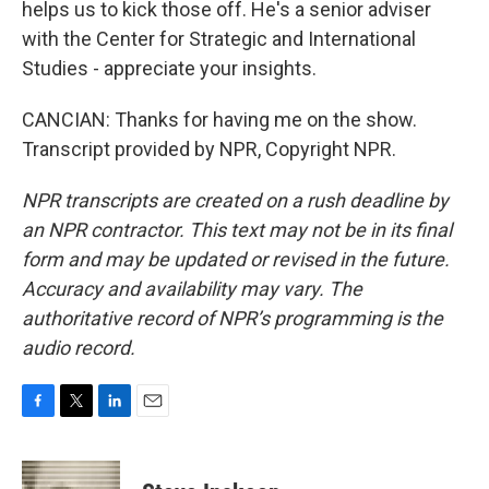
helps us to kick those off. He's a senior adviser
with the Center for Strategic and International
Studies - appreciate your insights.
CANCIAN: Thanks for having me on the show.
Transcript provided by NPR, Copyright NPR.
NPR transcripts are created on a rush deadline by
an NPR contractor. This text may not be in its final
form and may be updated or revised in the future.
Accuracy and availability may vary. The
authoritative record of NPR’s programming is the
audio record.
F
T
L
E
a
w
i
m
c
i
n
a
e
t
k
i