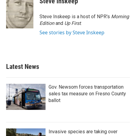
Steve Inskeep
b
t
e
l
o
e
d
o
r
I
Steve Inskeep is a host of NPR's
Morning
k
n
Edition
and
Up First
.
See stories by Steve Inskeep
Latest News
Gov. Newsom forces transportation
sales tax measure on Fresno County
ballot
Invasive species are taking over