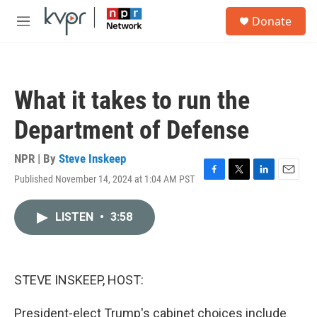
Skip to main content
S
Donate
e
M
a
e
r
n
c
u
h
What it takes to run the
u
e
Department of Defense
r
y
NPR | By
Steve Inskeep
Published November 14, 2024 at 1:04 AM PST
F
T
L
E
a
w
i
m
c
i
n
a
LISTEN
•
3:58
e
t
k
i
b
t
e
l
o
e
d
o
r
I
k
n
STEVE INSKEEP, HOST:
President-elect Trump's cabinet choices include