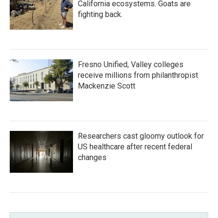
California ecosystems. Goats are
fighting back.
Fresno Unified, Valley colleges
receive millions from philanthropist
Mackenzie Scott
Researchers cast gloomy outlook for
US healthcare after recent federal
changes