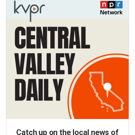
Catch up on the local news of