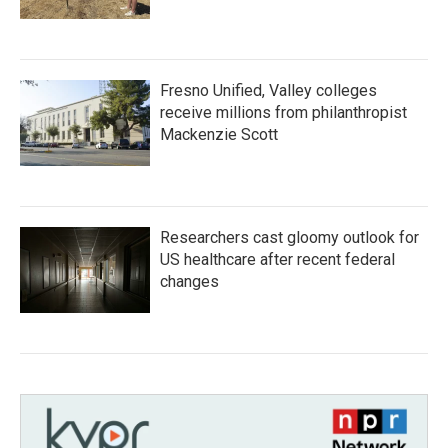
Fresno Unified, Valley colleges
receive millions from philanthropist
Mackenzie Scott
Researchers cast gloomy outlook for
US healthcare after recent federal
changes