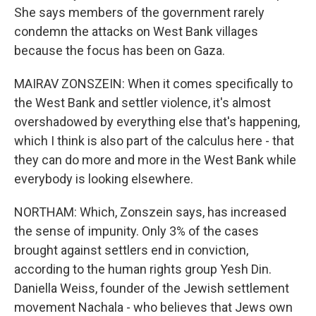
She says members of the government rarely
condemn the attacks on West Bank villages
because the focus has been on Gaza.
MAIRAV ZONSZEIN: When it comes specifically to
the West Bank and settler violence, it's almost
overshadowed by everything else that's happening,
which I think is also part of the calculus here - that
they can do more and more in the West Bank while
everybody is looking elsewhere.
NORTHAM: Which, Zonszein says, has increased
the sense of impunity. Only 3% of the cases
brought against settlers end in conviction,
according to the human rights group Yesh Din.
Daniella Weiss, founder of the Jewish settlement
movement Nachala - who believes that Jews own