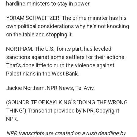
hardline ministers to stay in power.
YORAM SCHWEITZER: The prime minister has his
own political considerations why he's not knocking
on the table and stopping it.
NORTHAM: The U.S., for its part, has leveled
sanctions against some settlers for their actions.
That's done little to curb the violence against
Palestinians in the West Bank.
Jackie Northam, NPR News, Tel Aviv.
(SOUNDBITE OF KAKI KING'S "DOING THE WRONG
THING") Transcript provided by NPR, Copyright
NPR.
NPR transcripts are created on a rush deadline by