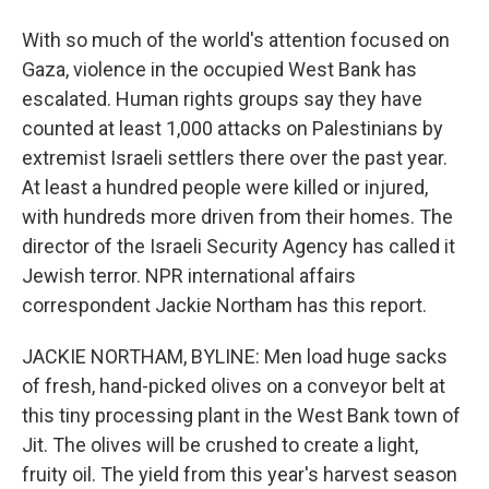
With so much of the world's attention focused on
Gaza, violence in the occupied West Bank has
escalated. Human rights groups say they have
counted at least 1,000 attacks on Palestinians by
extremist Israeli settlers there over the past year.
At least a hundred people were killed or injured,
with hundreds more driven from their homes. The
director of the Israeli Security Agency has called it
Jewish terror. NPR international affairs
correspondent Jackie Northam has this report.
JACKIE NORTHAM, BYLINE: Men load huge sacks
of fresh, hand-picked olives on a conveyor belt at
this tiny processing plant in the West Bank town of
Jit. The olives will be crushed to create a light,
fruity oil. The yield from this year's harvest season