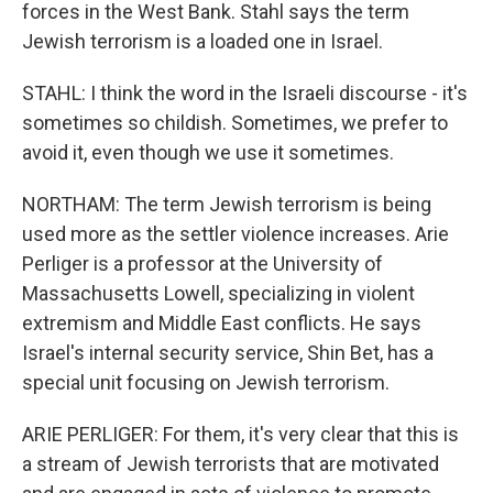
forces in the West Bank. Stahl says the term
Jewish terrorism is a loaded one in Israel.
STAHL: I think the word in the Israeli discourse - it's
sometimes so childish. Sometimes, we prefer to
avoid it, even though we use it sometimes.
NORTHAM: The term Jewish terrorism is being
used more as the settler violence increases. Arie
Perliger is a professor at the University of
Massachusetts Lowell, specializing in violent
extremism and Middle East conflicts. He says
Israel's internal security service, Shin Bet, has a
special unit focusing on Jewish terrorism.
ARIE PERLIGER: For them, it's very clear that this is
a stream of Jewish terrorists that are motivated