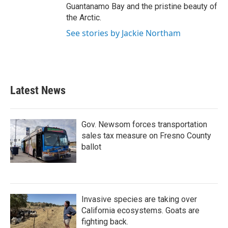
Guantanamo Bay and the pristine beauty of
the Arctic.
See stories by Jackie Northam
Latest News
Gov. Newsom forces transportation
sales tax measure on Fresno County
ballot
Invasive species are taking over
California ecosystems. Goats are
fighting back.