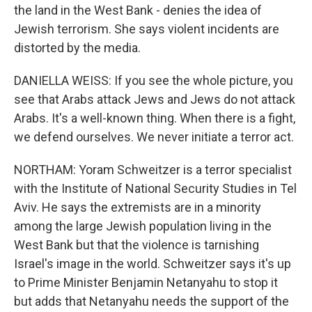
the land in the West Bank - denies the idea of
Jewish terrorism. She says violent incidents are
distorted by the media.
DANIELLA WEISS: If you see the whole picture, you
see that Arabs attack Jews and Jews do not attack
Arabs. It's a well-known thing. When there is a fight,
we defend ourselves. We never initiate a terror act.
NORTHAM: Yoram Schweitzer is a terror specialist
with the Institute of National Security Studies in Tel
Aviv. He says the extremists are in a minority
among the large Jewish population living in the
West Bank but that the violence is tarnishing
Israel's image in the world. Schweitzer says it's up
to Prime Minister Benjamin Netanyahu to stop it
but adds that Netanyahu needs the support of the