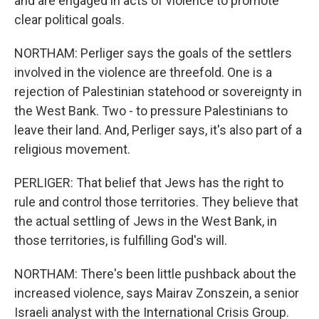
and are engaged in acts of violence to promote
clear political goals.
NORTHAM: Perliger says the goals of the settlers
involved in the violence are threefold. One is a
rejection of Palestinian statehood or sovereignty in
the West Bank. Two - to pressure Palestinians to
leave their land. And, Perliger says, it's also part of a
religious movement.
PERLIGER: That belief that Jews has the right to
rule and control those territories. They believe that
the actual settling of Jews in the West Bank, in
those territories, is fulfilling God's will.
NORTHAM: There's been little pushback about the
increased violence, says Mairav Zonszein, a senior
Israeli analyst with the International Crisis Group.