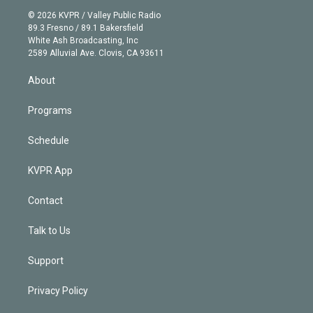
t
a
u
s
a
b
n
e
g
b
k
d
o
© 2026 KVPR / Valley Public Radio
k
r
r
e
y
s
o
89.3 Fresno / 89.1 Bakersfield
e
a
k
White Ash Broadcasting, Inc
d
m
2589 Alluvial Ave. Clovis, CA 93611
i
n
About
Programs
Schedule
KVPR App
Contact
Talk to Us
Support
Privacy Policy