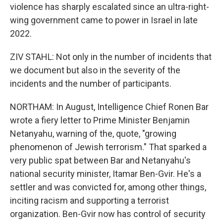
violence has sharply escalated since an ultra-right-
wing government came to power in Israel in late
2022.
ZIV STAHL: Not only in the number of incidents that
we document but also in the severity of the
incidents and the number of participants.
NORTHAM: In August, Intelligence Chief Ronen Bar
wrote a fiery letter to Prime Minister Benjamin
Netanyahu, warning of the, quote, "growing
phenomenon of Jewish terrorism." That sparked a
very public spat between Bar and Netanyahu's
national security minister, Itamar Ben-Gvir. He's a
settler and was convicted for, among other things,
inciting racism and supporting a terrorist
organization. Ben-Gvir now has control of security