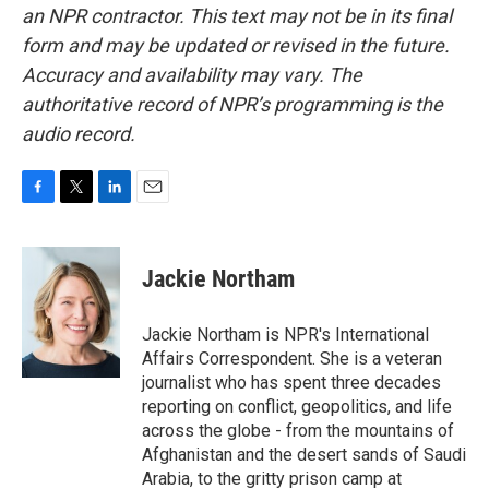
an NPR contractor. This text may not be in its final
form and may be updated or revised in the future.
Accuracy and availability may vary. The
authoritative record of NPR’s programming is the
audio record.
F
T
L
E
a
w
i
m
c
i
n
a
e
t
k
i
Jackie Northam
b
t
e
l
o
e
d
o
r
I
Jackie Northam is NPR's International
k
n
Affairs Correspondent. She is a veteran
journalist who has spent three decades
reporting on conflict, geopolitics, and life
across the globe - from the mountains of
Afghanistan and the desert sands of Saudi
Arabia, to the gritty prison camp at