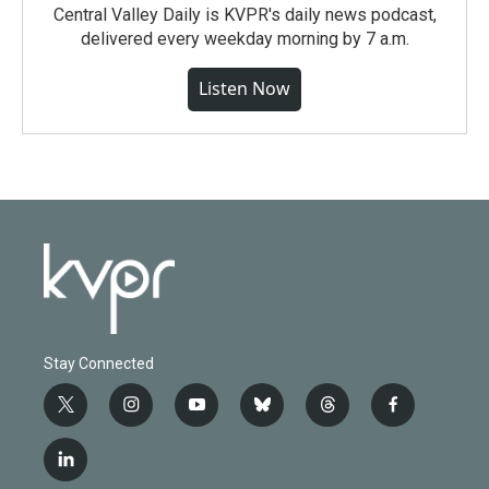
Central Valley Daily is KVPR's daily news podcast,
delivered every weekday morning by 7 a.m.
Listen Now
Stay Connected
t
i
y
b
t
f
w
n
o
l
h
a
i
s
u
u
r
c
l
t
t
t
e
e
e
i