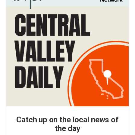
Catch up on the local news of
the day