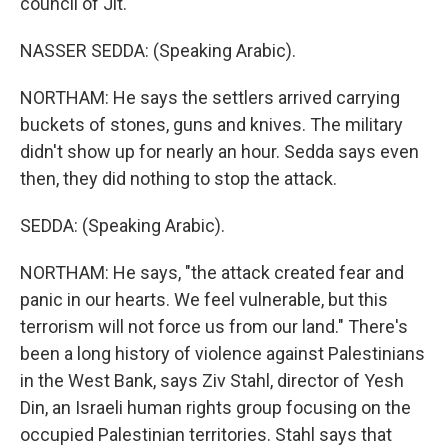
council of Jit.
NASSER SEDDA: (Speaking Arabic).
NORTHAM: He says the settlers arrived carrying
buckets of stones, guns and knives. The military
didn't show up for nearly an hour. Sedda says even
then, they did nothing to stop the attack.
SEDDA: (Speaking Arabic).
NORTHAM: He says, "the attack created fear and
panic in our hearts. We feel vulnerable, but this
terrorism will not force us from our land." There's
been a long history of violence against Palestinians
in the West Bank, says Ziv Stahl, director of Yesh
Din, an Israeli human rights group focusing on the
occupied Palestinian territories. Stahl says that