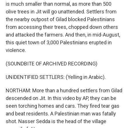
is much smaller than normal, as more than 500
olive trees in Jit will go unattended. Settlers from
the nearby outpost of Gilad blocked Palestinians
from accessing their trees, chopped down others
and attacked the farmers. And then, in mid-August,
this quiet town of 3,000 Palestinians erupted in
violence.
(SOUNDBITE OF ARCHIVED RECORDING)
UNIDENTIFIED SETTLERS: (Yelling in Arabic).
NORTHAM: More than a hundred settlers from Gilad
descended on Jit. In this video by AP, they can be
seen torching homes and cars. They fired tear gas
and beat residents. A Palestinian man was fatally
shot. Nasser Sedda is the head of the village