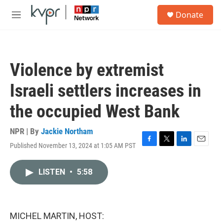
Skip to main content
S
Donate
e
M
a
e
r
n
c
u
h
Violence by extremist
u
e
Israeli settlers increases in
r
y
the occupied West Bank
NPR | By
Jackie Northam
Published November 13, 2024 at 1:05 AM PST
F
T
L
E
a
w
i
m
c
i
n
a
LISTEN
•
5:58
e
t
k
i
b
t
e
l
o
e
d
o
r
I
k
n
MICHEL MARTIN, HOST: