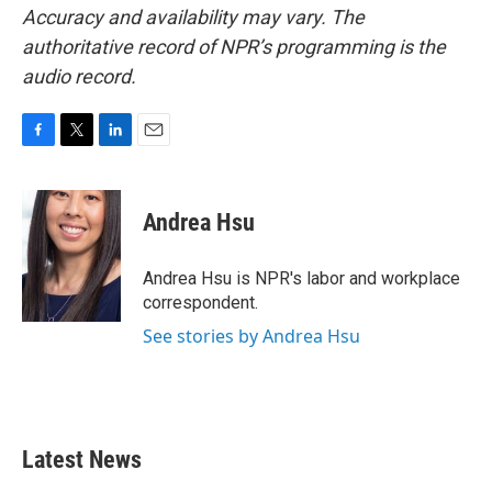
Accuracy and availability may vary. The
authoritative record of NPR’s programming is the
audio record.
F
T
L
E
a
w
i
m
c
i
n
a
e
t
k
i
Andrea Hsu
b
t
e
l
o
e
d
o
r
I
Andrea Hsu is NPR's labor and workplace
k
n
correspondent.
See stories by Andrea Hsu
Latest News