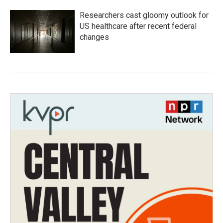
Researchers cast gloomy outlook for
US healthcare after recent federal
changes