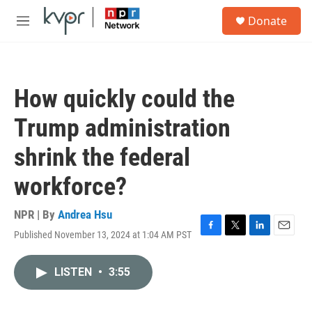
Skip to main content
S
Donate
e
M
a
e
r
n
c
u
h
How quickly could the
u
e
Trump administration
r
y
shrink the federal
workforce?
NPR | By
Andrea Hsu
Published November 13, 2024 at 1:04 AM PST
F
T
L
E
a
w
i
m
c
i
n
a
LISTEN
•
3:55
e
t
k
i
b
t
e
l
o
e
d