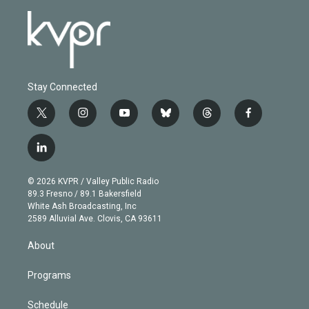
Stay Connected
t
i
y
b
t
f
w
n
o
l
h
a
i
s
u
u
r
c
l
t
t
t
e
e
e
i
t
a
u
s
a
b
n
e
g
b
k
d
o
© 2026 KVPR / Valley Public Radio
k
r
r
e
y
s
o
89.3 Fresno / 89.1 Bakersfield
e
a
k
White Ash Broadcasting, Inc
d
m
2589 Alluvial Ave. Clovis, CA 93611
i
n
About
Programs
Schedule