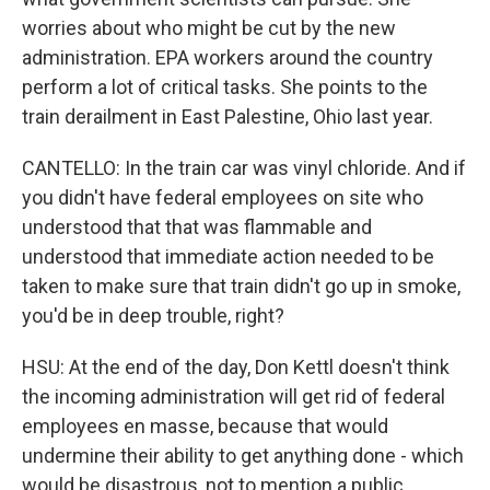
worries about who might be cut by the new
administration. EPA workers around the country
perform a lot of critical tasks. She points to the
train derailment in East Palestine, Ohio last year.
CANTELLO: In the train car was vinyl chloride. And if
you didn't have federal employees on site who
understood that that was flammable and
understood that immediate action needed to be
taken to make sure that train didn't go up in smoke,
you'd be in deep trouble, right?
HSU: At the end of the day, Don Kettl doesn't think
the incoming administration will get rid of federal
employees en masse, because that would
undermine their ability to get anything done - which
would be disastrous, not to mention a public