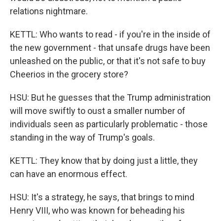
relations nightmare.
KETTL: Who wants to read - if you're in the inside of
the new government - that unsafe drugs have been
unleashed on the public, or that it's not safe to buy
Cheerios in the grocery store?
HSU: But he guesses that the Trump administration
will move swiftly to oust a smaller number of
individuals seen as particularly problematic - those
standing in the way of Trump's goals.
KETTL: They know that by doing just a little, they
can have an enormous effect.
HSU: It's a strategy, he says, that brings to mind
Henry VIII, who was known for beheading his