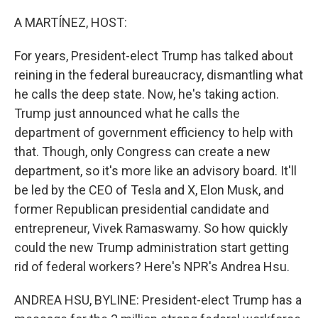
o
r
I
k
n
A MARTÍNEZ, HOST:
For years, President-elect Trump has talked about
reining in the federal bureaucracy, dismantling what
he calls the deep state. Now, he's taking action.
Trump just announced what he calls the
department of government efficiency to help with
that. Though, only Congress can create a new
department, so it's more like an advisory board. It'll
be led by the CEO of Tesla and X, Elon Musk, and
former Republican presidential candidate and
entrepreneur, Vivek Ramaswamy. So how quickly
could the new Trump administration start getting
rid of federal workers? Here's NPR's Andrea Hsu.
ANDREA HSU, BYLINE: President-elect Trump has a