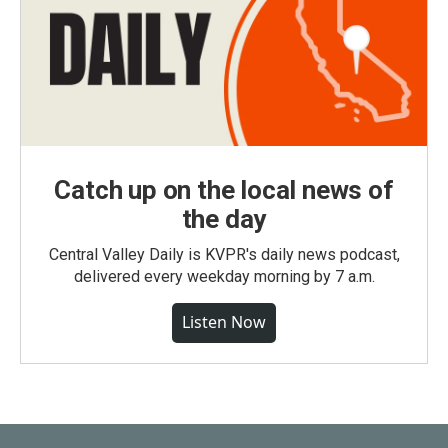
Catch up on the local news of
the day
Central Valley Daily is KVPR's daily news podcast,
delivered every weekday morning by 7 a.m.
Listen Now