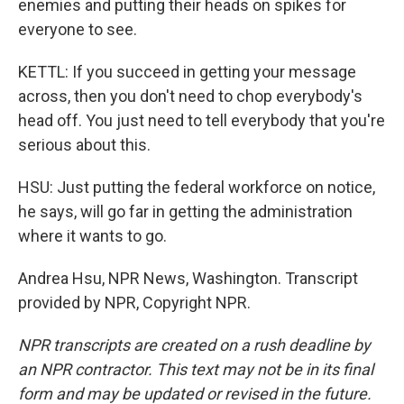
enemies and putting their heads on spikes for
everyone to see.
KETTL: If you succeed in getting your message
across, then you don't need to chop everybody's
head off. You just need to tell everybody that you're
serious about this.
HSU: Just putting the federal workforce on notice,
he says, will go far in getting the administration
where it wants to go.
Andrea Hsu, NPR News, Washington. Transcript
provided by NPR, Copyright NPR.
NPR transcripts are created on a rush deadline by
an NPR contractor. This text may not be in its final
form and may be updated or revised in the future.