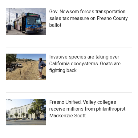
Gov. Newsom forces transportation
sales tax measure on Fresno County
ballot
Invasive species are taking over
California ecosystems. Goats are
fighting back.
Fresno Unified, Valley colleges
receive millions from philanthropist
Mackenzie Scott