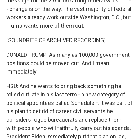
message for the 2 million strong federal workforce
- change is on the way. The vast majority of federal
workers already work outside Washington, D.C., but
Trump wants more of them out.
(SOUNDBITE OF ARCHIVED RECORDING)
DONALD TRUMP: As many as 100,000 government
positions could be moved out. And I mean
immediately.
HSU: And he wants to bring back something he
rolled out late in his last term - a new category of
political appointees called Schedule F. It was part of
his plan to get rid of career civil servants he
considers rogue bureaucrats and replace them
with people who will faithfully carry out his agenda.
President Biden immediately put that plan on ice,