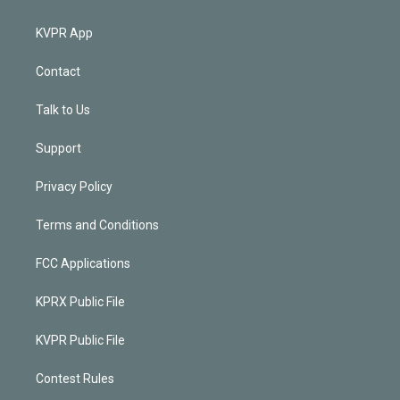
KVPR App
Contact
Talk to Us
Support
Privacy Policy
Terms and Conditions
FCC Applications
KPRX Public File
KVPR Public File
Contest Rules