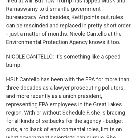
fired at will. But now Trump has tapped Musk and
Ramaswamy to dismantle government
bureaucracy. And besides, Kettl points out, rules
can be rescinded and replaced in pretty short order
- just a matter of months. Nicole Cantello at the
Environmental Protection Agency knows it too.
NICOLE CANTELLO: It's something like a speed
bump.
HSU: Cantello has been with the EPA for more than
three decades as a lawyer prosecuting polluters,
and more recently as a union president,
representing EPA employees in the Great Lakes
region. With or without Schedule F, she is bracing
for all kinds of setbacks for the agency - budget
cuts, a rollback of environmental roles, limits on
what government scientists can pursue. She