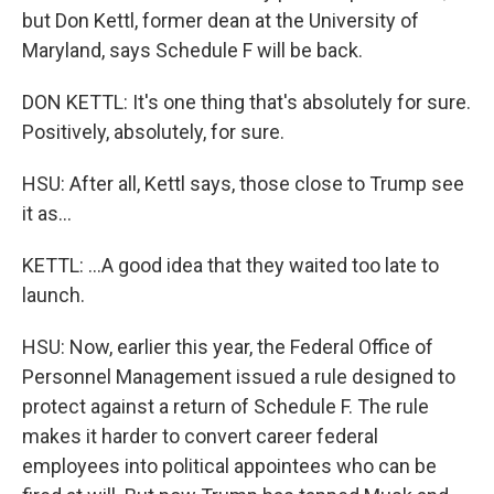
but Don Kettl, former dean at the University of
Maryland, says Schedule F will be back.
DON KETTL: It's one thing that's absolutely for sure.
Positively, absolutely, for sure.
HSU: After all, Kettl says, those close to Trump see
it as...
KETTL: ...A good idea that they waited too late to
launch.
HSU: Now, earlier this year, the Federal Office of
Personnel Management issued a rule designed to
protect against a return of Schedule F. The rule
makes it harder to convert career federal
employees into political appointees who can be