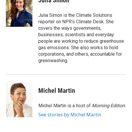
Julia Simon
b
t
e
l
o
e
d
o
r
I
Julia Simon is the Climate Solutions
k
n
reporter on NPR's Climate Desk. She
covers the ways governments,
businesses, scientists and everyday
people are working to reduce greenhouse
gas emissions. She also works to hold
corporations, and others, accountable for
greenwashing.
Michel Martin
Michel Martin is a host of
Morning Edition
.
See stories by Michel Martin