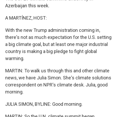
Azerbaijan this week.
A MARTÍNEZ, HOST:
With the new Trump administration coming in,
there's not as much expectation for the U.S. setting
a big climate goal, but at least one major industrial
country is making a big pledge to fight global
warming.
MARTIN: To walk us through this and other climate
news, we have Julia Simon. She's climate solutions
correspondent on NPR's climate desk. Julia, good
morning.
JULIA SIMON, BYLINE: Good morning.
MARTIN: So the U.N. climate summit began