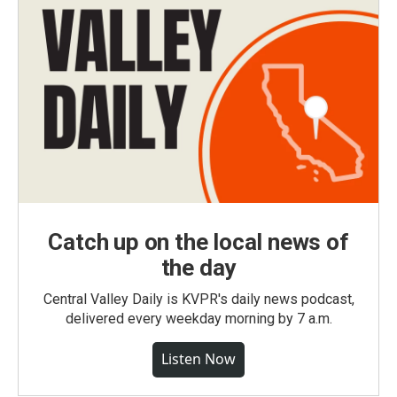
Catch up on the local news of
the day
Central Valley Daily is KVPR's daily news podcast,
delivered every weekday morning by 7 a.m.
Listen Now