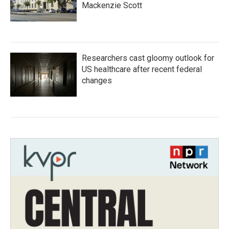
Mackenzie Scott
Researchers cast gloomy outlook for
US healthcare after recent federal
changes