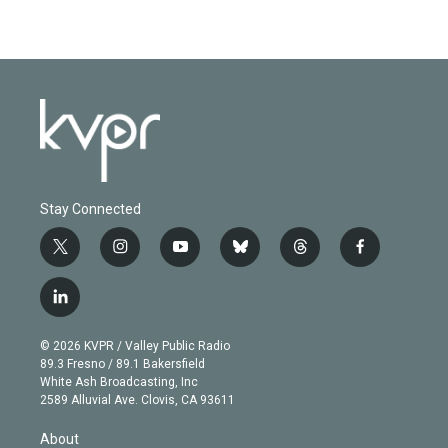
Stay Connected
t
i
y
b
t
f
w
n
o
l
h
a
i
s
u
u
r
c
l
t
t
t
e
e
e
i
t
a
u
s
a
b
n
e
g
b
k
d
o
© 2026 KVPR / Valley Public Radio
k
r
r
e
y
s
o
89.3 Fresno / 89.1 Bakersfield
e
a
k
White Ash Broadcasting, Inc
d
m
2589 Alluvial Ave. Clovis, CA 93611
i
n
About