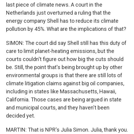
last piece of climate news. A court in the
Netherlands just overturned a ruling that the
energy company Shell has to reduce its climate
pollution by 45%. What are the implications of that?
SIMON: The court did say Shell still has this duty of
care to limit planet-heating emissions, but the
courts couldn't figure out how big the cuts should
be. Still, the point that's being brought up by other
environmental groups is that there are still lots of
climate litigation claims against big oil companies,
including in states like Massachusetts, Hawaii,
California. Those cases are being argued in state
and municipal courts, and they haven't been
decided yet.
MARTIN: That is NPR's Julia Simon. Julia, thank you.