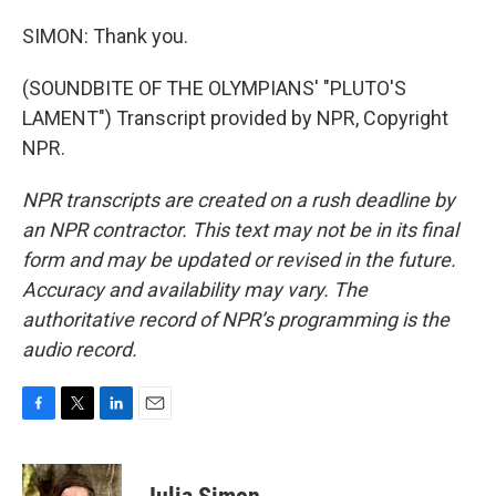
SIMON: Thank you.
(SOUNDBITE OF THE OLYMPIANS' "PLUTO'S
LAMENT") Transcript provided by NPR, Copyright
NPR.
NPR transcripts are created on a rush deadline by
an NPR contractor. This text may not be in its final
form and may be updated or revised in the future.
Accuracy and availability may vary. The
authoritative record of NPR’s programming is the
audio record.
F
T
L
E
a
w
i
m
c
i
n
a
e
t
k
i