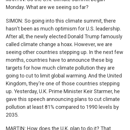
Monday. What are we seeing so far?
SIMON: So going into this climate summit, there
hasn't been as much optimism for U.S. leadership.
After all, the newly elected Donald Trump famously
called climate change a hoax. However, we are
seeing other countries stepping up. In the next few
months, countries have to announce these big
targets for how much climate pollution they are
going to cut to limit global warming. And the United
Kingdom, they're one of those countries stepping
up. Yesterday, U.K. Prime Minister Keir Starmer, he
gave this speech announcing plans to cut climate
pollution at least 81% compared to 1990 levels by
2035.
MARTIN: How does the U.K. plan to do it? That