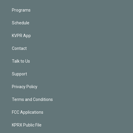
Programs
Schedule
KVPR App
Contact
Talk to Us
Support
Privacy Policy
Terms and Conditions
FCC Applications
KPRX Public File