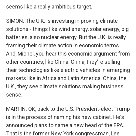
seems like a really ambitious target.
SIMON: The U.K. is investing in proving climate
solutions - things like wind energy, solar energy, big
batteries, also nuclear energy. But the U.K. is really
framing their climate action in economic terms.
And, Michel, you hear this economic argument from
other countries, like China. China, they're selling
their technologies like electric vehicles in emerging
markets like in Africa and Latin America. China, the
U.K., they see climate solutions making business
sense.
MARTIN: OK, back to the U.S. President-elect Trump
is in the process of naming his new cabinet. He's
announced plans to name a new head of the EPA.
That is the former New York congressman, Lee