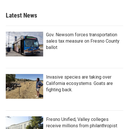
Latest News
Gov. Newsom forces transportation
sales tax measure on Fresno County
ballot
Invasive species are taking over
California ecosystems. Goats are
fighting back.
Fresno Unified, Valley colleges
receive millions from philanthropist