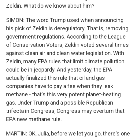
Zeldin. What do we know about him?
SIMON: The word Trump used when announcing
his pick of Zeldin is deregulatory. That is, removing
government regulations. According to the League
of Conservation Voters, Zeldin voted several times
against clean air and clean water legislation. With
Zeldin, many EPA rules that limit climate pollution
could be in jeopardy. And yesterday, the EPA
actually finalized this rule that oil and gas
companies have to pay a fee when they leak
methane - that's this very potent planet-heating
gas. Under Trump and a possible Republican
trifecta in Congress, Congress may overturn that
EPA new methane rule.
MARTIN: OK, Julia, before we let you go, there's one