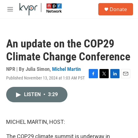
Skip to main content
S
Donate
e
M
a
e
r
n
c
u
h
An update on the COP29
u
e
Climate Change Conference
r
y
NPR | By
Julia Simon
,
Michel Martin
Published November 13, 2024 at 1:03 AM PST
F
T
L
E
a
w
i
m
c
i
n
a
LISTEN
•
3:29
e
t
k
i
b
t
e
l
o
e
d
o
r
I
k
n
MICHEL MARTIN, HOST:
The COP29 climate summit is underway in