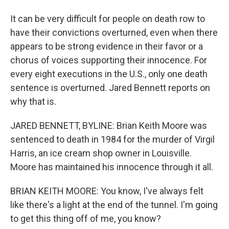
It can be very difficult for people on death row to
have their convictions overturned, even when there
appears to be strong evidence in their favor or a
chorus of voices supporting their innocence. For
every eight executions in the U.S., only one death
sentence is overturned. Jared Bennett reports on
why that is.
JARED BENNETT, BYLINE: Brian Keith Moore was
sentenced to death in 1984 for the murder of Virgil
Harris, an ice cream shop owner in Louisville.
Moore has maintained his innocence through it all.
BRIAN KEITH MOORE: You know, I've always felt
like there's a light at the end of the tunnel. I'm going
to get this thing off of me, you know?