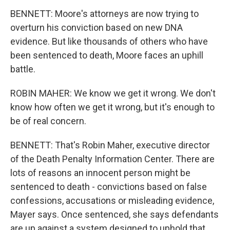
BENNETT: Moore's attorneys are now trying to
overturn his conviction based on new DNA
evidence. But like thousands of others who have
been sentenced to death, Moore faces an uphill
battle.
ROBIN MAHER: We know we get it wrong. We don't
know how often we get it wrong, but it's enough to
be of real concern.
BENNETT: That's Robin Maher, executive director
of the Death Penalty Information Center. There are
lots of reasons an innocent person might be
sentenced to death - convictions based on false
confessions, accusations or misleading evidence,
Mayer says. Once sentenced, she says defendants
are up against a system designed to uphold that