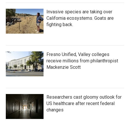
Invasive species are taking over
California ecosystems. Goats are
fighting back.
Fresno Unified, Valley colleges
receive millions from philanthropist
Mackenzie Scott
Researchers cast gloomy outlook for
US healthcare after recent federal
changes