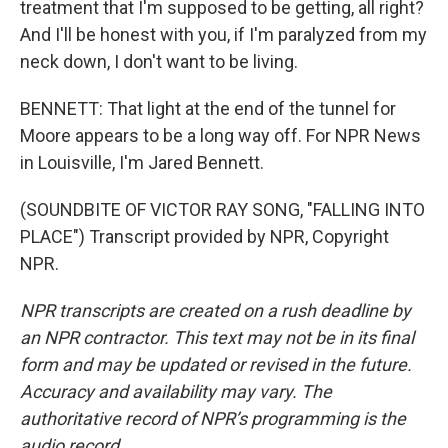
treatment that I'm supposed to be getting, all right?
And I'll be honest with you, if I'm paralyzed from my
neck down, I don't want to be living.
BENNETT: That light at the end of the tunnel for
Moore appears to be a long way off. For NPR News
in Louisville, I'm Jared Bennett.
(SOUNDBITE OF VICTOR RAY SONG, "FALLING INTO
PLACE") Transcript provided by NPR, Copyright
NPR.
NPR transcripts are created on a rush deadline by
an NPR contractor. This text may not be in its final
form and may be updated or revised in the future.
Accuracy and availability may vary. The
authoritative record of NPR’s programming is the
audio record.