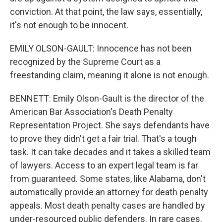
conviction. At that point, the law says, essentially,
it's not enough to be innocent.
EMILY OLSON-GAULT: Innocence has not been
recognized by the Supreme Court as a
freestanding claim, meaning it alone is not enough.
BENNETT: Emily Olson-Gault is the director of the
American Bar Association's Death Penalty
Representation Project. She says defendants have
to prove they didn't get a fair trial. That's a tough
task. It can take decades and it takes a skilled team
of lawyers. Access to an expert legal team is far
from guaranteed. Some states, like Alabama, don't
automatically provide an attorney for death penalty
appeals. Most death penalty cases are handled by
under-resourced public defenders. In rare cases,