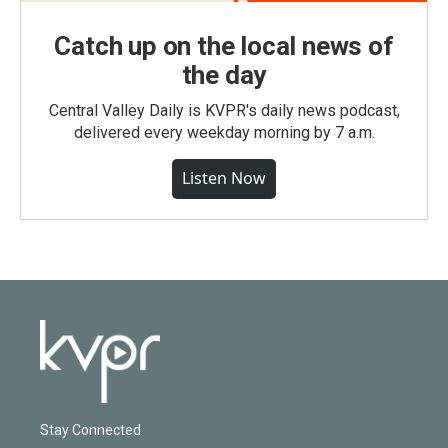
Catch up on the local news of
the day
Central Valley Daily is KVPR's daily news podcast,
delivered every weekday morning by 7 a.m.
Listen Now
Stay Connected