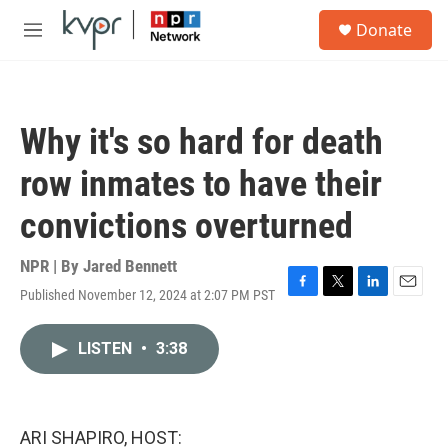
Skip to main content
S
Donate
e
M
a
e
r
n
c
u
h
Why it's so hard for death
u
e
row inmates to have their
r
y
convictions overturned
NPR | By
Jared Bennett
Published November 12, 2024 at 2:07 PM PST
F
T
L
E
a
w
i
m
c
i
n
a
LISTEN
•
3:38
e
t
k
i
b
t
e
l
o
e
d
o
r
I
k
n
ARI SHAPIRO, HOST: