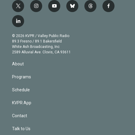
t
i
y
b
t
f
w
n
o
l
h
a
i
s
u
u
r
c
l
t
t
t
e
e
e
i
t
a
u
s
a
b
n
e
g
b
k
d
o
© 2026 KVPR / Valley Public Radio
k
r
r
e
y
s
o
89.3 Fresno / 89.1 Bakersfield
e
a
k
White Ash Broadcasting, Inc
d
m
2589 Alluvial Ave. Clovis, CA 93611
i
n
About
Programs
Schedule
KVPR App
Contact
Talk to Us