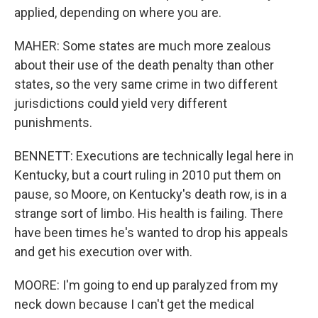
applied, depending on where you are.
MAHER: Some states are much more zealous
about their use of the death penalty than other
states, so the very same crime in two different
jurisdictions could yield very different
punishments.
BENNETT: Executions are technically legal here in
Kentucky, but a court ruling in 2010 put them on
pause, so Moore, on Kentucky's death row, is in a
strange sort of limbo. His health is failing. There
have been times he's wanted to drop his appeals
and get his execution over with.
MOORE: I'm going to end up paralyzed from my
neck down because I can't get the medical