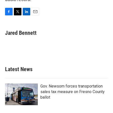
F
T
L
E
a
w
i
m
c
i
n
a
e
t
k
i
Jared Bennett
b
t
e
l
o
e
d
o
r
I
k
n
Latest News
Gov. Newsom forces transportation
sales tax measure on Fresno County
ballot