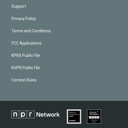
Support
Privacy Policy
Terms and Conditions
FCC Applications
KPRX Public File
KVPR Public File
Contest Rules