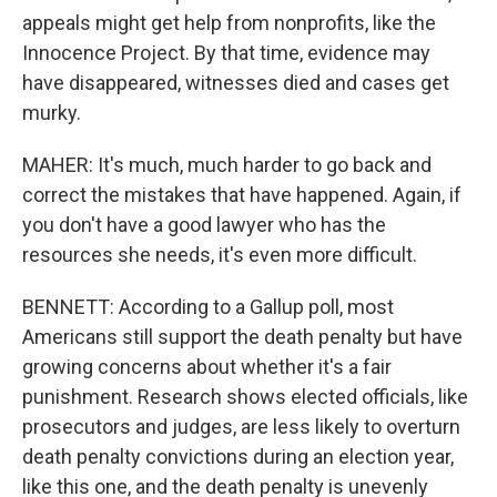
appeals might get help from nonprofits, like the
Innocence Project. By that time, evidence may
have disappeared, witnesses died and cases get
murky.
MAHER: It's much, much harder to go back and
correct the mistakes that have happened. Again, if
you don't have a good lawyer who has the
resources she needs, it's even more difficult.
BENNETT: According to a Gallup poll, most
Americans still support the death penalty but have
growing concerns about whether it's a fair
punishment. Research shows elected officials, like
prosecutors and judges, are less likely to overturn
death penalty convictions during an election year,
like this one, and the death penalty is unevenly