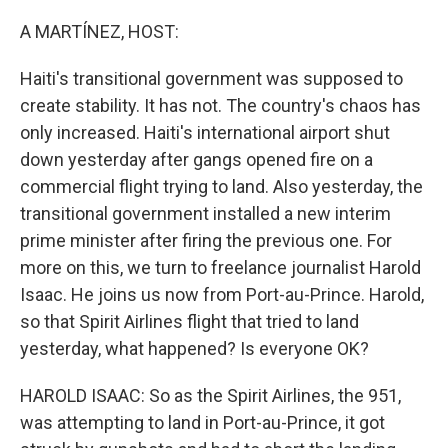
o
r
I
k
n
A MARTÍNEZ, HOST:
Haiti's transitional government was supposed to
create stability. It has not. The country's chaos has
only increased. Haiti's international airport shut
down yesterday after gangs opened fire on a
commercial flight trying to land. Also yesterday, the
transitional government installed a new interim
prime minister after firing the previous one. For
more on this, we turn to freelance journalist Harold
Isaac. He joins us now from Port-au-Prince. Harold,
so that Spirit Airlines flight that tried to land
yesterday, what happened? Is everyone OK?
HAROLD ISAAC: So as the Spirit Airlines, the 951,
was attempting to land in Port-au-Prince, it got