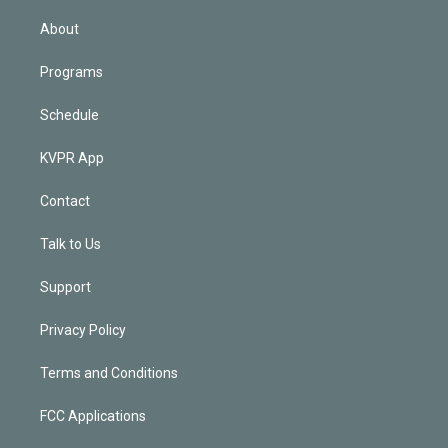
i
n
About
Programs
Schedule
KVPR App
Contact
Talk to Us
Support
Privacy Policy
Terms and Conditions
FCC Applications