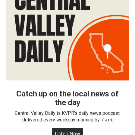
Catch up on the local news of
the day
Central Valley Daily is KVPR's daily news podcast,
delivered every weekday morning by 7 a.m.
Listen Now