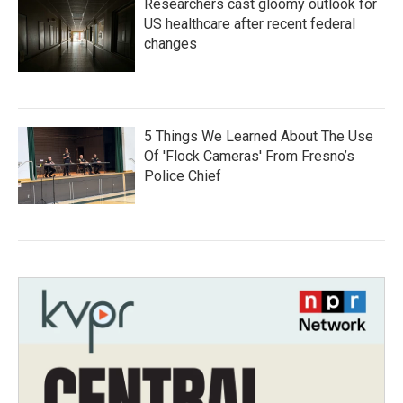
Researchers cast gloomy outlook for
US healthcare after recent federal
changes
5 Things We Learned About The Use
Of 'Flock Cameras' From Fresno’s
Police Chief