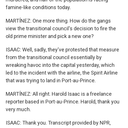
famine-like conditions today.
MARTÍNEZ: One more thing. How do the gangs
view the transitional council's decision to fire the
old prime minister and pick a new one?
ISAAC: Well, sadly, they've protested that measure
from the transitional council essentially by
wreaking havoc into the capital yesterday, which
led to the incident with the airline, the Spirit Airline
that was trying to land in Port-au-Prince.
MARTÍNEZ: All right. Harold Isaac is a freelance
reporter based in Port-au-Prince. Harold, thank you
very much.
ISAAC: Thank you. Transcript provided by NPR,