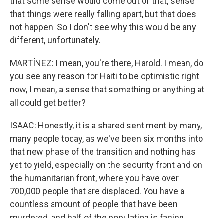
that some sense would come out of that, sense
that things were really falling apart, but that does
not happen. So I don't see why this would be any
different, unfortunately.
MARTÍNEZ: I mean, you're there, Harold. I mean, do
you see any reason for Haiti to be optimistic right
now, I mean, a sense that something or anything at
all could get better?
ISAAC: Honestly, it is a shared sentiment by many,
many people today, as we've been six months into
that new phase of the transition and nothing has
yet to yield, especially on the security front and on
the humanitarian front, where you have over
700,000 people that are displaced. You have a
countless amount of people that have been
murdered, and half of the population is facing