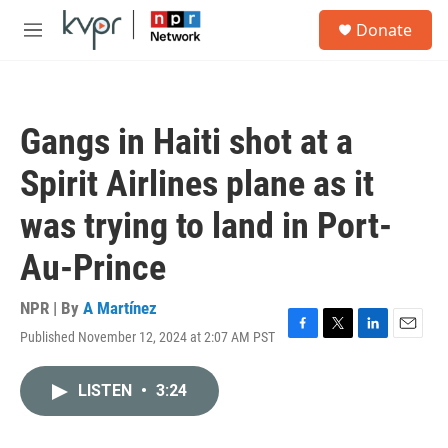
Skip to main content
S
Donate
e
M
a
e
r
n
c
u
h
Gangs in Haiti shot at a
u
e
Spirit Airlines plane as it
r
y
was trying to land in Port-
Au-Prince
NPR | By
A Martínez
Published November 12, 2024 at 2:07 AM PST
F
T
L
E
a
w
i
m
c
i
n
a
LISTEN
•
3:24
e
t
k
i
b
t
e
l
o
e
d