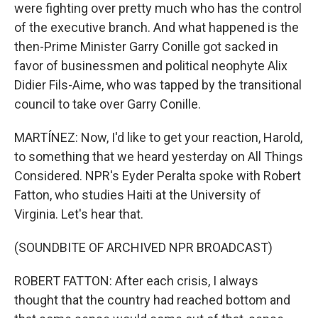
were fighting over pretty much who has the control
of the executive branch. And what happened is the
then-Prime Minister Garry Conille got sacked in
favor of businessmen and political neophyte Alix
Didier Fils-Aime, who was tapped by the transitional
council to take over Garry Conille.
MARTÍNEZ: Now, I'd like to get your reaction, Harold,
to something that we heard yesterday on All Things
Considered. NPR's Eyder Peralta spoke with Robert
Fatton, who studies Haiti at the University of
Virginia. Let's hear that.
(SOUNDBITE OF ARCHIVED NPR BROADCAST)
ROBERT FATTON: After each crisis, I always
thought that the country had reached bottom and