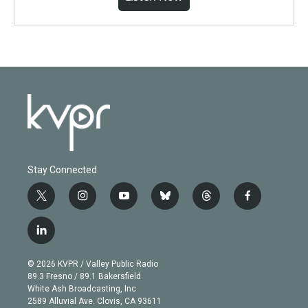
Stay Connected
t
i
y
b
t
f
w
n
o
l
h
a
i
s
u
u
r
c
l
t
t
t
e
e
e
i
t
a
u
s
a
b
n
e
g
b
k
d
o
© 2026 KVPR / Valley Public Radio
k
r
r
e
y
s
o
89.3 Fresno / 89.1 Bakersfield
e
a
k
White Ash Broadcasting, Inc
d
m
2589 Alluvial Ave. Clovis, CA 93611