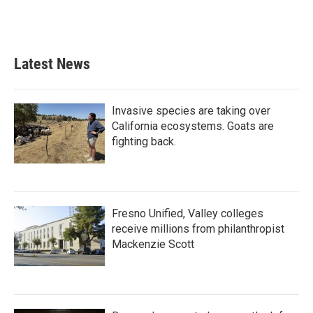
Latest News
Invasive species are taking over
California ecosystems. Goats are
fighting back.
Fresno Unified, Valley colleges
receive millions from philanthropist
Mackenzie Scott