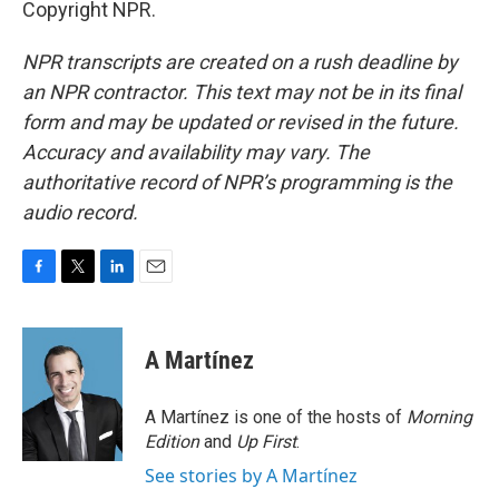
Copyright NPR.
NPR transcripts are created on a rush deadline by
an NPR contractor. This text may not be in its final
form and may be updated or revised in the future.
Accuracy and availability may vary. The
authoritative record of NPR’s programming is the
audio record.
F
T
L
E
a
w
i
m
c
i
n
a
e
t
k
i
A Martínez
b
t
e
l
o
e
d
o
r
I
A Martínez is one of the hosts of
Morning
k
n
Edition
and
Up First
.
See stories by A Martínez