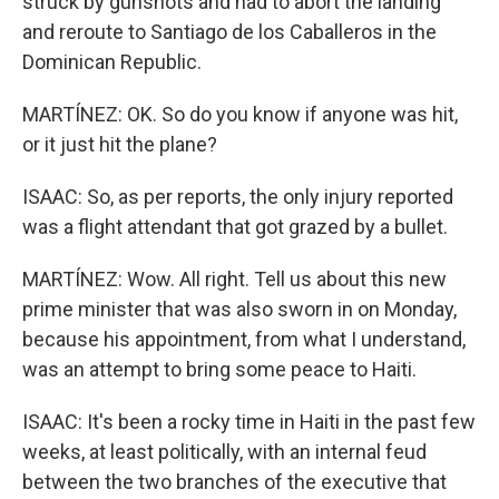
struck by gunshots and had to abort the landing
and reroute to Santiago de los Caballeros in the
Dominican Republic.
MARTÍNEZ: OK. So do you know if anyone was hit,
or it just hit the plane?
ISAAC: So, as per reports, the only injury reported
was a flight attendant that got grazed by a bullet.
MARTÍNEZ: Wow. All right. Tell us about this new
prime minister that was also sworn in on Monday,
because his appointment, from what I understand,
was an attempt to bring some peace to Haiti.
ISAAC: It's been a rocky time in Haiti in the past few
weeks, at least politically, with an internal feud
between the two branches of the executive that