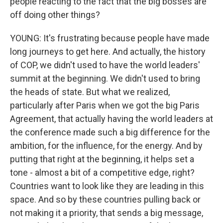
people reacting to the fact that the big bosses are
off doing other things?
YOUNG: It's frustrating because people have made
long journeys to get here. And actually, the history
of COP, we didn't used to have the world leaders'
summit at the beginning. We didn't used to bring
the heads of state. But what we realized,
particularly after Paris when we got the big Paris
Agreement, that actually having the world leaders at
the conference made such a big difference for the
ambition, for the influence, for the energy. And by
putting that right at the beginning, it helps set a
tone - almost a bit of a competitive edge, right?
Countries want to look like they are leading in this
space. And so by these countries pulling back or
not making it a priority, that sends a big message,