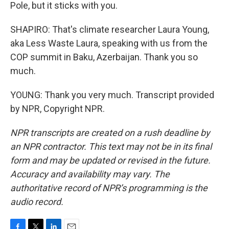
Pole, but it sticks with you.
SHAPIRO: That's climate researcher Laura Young,
aka Less Waste Laura, speaking with us from the
COP summit in Baku, Azerbaijan. Thank you so
much.
YOUNG: Thank you very much. Transcript provided
by NPR, Copyright NPR.
NPR transcripts are created on a rush deadline by
an NPR contractor. This text may not be in its final
form and may be updated or revised in the future.
Accuracy and availability may vary. The
authoritative record of NPR’s programming is the
audio record.