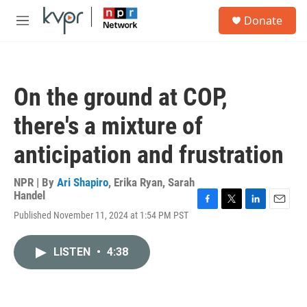
Skip to main content
S
Donate
e
M
a
e
r
n
c
u
h
On the ground at COP,
u
e
there's a mixture of
r
y
anticipation and frustration
NPR | By
Ari Shapiro
,
Erika Ryan
,
Sarah
Handel
F
T
L
E
Published November 11, 2024 at 1:54 PM PST
a
w
i
m
c
i
n
a
e
t
k
i
LISTEN
•
4:38
b
t
e
l
o
e
d
o
r
I
k
n