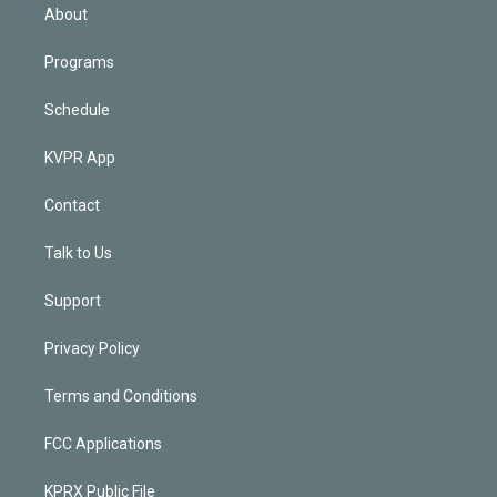
n
About
Programs
Schedule
KVPR App
Contact
Talk to Us
Support
Privacy Policy
Terms and Conditions
FCC Applications
KPRX Public File