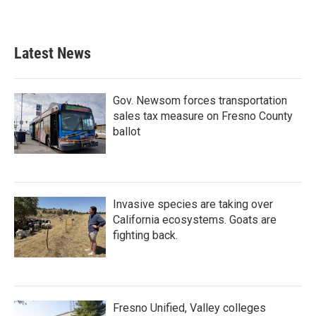
Latest News
Gov. Newsom forces transportation
sales tax measure on Fresno County
ballot
Invasive species are taking over
California ecosystems. Goats are
fighting back.
Fresno Unified, Valley colleges