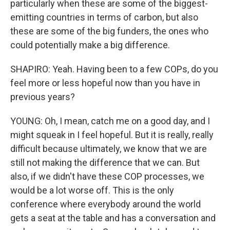
particularly when these are some of the biggest-
emitting countries in terms of carbon, but also
these are some of the big funders, the ones who
could potentially make a big difference.
SHAPIRO: Yeah. Having been to a few COPs, do you
feel more or less hopeful now than you have in
previous years?
YOUNG: Oh, I mean, catch me on a good day, and I
might squeak in I feel hopeful. But it is really, really
difficult because ultimately, we know that we are
still not making the difference that we can. But
also, if we didn't have these COP processes, we
would be a lot worse off. This is the only
conference where everybody around the world
gets a seat at the table and has a conversation and