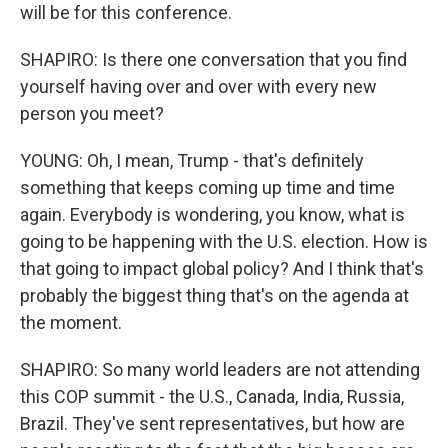
will be for this conference.
SHAPIRO: Is there one conversation that you find
yourself having over and over with every new
person you meet?
YOUNG: Oh, I mean, Trump - that's definitely
something that keeps coming up time and time
again. Everybody is wondering, you know, what is
going to be happening with the U.S. election. How is
that going to impact global policy? And I think that's
probably the biggest thing that's on the agenda at
the moment.
SHAPIRO: So many world leaders are not attending
this COP summit - the U.S., Canada, India, Russia,
Brazil. They've sent representatives, but how are