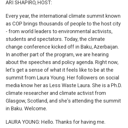
ARI SHAPIRO, HOST:
Every year, the international climate summit known
as COP brings thousands of people to the host city
- from world leaders to environmental activists,
students and spectators. Today, the climate
change conference kicked off in Baku, Azerbaijan.
In another part of the program, we are hearing
about the speeches and policy agenda. Right now,
let's get a sense of what it feels like to be at the
summit from Laura Young. Her followers on social
media know her as Less Waste Laura. She is a Ph.D.
climate researcher and climate activist from
Glasgow, Scotland, and she's attending the summit
in Baku. Welcome.
LAURA YOUNG: Hello. Thanks for having me.