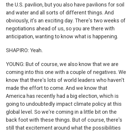
the U.S. pavilion, but you also have pavilions for soil
and water and all sorts of different things. And
obviously, it's an exciting day. There's two weeks of
negotiations ahead of us, so you are there with
anticipation, wanting to know what is happening.
SHAPIRO: Yeah.
YOUNG: But of course, we also know that we are
coming into this one with a couple of negatives. We
know that there's lots of world leaders who haven't
made the effort to come. And we know that
America has recently had a big election, which is
going to undoubtedly impact climate policy at this
global level. So we're coming in a little bit on the
back foot with these things. But of course, there's
still that excitement around what the possibilities