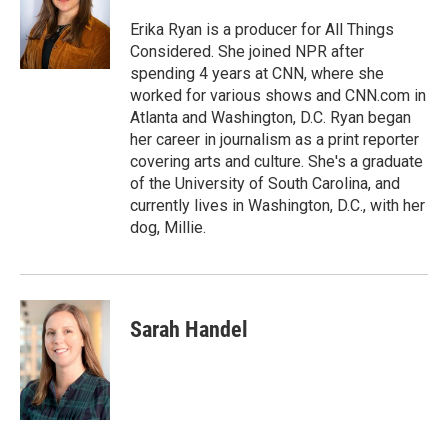
Erika Ryan is a producer for All Things
Considered. She joined NPR after
spending 4 years at CNN, where she
worked for various shows and CNN.com in
Atlanta and Washington, D.C. Ryan began
her career in journalism as a print reporter
covering arts and culture. She's a graduate
of the University of South Carolina, and
currently lives in Washington, D.C., with her
dog, Millie.
Sarah Handel