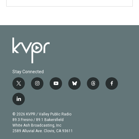
Stay Connected
t
i
y
b
t
f
w
n
o
l
h
a
i
s
u
u
r
c
l
t
t
t
e
e
e
i
t
a
u
s
a
b
n
e
g
b
k
d
o
© 2026 KVPR / Valley Public Radio
k
r
r
e
y
s
o
89.3 Fresno / 89.1 Bakersfield
e
a
k
White Ash Broadcasting, Inc
d
m
2589 Alluvial Ave. Clovis, CA 93611
i