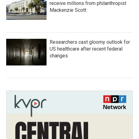
receive millions from philanthropist
Mackenzie Scott
Researchers cast gloomy outlook for
US healthcare after recent federal
changes