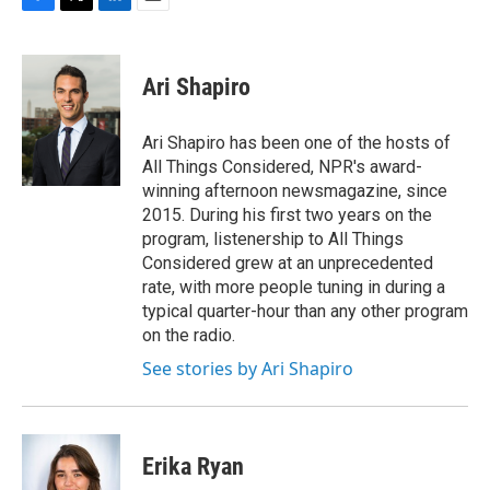
F
T
L
E
a
w
i
m
c
i
n
a
e
t
k
i
Ari Shapiro
b
t
e
l
o
e
d
o
r
I
Ari Shapiro has been one of the hosts of
k
n
All Things Considered, NPR's award-
winning afternoon newsmagazine, since
2015. During his first two years on the
program, listenership to All Things
Considered grew at an unprecedented
rate, with more people tuning in during a
typical quarter-hour than any other program
on the radio.
See stories by Ari Shapiro
Erika Ryan