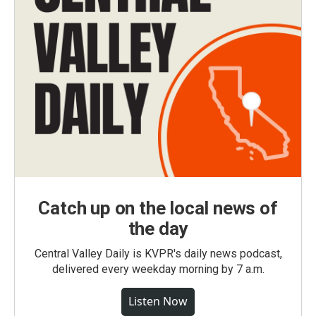
Catch up on the local news of
the day
Central Valley Daily is KVPR's daily news podcast,
delivered every weekday morning by 7 a.m.
Listen Now