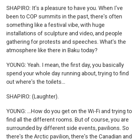
SHAPIRO: It's a pleasure to have you. When I've
been to COP summits in the past, there's often
something like a festival vibe, with huge
installations of sculpture and video, and people
gathering for protests and speeches. What's the
atmosphere like there in Baku today?
YOUNG: Yeah. I mean, the first day, you basically
spend your whole day running about, trying to find
out where's the toilets...
SHAPIRO: (Laughter).
YOUNG: ...How do you get on the Wi-Fi and trying to
find all the different rooms. But of course, you are
surrounded by different side events, pavilions. So
there's the Arctic pavilion, there's the Canadian and