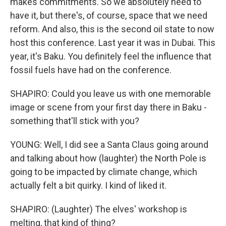
makes commitments. So we absolutely need to
have it, but there's, of course, space that we need
reform. And also, this is the second oil state to now
host this conference. Last year it was in Dubai. This
year, it's Baku. You definitely feel the influence that
fossil fuels have had on the conference.
SHAPIRO: Could you leave us with one memorable
image or scene from your first day there in Baku -
something that'll stick with you?
YOUNG: Well, I did see a Santa Claus going around
and talking about how (laughter) the North Pole is
going to be impacted by climate change, which
actually felt a bit quirky. I kind of liked it.
SHAPIRO: (Laughter) The elves' workshop is
melting, that kind of thing?