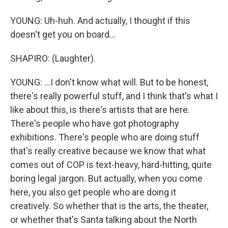
YOUNG: Uh-huh. And actually, I thought if this
doesn't get you on board...
SHAPIRO: (Laughter).
YOUNG: ...I don't know what will. But to be honest,
there's really powerful stuff, and I think that's what I
like about this, is there's artists that are here.
There's people who have got photography
exhibitions. There's people who are doing stuff
that's really creative because we know that what
comes out of COP is text-heavy, hard-hitting, quite
boring legal jargon. But actually, when you come
here, you also get people who are doing it
creatively. So whether that is the arts, the theater,
or whether that's Santa talking about the North