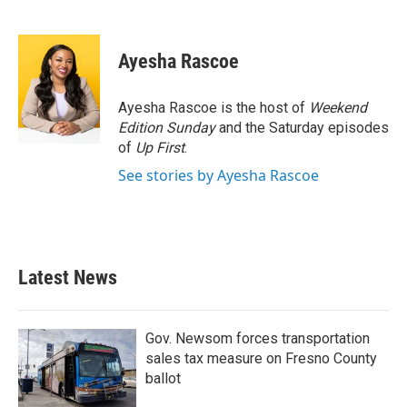
F
T
L
E
a
w
i
m
c
i
n
a
e
t
k
i
Ayesha Rascoe
b
t
e
l
o
e
d
o
r
I
Ayesha Rascoe is the host of
Weekend
k
n
Edition Sunday
and the Saturday episodes
of
Up First
.
See stories by Ayesha Rascoe
Latest News
Gov. Newsom forces transportation
sales tax measure on Fresno County
ballot