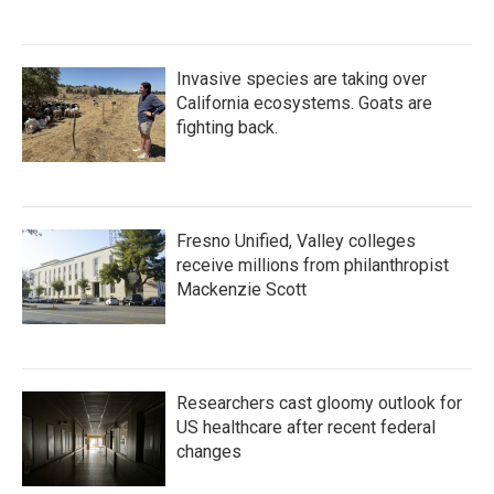
Invasive species are taking over
California ecosystems. Goats are
fighting back.
Fresno Unified, Valley colleges
receive millions from philanthropist
Mackenzie Scott
Researchers cast gloomy outlook for
US healthcare after recent federal
changes