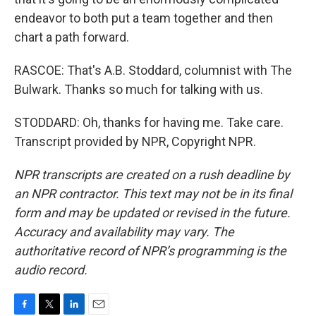
endeavor to both put a team together and then
chart a path forward.
RASCOE: That's A.B. Stoddard, columnist with The
Bulwark. Thanks so much for talking with us.
STODDARD: Oh, thanks for having me. Take care.
Transcript provided by NPR, Copyright NPR.
NPR transcripts are created on a rush deadline by
an NPR contractor. This text may not be in its final
form and may be updated or revised in the future.
Accuracy and availability may vary. The
authoritative record of NPR’s programming is the
audio record.