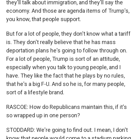
they'll talk about immigration, and they'll say the
economy. And those are agenda items of Trump's,
you know, that people support.
But for a lot of people, they don't know what a tariff
is. They don't really believe that he has mass
deportation plans he's going to follow through on.
For a lot of people, Trump is sort of an attitude,
especially when you talk to young people, and I
have. They like the fact that he plays by no rules,
that he's a big F-U. And so he is, for many people,
sort of a lifestyle brand.
RASCOE: How do Republicans maintain this, if it's
so wrapped up in one person?
STODDARD: We're going to find out. I mean, I don't
know that people would come to a stadium parking