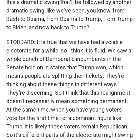
this a dramatic swing that'll be followed by another
dramatic swing, like we've seen, you know, from
Bush to Obama, from Obama to Trump, from Trump
to Biden, and now back to Trump?
STODDARD: It is true that we have had a volatile
electorate for a while, so I think it is fluid. We saw a
whole bunch of Democratic incumbents in the
Senate hold on in states that Trump won, which
means people are splitting their tickets. They're
thinking about these things in different ways.
They're discerning. So I think that this realignment
doesn't necessarily mean something permanent.
At the same time, when you have young voters
vote for the first time for a dominant figure like
Trump, it is likely those voters remain Republican.
So it's different parts of the electorate might swing