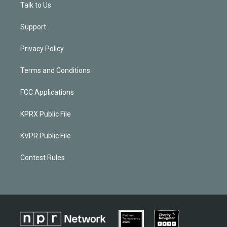
Talk to Us
Support
Privacy Policy
Terms and Conditions
FCC Applications
KPRX Public File
KVPR Public File
Contest Rules