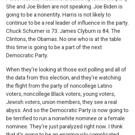
She and Joe Biden are not speaking. Joe Biden is
going to be a nonentity. Harris is not likely to
continue to be a real leader of influence in the party.
Chuck Schumer is 73. James Clyburn is 84. The
Clintons, the Obamas. No one who is at the table
this time is going to be a part of the next
Democratic Party.
When they're looking at those exit polling and all of
the data from this election, and they're watching
the flight from the party of noncollege Latino
voters, noncollege Black voters, young voters,
Jewish voters, union members, they see a real
abyss. And so the Democratic Party is now going to
be terrified to run a nonwhite nominee or a female
nominee. They're just paralyzed right now. I think
that it's going to be an enormously complicated