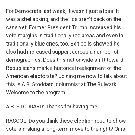
For Democrats last week, it wasn't just a loss. It
was a shellacking, and the lids aren't back on the
cans yet. Former President Trump increased his
vote margins in traditionally red areas and even in
traditionally blue ones, too. Exit polls showed he
also had increased support across a number of
demographics. Does this nationwide shift toward
Republicans mark a historical realignment of the
American electorate? Joining me now to talk about
this is A.B. Stoddard, columnist at The Bulwark.
Welcome to the program.
A.B. STODDARD: Thanks for having me.
RASCOE: Do you think these election results show
voters making a long-term move to the right? Or is