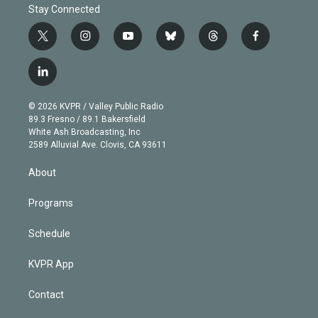
Stay Connected
t
i
y
b
t
f
w
n
o
l
h
a
i
s
u
u
r
c
l
t
t
t
e
e
e
i
t
a
u
s
a
b
n
e
g
b
k
d
o
© 2026 KVPR / Valley Public Radio
k
r
r
e
y
s
o
89.3 Fresno / 89.1 Bakersfield
e
a
k
White Ash Broadcasting, Inc
d
m
2589 Alluvial Ave. Clovis, CA 93611
i
n
About
Programs
Schedule
KVPR App
Contact