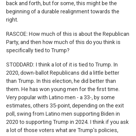
back and forth, but for some, this might be the
beginning of a durable realignment towards the
right.
RASCOE: How much of this is about the Republican
Party, and then how much of this do you think is
specifically tied to Trump?
STODDARD: I think a lot of it is tied to Trump. In
2020, down-ballot Republicans did a little better
than Trump. In this election, he did better than
them. He has won young men for the first time.
Very popular with Latino men - a 33-, by some
estimates, others 35-point, depending on the exit
poll, swing from Latino men supporting Biden in
2020 to supporting Trump in 2024. I think if you ask
a lot of those voters what are Trump's policies,