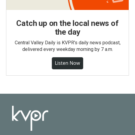
Catch up on the local news of
the day
Central Valley Daily is KVPR's daily news podcast,
delivered every weekday morning by 7 a.m.
Listen Now