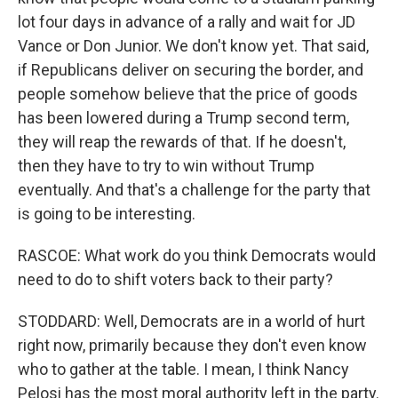
lot four days in advance of a rally and wait for JD
Vance or Don Junior. We don't know yet. That said,
if Republicans deliver on securing the border, and
people somehow believe that the price of goods
has been lowered during a Trump second term,
they will reap the rewards of that. If he doesn't,
then they have to try to win without Trump
eventually. And that's a challenge for the party that
is going to be interesting.
RASCOE: What work do you think Democrats would
need to do to shift voters back to their party?
STODDARD: Well, Democrats are in a world of hurt
right now, primarily because they don't even know
who to gather at the table. I mean, I think Nancy
Pelosi has the most moral authority left in the party.