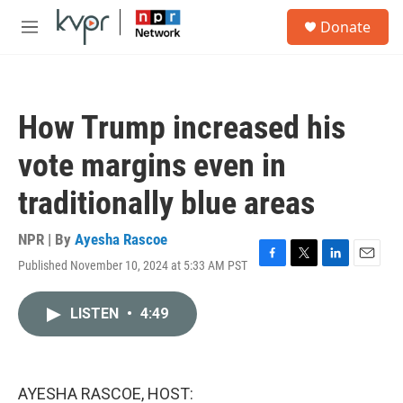
Skip to main content
S
Donate
e
M
a
e
r
n
c
u
h
How Trump increased his
u
e
vote margins even in
r
y
traditionally blue areas
NPR | By
Ayesha Rascoe
Published November 10, 2024 at 5:33 AM PST
F
T
L
E
a
w
i
m
c
i
n
a
LISTEN
•
4:49
e
t
k
i
b
t
e
l
o
e
d
o
r
I
k
n
AYESHA RASCOE, HOST: