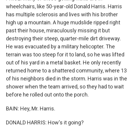
wheelchairs, like 50-year-old Donald Harris. Harris
has multiple sclerosis and lives with his brother
high up a mountain. A huge mudslide ripped right
past their house, miraculously missing it but
destroying their steep, quarter-mile dirt driveway.
He was evacuated by a military helicopter. The
terrain was too steep for it to land, so he was lifted
out of his yard in a metal basket. He only recently
returned home to a shattered community, where 13
of his neighbors died in the storm. Harris was in the
shower when the team arrived, so they had to wait
before he rolled out onto the porch.
BAIN: Hey, Mr. Harris.
DONALD HARRIS: How's it going?