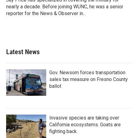
k
n
nearly a decade. Before joining WUNC, he was a senior
reporter for the News & Observer in...
Latest News
Gov. Newsom forces transportation
sales tax measure on Fresno County
ballot
Invasive species are taking over
California ecosystems. Goats are
fighting back.