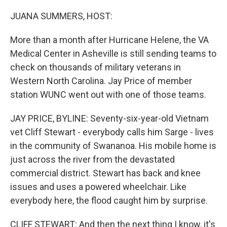
o
r
I
k
n
JUANA SUMMERS, HOST:
More than a month after Hurricane Helene, the VA
Medical Center in Asheville is still sending teams to
check on thousands of military veterans in
Western North Carolina. Jay Price of member
station WUNC went out with one of those teams.
JAY PRICE, BYLINE: Seventy-six-year-old Vietnam
vet Cliff Stewart - everybody calls him Sarge - lives
in the community of Swananoa. His mobile home is
just across the river from the devastated
commercial district. Stewart has back and knee
issues and uses a powered wheelchair. Like
everybody here, the flood caught him by surprise.
CLIFF STEWART: And then the next thing I know, it's