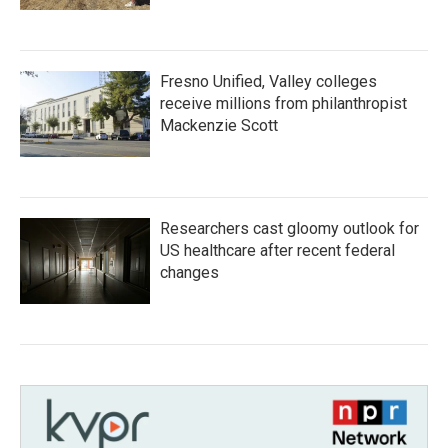
Fresno Unified, Valley colleges
receive millions from philanthropist
Mackenzie Scott
Researchers cast gloomy outlook for
US healthcare after recent federal
changes