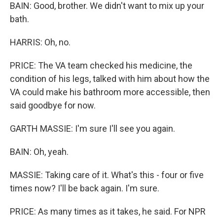
BAIN: Good, brother. We didn't want to mix up your
bath.
HARRIS: Oh, no.
PRICE: The VA team checked his medicine, the
condition of his legs, talked with him about how the
VA could make his bathroom more accessible, then
said goodbye for now.
GARTH MASSIE: I'm sure I'll see you again.
BAIN: Oh, yeah.
MASSIE: Taking care of it. What's this - four or five
times now? I'll be back again. I'm sure.
PRICE: As many times as it takes, he said. For NPR