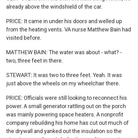
already above the windshield of the car.
PRICE: It came in under his doors and welled up
from the heating vents. VA nurse Matthew Bain had
visited before.
MATTHEW BAIN: The water was about - what? -
two, three feet in there.
STEWART: It was two to three feet. Yeah. It was
just above the wheels on my wheelchair there.
PRICE: Officials were still looking to reconnect his
power. A small generator rattling out on the porch
was mainly powering space heaters. A nonprofit
company rebuilding his home has cut out much of
the drywall and yanked out the insulation so the