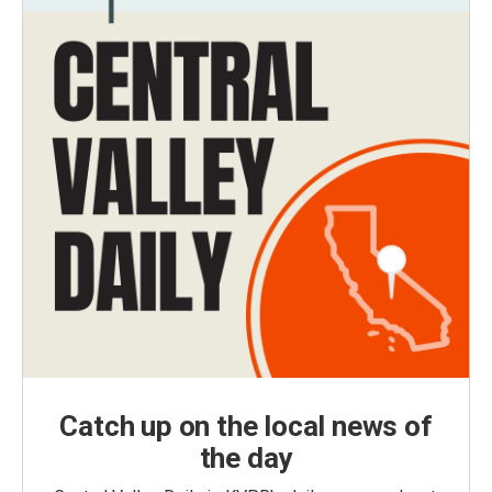
Catch up on the local news of
the day