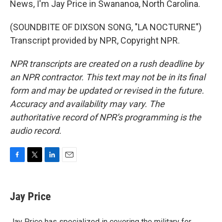
News, I'm Jay Price in Swananoa, North Carolina.
(SOUNDBITE OF DIXSON SONG, "LA NOCTURNE")
Transcript provided by NPR, Copyright NPR.
NPR transcripts are created on a rush deadline by
an NPR contractor. This text may not be in its final
form and may be updated or revised in the future.
Accuracy and availability may vary. The
authoritative record of NPR’s programming is the
audio record.
F
T
L
E
a
w
i
m
c
i
n
a
e
t
k
i
Jay Price
b
t
e
l
o
e
d
o
r
I
Jay Price has specialized in covering the military for