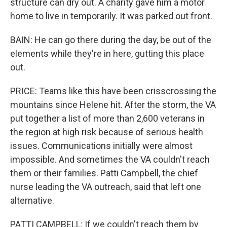
structure can dry out. A charity gave him a motor
home to live in temporarily. It was parked out front.
BAIN: He can go there during the day, be out of the
elements while they're in here, gutting this place
out.
PRICE: Teams like this have been crisscrossing the
mountains since Helene hit. After the storm, the VA
put together a list of more than 2,600 veterans in
the region at high risk because of serious health
issues. Communications initially were almost
impossible. And sometimes the VA couldn't reach
them or their families. Patti Campbell, the chief
nurse leading the VA outreach, said that left one
alternative.
PATTI CAMPBELL: If we couldn't reach them by