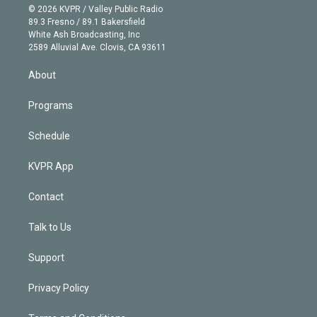
n
e
g
b
k
d
o
© 2026 KVPR / Valley Public Radio
k
r
r
e
y
s
o
89.3 Fresno / 89.1 Bakersfield
e
a
k
White Ash Broadcasting, Inc
d
m
2589 Alluvial Ave. Clovis, CA 93611
i
n
About
Programs
Schedule
KVPR App
Contact
Talk to Us
Support
Privacy Policy