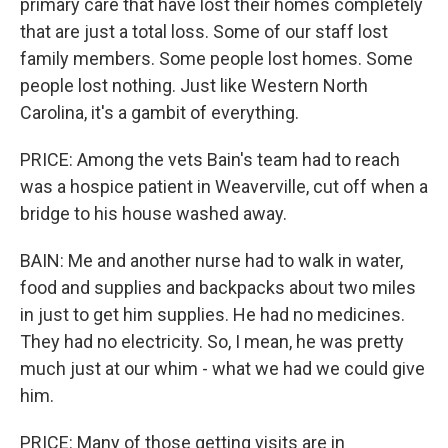
primary care that have lost their homes completely
that are just a total loss. Some of our staff lost
family members. Some people lost homes. Some
people lost nothing. Just like Western North
Carolina, it's a gambit of everything.
PRICE: Among the vets Bain's team had to reach
was a hospice patient in Weaverville, cut off when a
bridge to his house washed away.
BAIN: Me and another nurse had to walk in water,
food and supplies and backpacks about two miles
in just to get him supplies. He had no medicines.
They had no electricity. So, I mean, he was pretty
much just at our whim - what we had we could give
him.
PRICE: Many of those getting visits are in