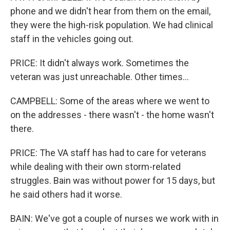
phone and we didn't hear from them on the email,
they were the high-risk population. We had clinical
staff in the vehicles going out.
PRICE: It didn't always work. Sometimes the
veteran was just unreachable. Other times...
CAMPBELL: Some of the areas where we went to
on the addresses - there wasn't - the home wasn't
there.
PRICE: The VA staff has had to care for veterans
while dealing with their own storm-related
struggles. Bain was without power for 15 days, but
he said others had it worse.
BAIN: We've got a couple of nurses we work with in