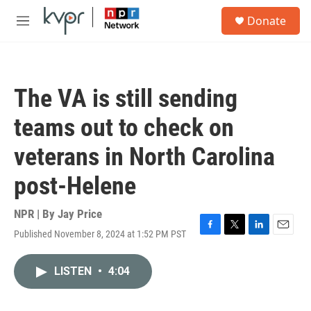
Skip to main content
S
Donate
e
M
a
e
r
n
c
u
h
The VA is still sending
u
e
teams out to check on
r
y
veterans in North Carolina
post-Helene
NPR | By
Jay Price
Published November 8, 2024 at 1:52 PM PST
F
T
L
E
a
w
i
m
c
i
n
a
LISTEN
•
4:04
e
t
k
i
b
t
e
l
o
e
d