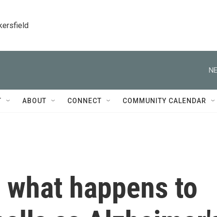
kersfield
NE
T
ABOUT
CONNECT
COMMUNITY CALENDAR
 what happens to