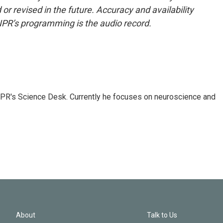
or revised in the future. Accuracy and availability
NPR’s programming is the audio record.
NPR's Science Desk. Currently he focuses on neuroscience and
About
Talk to Us