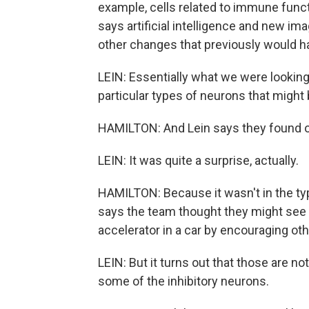
example, cells related to immune funct
says artificial intelligence and new i
other changes that previously would 
LEIN: Essentially what we were looking 
particular types of neurons that might b
HAMILTON: And Lein says they found 
LEIN: It was quite a surprise, actually.
HAMILTON: Because it wasn't in the ty
says the team thought they might see c
accelerator in a car by encouraging oth
LEIN: But it turns out that those are not 
some of the inhibitory neurons.