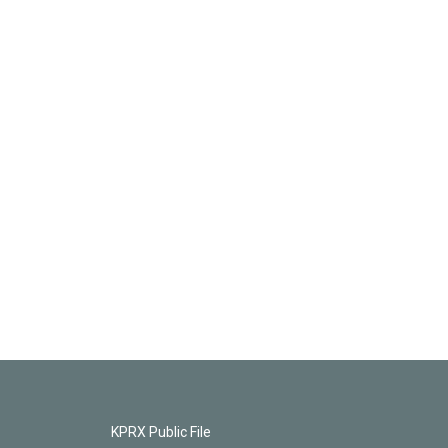
KPRX Public File