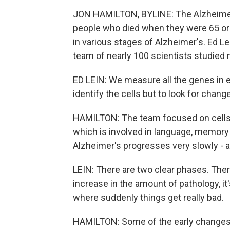
JON HAMILTON, BYLINE: The Alzheimer'
people who died when they were 65 or 
in various stages of Alzheimer's. Ed Lei
team of nearly 100 scientists studied m
ED LEIN: We measure all the genes in ea
identify the cells but to look for chang
HAMILTON: The team focused on cells i
which is involved in language, memory 
Alzheimer's progresses very slowly - at
LEIN: There are two clear phases. Ther
increase in the amount of pathology, it
where suddenly things get really bad.
HAMILTON: Some of the early changes 