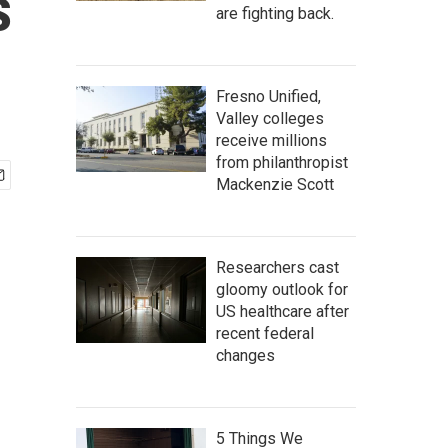
s
are fighting back.
Fresno Unified,
Valley colleges
receive millions
from philanthropist
Mackenzie Scott
Researchers cast
gloomy outlook for
US healthcare after
recent federal
changes
5 Things We