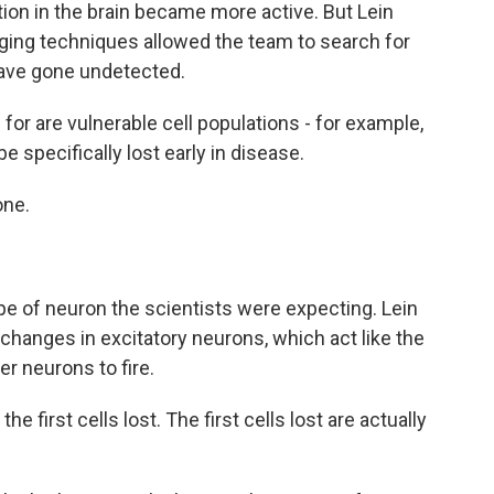
ion in the brain became more active. But Lein
maging techniques allowed the team to search for
have gone undetected.
for are vulnerable cell populations - for example,
e specifically lost early in disease.
one.
pe of neuron the scientists were expecting. Lein
hanges in excitatory neurons, which act like the
er neurons to fire.
the first cells lost. The first cells lost are actually