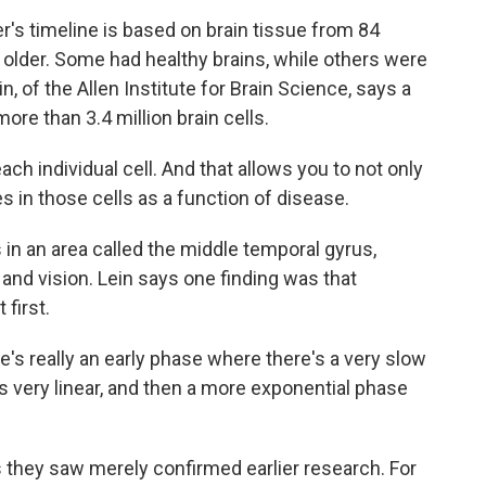
s timeline is based on brain tissue from 84
older. Some had healthy brains, while others were
n, of the Allen Institute for Brain Science, says a
ore than 3.4 million brain cells.
ch individual cell. And that allows you to not only
es in those cells as a function of disease.
n an area called the middle temporal gyrus,
and vision. Lein says one finding was that
 first.
e's really an early phase where there's a very slow
's very linear, and then a more exponential phase
they saw merely confirmed earlier research. For