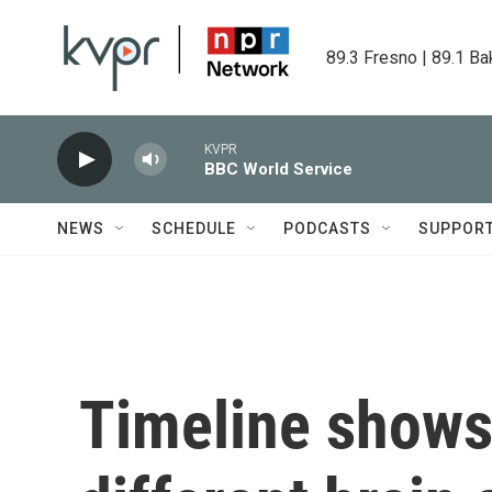
Skip to main content
89.3 Fresno | 89.1 Ba
KVPR
BBC World Service
NEWS
SCHEDULE
PODCASTS
SUPPOR
Timeline shows