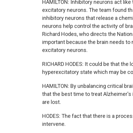
HAMILTON: Inhibitory neurons act like th
excitatory neurons. The team found tha
inhibitory neurons that release a che
neurons help control the activity of br
Richard Hodes, who directs the National
important because the brain needs to m
excitatory neurons.
RICHARD HODES: It could be that the lo
hyperexcitatory state which may be con
HAMILTON: By unbalancing critical bra
that the best time to treat Alzheimer's
are lost.
HODES: The fact that there is a process 
intervene.