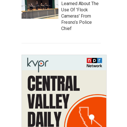
Learned About The
Use Of 'Flock
Cameras' From
Fresno’s Police
Chief