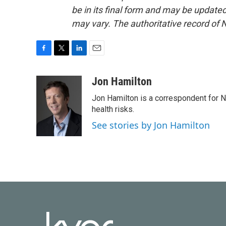
be in its final form and may be updated 
may vary. The authoritative record of 
F
T
L
E
a
w
i
m
c
i
n
a
Jon Hamilton
e
t
k
i
Jon Hamilton is a correspondent for 
b
t
e
l
o
e
d
health risks.
o
r
I
See stories by Jon Hamilton
k
n