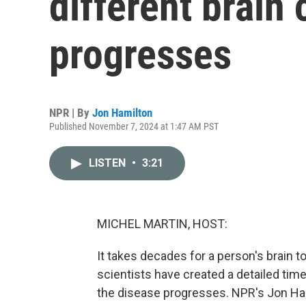
different brain 
progresses
NPR | By
Jon Hamilton
Published November 7, 2024 at 1:47 AM PST
LISTEN
•
3:21
MICHEL MARTIN, HOST:
It takes decades for a person's brain 
scientists have created a detailed time
the disease progresses. NPR's Jon Ham