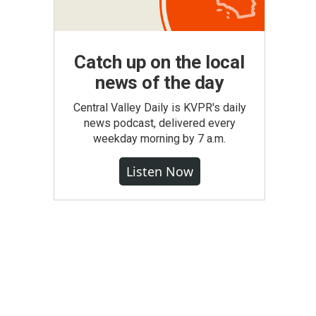
Catch up on the local
news of the day
Central Valley Daily is KVPR's daily
news podcast, delivered every
weekday morning by 7 a.m.
Listen Now