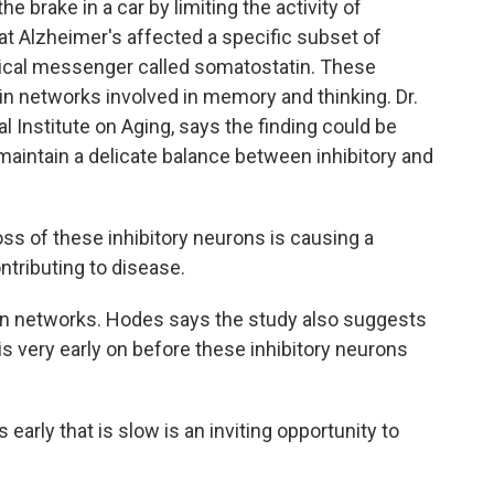
e brake in a car by limiting the activity of
t Alzheimer's affected a specific subset of
mical messenger called somatostatin. These
ain networks involved in memory and thinking. Dr.
 Institute on Aging, says the finding could be
aintain a delicate balance between inhibitory and
ss of these inhibitory neurons is causing a
tributing to disease.
in networks. Hodes says the study also suggests
 is very early on before these inhibitory neurons
early that is slow is an inviting opportunity to