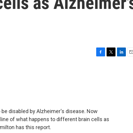
cells as Alzheimer'
F
T
L
E
a
w
i
m
c
i
n
a
e
t
k
i
b
t
e
l
o
e
d
o
r
I
k
n
to be disabled by Alzheimer's disease. Now
line of what happens to different brain cells as
ilton has this report.