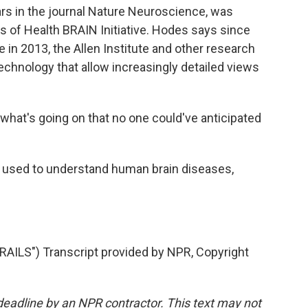
s in the journal Nature Neuroscience, was
es of Health BRAIN Initiative. Hodes says since
 in 2013, the Allen Institute and other research
echnology that allow increasingly detailed views
what's going on that no one could've anticipated
g used to understand human brain diseases,
S") Transcript provided by NPR, Copyright
deadline by an NPR contractor. This text may not