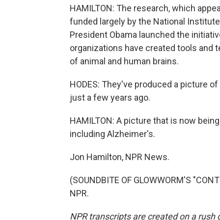
HAMILTON: The research, which appear
funded largely by the National Institut
President Obama launched the initiative
organizations have created tools and t
of animal and human brains.
HODES: They've produced a picture of 
just a few years ago.
HAMILTON: A picture that is now bein
including Alzheimer's.
Jon Hamilton, NPR News.
(SOUNDBITE OF GLOWWORM'S "CONTRAIL
NPR.
NPR transcripts are created on a rush 