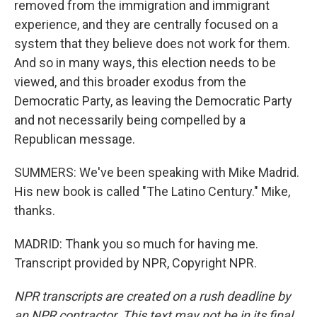
removed from the immigration and immigrant
experience, and they are centrally focused on a
system that they believe does not work for them.
And so in many ways, this election needs to be
viewed, and this broader exodus from the
Democratic Party, as leaving the Democratic Party
and not necessarily being compelled by a
Republican message.
SUMMERS: We've been speaking with Mike Madrid.
His new book is called "The Latino Century." Mike,
thanks.
MADRID: Thank you so much for having me.
Transcript provided by NPR, Copyright NPR.
NPR transcripts are created on a rush deadline by
an NPR contractor. This text may not be in its final