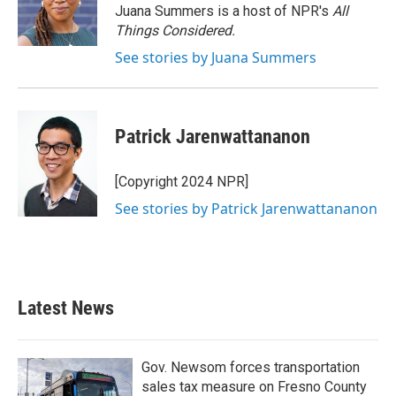
Juana Summers is a host of NPR's
All
Things Considered.
See stories by Juana Summers
Patrick Jarenwattananon
[Copyright 2024 NPR]
See stories by Patrick Jarenwattananon
Latest News
Gov. Newsom forces transportation
sales tax measure on Fresno County