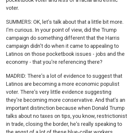
voter.
SUMMERS: OK, let's talk about that a little bit more.
I'm curious. In your point of view, did the Trump
campaign do something different that the Harris
campaign didn't do when it came to appealing to
Latinos on those pocketbook issues - jobs and the
economy - that you're referencing there?
MADRID: There's a lot of evidence to suggest that
Latinos are becoming a more economic populist
voter. There's very little evidence suggesting
they're becoming more conservative. And that's an
important distinction because when Donald Trump
talks about no taxes on tips, you know, restrictionist
in trade, closing the border, he's really speaking to
the angst of a lot of these blue-collar workers...