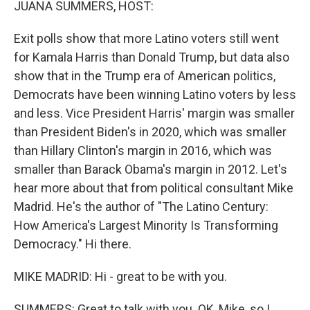
JUANA SUMMERS, HOST:
Exit polls show that more Latino voters still went
for Kamala Harris than Donald Trump, but data also
show that in the Trump era of American politics,
Democrats have been winning Latino voters by less
and less. Vice President Harris' margin was smaller
than President Biden's in 2020, which was smaller
than Hillary Clinton's margin in 2016, which was
smaller than Barack Obama's margin in 2012. Let's
hear more about that from political consultant Mike
Madrid. He's the author of "The Latino Century:
How America's Largest Minority Is Transforming
Democracy." Hi there.
MIKE MADRID: Hi - great to be with you.
SUMMERS: Great to talk with you. OK, Mike, so I