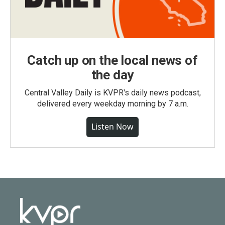
Catch up on the local news of
the day
Central Valley Daily is KVPR's daily news podcast,
delivered every weekday morning by 7 a.m.
Listen Now