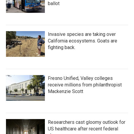
ballot
Invasive species are taking over
California ecosystems. Goats are
fighting back.
Fresno Unified, Valley colleges
receive millions from philanthropist
Mackenzie Scott
Researchers cast gloomy outlook for
US healthcare after recent federal