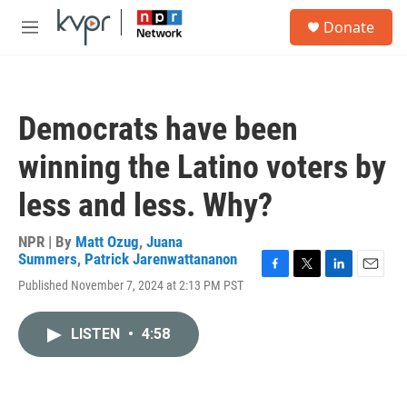
Skip to main content
S
Donate
e
M
a
e
r
n
c
u
h
Democrats have been
u
e
winning the Latino voters by
r
y
less and less. Why?
NPR | By
Matt Ozug
,
Juana
Summers
,
Patrick Jarenwattananon
F
T
L
E
Published November 7, 2024 at 2:13 PM PST
a
w
i
m
c
i
n
a
e
t
k
i
LISTEN
•
4:58
b
t
e
l
o
e
d
o
r
I
k
n