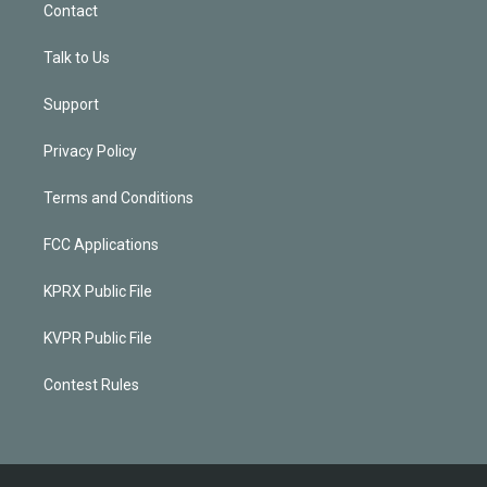
Contact
Talk to Us
Support
Privacy Policy
Terms and Conditions
FCC Applications
KPRX Public File
KVPR Public File
Contest Rules