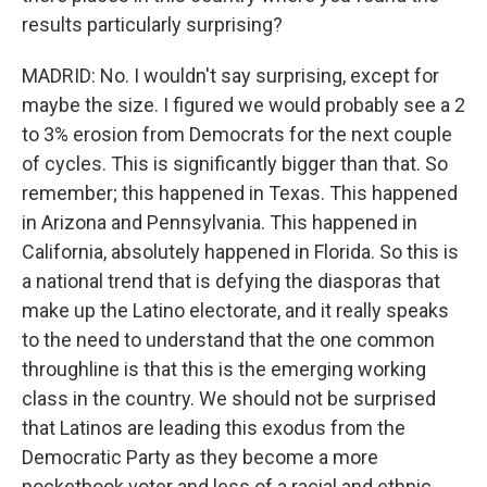
results particularly surprising?
MADRID: No. I wouldn't say surprising, except for
maybe the size. I figured we would probably see a 2
to 3% erosion from Democrats for the next couple
of cycles. This is significantly bigger than that. So
remember; this happened in Texas. This happened
in Arizona and Pennsylvania. This happened in
California, absolutely happened in Florida. So this is
a national trend that is defying the diasporas that
make up the Latino electorate, and it really speaks
to the need to understand that the one common
throughline is that this is the emerging working
class in the country. We should not be surprised
that Latinos are leading this exodus from the
Democratic Party as they become a more
pocketbook voter and less of a racial and ethnic