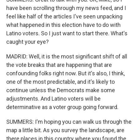
have been scrolling through my news feed, and I
feel like half of the articles I've seen unpacking
what happened in this election have to do with
Latino voters. So I just want to start there. What's
caught your eye?
MADRID: Well, it is the most significant shift of all
the vote breaks that are happening that are
confounding folks right now. But it's also, I think,
one of the most predictable, and it's likely to
continue unless the Democrats make some
adjustments. And Latino voters will be
determinative as a voter group going forward.
SUMMERS: I'm hoping you can walk us through the
map a little bit. As you survey the landscape, are
there places in this country where you found the