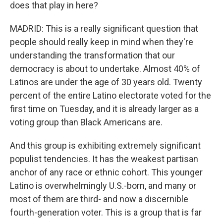
does that play in here?
MADRID: This is a really significant question that
people should really keep in mind when they're
understanding the transformation that our
democracy is about to undertake. Almost 40% of
Latinos are under the age of 30 years old. Twenty
percent of the entire Latino electorate voted for the
first time on Tuesday, and it is already larger as a
voting group than Black Americans are.
And this group is exhibiting extremely significant
populist tendencies. It has the weakest partisan
anchor of any race or ethnic cohort. This younger
Latino is overwhelmingly U.S.-born, and many or
most of them are third- and now a discernible
fourth-generation voter. This is a group that is far