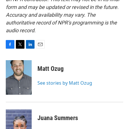
form and may be updated or revised in the future.
Accuracy and availability may vary. The
authoritative record of NPR’s programming is the
audio record.
F
T
L
E
a
w
i
m
c
i
n
a
e
t
k
i
Matt Ozug
b
t
e
l
o
e
d
o
r
I
See stories by Matt Ozug
k
n
Juana Summers