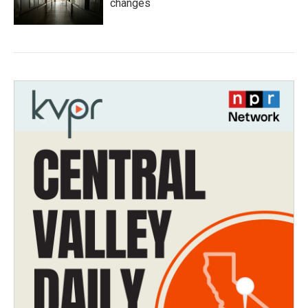
changes