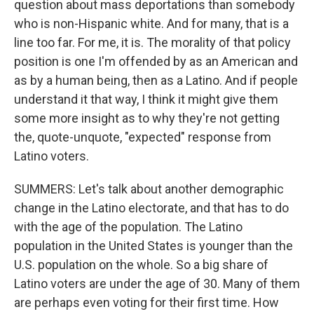
question about mass deportations than somebody
who is non-Hispanic white. And for many, that is a
line too far. For me, it is. The morality of that policy
position is one I'm offended by as an American and
as by a human being, then as a Latino. And if people
understand it that way, I think it might give them
some more insight as to why they're not getting
the, quote-unquote, "expected" response from
Latino voters.
SUMMERS: Let's talk about another demographic
change in the Latino electorate, and that has to do
with the age of the population. The Latino
population in the United States is younger than the
U.S. population on the whole. So a big share of
Latino voters are under the age of 30. Many of them
are perhaps even voting for their first time. How