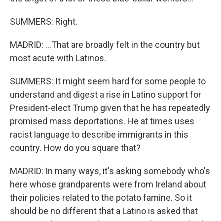
SUMMERS: Right.
MADRID: ...That are broadly felt in the country but
most acute with Latinos.
SUMMERS: It might seem hard for some people to
understand and digest a rise in Latino support for
President-elect Trump given that he has repeatedly
promised mass deportations. He at times uses
racist language to describe immigrants in this
country. How do you square that?
MADRID: In many ways, it's asking somebody who's
here whose grandparents were from Ireland about
their policies related to the potato famine. So it
should be no different that a Latino is asked that