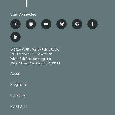
Stay Connected
t
i
y
b
t
f
w
n
o
l
h
a
i
s
u
u
r
c
l
t
t
t
e
e
e
i
t
a
u
s
a
b
n
e
g
b
k
d
o
© 2026 KVPR / Valley Public Radio
k
r
r
e
y
s
o
89.3 Fresno / 89.1 Bakersfield
e
a
k
White Ash Broadcasting, Inc
d
m
2589 Alluvial Ave. Clovis, CA 93611
i
n
About
Programs
Schedule
KVPR App