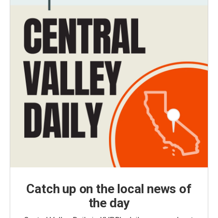
Catch up on the local news of
the day