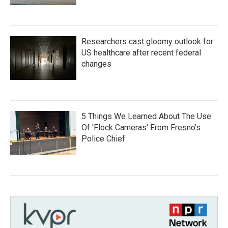
Researchers cast gloomy outlook for
US healthcare after recent federal
changes
5 Things We Learned About The Use
Of 'Flock Cameras' From Fresno’s
Police Chief