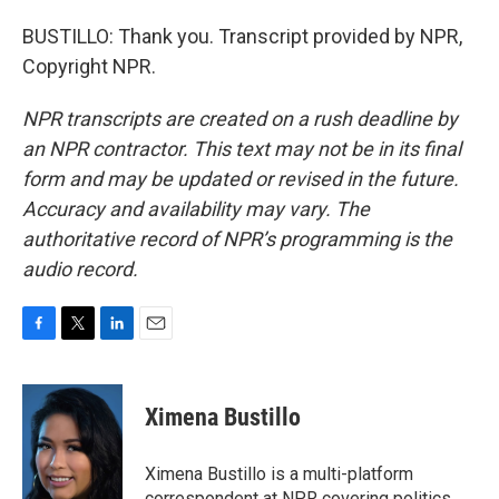
BUSTILLO: Thank you. Transcript provided by NPR,
Copyright NPR.
NPR transcripts are created on a rush deadline by
an NPR contractor. This text may not be in its final
form and may be updated or revised in the future.
Accuracy and availability may vary. The
authoritative record of NPR’s programming is the
audio record.
F
T
L
E
a
w
i
m
c
i
n
a
e
t
k
i
Ximena Bustillo
b
t
e
l
o
e
d
o
r
I
Ximena Bustillo is a multi-platform
k
n
correspondent at NPR covering politics