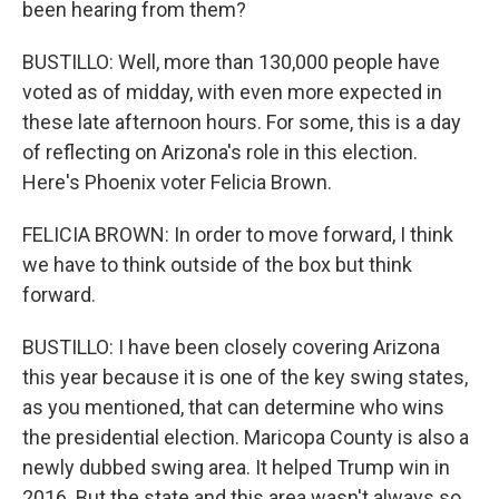
been hearing from them?
BUSTILLO: Well, more than 130,000 people have
voted as of midday, with even more expected in
these late afternoon hours. For some, this is a day
of reflecting on Arizona's role in this election.
Here's Phoenix voter Felicia Brown.
FELICIA BROWN: In order to move forward, I think
we have to think outside of the box but think
forward.
BUSTILLO: I have been closely covering Arizona
this year because it is one of the key swing states,
as you mentioned, that can determine who wins
the presidential election. Maricopa County is also a
newly dubbed swing area. It helped Trump win in
2016. But the state and this area wasn't always so