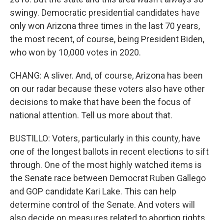
swingy. Democratic presidential candidates have
only won Arizona three times in the last 70 years,
the most recent, of course, being President Biden,
who won by 10,000 votes in 2020.
CHANG: A sliver. And, of course, Arizona has been
on our radar because these voters also have other
decisions to make that have been the focus of
national attention. Tell us more about that.
BUSTILLO: Voters, particularly in this county, have
one of the longest ballots in recent elections to sift
through. One of the most highly watched items is
the Senate race between Democrat Ruben Gallego
and GOP candidate Kari Lake. This can help
determine control of the Senate. And voters will
also decide on measures related to abortion rights