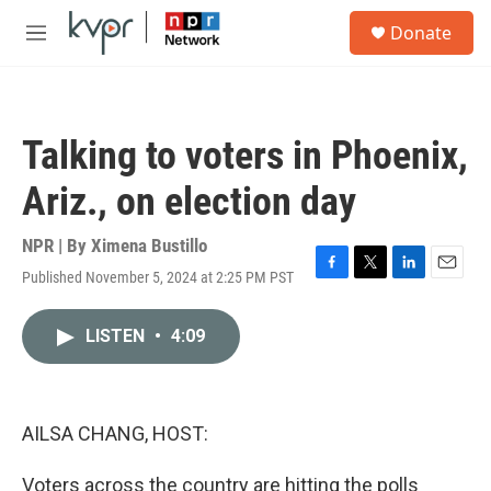
Skip to main content
S
Donate
e
M
a
e
r
n
c
u
h
Talking to voters in Phoenix,
u
e
Ariz., on election day
r
y
NPR | By
Ximena Bustillo
Published November 5, 2024 at 2:25 PM PST
F
T
L
E
a
w
i
m
c
i
n
a
LISTEN
•
4:09
e
t
k
i
b
t
e
l
o
e
d
o
r
I
k
n
AILSA CHANG, HOST:
Voters across the country are hitting the polls