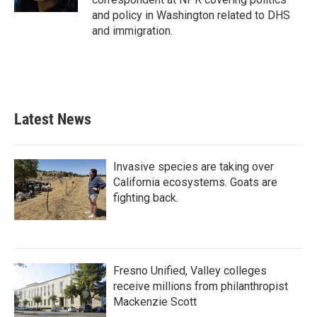
and policy in Washington related to DHS
and immigration.
Latest News
Invasive species are taking over
California ecosystems. Goats are
fighting back.
Fresno Unified, Valley colleges
receive millions from philanthropist
Mackenzie Scott