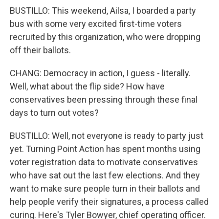
BUSTILLO: This weekend, Ailsa, I boarded a party
bus with some very excited first-time voters
recruited by this organization, who were dropping
off their ballots.
CHANG: Democracy in action, I guess - literally.
Well, what about the flip side? How have
conservatives been pressing through these final
days to turn out votes?
BUSTILLO: Well, not everyone is ready to party just
yet. Turning Point Action has spent months using
voter registration data to motivate conservatives
who have sat out the last few elections. And they
want to make sure people turn in their ballots and
help people verify their signatures, a process called
curing. Here's Tyler Bowyer, chief operating officer.