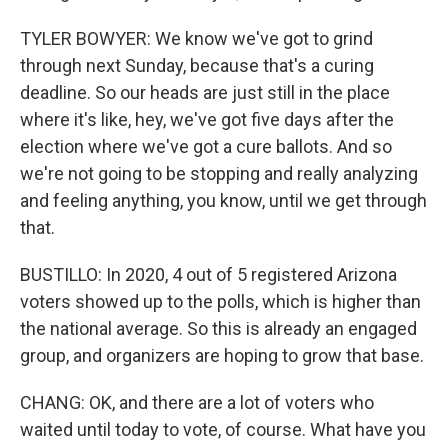
TYLER BOWYER: We know we've got to grind
through next Sunday, because that's a curing
deadline. So our heads are just still in the place
where it's like, hey, we've got five days after the
election where we've got a cure ballots. And so
we're not going to be stopping and really analyzing
and feeling anything, you know, until we get through
that.
BUSTILLO: In 2020, 4 out of 5 registered Arizona
voters showed up to the polls, which is higher than
the national average. So this is already an engaged
group, and organizers are hoping to grow that base.
CHANG: OK, and there are a lot of voters who
waited until today to vote, of course. What have you