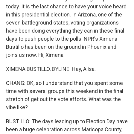
today. It is the last chance to have your voice heard
in this presidential election. In Arizona, one of the
seven battleground states, voting organizations
have been doing everything they can in these final
days to push people to the polls. NPR's Ximena
Bustillo has been on the ground in Phoenix and
joins us now. Hi, Ximena.
XIMENA BUSTILLO, BYLINE: Hey, Ailsa.
CHANG: OK, so I understand that you spent some
time with several groups this weekend in the final
stretch of get out the vote efforts. What was the
vibe like?
BUSTILLO: The days leading up to Election Day have
been a huge celebration across Maricopa County,