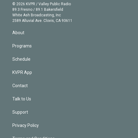
n
e
g
b
k
d
o
© 2026 KVPR / Valley Public Radio
k
r
r
e
y
s
o
89.3 Fresno / 89.1 Bakersfield
e
a
k
White Ash Broadcasting, Inc
d
m
2589 Alluvial Ave. Clovis, CA 93611
i
n
About
Programs
Schedule
KVPR App
Contact
Talk to Us
Support
Privacy Policy