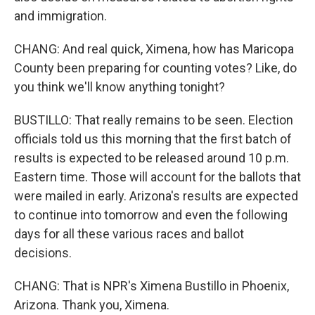
and immigration.
CHANG: And real quick, Ximena, how has Maricopa
County been preparing for counting votes? Like, do
you think we'll know anything tonight?
BUSTILLO: That really remains to be seen. Election
officials told us this morning that the first batch of
results is expected to be released around 10 p.m.
Eastern time. Those will account for the ballots that
were mailed in early. Arizona's results are expected
to continue into tomorrow and even the following
days for all these various races and ballot
decisions.
CHANG: That is NPR's Ximena Bustillo in Phoenix,
Arizona. Thank you, Ximena.