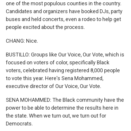
one of the most populous counties in the country.
Candidates and organizers have booked DJs, party
buses and held concerts, even a rodeo to help get
people excited about the process.
CHANG: Nice.
BUSTILLO: Groups like Our Voice, Our Vote, which is
focused on voters of color, specifically Black
voters, celebrated having registered 8,000 people
to vote this year. Here's Sena Mohammed,
executive director of Our Voice, Our Vote.
SENA MOHAMMED: The Black community have the
power to be able to determine the results here in
the state. When we turn out, we turn out for
Democrats.