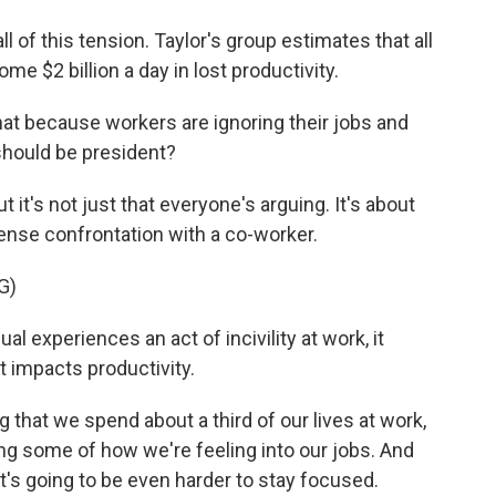
ll of this tension. Taylor's group estimates that all
ome $2 billion a day in lost productivity.
that because workers are ignoring their jobs and
should be president?
 it's not just that everyone's arguing. It's about
ense confrontation with a co-worker.
G)
al experiences an act of incivility at work, it
 impacts productivity.
that we spend about a third of our lives at work,
ring some of how we're feeling into our jobs. And
it's going to be even harder to stay focused.