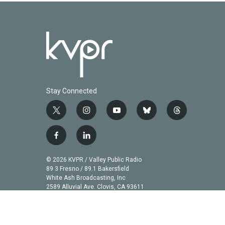
Stay Connected
t
i
y
b
t
w
n
o
l
h
i
s
u
u
r
f
l
t
t
t
e
e
a
i
t
a
u
s
a
c
n
© 2026 KVPR / Valley Public Radio
e
g
b
k
d
e
k
89.3 Fresno / 89.1 Bakersfield
r
r
e
y
s
b
e
White Ash Broadcasting, Inc
a
2589 Alluvial Ave. Clovis, CA 93611
o
d
m
o
i
k
n