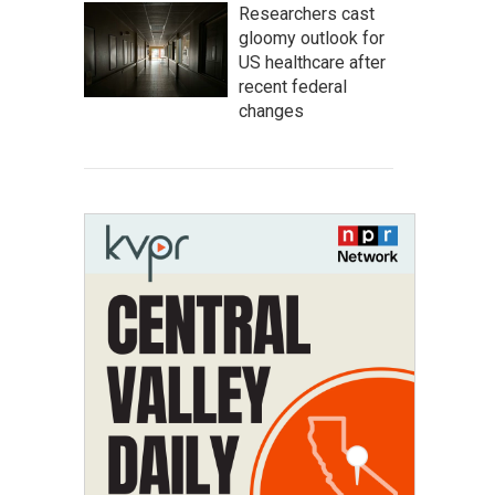
Researchers cast
gloomy outlook for
US healthcare after
recent federal
changes