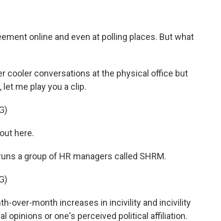
ement online and even at polling places. But what
r cooler conversations at the physical office but
 let me play you a clip.
G)
out here.
 runs a group of HR managers called SHRM.
G)
h-over-month increases in incivility and incivility
al opinions or one's perceived political affiliation.