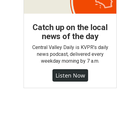
Catch up on the local
news of the day
Central Valley Daily is KVPR's daily
news podcast, delivered every
weekday morning by 7 a.m.
Listen Now