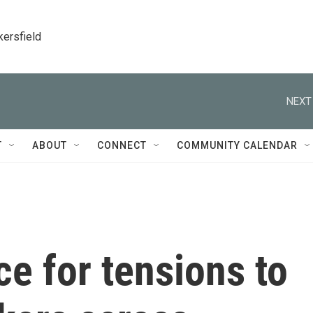
kersfield
NEXT
T
ABOUT
CONNECT
COMMUNITY CALENDAR
e for tensions to