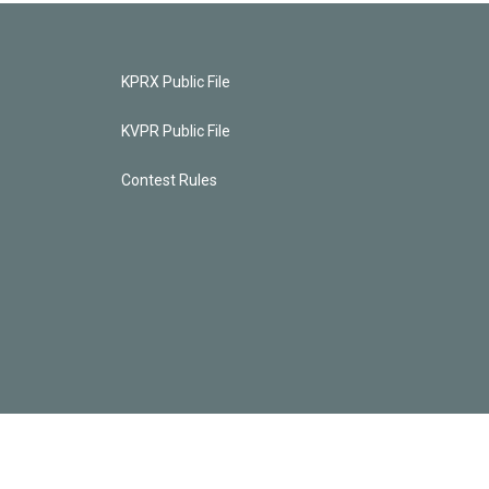
KPRX Public File
KVPR Public File
Contest Rules