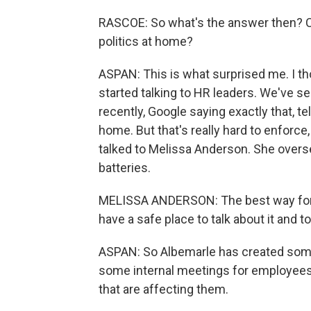
RASCOE: So what's the answer then? Ca
politics at home?
ASPAN: This is what surprised me. I th
started talking to HR leaders. We've 
recently, Google saying exactly that, te
home. But that's really hard to enforc
talked to Melissa Anderson. She overs
batteries.
MELISSA ANDERSON: The best way for th
have a safe place to talk about it and 
ASPAN: So Albemarle has created som
some internal meetings for employees 
that are affecting them.