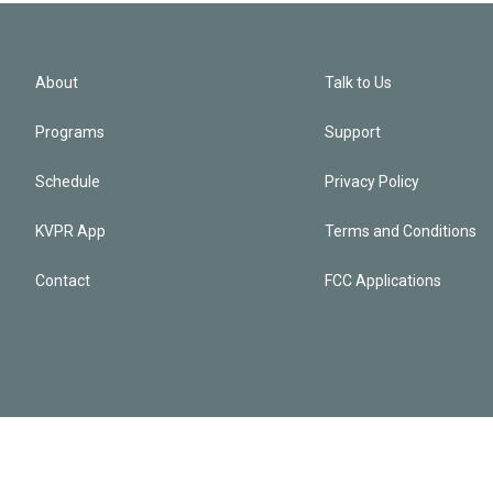
About
Talk to Us
Programs
Support
Schedule
Privacy Policy
KVPR App
Terms and Conditions
Contact
FCC Applications