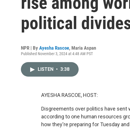
rise among wor
political divide
NPR | By
Ayesha Rascoe
,
Maria Aspan
Published November 3, 2024 at 4:48 AM PST
LISTEN
•
3:38
AYESHA RASCOE, HOST:
Disgreements over politics have sent wor
according to one human resources gro
how they're preparing for Tuesday and 