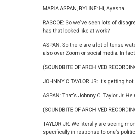
MARIA ASPAN, BYLINE: Hi, Ayesha.
RASCOE: So we've seen lots of disagre
has that looked like at work?
ASPAN: So there are a lot of tense wate
also over Zoom or social media. In fact,
(SOUNDBITE OF ARCHIVED RECORDIN
JOHNNY C TAYLOR JR: It's getting hot 
ASPAN: That's Johnny C. Taylor Jr. He
(SOUNDBITE OF ARCHIVED RECORDIN
TAYLOR JR: We literally are seeing mont
specifically in response to one's politic