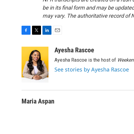
be in its final form and may be updated 
may vary. The authoritative record of 
F
T
L
E
a
w
i
m
c
i
n
a
Ayesha Rascoe
e
t
k
i
Ayesha Rascoe is the host of
Weekend
b
t
e
l
o
e
d
See stories by Ayesha Rascoe
o
r
I
k
n
Maria Aspan