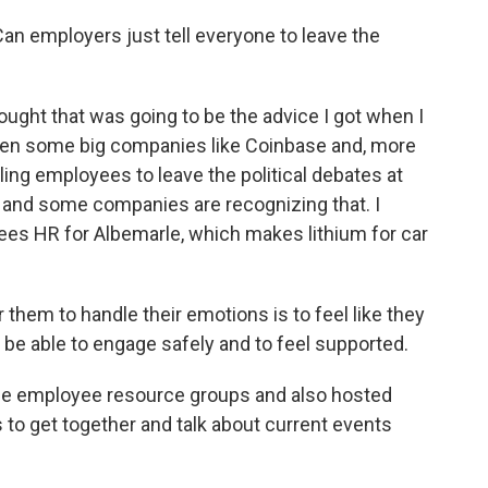
n employers just tell everyone to leave the
ought that was going to be the advice I got when I
seen some big companies like Coinbase and, more
lling employees to leave the political debates at
e, and some companies are recognizing that. I
ees HR for Albemarle, which makes lithium for car
em to handle their emotions is to feel like they
to be able to engage safely and to feel supported.
e employee resource groups and also hosted
to get together and talk about current events