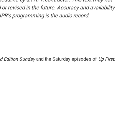
or revised in the future. Accuracy and availability
NPR’s programming is the audio record.
 Edition Sunday
and the Saturday episodes of
Up First
.