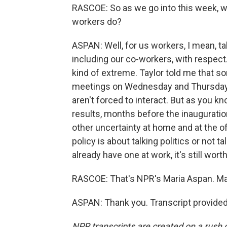
RASCOE: So as we go into this week, 
workers do?
ASPAN: Well, for us workers, I mean, t
including our co-workers, with respect. 
kind of extreme. Taylor told me that 
meetings on Wednesday and Thursday 
aren't forced to interact. But as you k
results, months before the inauguration
other uncertainty at home and at the o
policy is about talking politics or not ta
already have one at work, it's still worth
RASCOE: That's NPR's Maria Aspan. Ma
ASPAN: Thank you. Transcript provide
NPR transcripts are created on a rush 