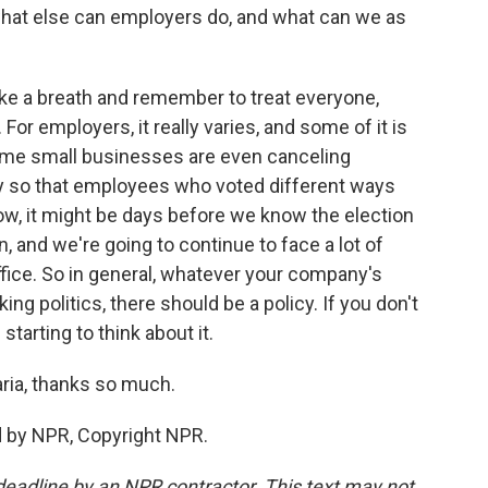
what else can employers do, and what can we as
ake a breath and remember to treat everyone,
For employers, it really varies, and some of it is
some small businesses are even canceling
so that employees who voted different ways
now, it might be days before we know the election
, and we're going to continue to face a lot of
ffice. So in general, whatever your company's
lking politics, there should be a policy. If you don't
 starting to think about it.
ria, thanks so much.
d by NPR, Copyright NPR.
deadline by an NPR contractor. This text may not