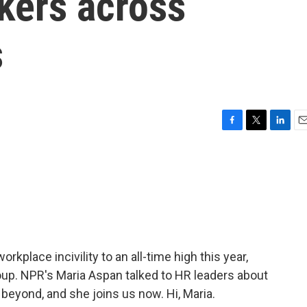
kers across
s
F
T
L
E
a
w
i
m
c
i
n
a
e
t
k
i
b
t
e
l
o
e
d
o
r
I
k
n
kplace incivility to an all-time high this year,
up. NPR's Maria Aspan talked to HR leaders about
beyond, and she joins us now. Hi, Maria.