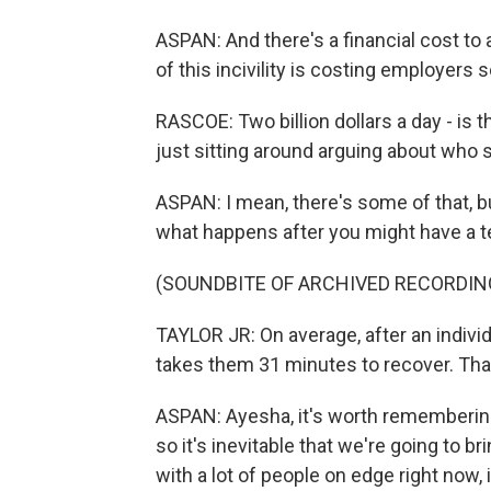
ASPAN: And there's a financial cost to a
of this incivility is costing employers s
RASCOE: Two billion dollars a day - is 
just sitting around arguing about who 
ASPAN: I mean, there's some of that, but
what happens after you might have a t
(SOUNDBITE OF ARCHIVED RECORDIN
TAYLOR JR: On average, after an individu
takes them 31 minutes to recover. That
ASPAN: Ayesha, it's worth remembering 
so it's inevitable that we're going to b
with a lot of people on edge right now, 