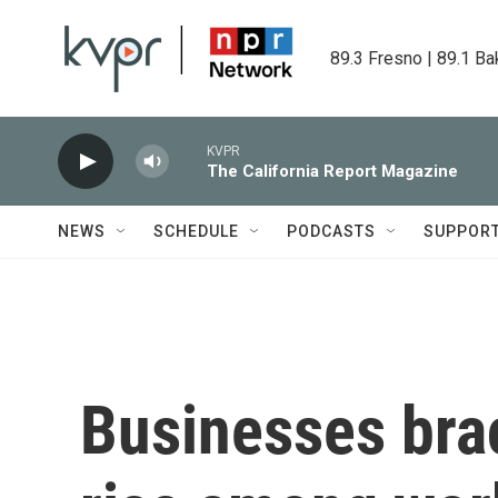
Skip to main content
89.3 Fresno | 89.1 Ba
KVPR
The California Report Magazine
NEWS
SCHEDULE
PODCASTS
SUPPOR
Businesses brac