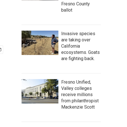
Fresno County
ballot
Invasive species
are taking over
California
ecosystems. Goats
are fighting back.
Fresno Unified,
Valley colleges
receive millions
from philanthropist
Mackenzie Scott