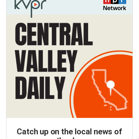
Catch up on the local news of