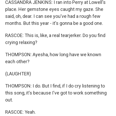
CASSANDRA JENKINS: I ran into Perry at Lowell's
place. Her gemstone eyes caught my gaze. She
said, oh, dear. I can see you've had a rough few
months. But this year - it's gonna be a good one.
RASCOE: This is, like, a real tearjerker. Do you find
crying relaxing?
THOMPSON: Ayesha, how long have we known
each other?
(LAUGHTER)
THOMPSON: I do. But I find, if I do cry listening to
this song, it's because I've got to work something
out.
RASCOE: Yeah.