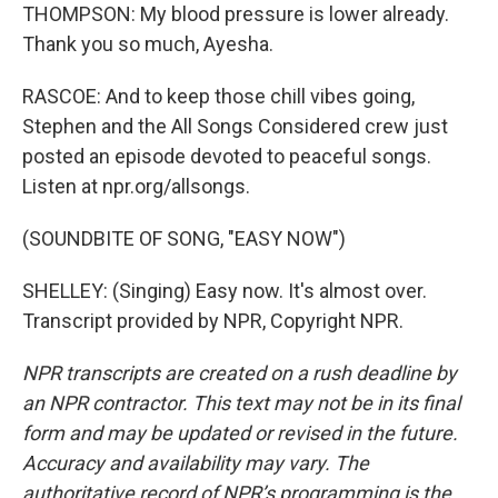
THOMPSON: My blood pressure is lower already.
Thank you so much, Ayesha.
RASCOE: And to keep those chill vibes going,
Stephen and the All Songs Considered crew just
posted an episode devoted to peaceful songs.
Listen at npr.org/allsongs.
(SOUNDBITE OF SONG, "EASY NOW")
SHELLEY: (Singing) Easy now. It's almost over.
Transcript provided by NPR, Copyright NPR.
NPR transcripts are created on a rush deadline by
an NPR contractor. This text may not be in its final
form and may be updated or revised in the future.
Accuracy and availability may vary. The
authoritative record of NPR’s programming is the