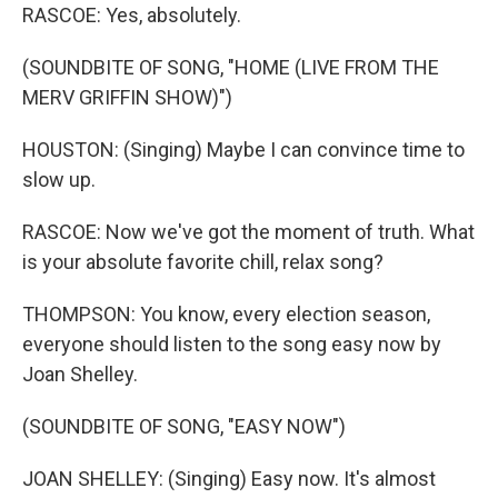
RASCOE: Yes, absolutely.
(SOUNDBITE OF SONG, "HOME (LIVE FROM THE
MERV GRIFFIN SHOW)")
HOUSTON: (Singing) Maybe I can convince time to
slow up.
RASCOE: Now we've got the moment of truth. What
is your absolute favorite chill, relax song?
THOMPSON: You know, every election season,
everyone should listen to the song easy now by
Joan Shelley.
(SOUNDBITE OF SONG, "EASY NOW")
JOAN SHELLEY: (Singing) Easy now. It's almost