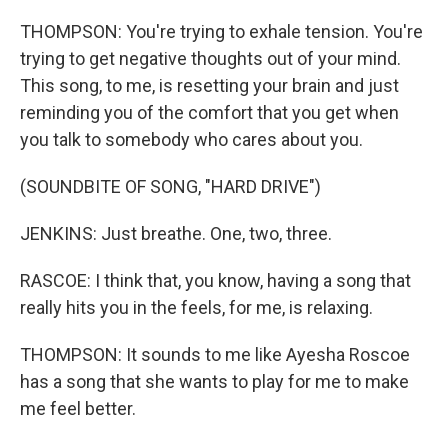
THOMPSON: You're trying to exhale tension. You're
trying to get negative thoughts out of your mind.
This song, to me, is resetting your brain and just
reminding you of the comfort that you get when
you talk to somebody who cares about you.
(SOUNDBITE OF SONG, "HARD DRIVE")
JENKINS: Just breathe. One, two, three.
RASCOE: I think that, you know, having a song that
really hits you in the feels, for me, is relaxing.
THOMPSON: It sounds to me like Ayesha Roscoe
has a song that she wants to play for me to make
me feel better.