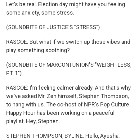
Let's be real. Election day might have you feeling
some anxiety, some stress.
(SOUNDBITE OF JUSTICE'S "STRESS")
RASCOE: But what if we switch up those vibes and
play something soothing?
(SOUNDBITE OF MARCONI UNION'S "WEIGHTLESS,
PT. 1")
RASCOE: I'm feeling calmer already. And that's why
we've asked Mr. Zen himself, Stephen Thompson,
to hang with us. The co-host of NPR's Pop Culture
Happy Hour has been working on a peaceful
playlist. Hey, Stephen.
STEPHEN THOMPSON, BYLINE: Hello, Ayesha.