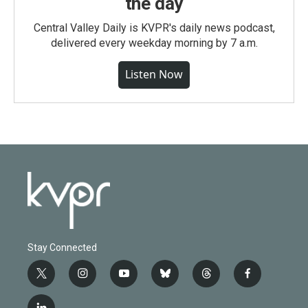
the day
Central Valley Daily is KVPR's daily news podcast,
delivered every weekday morning by 7 a.m.
Listen Now
Stay Connected
t
i
y
b
t
f
w
n
o
l
h
a
i
s
u
u
r
c