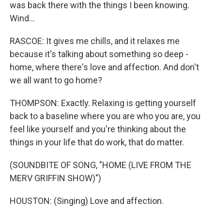
was back there with the things I been knowing.
Wind...
RASCOE: It gives me chills, and it relaxes me
because it's talking about something so deep -
home, where there's love and affection. And don't
we all want to go home?
THOMPSON: Exactly. Relaxing is getting yourself
back to a baseline where you are who you are, you
feel like yourself and you're thinking about the
things in your life that do work, that do matter.
(SOUNDBITE OF SONG, "HOME (LIVE FROM THE
MERV GRIFFIN SHOW)")
HOUSTON: (Singing) Love and affection.