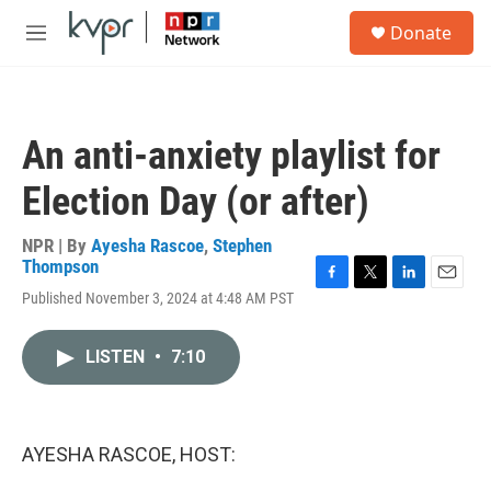
Skip to main content
S
Donate
e
M
a
e
r
n
c
u
h
An anti-anxiety playlist for
u
e
Election Day (or after)
r
y
NPR | By
Ayesha Rascoe
,
Stephen
Thompson
F
T
L
E
Published November 3, 2024 at 4:48 AM PST
a
w
i
m
c
i
n
a
e
t
k
i
LISTEN
•
7:10
b
t
e
l
o
e
d
o
r
I
k
n
AYESHA RASCOE, HOST: