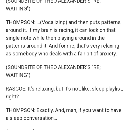
(SOUNDBITE OF THEO ALEXANDER'S "RE;
WAITING")
THOMPSON: ...(Vocalizing) and then puts patterns
around it. If my brain is racing, it can lock on that
single note while then playing around in the
patterns around it. And for me, that's very relaxing
as somebody who deals with a fair bit of anxiety.
(SOUNDBITE OF THEO ALEXANDER'S "RE;
WAITING")
RASCOE: It's relaxing, but it's not, like, sleep playlist,
right?
THOMPSON: Exactly. And, man, if you want to have
a sleep conversation...