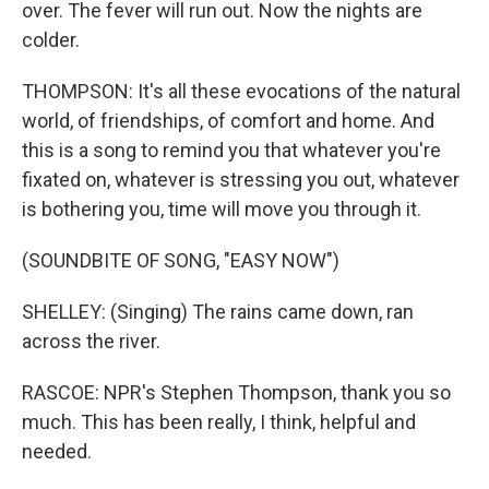
over. The fever will run out. Now the nights are
colder.
THOMPSON: It's all these evocations of the natural
world, of friendships, of comfort and home. And
this is a song to remind you that whatever you're
fixated on, whatever is stressing you out, whatever
is bothering you, time will move you through it.
(SOUNDBITE OF SONG, "EASY NOW")
SHELLEY: (Singing) The rains came down, ran
across the river.
RASCOE: NPR's Stephen Thompson, thank you so
much. This has been really, I think, helpful and
needed.