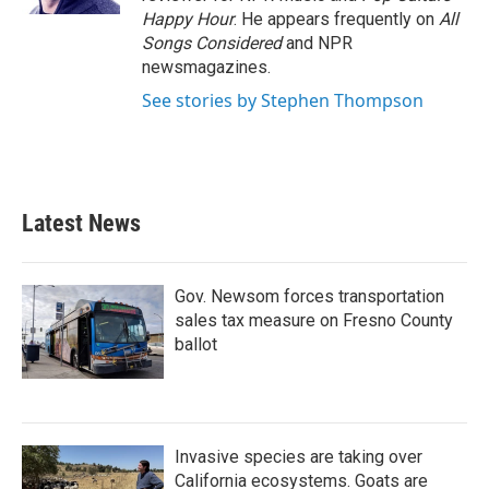
Happy Hour
. He appears frequently on
All
Songs Considered
and NPR
newsmagazines.
See stories by Stephen Thompson
Latest News
Gov. Newsom forces transportation
sales tax measure on Fresno County
ballot
Invasive species are taking over
California ecosystems. Goats are