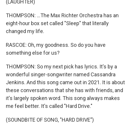
(LAUGHTER)
THOMPSON: ...The Max Richter Orchestra has an
eight-hour box set called "Sleep" that literally
changed my life.
RASCOE: Oh, my goodness. So do you have
something else for us?
THOMPSON: So my next pick has lyrics. It's by a
wonderful singer-songwriter named Cassandra
Jenkins. And this song came out in 2021. It is about
these conversations that she has with friends, and
it's largely spoken word. This song always makes
me feel better. It's called "Hard Drive."
(SOUNDBITE OF SONG, "HARD DRIVE")