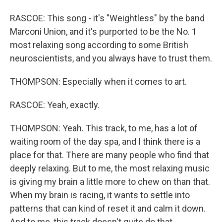
RASCOE: This song - it's "Weightless" by the band
Marconi Union, and it's purported to be the No. 1
most relaxing song according to some British
neuroscientists, and you always have to trust them.
THOMPSON: Especially when it comes to art.
RASCOE: Yeah, exactly.
THOMPSON: Yeah. This track, to me, has a lot of
waiting room of the day spa, and I think there is a
place for that. There are many people who find that
deeply relaxing. But to me, the most relaxing music
is giving my brain a little more to chew on than that.
When my brain is racing, it wants to settle into
patterns that can kind of reset it and calm it down.
And to me, this track doesn't quite do that.