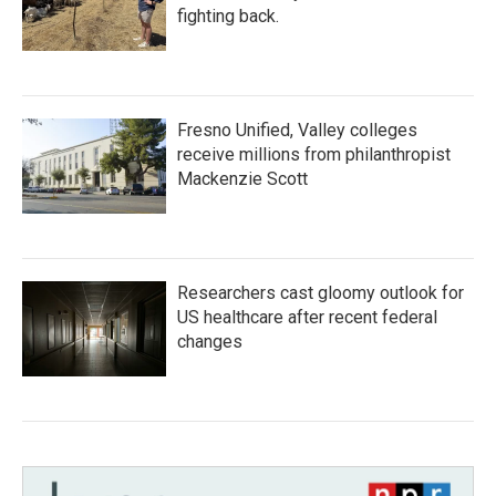
fighting back.
Fresno Unified, Valley colleges
receive millions from philanthropist
Mackenzie Scott
Researchers cast gloomy outlook for
US healthcare after recent federal
changes