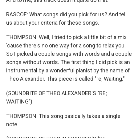
RASCOE: What songs did you pick for us? And tell
us about your criteria for these songs.
THOMPSON: Well, I tried to pick a little bit of a mix
'cause there's no one way for a song to relax you.
So I picked a couple songs with words and a couple
songs without words. The first thing I did pick is an
instrumental by a wonderful pianist by the name of
Theo Alexander. This piece is called "re; Waiting."
(SOUNDBITE OF THEO ALEXANDER'S "RE;
WAITING")
THOMPSON: This song basically takes a single
note...