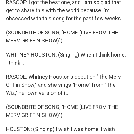
RASCOE: I got the best one, and I am so glad that I
get to share this with the world because I'm
obsessed with this song for the past few weeks.
(SOUNDBITE OF SONG, "HOME (LIVE FROM THE
MERV GRIFFIN SHOW)")
WHITNEY HOUSTON: (Singing) When I think home,
I think...
RASCOE: Whitney Houston's debut on "The Merv
Griffin Show," and she sings "Home" from "The
Wiz," her own version of it.
(SOUNDBITE OF SONG, "HOME (LIVE FROM THE
MERV GRIFFIN SHOW)")
HOUSTON: (Singing) I wish I was home. I wish I