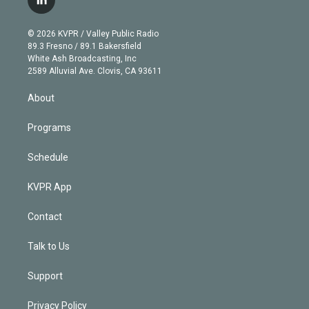
l
t
t
t
e
e
e
i
t
a
u
s
a
b
n
e
g
b
k
d
o
© 2026 KVPR / Valley Public Radio
k
r
r
e
y
s
o
89.3 Fresno / 89.1 Bakersfield
e
a
k
White Ash Broadcasting, Inc
d
m
2589 Alluvial Ave. Clovis, CA 93611
i
n
About
Programs
Schedule
KVPR App
Contact
Talk to Us
Support
Privacy Policy