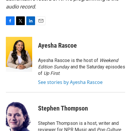
audio record.
F
T
L
E
a
w
i
m
c
i
n
a
e
t
k
i
Ayesha Rascoe
b
t
e
l
o
e
d
o
r
I
Ayesha Rascoe is the host of
Weekend
k
n
Edition Sunday
and the Saturday episodes
of
Up First
.
See stories by Ayesha Rascoe
Stephen Thompson
Stephen Thompson is a host, writer and
reviewer for NPR Music and
Pop Culture