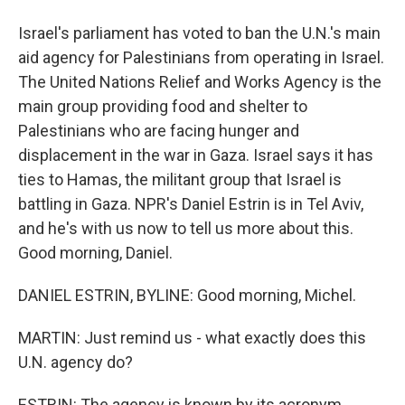
Israel's parliament has voted to ban the U.N.'s main
aid agency for Palestinians from operating in Israel.
The United Nations Relief and Works Agency is the
main group providing food and shelter to
Palestinians who are facing hunger and
displacement in the war in Gaza. Israel says it has
ties to Hamas, the militant group that Israel is
battling in Gaza. NPR's Daniel Estrin is in Tel Aviv,
and he's with us now to tell us more about this.
Good morning, Daniel.
DANIEL ESTRIN, BYLINE: Good morning, Michel.
MARTIN: Just remind us - what exactly does this
U.N. agency do?
ESTRIN: The agency is known by its acronym,