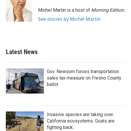
Michel Martin is a host of
Morning Edition
.
See stories by Michel Martin
Latest News
Gov. Newsom forces transportation
sales tax measure on Fresno County
ballot
Invasive species are taking over
California ecosystems. Goats are
fighting back.