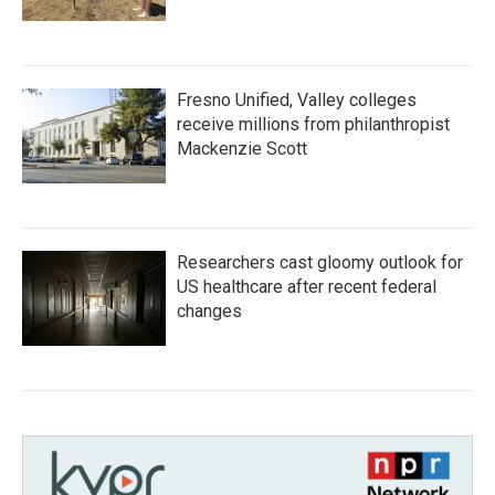
Fresno Unified, Valley colleges
receive millions from philanthropist
Mackenzie Scott
Researchers cast gloomy outlook for
US healthcare after recent federal
changes