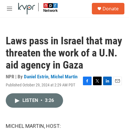
Skip to main content
S
Donate
e
M
a
e
r
n
c
u
h
Laws pass in Israel that may
u
e
threaten the work of a U.N.
r
y
aid agency in Gaza
NPR | By
Daniel Estrin
,
Michel Martin
Published October 29, 2024 at 2:29 AM PDT
F
T
L
E
a
w
i
m
c
i
n
a
LISTEN
•
3:26
e
t
k
i
b
t
e
l
o
e
d
o
r
I
k
n
MICHEL MARTIN, HOST: