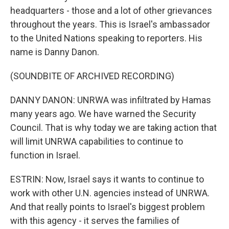
headquarters - those and a lot of other grievances
throughout the years. This is Israel's ambassador
to the United Nations speaking to reporters. His
name is Danny Danon.
(SOUNDBITE OF ARCHIVED RECORDING)
DANNY DANON: UNRWA was infiltrated by Hamas
many years ago. We have warned the Security
Council. That is why today we are taking action that
will limit UNRWA capabilities to continue to
function in Israel.
ESTRIN: Now, Israel says it wants to continue to
work with other U.N. agencies instead of UNRWA.
And that really points to Israel's biggest problem
with this agency - it serves the families of