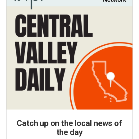
Catch up on the local news of
the day