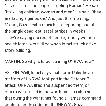
"Israel's aim is no longer targeting Hamas." He said,
"it's killing children, women and men." He said, "they
are facing a genocide." And just this morning,
Michel, Gaza health officials are reporting one of
the single deadliest Israeli strikes in weeks.
They're saying scores of people, mostly women
and children, were killed when Israel struck a five-
story building.
MARTIN: So why is Israel banning UNRWA now?
ESTRIN: Well, Israel says that some Palestinian
staffers of UNRWA took part in the October 7
attack. UNRWA fired and suspended them, or
others were killed in the war. Israel has also said
that during the war, it has found a Hamas command
center directly underneath UNRWA's Gaza