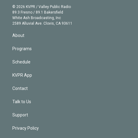
t
a
u
s
a
b
n
e
g
b
k
d
o
© 2026 KVPR / Valley Public Radio
k
r
r
e
y
s
o
89.3 Fresno / 89.1 Bakersfield
e
a
k
White Ash Broadcasting, Inc
d
m
2589 Alluvial Ave. Clovis, CA 93611
i
n
About
Programs
Schedule
KVPR App
Contact
Talk to Us
Support
Privacy Policy