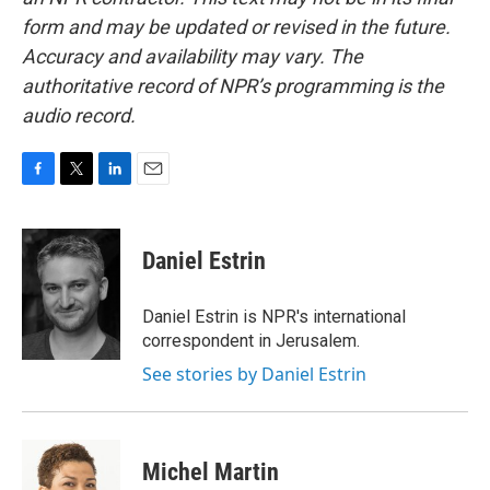
form and may be updated or revised in the future.
Accuracy and availability may vary. The
authoritative record of NPR’s programming is the
audio record.
F
T
L
E
a
w
i
m
c
i
n
a
e
t
k
i
Daniel Estrin
b
t
e
l
o
e
d
o
r
I
Daniel Estrin is NPR's international
k
n
correspondent in Jerusalem.
See stories by Daniel Estrin
Michel Martin