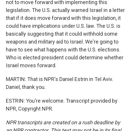
not to move forward with implementing this
legislation. The U.S. actually warned Israel in a letter
that if it does move forward with this legislation, it
could have implications under U.S. law. The U.S. is
basically suggesting that it could withhold some
weapons and military aid to Israel. We're going to
have to see what happens with the U.S. elections.
Who is elected president could determine whether
Israel moves forward.
MARTIN: That is NPR's Daniel Estrin in Tel Aviv.
Daniel, thank you.
ESTRIN: You're welcome. Transcript provided by
NPR, Copyright NPR.
NPR transcripts are created on a rush deadline by
an NPR contractor. This text may not be in its final