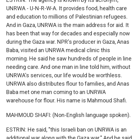
UNRWA - U-N-R-W-A. It provides food, health care
and education to millions of Palestinian refugees.
And in Gaza, UNRWA is the main address for aid. It
has been that way for decades and especially now
during the Gaza war. NPR's producer in Gaza, Anas
Baba, visited an UNRWA medical clinic this
morning. He said he saw hundreds of people in line
needing care. And one man in line told him, without
UNRWA's services, our life would be worthless.
UNRWA also distributes flour to families, and Anas
Baba met one man coming to an UNRWA
warehouse for flour. His name is Mahmoud Shafi.
MAHMOUD SHAFI: (Non-English language spoken).
ESTRIN: He said, "this Israeli ban on UNRWA is an
additional war along with the Gaza war." And he said,