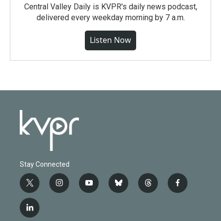
Central Valley Daily is KVPR's daily news podcast,
delivered every weekday morning by 7 a.m.
Listen Now
Stay Connected
t
i
y
b
t
f
w
n
o
l
h
a
i
s
u
u
r
c
l
t
t
t
e
e
e
i