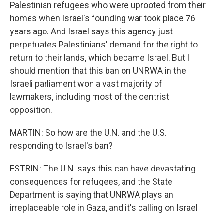
Palestinian refugees who were uprooted from their
homes when Israel's founding war took place 76
years ago. And Israel says this agency just
perpetuates Palestinians' demand for the right to
return to their lands, which became Israel. But I
should mention that this ban on UNRWA in the
Israeli parliament won a vast majority of
lawmakers, including most of the centrist
opposition.
MARTIN: So how are the U.N. and the U.S.
responding to Israel's ban?
ESTRIN: The U.N. says this can have devastating
consequences for refugees, and the State
Department is saying that UNRWA plays an
irreplaceable role in Gaza, and it's calling on Israel