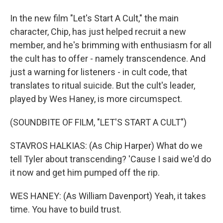
In the new film "Let's Start A Cult," the main
character, Chip, has just helped recruit a new
member, and he's brimming with enthusiasm for all
the cult has to offer - namely transcendence. And
just a warning for listeners - in cult code, that
translates to ritual suicide. But the cult's leader,
played by Wes Haney, is more circumspect.
(SOUNDBITE OF FILM, "LET'S START A CULT")
STAVROS HALKIAS: (As Chip Harper) What do we
tell Tyler about transcending? 'Cause I said we'd do
it now and get him pumped off the rip.
WES HANEY: (As William Davenport) Yeah, it takes
time. You have to build trust.