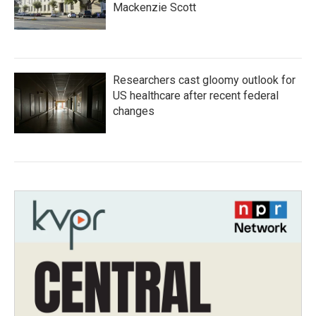
Mackenzie Scott
Researchers cast gloomy outlook for
US healthcare after recent federal
changes