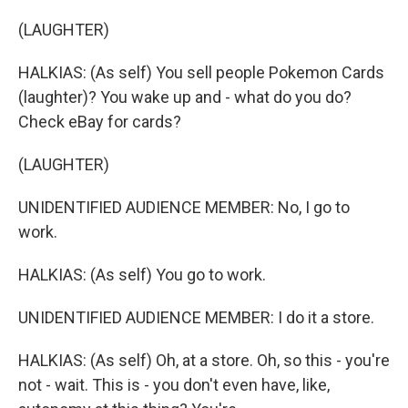
(LAUGHTER)
HALKIAS: (As self) You sell people Pokemon Cards
(laughter)? You wake up and - what do you do?
Check eBay for cards?
(LAUGHTER)
UNIDENTIFIED AUDIENCE MEMBER: No, I go to
work.
HALKIAS: (As self) You go to work.
UNIDENTIFIED AUDIENCE MEMBER: I do it a store.
HALKIAS: (As self) Oh, at a store. Oh, so this - you're
not - wait. This is - you don't even have, like,