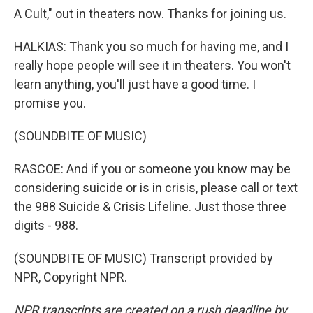
A Cult," out in theaters now. Thanks for joining us.
HALKIAS: Thank you so much for having me, and I
really hope people will see it in theaters. You won't
learn anything, you'll just have a good time. I
promise you.
(SOUNDBITE OF MUSIC)
RASCOE: And if you or someone you know may be
considering suicide or is in crisis, please call or text
the 988 Suicide & Crisis Lifeline. Just those three
digits - 988.
(SOUNDBITE OF MUSIC) Transcript provided by
NPR, Copyright NPR.
NPR transcripts are created on a rush deadline by