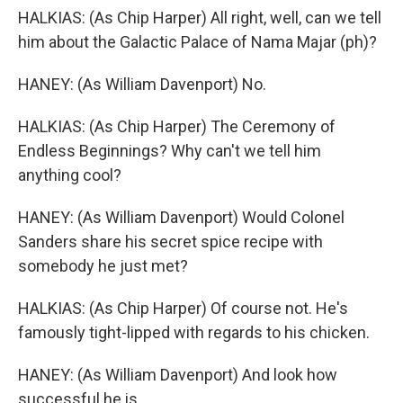
HALKIAS: (As Chip Harper) All right, well, can we tell
him about the Galactic Palace of Nama Majar (ph)?
HANEY: (As William Davenport) No.
HALKIAS: (As Chip Harper) The Ceremony of
Endless Beginnings? Why can't we tell him
anything cool?
HANEY: (As William Davenport) Would Colonel
Sanders share his secret spice recipe with
somebody he just met?
HALKIAS: (As Chip Harper) Of course not. He's
famously tight-lipped with regards to his chicken.
HANEY: (As William Davenport) And look how
successful he is.