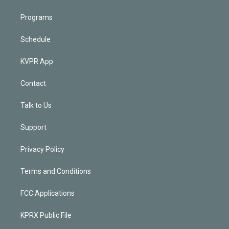
Programs
Schedule
KVPR App
Contact
Talk to Us
Support
Privacy Policy
Terms and Conditions
FCC Applications
KPRX Public File