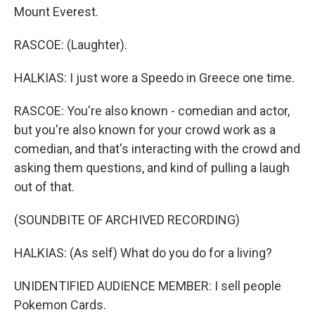
Mount Everest.
RASCOE: (Laughter).
HALKIAS: I just wore a Speedo in Greece one time.
RASCOE: You're also known - comedian and actor,
but you're also known for your crowd work as a
comedian, and that's interacting with the crowd and
asking them questions, and kind of pulling a laugh
out of that.
(SOUNDBITE OF ARCHIVED RECORDING)
HALKIAS: (As self) What do you do for a living?
UNIDENTIFIED AUDIENCE MEMBER: I sell people
Pokemon Cards.