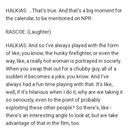
HALKIAS: ...That's true. And that's a big moment for
the calendar, to be mentioned on NPR.
RASCOE: (Laughter).
HALKIAS: And so I've always played with the form
of like, you know, the hunky firefighter, or even the
way, like, a really hot woman is portrayed in society.
When you swap that out for a chubby guy, all of a
sudden it becomes a joke, you know. And I've
always had a fun time playing with that. It's like,
well, if it's hilarious when I do it, why are we taking it
so seriously, even to the point of probably
exploiting these other people? So there's, like -
there's an interesting angle to look at, but we take
advantage of that in the film, too.