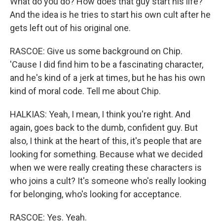
What do you do? How does that guy start his life?
And the idea is he tries to start his own cult after he
gets left out of his original one.
RASCOE: Give us some background on Chip.
'Cause I did find him to be a fascinating character,
and he's kind of a jerk at times, but he has his own
kind of moral code. Tell me about Chip.
HALKIAS: Yeah, I mean, I think you're right. And
again, goes back to the dumb, confident guy. But
also, I think at the heart of this, it's people that are
looking for something. Because what we decided
when we were really creating these characters is
who joins a cult? It's someone who's really looking
for belonging, who's looking for acceptance.
RASCOE: Yes. Yeah.