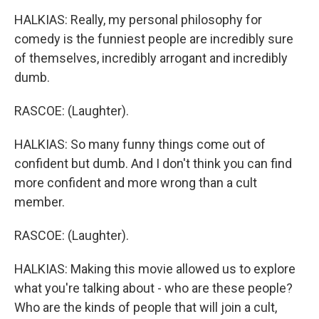
HALKIAS: Really, my personal philosophy for
comedy is the funniest people are incredibly sure
of themselves, incredibly arrogant and incredibly
dumb.
RASCOE: (Laughter).
HALKIAS: So many funny things come out of
confident but dumb. And I don't think you can find
more confident and more wrong than a cult
member.
RASCOE: (Laughter).
HALKIAS: Making this movie allowed us to explore
what you're talking about - who are these people?
Who are the kinds of people that will join a cult,