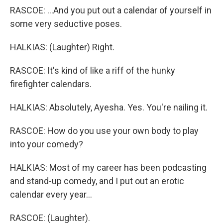
RASCOE: ...And you put out a calendar of yourself in
some very seductive poses.
HALKIAS: (Laughter) Right.
RASCOE: It's kind of like a riff of the hunky
firefighter calendars.
HALKIAS: Absolutely, Ayesha. Yes. You're nailing it.
RASCOE: How do you use your own body to play
into your comedy?
HALKIAS: Most of my career has been podcasting
and stand-up comedy, and I put out an erotic
calendar every year...
RASCOE: (Laughter).