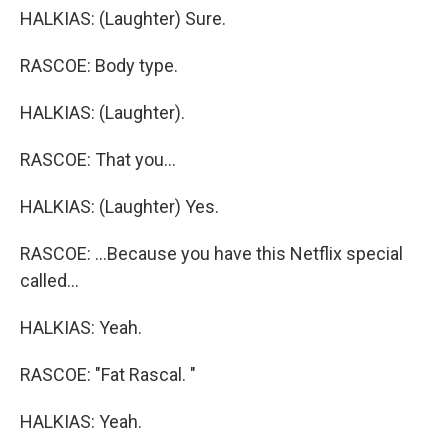
HALKIAS: (Laughter) Sure.
RASCOE: Body type.
HALKIAS: (Laughter).
RASCOE: That you...
HALKIAS: (Laughter) Yes.
RASCOE: ...Because you have this Netflix special
called...
HALKIAS: Yeah.
RASCOE: "Fat Rascal. "
HALKIAS: Yeah.