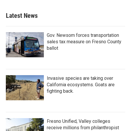
Latest News
Gov. Newsom forces transportation
sales tax measure on Fresno County
ballot
Invasive species are taking over
California ecosystems. Goats are
fighting back.
Fresno Unified, Valley colleges
receive millions from philanthropist