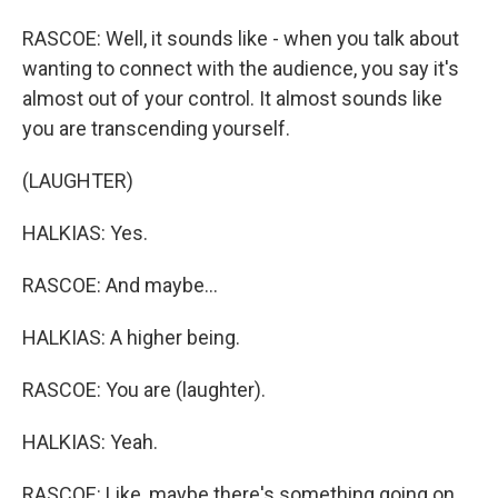
RASCOE: Well, it sounds like - when you talk about
wanting to connect with the audience, you say it's
almost out of your control. It almost sounds like
you are transcending yourself.
(LAUGHTER)
HALKIAS: Yes.
RASCOE: And maybe...
HALKIAS: A higher being.
RASCOE: You are (laughter).
HALKIAS: Yeah.
RASCOE: Like, maybe there's something going on