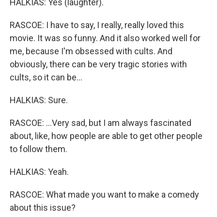
HALKIAS: Yes (laughter).
RASCOE: I have to say, I really, really loved this
movie. It was so funny. And it also worked well for
me, because I'm obsessed with cults. And
obviously, there can be very tragic stories with
cults, so it can be...
HALKIAS: Sure.
RASCOE: ...Very sad, but I am always fascinated
about, like, how people are able to get other people
to follow them.
HALKIAS: Yeah.
RASCOE: What made you want to make a comedy
about this issue?