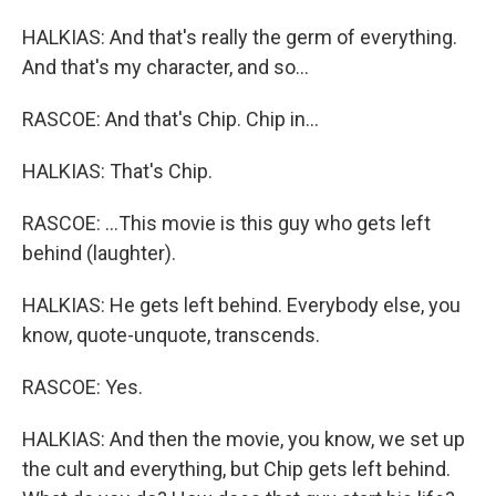
HALKIAS: And that's really the germ of everything.
And that's my character, and so...
RASCOE: And that's Chip. Chip in...
HALKIAS: That's Chip.
RASCOE: ...This movie is this guy who gets left
behind (laughter).
HALKIAS: He gets left behind. Everybody else, you
know, quote-unquote, transcends.
RASCOE: Yes.
HALKIAS: And then the movie, you know, we set up
the cult and everything, but Chip gets left behind.