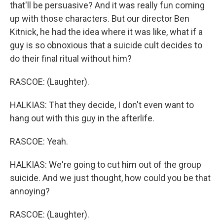
that'll be persuasive? And it was really fun coming
up with those characters. But our director Ben
Kitnick, he had the idea where it was like, what if a
guy is so obnoxious that a suicide cult decides to
do their final ritual without him?
RASCOE: (Laughter).
HALKIAS: That they decide, I don't even want to
hang out with this guy in the afterlife.
RASCOE: Yeah.
HALKIAS: We're going to cut him out of the group
suicide. And we just thought, how could you be that
annoying?
RASCOE: (Laughter).