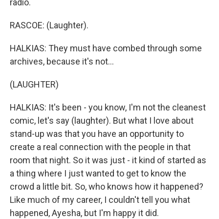
radio.
RASCOE: (Laughter).
HALKIAS: They must have combed through some
archives, because it's not...
(LAUGHTER)
HALKIAS: It's been - you know, I'm not the cleanest
comic, let's say (laughter). But what I love about
stand-up was that you have an opportunity to
create a real connection with the people in that
room that night. So it was just - it kind of started as
a thing where I just wanted to get to know the
crowd a little bit. So, who knows how it happened?
Like much of my career, I couldn't tell you what
happened, Ayesha, but I'm happy it did.