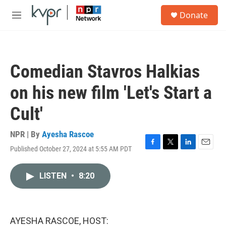
Skip to main content
S
Donate
e
M
a
e
r
n
c
u
h
Comedian Stavros Halkias
u
e
on his new film 'Let's Start a
r
y
Cult'
NPR | By
Ayesha Rascoe
Published October 27, 2024 at 5:55 AM PDT
F
T
L
E
a
w
i
m
c
i
n
a
LISTEN
•
8:20
e
t
k
i
b
t
e
l
o
e
d
o
r
I
k
n
AYESHA RASCOE, HOST: