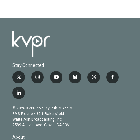
Stay Connected
t
i
y
b
t
f
w
n
o
l
h
a
i
s
u
u
r
c
l
t
t
t
e
e
e
i
t
a
u
s
a
b
n
e
g
b
k
d
o
© 2026 KVPR / Valley Public Radio
k
r
r
e
y
s
o
89.3 Fresno / 89.1 Bakersfield
e
a
k
White Ash Broadcasting, Inc
d
m
2589 Alluvial Ave. Clovis, CA 93611
i
n
About