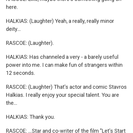
here.
HALKIAS: (Laughter) Yeah, a really, really minor
deity...
RASCOE: (Laughter).
HALKIAS: Has channeled a very - a barely useful
power into me. I can make fun of strangers within
12 seconds.
RASCOE: (Laughter) That's actor and comic Stavros
Halkias. I really enjoy your special talent. You are
the...
HALKIAS: Thank you.
RASCOE: ...Star and co-writer of the film "Let's Start