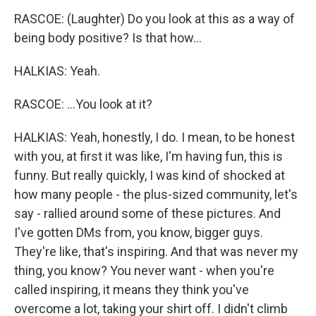
RASCOE: (Laughter) Do you look at this as a way of
being body positive? Is that how...
HALKIAS: Yeah.
RASCOE: ...You look at it?
HALKIAS: Yeah, honestly, I do. I mean, to be honest
with you, at first it was like, I'm having fun, this is
funny. But really quickly, I was kind of shocked at
how many people - the plus-sized community, let's
say - rallied around some of these pictures. And
I've gotten DMs from, you know, bigger guys.
They're like, that's inspiring. And that was never my
thing, you know? You never want - when you're
called inspiring, it means they think you've
overcome a lot, taking your shirt off. I didn't climb