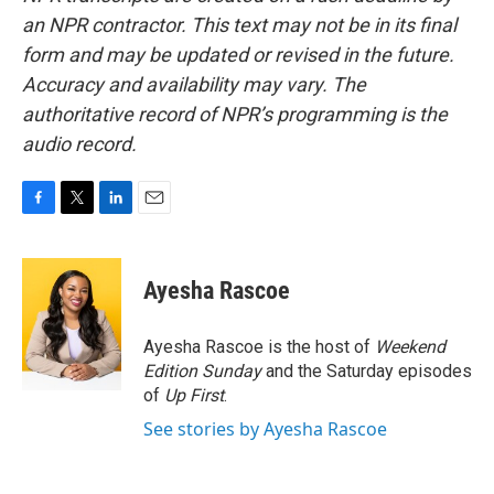
an NPR contractor. This text may not be in its final
form and may be updated or revised in the future.
Accuracy and availability may vary. The
authoritative record of NPR’s programming is the
audio record.
F
T
L
E
a
w
i
m
c
i
n
a
e
t
k
i
Ayesha Rascoe
b
t
e
l
o
e
d
o
r
I
Ayesha Rascoe is the host of
Weekend
k
n
Edition Sunday
and the Saturday episodes
of
Up First
.
See stories by Ayesha Rascoe