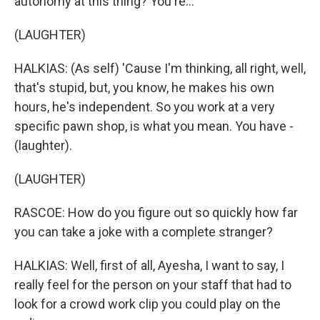
autonomy at this thing? You're...
(LAUGHTER)
HALKIAS: (As self) 'Cause I'm thinking, all right, well,
that's stupid, but, you know, he makes his own
hours, he's independent. So you work at a very
specific pawn shop, is what you mean. You have -
(laughter).
(LAUGHTER)
RASCOE: How do you figure out so quickly how far
you can take a joke with a complete stranger?
HALKIAS: Well, first of all, Ayesha, I want to say, I
really feel for the person on your staff that had to
look for a crowd work clip you could play on the