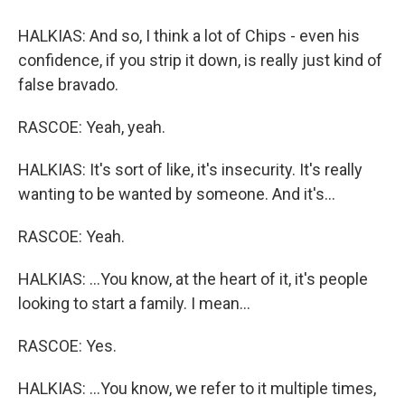
HALKIAS: And so, I think a lot of Chips - even his
confidence, if you strip it down, is really just kind of
false bravado.
RASCOE: Yeah, yeah.
HALKIAS: It's sort of like, it's insecurity. It's really
wanting to be wanted by someone. And it's...
RASCOE: Yeah.
HALKIAS: ...You know, at the heart of it, it's people
looking to start a family. I mean...
RASCOE: Yes.
HALKIAS: ...You know, we refer to it multiple times,