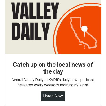
Catch up on the local news of
the day
Central Valley Daily is KVPR's daily news podcast,
delivered every weekday morning by 7 a.m.
Listen Now