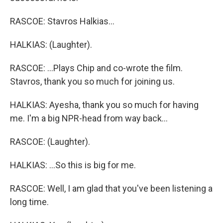
RASCOE: Stavros Halkias...
HALKIAS: (Laughter).
RASCOE: ...Plays Chip and co-wrote the film.
Stavros, thank you so much for joining us.
HALKIAS: Ayesha, thank you so much for having
me. I'm a big NPR-head from way back...
RASCOE: (Laughter).
HALKIAS: ...So this is big for me.
RASCOE: Well, I am glad that you've been listening a
long time.