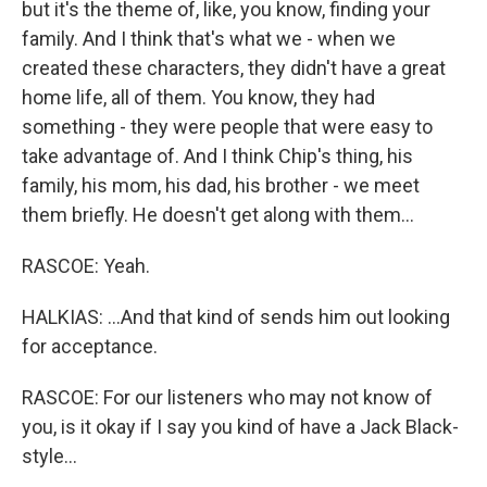
but it's the theme of, like, you know, finding your
family. And I think that's what we - when we
created these characters, they didn't have a great
home life, all of them. You know, they had
something - they were people that were easy to
take advantage of. And I think Chip's thing, his
family, his mom, his dad, his brother - we meet
them briefly. He doesn't get along with them...
RASCOE: Yeah.
HALKIAS: ...And that kind of sends him out looking
for acceptance.
RASCOE: For our listeners who may not know of
you, is it okay if I say you kind of have a Jack Black-
style...