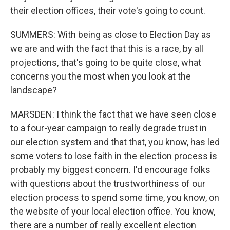
their election offices, their vote's going to count.
SUMMERS: With being as close to Election Day as
we are and with the fact that this is a race, by all
projections, that's going to be quite close, what
concerns you the most when you look at the
landscape?
MARSDEN: I think the fact that we have seen close
to a four-year campaign to really degrade trust in
our election system and that that, you know, has led
some voters to lose faith in the election process is
probably my biggest concern. I'd encourage folks
with questions about the trustworthiness of our
election process to spend some time, you know, on
the website of your local election office. You know,
there are a number of really excellent election