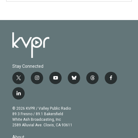
Stay Connected
t
i
y
b
t
f
w
n
o
l
h
a
i
s
u
u
r
c
l
t
t
t
e
e
e
i
t
a
u
s
a
b
n
e
g
b
k
d
o
© 2026 KVPR / Valley Public Radio
k
r
r
e
y
s
o
89.3 Fresno / 89.1 Bakersfield
e
a
k
White Ash Broadcasting, Inc
d
m
2589 Alluvial Ave. Clovis, CA 93611
i
n
About