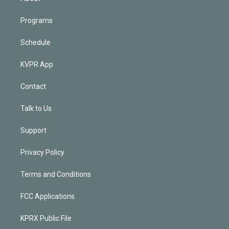
Programs
Schedule
KVPR App
Contact
Talk to Us
Support
Privacy Policy
Terms and Conditions
FCC Applications
KPRX Public File