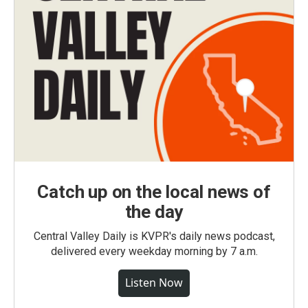
Catch up on the local news of
the day
Central Valley Daily is KVPR's daily news podcast,
delivered every weekday morning by 7 a.m.
Listen Now