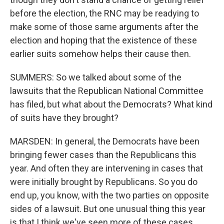
before the election, the RNC may be readying to
make some of those same arguments after the
election and hoping that the existence of these
earlier suits somehow helps their cause then.
SUMMERS: So we talked about some of the
lawsuits that the Republican National Committee
has filed, but what about the Democrats? What kind
of suits have they brought?
MARSDEN: In general, the Democrats have been
bringing fewer cases than the Republicans this
year. And often they are intervening in cases that
were initially brought by Republicans. So you do
end up, you know, with the two parties on opposite
sides of a lawsuit. But one unusual thing this year
is that I think we've seen more of these cases