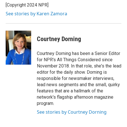
[Copyright 2024 NPR]
See stories by Karen Zamora
Courtney Dorning
Courtney Dorning has been a Senior Editor
for NPR's All Things Considered since
November 2018. In that role, she's the lead
editor for the daily show. Dorning is
responsible for newsmaker interviews,
lead news segments and the small, quirky
features that are a hallmark of the
network's flagship afternoon magazine
program.
See stories by Courtney Dorning