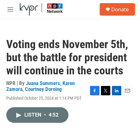
Skip to main content
S
Donate
e
M
a
e
r
n
c
u
h
Voting ends November 5th,
u
e
but the battle for president
r
y
will continue in the courts
NPR | By
Juana Summers
,
Karen
Zamora
,
Courtney Dorning
F
T
L
E
Published October 25, 2024 at 1:14 PM PDT
a
w
i
m
c
i
n
a
e
t
k
i
LISTEN
•
4:52
b
t
e
l
o
e
d
o
r
I
k
n