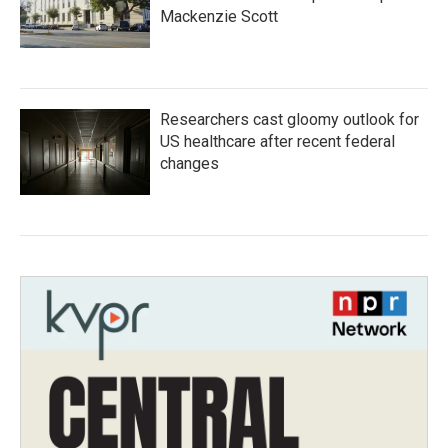
Mackenzie Scott
Researchers cast gloomy outlook for
US healthcare after recent federal
changes