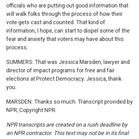
officials who are putting out good information that
will walk folks through the process of how their
vote gets cast and counted. That kind of
information, I hope, can start to dispel some of the
fear and anxiety that voters may have about this
process.
SUMMERS: That was Jessica Marsden, lawyer and
director of impact programs for free and fair
elections at Protect Democracy. Jessica, thank
you.
MARSDEN: Thanks so much. Transcript provided by
NPR, Copyright NPR.
NPR transcripts are created on a rush deadline by
an NPR contractor. This text may not be in its final