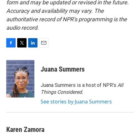
form and may be updated or revised in the future.
Accuracy and availability may vary. The
authoritative record of NPR’s programming is the
audio record.
F
T
L
E
a
w
i
m
c
i
n
a
e
t
k
i
Juana Summers
b
t
e
l
o
e
d
o
r
I
Juana Summers is a host of NPR's
All
k
n
Things Considered.
See stories by Juana Summers
Karen Zamora