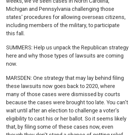
weeks, we've seen cases in North Carolina,
Michigan and Pennsylvania challenging those
states' procedures for allowing overseas citizens,
including members of the military, to participate
this fall.
SUMMERS: Help us unpack the Republican strategy
here and why those types of lawsuits are coming
now.
MARSDEN: One strategy that may lay behind filing
these lawsuits now goes back to 2020, where
many of those cases were dismissed by courts
because the cases were brought too late. You can't
wait until after an election to challenge a voter's
eligibility to cast his or her ballot. So it seems likely
that, by filing some of these cases now, even
though they don't stand a chance of getting relief