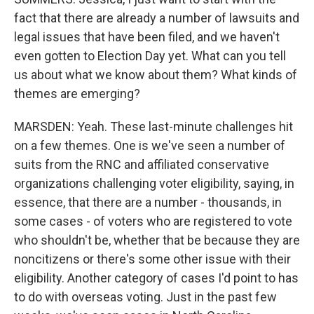
fact that there are already a number of lawsuits and
legal issues that have been filed, and we haven't
even gotten to Election Day yet. What can you tell
us about what we know about them? What kinds of
themes are emerging?
MARSDEN: Yeah. These last-minute challenges hit
on a few themes. One is we've seen a number of
suits from the RNC and affiliated conservative
organizations challenging voter eligibility, saying, in
essence, that there are a number - thousands, in
some cases - of voters who are registered to vote
who shouldn't be, whether that be because they are
noncitizens or there's some other issue with their
eligibility. Another category of cases I'd point to has
to do with overseas voting. Just in the past few