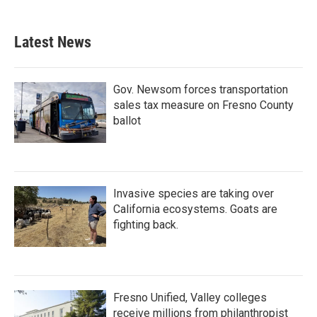
Latest News
Gov. Newsom forces transportation
sales tax measure on Fresno County
ballot
Invasive species are taking over
California ecosystems. Goats are
fighting back.
Fresno Unified, Valley colleges
receive millions from philanthropist