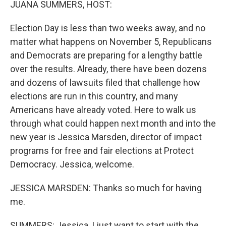
JUANA SUMMERS, HOST:
Election Day is less than two weeks away, and no
matter what happens on November 5, Republicans
and Democrats are preparing for a lengthy battle
over the results. Already, there have been dozens
and dozens of lawsuits filed that challenge how
elections are run in this country, and many
Americans have already voted. Here to walk us
through what could happen next month and into the
new year is Jessica Marsden, director of impact
programs for free and fair elections at Protect
Democracy. Jessica, welcome.
JESSICA MARSDEN: Thanks so much for having
me.
SUMMERS: Jessica, I just want to start with the