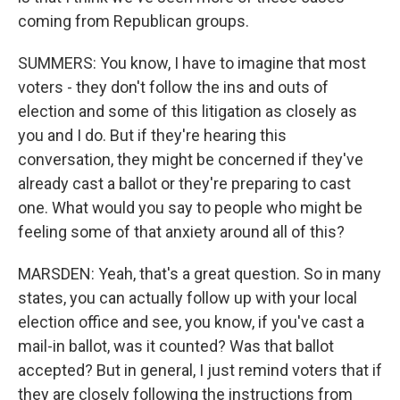
coming from Republican groups.
SUMMERS: You know, I have to imagine that most
voters - they don't follow the ins and outs of
election and some of this litigation as closely as
you and I do. But if they're hearing this
conversation, they might be concerned if they've
already cast a ballot or they're preparing to cast
one. What would you say to people who might be
feeling some of that anxiety around all of this?
MARSDEN: Yeah, that's a great question. So in many
states, you can actually follow up with your local
election office and see, you know, if you've cast a
mail-in ballot, was it counted? Was that ballot
accepted? But in general, I just remind voters that if
they are closely following the instructions from