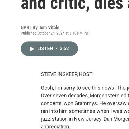
and critic, dies
NPR | By
Tom Vitale
Published October 24, 2024 at 5:10 PM PDT
LISTEN
•
3:52
STEVE INSKEEP, HOST:
Gosh, I'm sorry to see this news. The j
Over seven decades, Morgenstern edit
concerts, won Grammys. He oversaw one
ran into him sometimes when I was wor
jazz station in New Jersey. Dan Morge
appreciation.