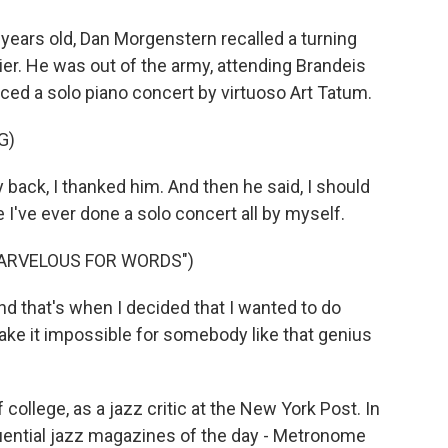
ears old, Dan Morgenstern recalled a turning
lier. He was out of the army, attending Brandeis
uced a solo piano concert by virtuoso Art Tatum.
G)
ck, I thanked him. And then he said, I should
e I've ever done a solo concert all by myself.
MARVELOUS FOR WORDS")
 that's when I decided that I wanted to do
ke it impossible for somebody like that genius
 college, as a jazz critic at the New York Post. In
luential jazz magazines of the day - Metronome