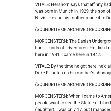
VITALE: Hershorn says that affinity ha
was born in Munich in 1929, the son o
Nazis. He and his mother made it to D
(SOUNDBITE OF ARCHIVED RECORDIN
MORGENSTERN: The Danish Undergroun
had all kinds of adventures. He didn't
here in 1941. I came here in 1947.
VITALE: By the time he got here, he'd a
Duke Ellington on his mother's phonog
(SOUNDBITE OF ARCHIVED RECORDIN
MORGENSTERN: When I came to America
people want to see the Statue of Libert
(laughter). I was only 17, but I manage