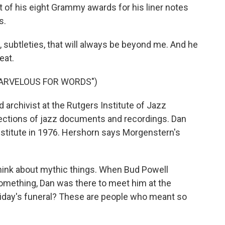
t of his eight Grammy awards for his liner notes
s.
ubtleties, that will always be beyond me. And he
eat.
MARVELOUS FOR WORDS")
d archivist at the Rutgers Institute of Jazz
llections of jazz documents and recordings. Dan
stitute in 1976. Hershorn says Morgenstern's
ink about mythic things. When Bud Powell
 something, Dan was there to meet him at the
Holiday's funeral? These are people who meant so