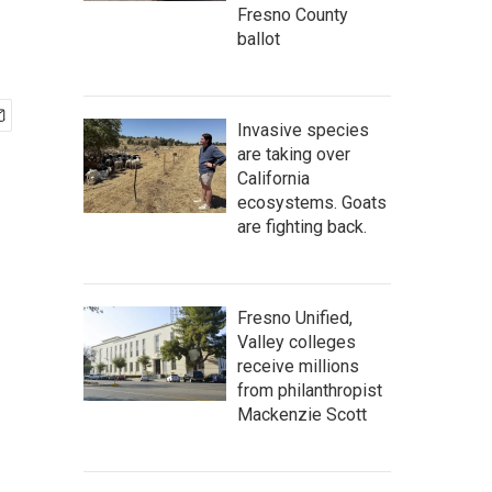
Fresno County
ballot
Invasive species
are taking over
California
ecosystems. Goats
are fighting back.
Fresno Unified,
Valley colleges
receive millions
from philanthropist
Mackenzie Scott