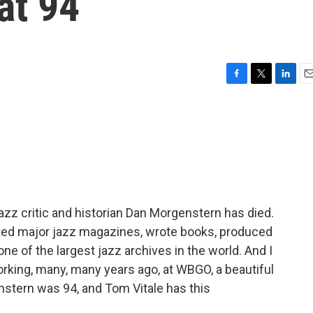
 at 94
F
T
L
E
a
w
i
m
c
i
n
a
e
t
k
i
b
t
e
l
o
e
d
o
r
I
k
n
azz critic and historian Dan Morgenstern has died.
ed major jazz magazines, wrote books, produced
 of the largest jazz archives in the world. And I
king, many, many years ago, at WBGO, a beautiful
nstern was 94, and Tom Vitale has this