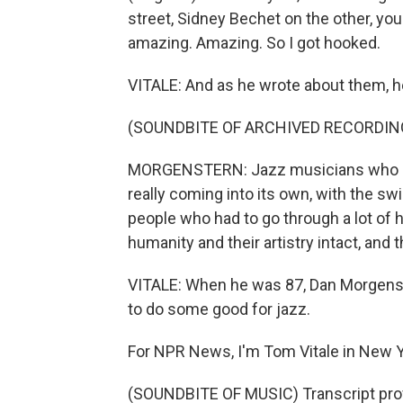
street, Sidney Bechet on the other, you
amazing. Amazing. So I got hooked.
VITALE: And as he wrote about them, h
(SOUNDBITE OF ARCHIVED RECORDIN
MORGENSTERN: Jazz musicians who ca
really coming into its own, with the sw
people who had to go through a lot of h
humanity and their artistry intact, and 
VITALE: When he was 87, Dan Morgenste
to do some good for jazz.
For NPR News, I'm Tom Vitale in New Y
(SOUNDBITE OF MUSIC) Transcript pro