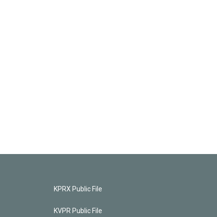
KPRX Public File
KVPR Public File