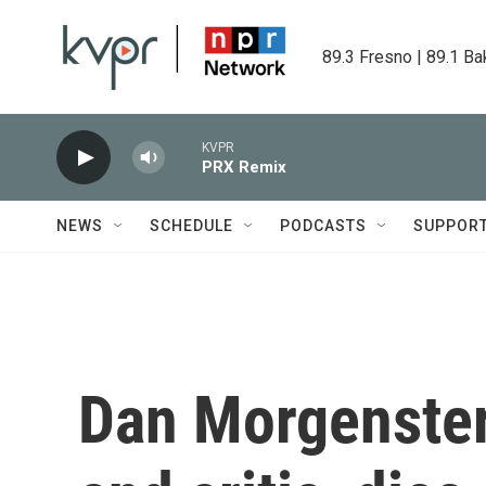
Skip to main content
89.3 Fresno | 89.1 Ba
KVPR
PRX Remix
NEWS
SCHEDULE
PODCASTS
SUPPOR
Dan Morgenstern