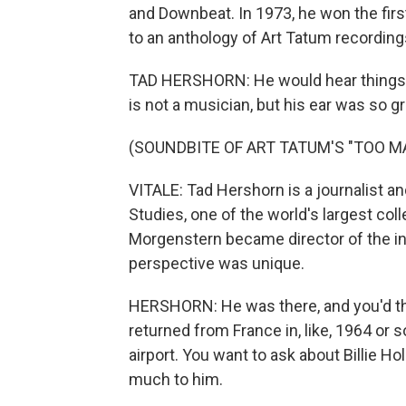
and Downbeat. In 1973, he won the firs
to an anthology of Art Tatum recording
TAD HERSHORN: He would hear things, s
is not a musician, but his ear was so gr
(SOUNDBITE OF ART TATUM'S "TOO 
VITALE: Tad Hershorn is a journalist an
Studies, one of the world's largest co
Morgenstern became director of the in
perspective was unique.
HERSHORN: He was there, and you'd th
returned from France in, like, 1964 or
airport. You want to ask about Billie 
much to him.