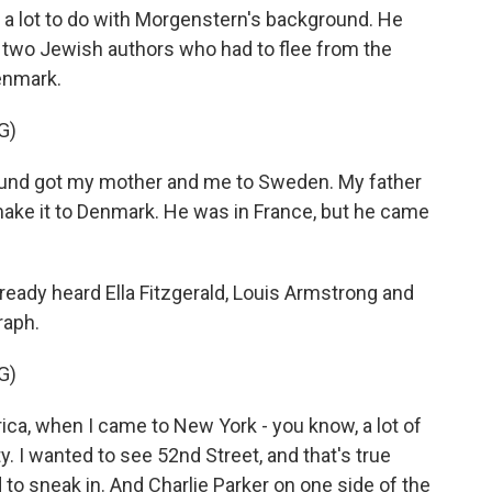
d a lot to do with Morgenstern's background. He
f two Jewish authors who had to flee from the
enmark.
G)
d got my mother and me to Sweden. My father
 make it to Denmark. He was in France, but he came
lready heard Ella Fitzgerald, Louis Armstrong and
raph.
G)
, when I came to New York - you know, a lot of
y. I wanted to see 52nd Street, and that's true
d to sneak in. And Charlie Parker on one side of the