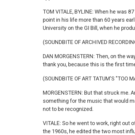
TOM VITALE, BYLINE: When he was 87 y
point in his life more than 60 years ear
University on the GI Bill, when he prod
(SOUNDBITE OF ARCHIVED RECORDIN
DAN MORGENSTERN: Then, on the way ba
thank you, because this is the first tim
(SOUNDBITE OF ART TATUM'S "TOO 
MORGENSTERN: But that struck me. And
something for the music that would ma
not to be recognized.
VITALE: So he went to work, right out of
the 1960s, he edited the two most inf