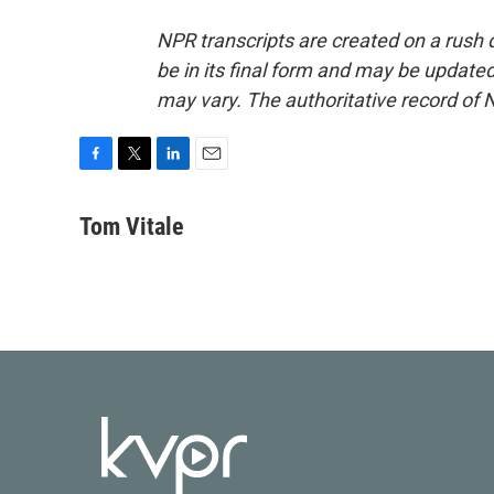
NPR transcripts are created on a rush 
be in its final form and may be updated 
may vary. The authoritative record of 
F
T
L
E
a
w
i
m
c
i
n
a
Tom Vitale
e
t
k
i
b
t
e
l
o
e
d
o
r
I
k
n