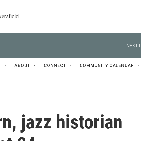
kersfield
NEXT U
T
ABOUT
CONNECT
COMMUNITY CALENDAR
, jazz historian