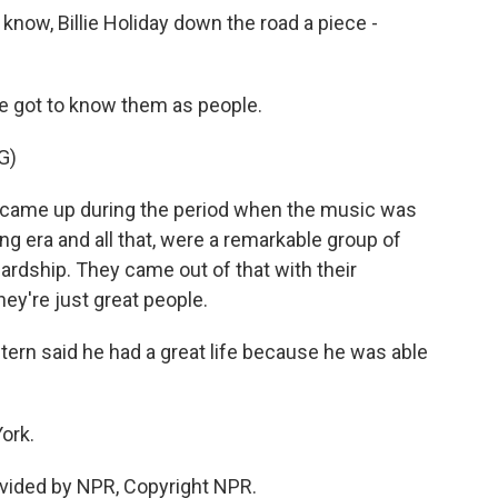
 know, Billie Holiday down the road a piece -
e got to know them as people.
G)
me up during the period when the music was
ing era and all that, were a remarkable group of
ardship. They came out of that with their
they're just great people.
rn said he had a great life because he was able
ork.
vided by NPR, Copyright NPR.