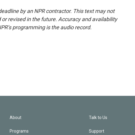
deadline by an NPR contractor. This text may not
or revised in the future. Accuracy and availability
NPR’s programming is the audio record.
About
Talk to Us
Programs
Support