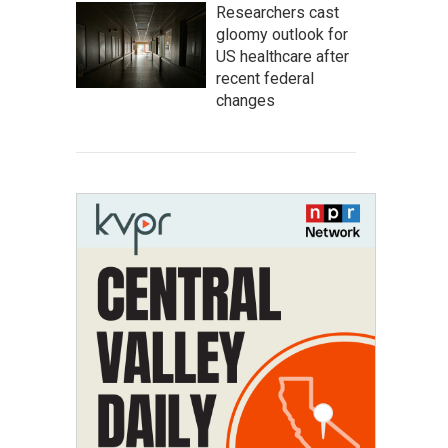
Researchers cast
gloomy outlook for
US healthcare after
recent federal
changes