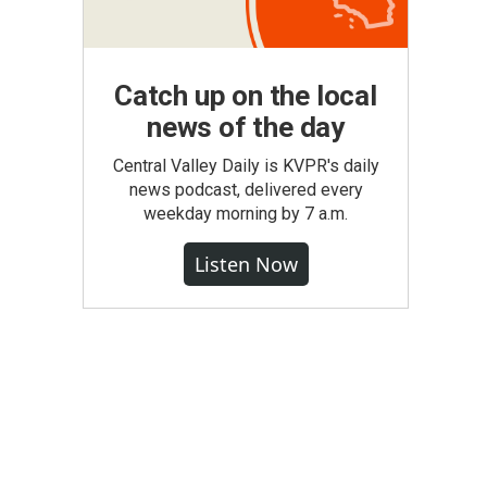
Catch up on the local
news of the day
Central Valley Daily is KVPR's daily
news podcast, delivered every
weekday morning by 7 a.m.
Listen Now