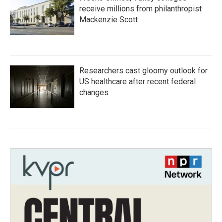
receive millions from philanthropist
Mackenzie Scott
Researchers cast gloomy outlook for
US healthcare after recent federal
changes