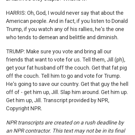
HARRIS: Oh, God, I would never say that about the
American people. And in fact, if you listen to Donald
Trump, if you watch any of his rallies, he's the one
who tends to demean and belittle and diminish.
TRUMP: Make sure you vote and bring all our
friends that want to vote for us. Tell them, Jill (ph),
get your fat husband off the couch. Get that fat pig
off the couch. Tell him to go and vote for Trump.
He's going to save our country. Get that guy the hell
off of - get him up, Jill. Slap him around. Get him up.
Get him up, Jill. Transcript provided by NPR,
Copyright NPR.
NPR transcripts are created on a rush deadline by
an NPR contractor. This text may not be in its final