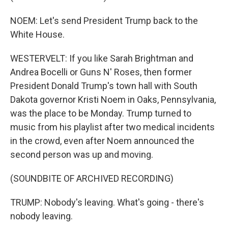
NOEM: Let's send President Trump back to the
White House.
WESTERVELT: If you like Sarah Brightman and
Andrea Bocelli or Guns N' Roses, then former
President Donald Trump's town hall with South
Dakota governor Kristi Noem in Oaks, Pennsylvania,
was the place to be Monday. Trump turned to
music from his playlist after two medical incidents
in the crowd, even after Noem announced the
second person was up and moving.
(SOUNDBITE OF ARCHIVED RECORDING)
TRUMP: Nobody's leaving. What's going - there's
nobody leaving.