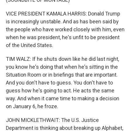
VICE PRESIDENT KAMALA HARRIS: Donald Trump
is increasingly unstable. And as has been said by
the people who have worked closely with him, even
when he was president, he's unfit to be president
of the United States.
TIM WALZ: If he shuts down like he did last night,
you know he's doing that when he's sitting in the
Situation Room or in briefings that are important.
And you don't have to guess. You don't have to
guess how he's going to act. He acts the same
way. And when it came time to making a decision
on January 6, he froze.
JOHN MICKLETHWAIT: The U.S. Justice
Department is thinking about breaking up Alphabet,