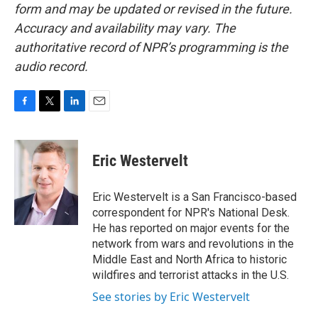
form and may be updated or revised in the future.
Accuracy and availability may vary. The
authoritative record of NPR’s programming is the
audio record.
F
T
L
E
a
w
i
m
c
i
n
a
e
t
k
i
Eric Westervelt
b
t
e
l
o
e
d
o
r
I
Eric Westervelt is a San Francisco-based
k
n
correspondent for NPR's National Desk.
He has reported on major events for the
network from wars and revolutions in the
Middle East and North Africa to historic
wildfires and terrorist attacks in the U.S.
See stories by Eric Westervelt