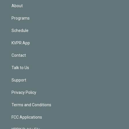
n
About
Programs
Schedule
KVPR App
Contact
Talk to Us
Support
Privacy Policy
Terms and Conditions
FCC Applications