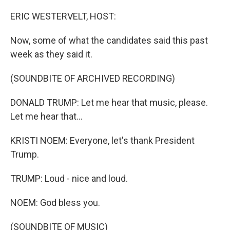
o
r
I
k
n
ERIC WESTERVELT, HOST:
Now, some of what the candidates said this past
week as they said it.
(SOUNDBITE OF ARCHIVED RECORDING)
DONALD TRUMP: Let me hear that music, please.
Let me hear that...
KRISTI NOEM: Everyone, let's thank President
Trump.
TRUMP: Loud - nice and loud.
NOEM: God bless you.
(SOUNDBITE OF MUSIC)