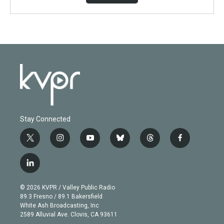
Stay Connected
t
i
y
b
t
f
w
n
o
l
h
a
i
s
u
u
r
c
l
t
t
t
e
e
e
i
t
a
u
s
a
b
n
e
g
b
k
d
o
© 2026 KVPR / Valley Public Radio
k
r
r
e
y
s
o
89.3 Fresno / 89.1 Bakersfield
e
a
k
White Ash Broadcasting, Inc
d
m
2589 Alluvial Ave. Clovis, CA 93611
i