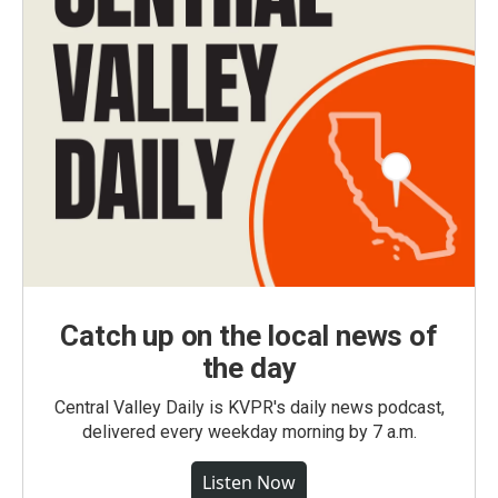
Catch up on the local news of
the day
Central Valley Daily is KVPR's daily news podcast,
delivered every weekday morning by 7 a.m.
Listen Now