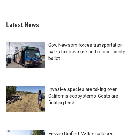
Latest News
Gov. Newsom forces transportation
sales tax measure on Fresno County
ballot
Invasive species are taking over
California ecosystems. Goats are
fighting back.
Fresno Unified, Valley colleges