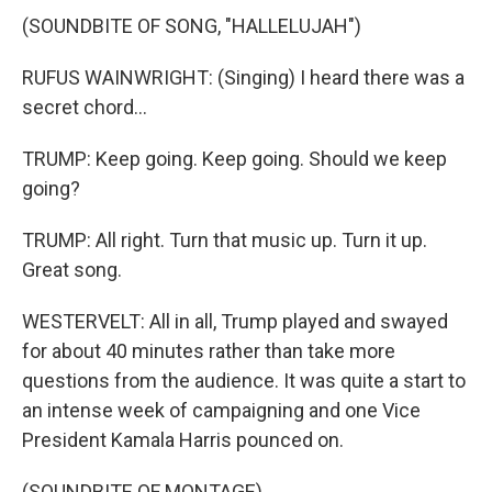
(SOUNDBITE OF SONG, "HALLELUJAH")
RUFUS WAINWRIGHT: (Singing) I heard there was a
secret chord...
TRUMP: Keep going. Keep going. Should we keep
going?
TRUMP: All right. Turn that music up. Turn it up.
Great song.
WESTERVELT: All in all, Trump played and swayed
for about 40 minutes rather than take more
questions from the audience. It was quite a start to
an intense week of campaigning and one Vice
President Kamala Harris pounced on.
(SOUNDBITE OF MONTAGE)