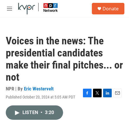
Skip to main content
S
Donate
e
M
a
e
r
n
c
u
h
Voices in the news: The
u
e
presidential candidates
r
y
make their final pitches... or
not
NPR | By
Eric Westervelt
Published October 20, 2024 at 5:05 AM PDT
F
T
L
E
a
w
i
m
c
i
n
a
LISTEN
•
3:20
e
t
k
i
b
t
e
l
o
e
d