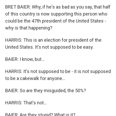
BRET BAIER: Why, if he's as bad as you say, that half
of this country is now supporting this person who
could be the 47th president of the United States -
why is that happening?
HARRIS: This is an election for president of the
United States. It's not supposed to be easy.
BAIER: I know, but...
HARRIS: It's not supposed to be - it is not supposed
to be a cakewalk for anyone...
BAIER: So are they misguided, the 50%?
HARRIS: That's not...
BAIER: Are they stupid? What is it?