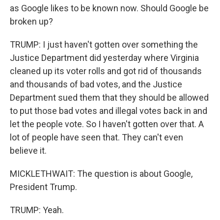
as Google likes to be known now. Should Google be
broken up?
TRUMP: I just haven't gotten over something the
Justice Department did yesterday where Virginia
cleaned up its voter rolls and got rid of thousands
and thousands of bad votes, and the Justice
Department sued them that they should be allowed
to put those bad votes and illegal votes back in and
let the people vote. So I haven't gotten over that. A
lot of people have seen that. They can't even
believe it.
MICKLETHWAIT: The question is about Google,
President Trump.
TRUMP: Yeah.