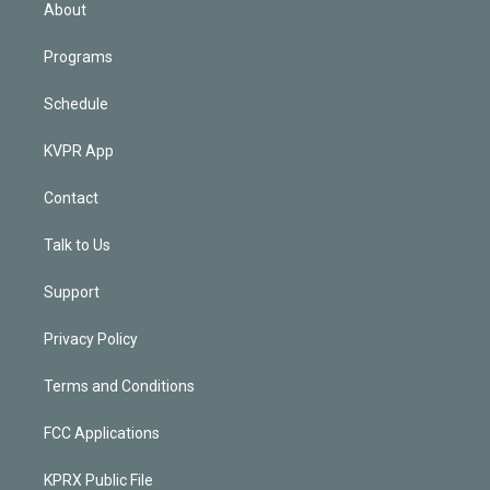
n
About
Programs
Schedule
KVPR App
Contact
Talk to Us
Support
Privacy Policy
Terms and Conditions
FCC Applications
KPRX Public File