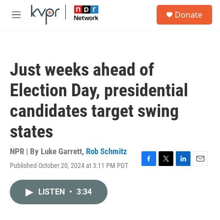
Skip to main content
S
Donate
e
M
a
e
r
n
c
u
h
Just weeks ahead of
u
e
Election Day, presidential
r
y
candidates target swing
states
NPR | By
Luke Garrett
,
Rob Schmitz
Published October 20, 2024 at 3:11 PM PDT
F
T
L
E
a
w
i
m
c
i
n
a
LISTEN
•
3:34
e
t
k
i
b
t
e
l
o
e
d