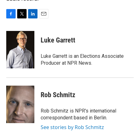
F
T
L
E
a
w
i
m
c
i
n
a
e
t
k
i
Luke Garrett
b
t
e
l
o
e
d
o
r
I
Luke Garrett is an Elections Associate
k
n
Producer at NPR News.
Rob Schmitz
Rob Schmitz is NPR's international
correspondent based in Berlin.
See stories by Rob Schmitz