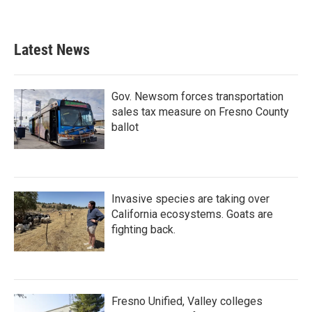
Latest News
Gov. Newsom forces transportation
sales tax measure on Fresno County
ballot
Invasive species are taking over
California ecosystems. Goats are
fighting back.
Fresno Unified, Valley colleges