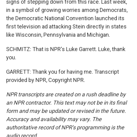
signs of stepping down from this race. Last week,
in a symbol of growing worries among Democrats,
the Democratic National Convention launched its
first television ad attacking Stein directly in states
like Wisconsin, Pennsylvania and Michigan.
SCHMITZ: That is NPR's Luke Garrett. Luke, thank
you.
GARRETT: Thank you for having me. Transcript
provided by NPR, Copyright NPR.
NPR transcripts are created on a rush deadline by
an NPR contractor. This text may not be in its final
form and may be updated or revised in the future.
Accuracy and availability may vary. The
authoritative record of NPR’s programming is the
audio record.