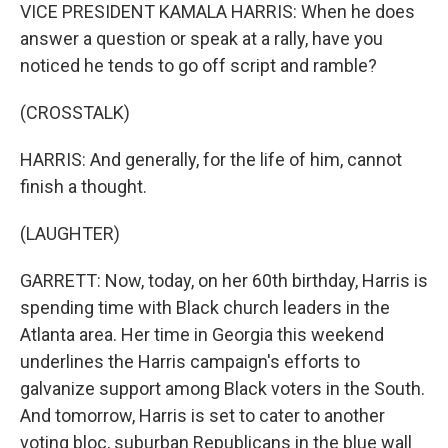
VICE PRESIDENT KAMALA HARRIS: When he does
answer a question or speak at a rally, have you
noticed he tends to go off script and ramble?
(CROSSTALK)
HARRIS: And generally, for the life of him, cannot
finish a thought.
(LAUGHTER)
GARRETT: Now, today, on her 60th birthday, Harris is
spending time with Black church leaders in the
Atlanta area. Her time in Georgia this weekend
underlines the Harris campaign's efforts to
galvanize support among Black voters in the South.
And tomorrow, Harris is set to cater to another
voting bloc, suburban Republicans in the blue wall