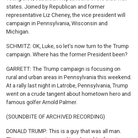
states. Joined by Republican and former
representative Liz Cheney, the vice president will
campaign in Pennsylvania, Wisconsin and
Michigan.
SCHMITZ: OK, Luke, so let's now turn to the Trump
campaign. Where has the former President been?
GARRETT: The Trump campaign is focusing on
rural and urban areas in Pennsylvania this weekend.
At a rally last night in Latrobe, Pennsylvania, Trump
went on a crude tangent about hometown hero and
famous golfer Arnold Palmer.
(SOUNDBITE OF ARCHIVED RECORDING)
DONALD TRUMP: This is a guy that was all man.