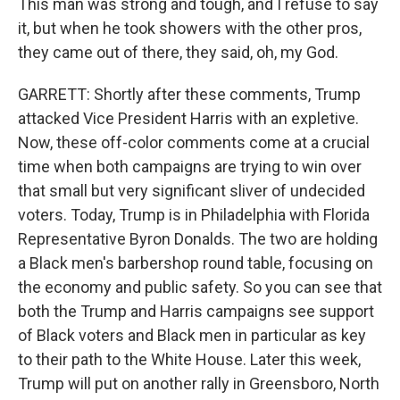
This man was strong and tough, and I refuse to say
it, but when he took showers with the other pros,
they came out of there, they said, oh, my God.
GARRETT: Shortly after these comments, Trump
attacked Vice President Harris with an expletive.
Now, these off-color comments come at a crucial
time when both campaigns are trying to win over
that small but very significant sliver of undecided
voters. Today, Trump is in Philadelphia with Florida
Representative Byron Donalds. The two are holding
a Black men's barbershop round table, focusing on
the economy and public safety. So you can see that
both the Trump and Harris campaigns see support
of Black voters and Black men in particular as key
to their path to the White House. Later this week,
Trump will put on another rally in Greensboro, North