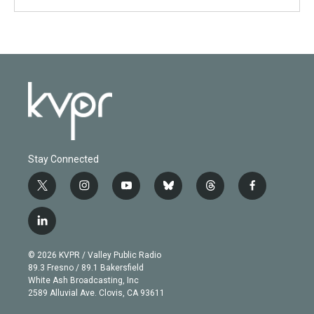
Stay Connected
t
i
y
b
t
f
w
n
o
l
h
a
i
s
u
u
r
c
l
t
t
t
e
e
e
i
t
a
u
s
a
b
n
e
g
b
k
d
o
© 2026 KVPR / Valley Public Radio
k
r
r
e
y
s
o
89.3 Fresno / 89.1 Bakersfield
e
a
k
White Ash Broadcasting, Inc
d
m
2589 Alluvial Ave. Clovis, CA 93611
i