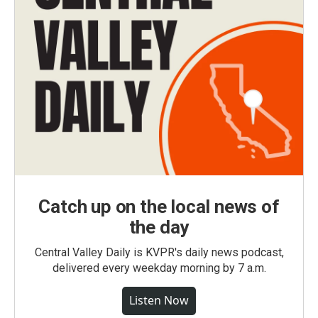
Catch up on the local news of
the day
Central Valley Daily is KVPR's daily news podcast,
delivered every weekday morning by 7 a.m.
Listen Now