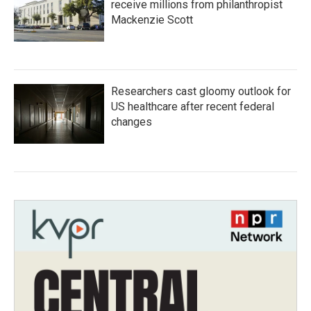
receive millions from philanthropist
Mackenzie Scott
Researchers cast gloomy outlook for
US healthcare after recent federal
changes