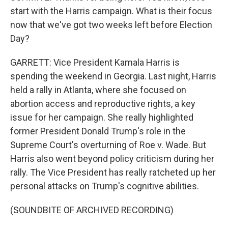
start with the Harris campaign. What is their focus
now that we've got two weeks left before Election
Day?
GARRETT: Vice President Kamala Harris is
spending the weekend in Georgia. Last night, Harris
held a rally in Atlanta, where she focused on
abortion access and reproductive rights, a key
issue for her campaign. She really highlighted
former President Donald Trump's role in the
Supreme Court's overturning of Roe v. Wade. But
Harris also went beyond policy criticism during her
rally. The Vice President has really ratcheted up her
personal attacks on Trump's cognitive abilities.
(SOUNDBITE OF ARCHIVED RECORDING)