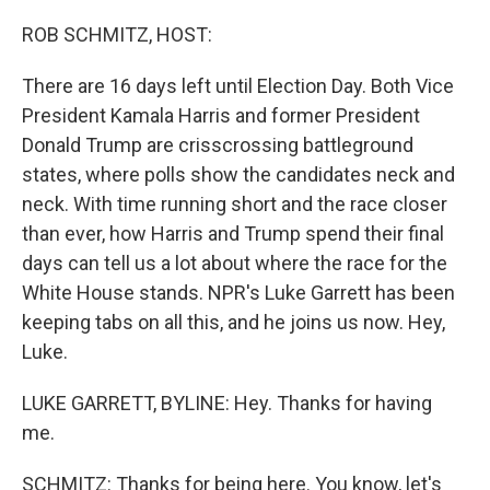
o
r
I
k
n
ROB SCHMITZ, HOST:
There are 16 days left until Election Day. Both Vice
President Kamala Harris and former President
Donald Trump are crisscrossing battleground
states, where polls show the candidates neck and
neck. With time running short and the race closer
than ever, how Harris and Trump spend their final
days can tell us a lot about where the race for the
White House stands. NPR's Luke Garrett has been
keeping tabs on all this, and he joins us now. Hey,
Luke.
LUKE GARRETT, BYLINE: Hey. Thanks for having
me.
SCHMITZ: Thanks for being here. You know, let's