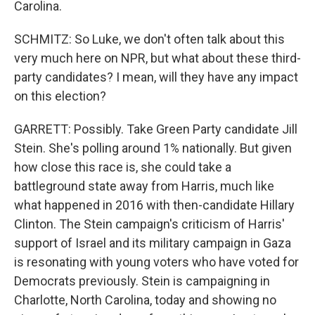
Carolina.
SCHMITZ: So Luke, we don't often talk about this
very much here on NPR, but what about these third-
party candidates? I mean, will they have any impact
on this election?
GARRETT: Possibly. Take Green Party candidate Jill
Stein. She's polling around 1% nationally. But given
how close this race is, she could take a
battleground state away from Harris, much like
what happened in 2016 with then-candidate Hillary
Clinton. The Stein campaign's criticism of Harris'
support of Israel and its military campaign in Gaza
is resonating with young voters who have voted for
Democrats previously. Stein is campaigning in
Charlotte, North Carolina, today and showing no