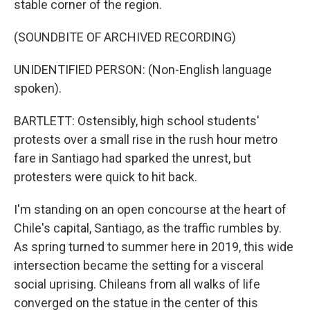
stable corner of the region.
(SOUNDBITE OF ARCHIVED RECORDING)
UNIDENTIFIED PERSON: (Non-English language
spoken).
BARTLETT: Ostensibly, high school students'
protests over a small rise in the rush hour metro
fare in Santiago had sparked the unrest, but
protesters were quick to hit back.
I'm standing on an open concourse at the heart of
Chile's capital, Santiago, as the traffic rumbles by.
As spring turned to summer here in 2019, this wide
intersection became the setting for a visceral
social uprising. Chileans from all walks of life
converged on the statue in the center of this