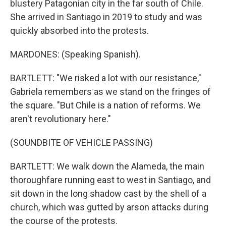
blustery Patagonian city in the far south of Chile.
She arrived in Santiago in 2019 to study and was
quickly absorbed into the protests.
MARDONES: (Speaking Spanish).
BARTLETT: "We risked a lot with our resistance,"
Gabriela remembers as we stand on the fringes of
the square. "But Chile is a nation of reforms. We
aren't revolutionary here."
(SOUNDBITE OF VEHICLE PASSING)
BARTLETT: We walk down the Alameda, the main
thoroughfare running east to west in Santiago, and
sit down in the long shadow cast by the shell of a
church, which was gutted by arson attacks during
the course of the protests.