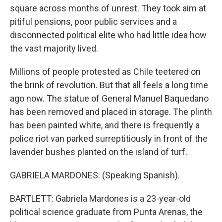
square across months of unrest. They took aim at
pitiful pensions, poor public services and a
disconnected political elite who had little idea how
the vast majority lived.
Millions of people protested as Chile teetered on
the brink of revolution. But that all feels a long time
ago now. The statue of General Manuel Baquedano
has been removed and placed in storage. The plinth
has been painted white, and there is frequently a
police riot van parked surreptitiously in front of the
lavender bushes planted on the island of turf.
GABRIELA MARDONES: (Speaking Spanish).
BARTLETT: Gabriela Mardones is a 23-year-old
political science graduate from Punta Arenas, the