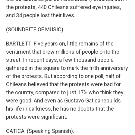
the protests, 440 Chileans suffered eye injuries,
and 34 people lost their lives.
(SOUNDBITE OF MUSIC)
BARTLETT: Five years on, little remains of the
sentiment that drew millions of people onto the
street. In recent days, a few thousand people
gathered in the square to mark the fifth anniversary
of the protests. But according to one poll, half of
Chileans believed that the protests were bad for
the country, compared to just 17% who think they
were good. And even as Gustavo Gatica rebuilds
his life in darkness, he has no doubts that the
protests were significant.
GATICA: (Speaking Spanish).