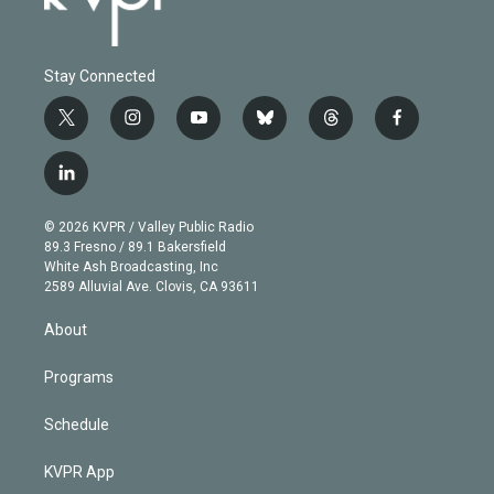
Stay Connected
t
i
y
b
t
f
w
n
o
l
h
a
i
s
u
u
r
c
l
t
t
t
e
e
e
i
t
a
u
s
a
b
n
e
g
b
k
d
o
© 2026 KVPR / Valley Public Radio
k
r
r
e
y
s
o
89.3 Fresno / 89.1 Bakersfield
e
a
k
White Ash Broadcasting, Inc
d
m
2589 Alluvial Ave. Clovis, CA 93611
i
n
About
Programs
Schedule
KVPR App