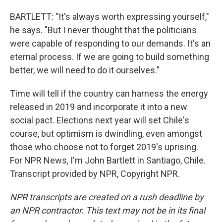
BARTLETT: "It's always worth expressing yourself,"
he says. "But I never thought that the politicians
were capable of responding to our demands. It's an
eternal process. If we are going to build something
better, we will need to do it ourselves."
Time will tell if the country can harness the energy
released in 2019 and incorporate it into a new
social pact. Elections next year will set Chile's
course, but optimism is dwindling, even amongst
those who choose not to forget 2019's uprising.
For NPR News, I'm John Bartlett in Santiago, Chile.
Transcript provided by NPR, Copyright NPR.
NPR transcripts are created on a rush deadline by
an NPR contractor. This text may not be in its final