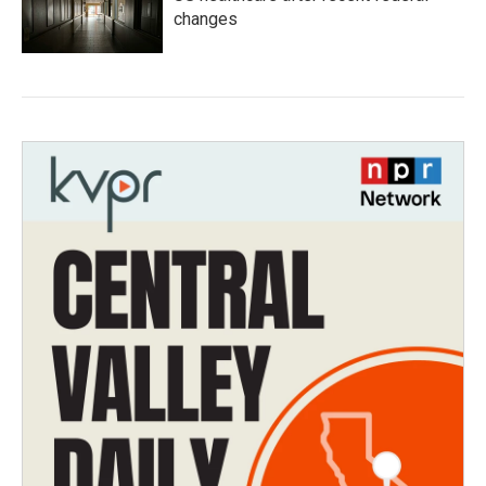
changes