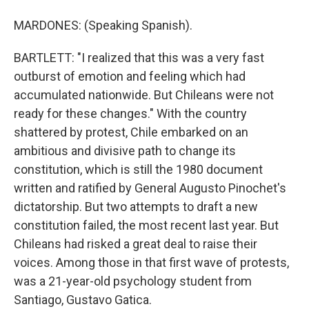
MARDONES: (Speaking Spanish).
BARTLETT: "I realized that this was a very fast
outburst of emotion and feeling which had
accumulated nationwide. But Chileans were not
ready for these changes." With the country
shattered by protest, Chile embarked on an
ambitious and divisive path to change its
constitution, which is still the 1980 document
written and ratified by General Augusto Pinochet's
dictatorship. But two attempts to draft a new
constitution failed, the most recent last year. But
Chileans had risked a great deal to raise their
voices. Among those in that first wave of protests,
was a 21-year-old psychology student from
Santiago, Gustavo Gatica.