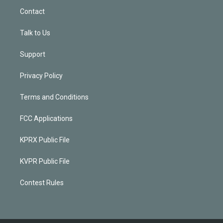
Contact
Talk to Us
Support
Privacy Policy
Terms and Conditions
FCC Applications
KPRX Public File
KVPR Public File
Contest Rules