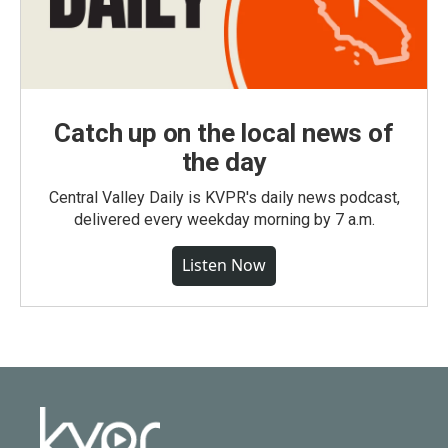
Catch up on the local news of
the day
Central Valley Daily is KVPR's daily news podcast,
delivered every weekday morning by 7 a.m.
Listen Now