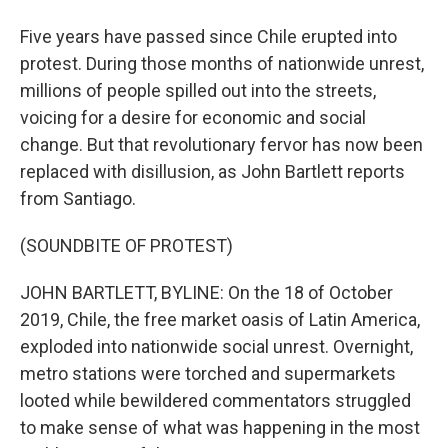
Five years have passed since Chile erupted into
protest. During those months of nationwide unrest,
millions of people spilled out into the streets,
voicing for a desire for economic and social
change. But that revolutionary fervor has now been
replaced with disillusion, as John Bartlett reports
from Santiago.
(SOUNDBITE OF PROTEST)
JOHN BARTLETT, BYLINE: On the 18 of October
2019, Chile, the free market oasis of Latin America,
exploded into nationwide social unrest. Overnight,
metro stations were torched and supermarkets
looted while bewildered commentators struggled
to make sense of what was happening in the most