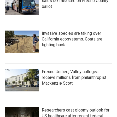
sales tax measure on Fresno County
ballot
Invasive species are taking over
California ecosystems. Goats are
fighting back.
Fresno Unified, Valley colleges
receive millions from philanthropist
Mackenzie Scott
Researchers cast gloomy outlook for
US healthcare after recent federal