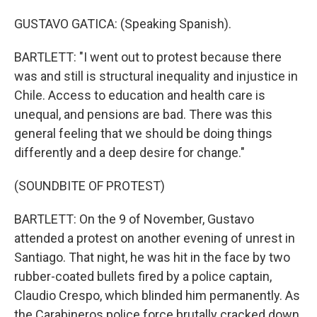
GUSTAVO GATICA: (Speaking Spanish).
BARTLETT: "I went out to protest because there
was and still is structural inequality and injustice in
Chile. Access to education and health care is
unequal, and pensions are bad. There was this
general feeling that we should be doing things
differently and a deep desire for change."
(SOUNDBITE OF PROTEST)
BARTLETT: On the 9 of November, Gustavo
attended a protest on another evening of unrest in
Santiago. That night, he was hit in the face by two
rubber-coated bullets fired by a police captain,
Claudio Crespo, which blinded him permanently. As
the Carabineros police force brutally cracked down