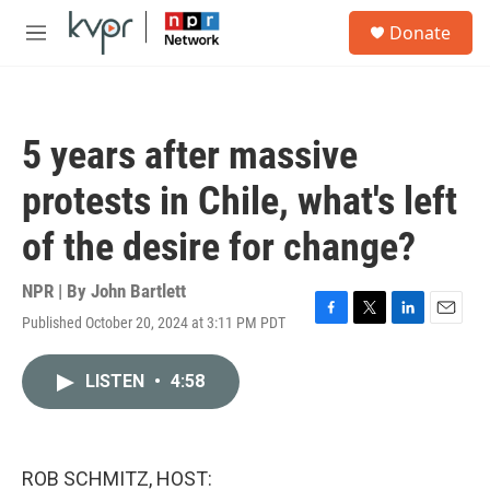
Skip to main content
S
Donate
e
M
a
e
r
n
c
u
h
5 years after massive
u
e
protests in Chile, what's left
r
y
of the desire for change?
NPR | By
John Bartlett
Published October 20, 2024 at 3:11 PM PDT
F
T
L
E
a
w
i
m
c
i
n
a
LISTEN
•
4:58
e
t
k
i
b
t
e
l
o
e
d
o
r
I
k
n
ROB SCHMITZ, HOST: