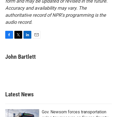
form and may be updated or revised in the future.
Accuracy and availability may vary. The
authoritative record of NPR’s programming is the
audio record.
F
T
L
E
a
w
i
m
c
i
n
a
e
t
k
i
John Bartlett
b
t
e
l
o
e
d
o
r
I
k
n
Latest News
Gov. Newsom forces transportation