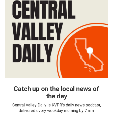
Catch up on the local news of
the day
Central Valley Daily is KVPR's daily news podcast,
delivered every weekday morning by 7 a.m.