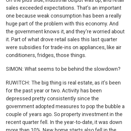
sales exceeded expectations. That's an important
one because weak consumption has been a really
huge part of the problem with this economy. And
the government knows it, and they're worried about
it. Part of what drove retail sales this last quarter
were subsidies for trade-ins on appliances, like air
conditioners, fridges, those things.
SIMON: What seems to be behind the slowdown?
RUWITCH: The big thing is real estate, as it's been
for the past year or two. Activity has been
depressed pretty consistently since the
government adopted measures to pop the bubble a
couple of years ago. So property investment in the
recent quarter fell. In the year-to-date, it was down
more than 10%. New home starts also fell in the