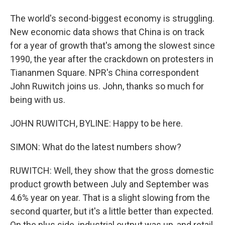
The world's second-biggest economy is struggling.
New economic data shows that China is on track
for a year of growth that's among the slowest since
1990, the year after the crackdown on protesters in
Tiananmen Square. NPR's China correspondent
John Ruwitch joins us. John, thanks so much for
being with us.
JOHN RUWITCH, BYLINE: Happy to be here.
SIMON: What do the latest numbers show?
RUWITCH: Well, they show that the gross domestic
product growth between July and September was
4.6% year on year. That is a slight slowing from the
second quarter, but it's a little better than expected.
On the plus side, industrial output was up, and retail