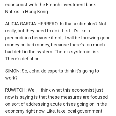
economist with the French investment bank
Natixis in Hong Kong.
ALICIA GARCIA-HERRERO: Is that a stimulus? Not
really, but they need to do it first. It's like a
precondition because if not, it will be throwing good
money on bad money, because there's too much
bad debt in the system. There's systemic risk.
There's deflation.
SIMON: So, John, do experts think it's going to
work?
RUWITCH: Well, I think what this economist just
now is saying is that these measures are focused
on sort of addressing acute crises going on in the
economy right now. Like, take local government