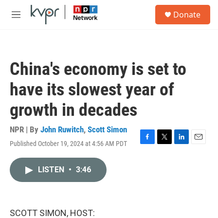
Skip to main content
S
Donate
e
M
a
e
r
n
c
u
h
China's economy is set to
u
e
have its slowest year of
r
y
growth in decades
NPR | By
John Ruwitch
,
Scott Simon
Published October 19, 2024 at 4:56 AM PDT
F
T
L
E
a
w
i
m
c
i
n
a
LISTEN
•
3:46
e
t
k
i
b
t
e
l
o
e
d
o
r
I
k
n
SCOTT SIMON, HOST: