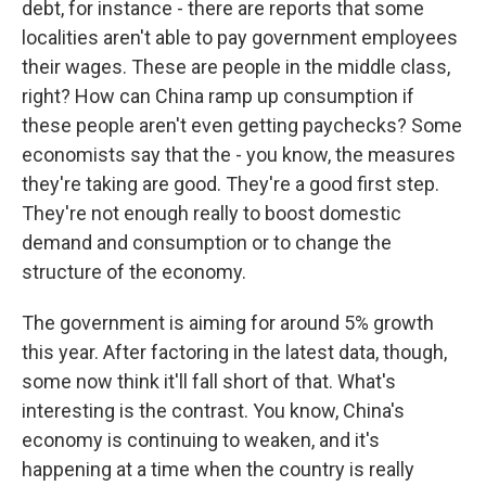
debt, for instance - there are reports that some
localities aren't able to pay government employees
their wages. These are people in the middle class,
right? How can China ramp up consumption if
these people aren't even getting paychecks? Some
economists say that the - you know, the measures
they're taking are good. They're a good first step.
They're not enough really to boost domestic
demand and consumption or to change the
structure of the economy.
The government is aiming for around 5% growth
this year. After factoring in the latest data, though,
some now think it'll fall short of that. What's
interesting is the contrast. You know, China's
economy is continuing to weaken, and it's
happening at a time when the country is really