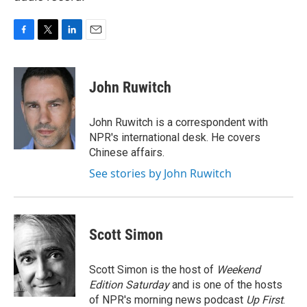
F
T
L
E
a
w
i
m
c
i
n
a
e
t
k
i
John Ruwitch
b
t
e
l
o
e
d
o
r
I
John Ruwitch is a correspondent with
k
n
NPR's international desk. He covers
Chinese affairs.
See stories by John Ruwitch
Scott Simon
Scott Simon is the host of
Weekend
Edition Saturday
and is one of the hosts
of NPR's morning news podcast
Up First
.