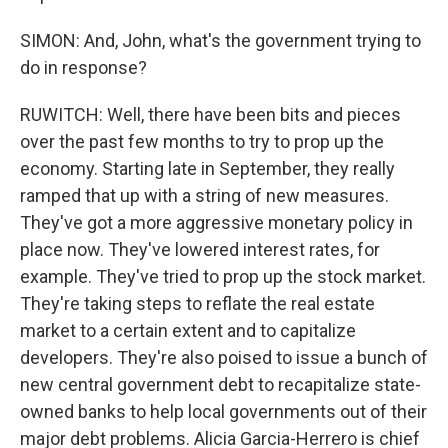
SIMON: And, John, what's the government trying to
do in response?
RUWITCH: Well, there have been bits and pieces
over the past few months to try to prop up the
economy. Starting late in September, they really
ramped that up with a string of new measures.
They've got a more aggressive monetary policy in
place now. They've lowered interest rates, for
example. They've tried to prop up the stock market.
They're taking steps to reflate the real estate
market to a certain extent and to capitalize
developers. They're also poised to issue a bunch of
new central government debt to recapitalize state-
owned banks to help local governments out of their
major debt problems. Alicia Garcia-Herrero is chief