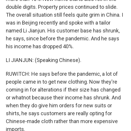
double digits. Property prices continued to slide.
The overall situation still feels quite grim in China. I
was in Beijing recently and spoke with a tailor
named Li Jianjun. His customer base has shrunk,
he says, since before the pandemic. And he says
his income has dropped 40%.
LI JIANJUN: (Speaking Chinese).
RUWITCH: He says before the pandemic, a lot of
people came in to get new clothing. Now they're
coming in for alterations if their size has changed
or whatnot because their income has shrunk. And
when they do give him orders for new suits or
shirts, he says customers are really opting for
Chinese-made cloth rather than more expensive
imports.