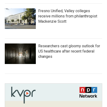
Fresno Unified, Valley colleges
receive millions from philanthropist
Mackenzie Scott
Researchers cast gloomy outlook for
US healthcare after recent federal
changes