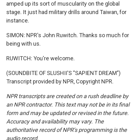
amped up its sort of muscularity on the global
stage. It just had military drills around Taiwan, for
instance.
SIMON: NPR's John Ruwitch. Thanks so much for
being with us.
RUWITCH: You're welcome.
(SOUNDBITE OF SLUSHII'S "SAPIENT DREAM")
Transcript provided by NPR, Copyright NPR.
NPR transcripts are created on a rush deadline by
an NPR contractor. This text may not be in its final
form and may be updated or revised in the future.
Accuracy and availability may vary. The
authoritative record of NPR’s programming is the
audio record.