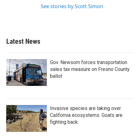
See stories by Scott Simon
Latest News
Gov. Newsom forces transportation
sales tax measure on Fresno County
ballot
Invasive species are taking over
California ecosystems. Goats are
fighting back.