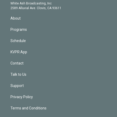
e
a
k
White Ash Broadcasting, Inc
d
m
2589 Alluvial Ave. Clovis, CA 93611
i
n
About
Programs
Schedule
KVPR App
Contact
Talk to Us
Support
Privacy Policy
Terms and Conditions