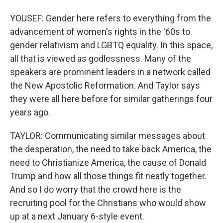
YOUSEF: Gender here refers to everything from the
advancement of women's rights in the '60s to
gender relativism and LGBTQ equality. In this space,
all that is viewed as godlessness. Many of the
speakers are prominent leaders in a network called
the New Apostolic Reformation. And Taylor says
they were all here before for similar gatherings four
years ago.
TAYLOR: Communicating similar messages about
the desperation, the need to take back America, the
need to Christianize America, the cause of Donald
Trump and how all those things fit neatly together.
And so I do worry that the crowd here is the
recruiting pool for the Christians who would show
up at a next January 6-style event.