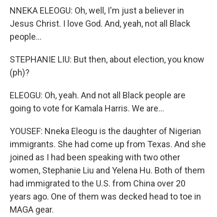
NNEKA ELEOGU: Oh, well, I'm just a believer in
Jesus Christ. I love God. And, yeah, not all Black
people...
STEPHANIE LIU: But then, about election, you know
(ph)?
ELEOGU: Oh, yeah. And not all Black people are
going to vote for Kamala Harris. We are...
YOUSEF: Nneka Eleogu is the daughter of Nigerian
immigrants. She had come up from Texas. And she
joined as I had been speaking with two other
women, Stephanie Liu and Yelena Hu. Both of them
had immigrated to the U.S. from China over 20
years ago. One of them was decked head to toe in
MAGA gear.