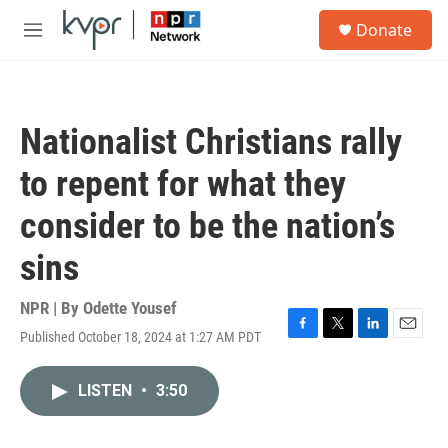
Skip to main content
S
Donate
e
M
a
e
r
n
c
u
h
Nationalist Christians rally
u
e
to repent for what they
r
y
consider to be the nation’s
sins
NPR | By
Odette Yousef
Published October 18, 2024 at 1:27 AM PDT
F
T
L
E
a
w
i
m
c
i
n
a
LISTEN
•
3:50
e
t
k
i
b
t
e
l
o
e
d