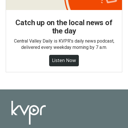
Catch up on the local news of
the day
Central Valley Daily is KVPR's daily news podcast,
delivered every weekday morning by 7 a.m.
Listen Now