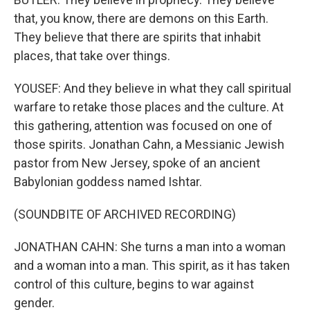
that, you know, there are demons on this Earth.
They believe that there are spirits that inhabit
places, that take over things.
YOUSEF: And they believe in what they call spiritual
warfare to retake those places and the culture. At
this gathering, attention was focused on one of
those spirits. Jonathan Cahn, a Messianic Jewish
pastor from New Jersey, spoke of an ancient
Babylonian goddess named Ishtar.
(SOUNDBITE OF ARCHIVED RECORDING)
JONATHAN CAHN: She turns a man into a woman
and a woman into a man. This spirit, as it has taken
control of this culture, begins to war against
gender.