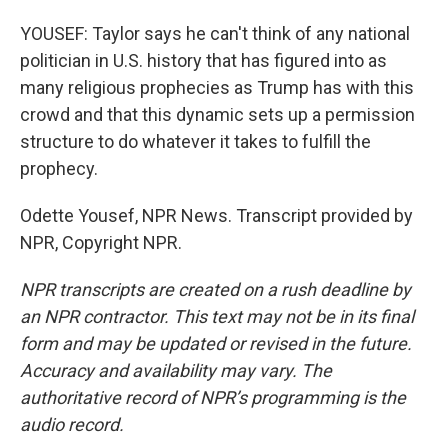
YOUSEF: Taylor says he can't think of any national
politician in U.S. history that has figured into as
many religious prophecies as Trump has with this
crowd and that this dynamic sets up a permission
structure to do whatever it takes to fulfill the
prophecy.
Odette Yousef, NPR News. Transcript provided by
NPR, Copyright NPR.
NPR transcripts are created on a rush deadline by
an NPR contractor. This text may not be in its final
form and may be updated or revised in the future.
Accuracy and availability may vary. The
authoritative record of NPR’s programming is the
audio record.