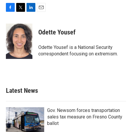
F
T
L
E
a
w
i
m
c
i
n
a
e
t
k
i
Odette Yousef
b
t
e
l
o
e
d
o
r
I
Odette Yousef is a National Security
k
n
correspondent focusing on extremism.
Latest News
Gov. Newsom forces transportation
sales tax measure on Fresno County
ballot