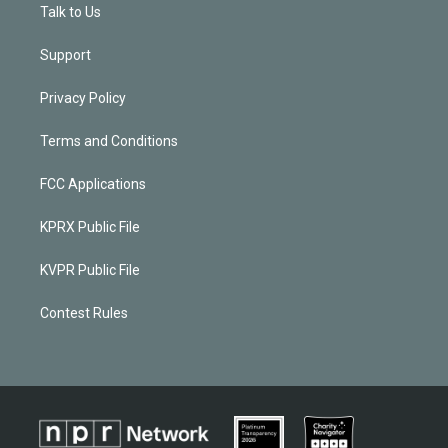
Talk to Us
Support
Privacy Policy
Terms and Conditions
FCC Applications
KPRX Public File
KVPR Public File
Contest Rules