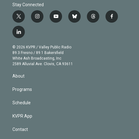
Stay Connected
t
i
y
b
t
f
w
n
o
l
h
a
i
s
u
u
r
c
l
t
t
t
e
e
e
i
t
a
u
s
a
b
n
e
g
b
k
d
o
© 2026 KVPR / Valley Public Radio
k
r
r
e
y
s
o
89.3 Fresno / 89.1 Bakersfield
e
a
k
White Ash Broadcasting, Inc
d
m
2589 Alluvial Ave. Clovis, CA 93611
i
n
About
Programs
Schedule
KVPR App
Contact