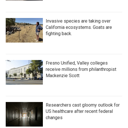
Invasive species are taking over
California ecosystems. Goats are
fighting back.
Fresno Unified, Valley colleges
receive millions from philanthropist
Mackenzie Scott
Researchers cast gloomy outlook for
US healthcare after recent federal
changes