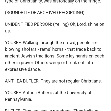
type of Christianity, was historically on the fringe.
(SOUNDBITE OF ARCHIVED RECORDING)
UNIDENTIFIED PERSON: (Yelling) Oh, Lord, shine on
us.
YOUSEF: Walking through the crowd, people are
blowing shofars - rams' horns - that trace back to
ancient Jewish traditions. Some lay hands on each
other in prayer. Others weep or break out into
expressive dance.
ANTHEA BUTLER: They are not regular Christians.
YOUSEF: Anthea Butler is at the University of
Pennsylvania.
BUTLER: They believe in prophecy. They believe