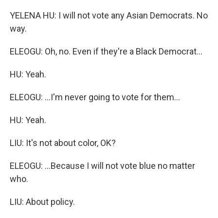
YELENA HU: I will not vote any Asian Democrats. No
way.
ELEOGU: Oh, no. Even if they're a Black Democrat...
HU: Yeah.
ELEOGU: ...I'm never going to vote for them...
HU: Yeah.
LIU: It's not about color, OK?
ELEOGU: ...Because I will not vote blue no matter
who.
LIU: About policy.