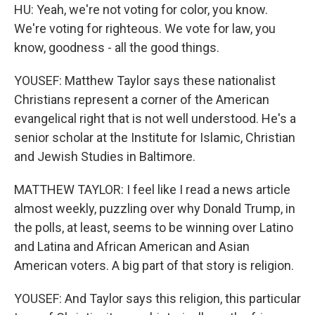
HU: Yeah, we're not voting for color, you know.
We're voting for righteous. We vote for law, you
know, goodness - all the good things.
YOUSEF: Matthew Taylor says these nationalist
Christians represent a corner of the American
evangelical right that is not well understood. He's a
senior scholar at the Institute for Islamic, Christian
and Jewish Studies in Baltimore.
MATTHEW TAYLOR: I feel like I read a news article
almost weekly, puzzling over why Donald Trump, in
the polls, at least, seems to be winning over Latino
and Latina and African American and Asian
American voters. A big part of that story is religion.
YOUSEF: And Taylor says this religion, this particular