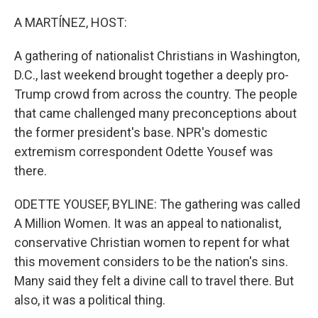
o
r
I
k
n
A MARTÍNEZ, HOST:
A gathering of nationalist Christians in Washington,
D.C., last weekend brought together a deeply pro-
Trump crowd from across the country. The people
that came challenged many preconceptions about
the former president's base. NPR's domestic
extremism correspondent Odette Yousef was
there.
ODETTE YOUSEF, BYLINE: The gathering was called
A Million Women. It was an appeal to nationalist,
conservative Christian women to repent for what
this movement considers to be the nation's sins.
Many said they felt a divine call to travel there. But
also, it was a political thing.