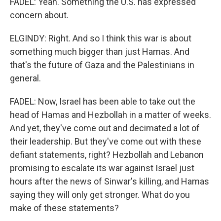
FADEL: Yeah. Something the U.S. has expressed
concern about.
ELGINDY: Right. And so I think this war is about
something much bigger than just Hamas. And
that's the future of Gaza and the Palestinians in
general.
FADEL: Now, Israel has been able to take out the
head of Hamas and Hezbollah in a matter of weeks.
And yet, they've come out and decimated a lot of
their leadership. But they've come out with these
defiant statements, right? Hezbollah and Lebanon
promising to escalate its war against Israel just
hours after the news of Sinwar's killing, and Hamas
saying they will only get stronger. What do you
make of these statements?