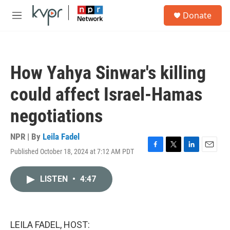
Skip to main content
S
Donate
e
M
a
e
r
n
c
u
h
How Yahya Sinwar's killing
u
e
could affect Israel-Hamas
r
y
negotiations
NPR | By
Leila Fadel
Published October 18, 2024 at 7:12 AM PDT
F
T
L
E
a
w
i
m
c
i
n
a
LISTEN
•
4:47
e
t
k
i
b
t
e
l
o
e
d
o
r
I
k
n
LEILA FADEL, HOST: