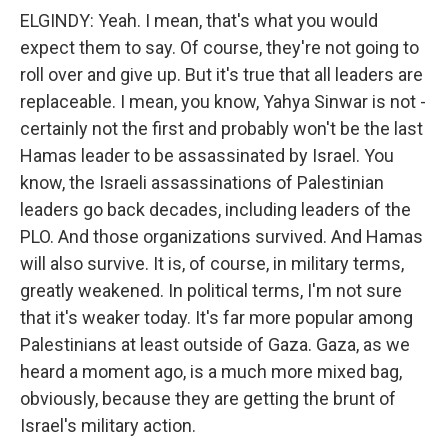
ELGINDY: Yeah. I mean, that's what you would
expect them to say. Of course, they're not going to
roll over and give up. But it's true that all leaders are
replaceable. I mean, you know, Yahya Sinwar is not -
certainly not the first and probably won't be the last
Hamas leader to be assassinated by Israel. You
know, the Israeli assassinations of Palestinian
leaders go back decades, including leaders of the
PLO. And those organizations survived. And Hamas
will also survive. It is, of course, in military terms,
greatly weakened. In political terms, I'm not sure
that it's weaker today. It's far more popular among
Palestinians at least outside of Gaza. Gaza, as we
heard a moment ago, is a much more mixed bag,
obviously, because they are getting the brunt of
Israel's military action.