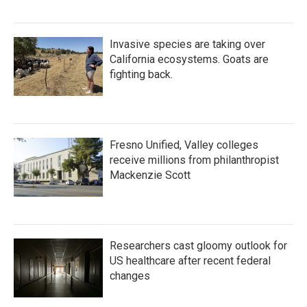
Invasive species are taking over
California ecosystems. Goats are
fighting back.
Fresno Unified, Valley colleges
receive millions from philanthropist
Mackenzie Scott
Researchers cast gloomy outlook for
US healthcare after recent federal
changes