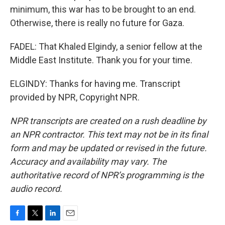
minimum, this war has to be brought to an end.
Otherwise, there is really no future for Gaza.
FADEL: That Khaled Elgindy, a senior fellow at the
Middle East Institute. Thank you for your time.
ELGINDY: Thanks for having me. Transcript
provided by NPR, Copyright NPR.
NPR transcripts are created on a rush deadline by
an NPR contractor. This text may not be in its final
form and may be updated or revised in the future.
Accuracy and availability may vary. The
authoritative record of NPR’s programming is the
audio record.
F
T
L
E