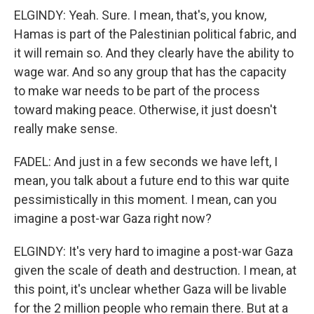
ELGINDY: Yeah. Sure. I mean, that's, you know,
Hamas is part of the Palestinian political fabric, and
it will remain so. And they clearly have the ability to
wage war. And so any group that has the capacity
to make war needs to be part of the process
toward making peace. Otherwise, it just doesn't
really make sense.
FADEL: And just in a few seconds we have left, I
mean, you talk about a future end to this war quite
pessimistically in this moment. I mean, can you
imagine a post-war Gaza right now?
ELGINDY: It's very hard to imagine a post-war Gaza
given the scale of death and destruction. I mean, at
this point, it's unclear whether Gaza will be livable
for the 2 million people who remain there. But at a