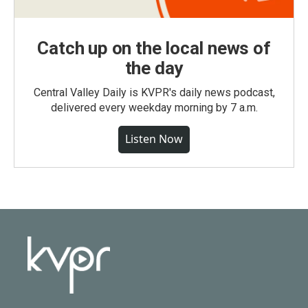
Catch up on the local news of
the day
Central Valley Daily is KVPR's daily news podcast,
delivered every weekday morning by 7 a.m.
Listen Now