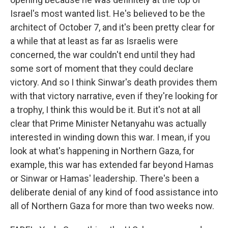
Israel's most wanted list. He's believed to be the
architect of October 7, and it's been pretty clear for
a while that at least as far as Israelis were
concerned, the war couldn't end until they had
some sort of moment that they could declare
victory. And so I think Sinwar's death provides them
with that victory narrative, even if they're looking for
a trophy, I think this would be it. But it's not at all
clear that Prime Minister Netanyahu was actually
interested in winding down this war. I mean, if you
look at what's happening in Northern Gaza, for
example, this war has extended far beyond Hamas
or Sinwar or Hamas' leadership. There's been a
deliberate denial of any kind of food assistance into
all of Northern Gaza for more than two weeks now.