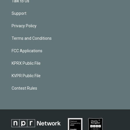
Talk to Us
Support
Privacy Policy
Terms and Conditions
FCC Applications
KPRX Public File
KVPR Public File
Contest Rules