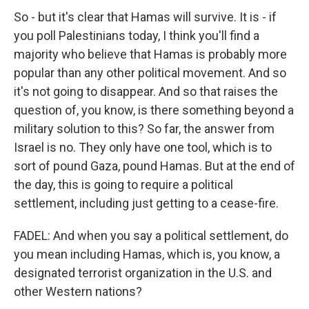
So - but it's clear that Hamas will survive. It is - if
you poll Palestinians today, I think you'll find a
majority who believe that Hamas is probably more
popular than any other political movement. And so
it's not going to disappear. And so that raises the
question of, you know, is there something beyond a
military solution to this? So far, the answer from
Israel is no. They only have one tool, which is to
sort of pound Gaza, pound Hamas. But at the end of
the day, this is going to require a political
settlement, including just getting to a cease-fire.
FADEL: And when you say a political settlement, do
you mean including Hamas, which is, you know, a
designated terrorist organization in the U.S. and
other Western nations?