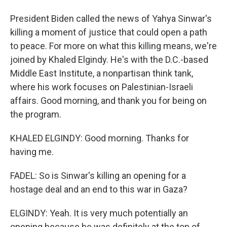
President Biden called the news of Yahya Sinwar's
killing a moment of justice that could open a path
to peace. For more on what this killing means, we're
joined by Khaled Elgindy. He's with the D.C.-based
Middle East Institute, a nonpartisan think tank,
where his work focuses on Palestinian-Israeli
affairs. Good morning, and thank you for being on
the program.
KHALED ELGINDY: Good morning. Thanks for
having me.
FADEL: So is Sinwar's killing an opening for a
hostage deal and an end to this war in Gaza?
ELGINDY: Yeah. It is very much potentially an
opening because he was definitely at the top of