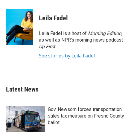
a
w
i
m
c
i
n
a
e
t
k
i
Leila Fadel
b
t
e
l
o
e
d
o
r
I
Leila Fadel is a host of
Morning Edition
,
k
n
as well as NPR's morning news podcast
Up First
.
See stories by Leila Fadel
Latest News
Gov. Newsom forces transportation
sales tax measure on Fresno County
ballot