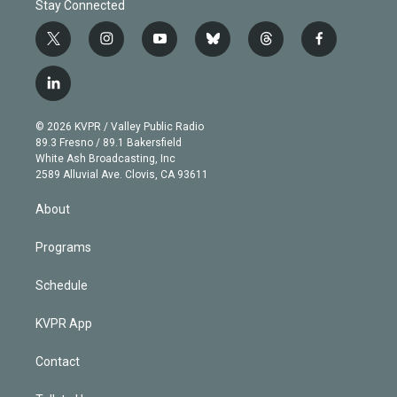
Stay Connected
t
i
y
b
t
f
w
n
o
l
h
a
i
s
u
u
r
c
l
t
t
t
e
e
e
i
t
a
u
s
a
b
n
e
g
b
k
d
o
© 2026 KVPR / Valley Public Radio
k
r
r
e
y
s
o
89.3 Fresno / 89.1 Bakersfield
e
a
k
White Ash Broadcasting, Inc
d
m
2589 Alluvial Ave. Clovis, CA 93611
i
n
About
Programs
Schedule
KVPR App
Contact